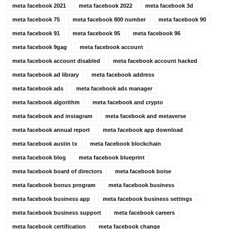
meta facebook 2021
meta facebook 2022
meta facebook 3d
meta facebook 75
meta facebook 800 number
meta facebook 90
meta facebook 91
meta facebook 95
meta facebook 96
meta facebook 9gag
meta facebook account
meta facebook account disabled
meta facebook account hacked
meta facebook ad library
meta facebook address
meta facebook ads
meta facebook ads manager
meta facebook algorithm
meta facebook and crypto
meta facebook and instagram
meta facebook and metaverse
meta facebook annual report
meta facebook app download
meta facebook austin tx
meta facebook blockchain
meta facebook blog
meta facebook blueprint
meta facebook board of directors
meta facebook boise
meta facebook bonus program
meta facebook business
meta facebook business app
meta facebook business settings
meta facebook business support
meta facebook careers
meta facebook certification
meta facebook change