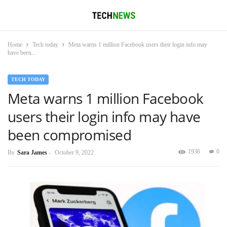
Home
Tech today
Meta warns 1 million Facebook users their login info may
have been...
TECH TODAY
Meta warns 1 million Facebook
users their login info may have
been compromised
1936
0
By
Sara James
-
October 9, 2022