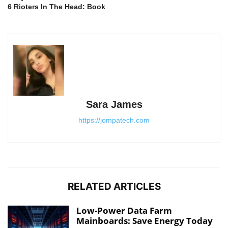
6 Rioters In The Head: Book
Sara James
https://jompatech.com
RELATED ARTICLES
Low-Power Data Farm
Mainboards: Save Energy Today