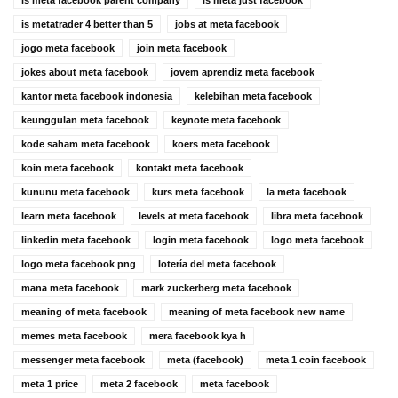
is meta facebook parent company
is meta just facebook
is metatrader 4 better than 5
jobs at meta facebook
jogo meta facebook
join meta facebook
jokes about meta facebook
jovem aprendiz meta facebook
kantor meta facebook indonesia
kelebihan meta facebook
keunggulan meta facebook
keynote meta facebook
kode saham meta facebook
koers meta facebook
koin meta facebook
kontakt meta facebook
kununu meta facebook
kurs meta facebook
la meta facebook
learn meta facebook
levels at meta facebook
libra meta facebook
linkedin meta facebook
login meta facebook
logo meta facebook
logo meta facebook png
lotería del meta facebook
mana meta facebook
mark zuckerberg meta facebook
meaning of meta facebook
meaning of meta facebook new name
memes meta facebook
mera facebook kya h
messenger meta facebook
meta (facebook)
meta 1 coin facebook
meta 1 price
meta 2 facebook
meta facebook