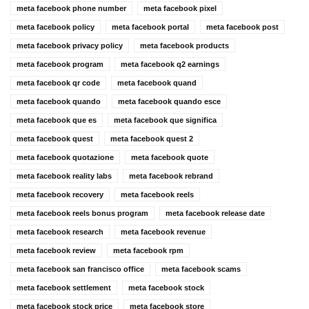
meta facebook phone number
meta facebook pixel
meta facebook policy
meta facebook portal
meta facebook post
meta facebook privacy policy
meta facebook products
meta facebook program
meta facebook q2 earnings
meta facebook qr code
meta facebook quand
meta facebook quando
meta facebook quando esce
meta facebook que es
meta facebook que significa
meta facebook quest
meta facebook quest 2
meta facebook quotazione
meta facebook quote
meta facebook reality labs
meta facebook rebrand
meta facebook recovery
meta facebook reels
meta facebook reels bonus program
meta facebook release date
meta facebook research
meta facebook revenue
meta facebook review
meta facebook rpm
meta facebook san francisco office
meta facebook scams
meta facebook settlement
meta facebook stock
meta facebook stock price
meta facebook store