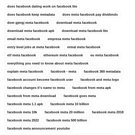
does facebook dating work on facebook lite
does facebook keep metadata
does meta facebook pay dividends
dom gjergj meta facebook
download meta facebook
download meta facebook apk
download meta facebook lite
email meta facebook
empresa meta facebook
entry level jobs at meta facebook
ermal meta facebook
etf meta facebook
ethereum meta facebook
eu meta facebook
everything you need to know about meta facebook
explain meta facebook
facebook - meta
facebook 360 metadata
facebook account become facebook user
facebook and meta logo
facebook changes it's name to meta
facebook from meta apk
facebook from meta download
facebook goes meta
facebook meta 1.1 apk
facebook meta 10 billion
facebook meta 10k
facebook meta 20 million
facebook meta 2018
facebook meta 2022
facebook meta 500 billion
facebook meta announcement youtube