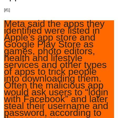
[if1]
Meta said the apps they
identified were listed in
Apple’s app store and
Google Play Store as
games, photo editors,
health and lifestyle
services and other types
of apps to trick people
into downloading them.
Often the malicious app
would ask users to “login
with Facebook” and later
steal their username and
password, according to