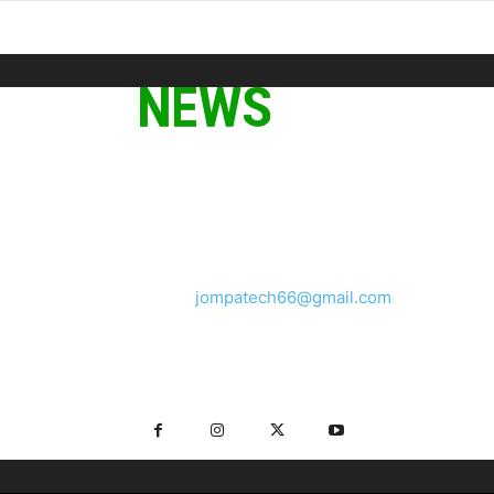
ABOUT US
We provide you with the latest breaking news and videos
straight from the tech industry.
Contact us:
jompatech66@gmail.com
FOLLOW US