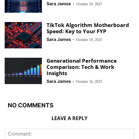
Sara James
-
October 19, 2025
TikTok Algorithm Motherboard
Speed: Key to Your FYP
Sara James
-
October 19, 2025
Generational Performance
Comparison: Tech & Work
Insights
Sara James
-
October 16, 2025
NO COMMENTS
LEAVE A REPLY