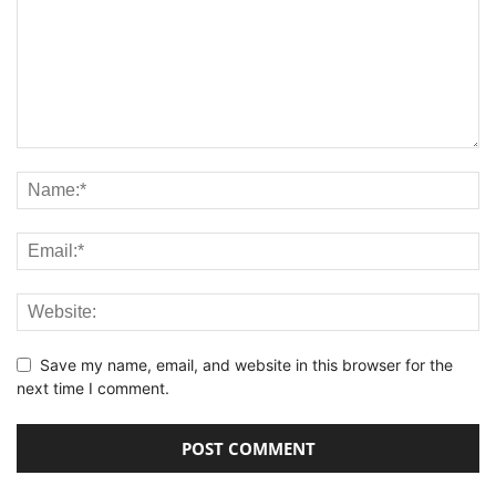
Save my name, email, and website in this browser for the
next time I comment.