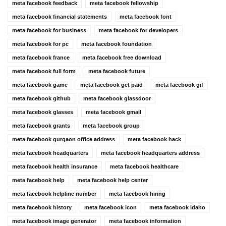
meta facebook feedback
meta facebook fellowship
meta facebook financial statements
meta facebook font
meta facebook for business
meta facebook for developers
meta facebook for pc
meta facebook foundation
meta facebook france
meta facebook free download
meta facebook full form
meta facebook future
meta facebook game
meta facebook get paid
meta facebook gif
meta facebook github
meta facebook glassdoor
meta facebook glasses
meta facebook gmail
meta facebook grants
meta facebook group
meta facebook gurgaon office address
meta facebook hack
meta facebook headquarters
meta facebook headquarters address
meta facebook health insurance
meta facebook healthcare
meta facebook help
meta facebook help center
meta facebook helpline number
meta facebook hiring
meta facebook history
meta facebook icon
meta facebook idaho
meta facebook image generator
meta facebook information