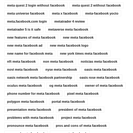
meta quest 2 login without facebook
meta quest 2 without facebook
meta universe facebook
meta x facebook
meta-facebook yocto
meta.facebook.com login
metatrader 4 review
metatrader 5 is it safe
metaverse meta facebook
new features of meta facebook
new meta facebook
new meta facebook ad
new meta facebook logo
new name for facebook meta
new york times meta facebook
nft meta facebook
non meta facebook
noticias meta facebook
novi meta facebook
nyse meta facebook
oasis meta facebook
oasis network meta facebook partnership
oasis rose meta facebook
oculus meta facebook
og meta facebook
owner of meta facebook
phone number for meta facebook
pixel meta facebook
polygon meta facebook
portal meta facebook
presentation meta facebook
president of meta facebook
problems with meta facebook
project meta facebook
pronounce meta facebook
pros and cons of meta facebook