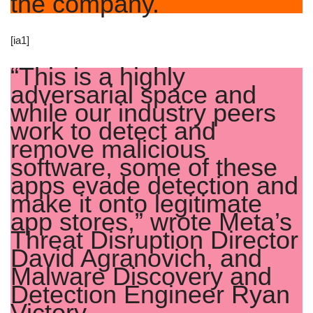
the company.
[ia1]
“This is a highly
adversarial space and
while our industry peers
work to detect and
remove malicious
software, some of these
apps evade detection and
make it onto legitimate
app stores,” wrote Meta’s
Threat Disruption Director
David Agranovich, and
Malware Discovery and
Detection Engineer Ryan
Victory.