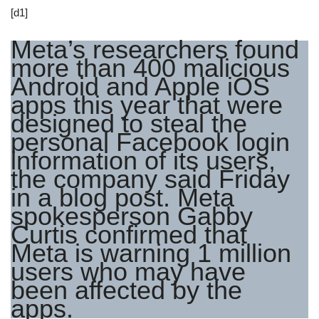
[d1]
Meta’s researchers found
more than 400 malicious
Android and Apple iOS
apps this year that were
designed to steal the
personal Facebook login
information of its users,
the company said Friday
in a blog post. Meta
spokesperson Gabby
Curtis confirmed that
Meta is warning 1 million
users who may have
been affected by the
apps.