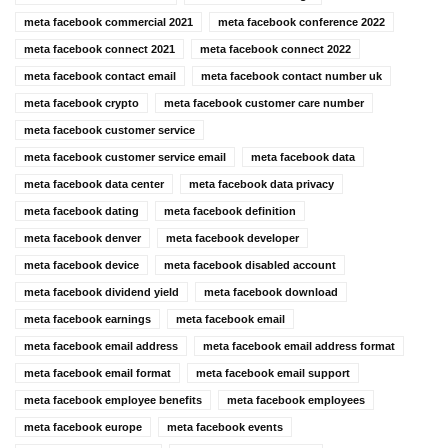
meta facebook commercial 2021
meta facebook conference 2022
meta facebook connect 2021
meta facebook connect 2022
meta facebook contact email
meta facebook contact number uk
meta facebook crypto
meta facebook customer care number
meta facebook customer service
meta facebook customer service email
meta facebook data
meta facebook data center
meta facebook data privacy
meta facebook dating
meta facebook definition
meta facebook denver
meta facebook developer
meta facebook device
meta facebook disabled account
meta facebook dividend yield
meta facebook download
meta facebook earnings
meta facebook email
meta facebook email address
meta facebook email address format
meta facebook email format
meta facebook email support
meta facebook employee benefits
meta facebook employees
meta facebook europe
meta facebook events