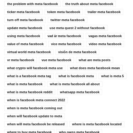
the problem with meta facebook
the truth about meta facebook
ticker meta facebook
token meta facebook
trailer meta facebook
turn off meta facebook
twitter meta facebook
update meta facebook
use meta quest 2 without facebook
using meta facebook
vad är meta facebook
vagas meta facebook
value of meta facebook
vice meta facebook
video meta facebook
virtual world meta facebook
visión de meta facebook
vr meta facebook
vue meta facebook
what are meta posts
what crypto will facebook meta use
what does meta facebook mean
what is a facebook meta tag
what is facebook meta
what is meta 5
what is meta facebook
what is meta facebook all about
what is meta facebook reddit
whatsapp meta facebook
when is facebook meta connect 2022
when is meta facebook coming out
when will facebook update to meta
when will meta facebook be released
where is meta facebook located
where to buy meta facebook
who owns meta facebook