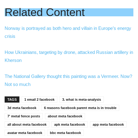
Related Content
Norway is portrayed as both hero and villain in Europe’s energy
crisis
How Ukrainians, targeting by drone, attacked Russian artillery in
Kherson
The National Gallery thought this painting was a Vermeer. Now?
Not so much
TAGS
1 email 2 facebook
3. what is meta-analysis
3d meta facebook
6 reasons facebook parent meta is in trouble
7' metal fence posts
about meta facebook
all about meta facebook
apk meta facebook
app meta facebook
avatar meta facebook
bbc meta facebook