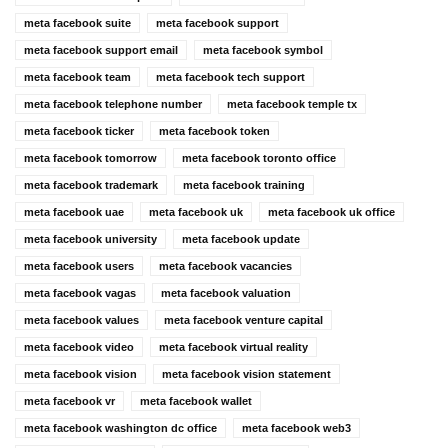
meta facebook suite
meta facebook support
meta facebook support email
meta facebook symbol
meta facebook team
meta facebook tech support
meta facebook telephone number
meta facebook temple tx
meta facebook ticker
meta facebook token
meta facebook tomorrow
meta facebook toronto office
meta facebook trademark
meta facebook training
meta facebook uae
meta facebook uk
meta facebook uk office
meta facebook university
meta facebook update
meta facebook users
meta facebook vacancies
meta facebook vagas
meta facebook valuation
meta facebook values
meta facebook venture capital
meta facebook video
meta facebook virtual reality
meta facebook vision
meta facebook vision statement
meta facebook vr
meta facebook wallet
meta facebook washington dc office
meta facebook web3