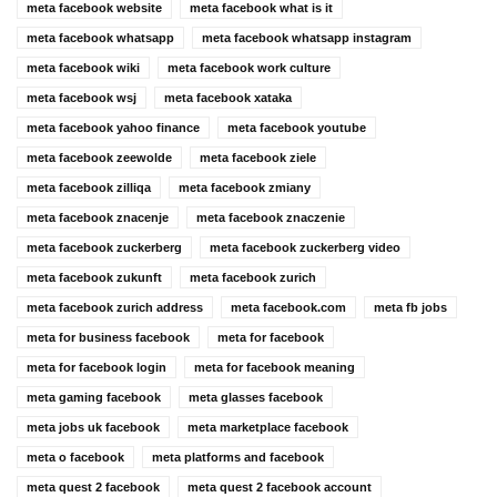
meta facebook website
meta facebook what is it
meta facebook whatsapp
meta facebook whatsapp instagram
meta facebook wiki
meta facebook work culture
meta facebook wsj
meta facebook xataka
meta facebook yahoo finance
meta facebook youtube
meta facebook zeewolde
meta facebook ziele
meta facebook zilliqa
meta facebook zmiany
meta facebook znacenje
meta facebook znaczenie
meta facebook zuckerberg
meta facebook zuckerberg video
meta facebook zukunft
meta facebook zurich
meta facebook zurich address
meta facebook.com
meta fb jobs
meta for business facebook
meta for facebook
meta for facebook login
meta for facebook meaning
meta gaming facebook
meta glasses facebook
meta jobs uk facebook
meta marketplace facebook
meta o facebook
meta platforms and facebook
meta quest 2 facebook
meta quest 2 facebook account