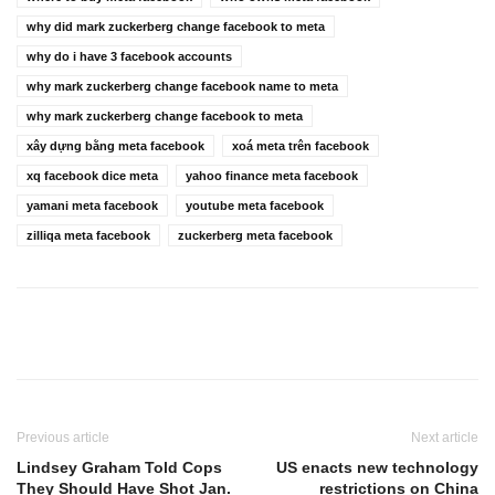
why did mark zuckerberg change facebook to meta
why do i have 3 facebook accounts
why mark zuckerberg change facebook name to meta
why mark zuckerberg change facebook to meta
xây dựng bằng meta facebook
xoá meta trên facebook
xq facebook dice meta
yahoo finance meta facebook
yamani meta facebook
youtube meta facebook
zilliqa meta facebook
zuckerberg meta facebook
Previous article
Next article
Lindsey Graham Told Cops
US enacts new technology
They Should Have Shot Jan.
restrictions on China