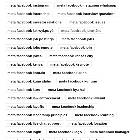
meta facebook instagram
meta facebook instagram whatsapp
meta facebook internship
meta facebook interview questions
meta facebook investor relations
meta facebook issues
meta facebook jak wyłączyć
meta facebook jelentése
meta facebook job postings
meta facebook jobs
meta facebook jobs remote
meta facebook join
meta facebook jokes
meta facebook kansas city
meta facebook kenya
meta facebook keynote
meta facebook kontakt
meta facebook kuna
meta facebook kuna idaho
meta facebook kununu
meta facebook kurs
meta facebook kya hai
meta facebook law enforcement
meta facebook lawsuit
meta facebook layoffs
meta facebook leadership
meta facebook leadership principles
meta facebook learning
meta facebook live chat support
meta facebook location
meta facebook login
meta facebook logo
meta facebook manager