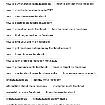
how to buy shares in meta facebook
how to contact meta facebook
how to deactivate facebook meta 2022
how to deactivate meta facebook
how to delete meta facebook account
how to download meta facebook
how to email meta facebook
how to find target market on facebook
how to find your 3rd @ on facebook
how to get facebook dating on my facebook account
how to invest in meta facebook
how to lock profile in facebook meta 2022
how to pronounce meta facebook
how to target on facebook
how to use facebook meta business suite
how to use meta facebook
ilir meta facebook
infinity meta facebook
information about meta facebook
instagram meta facebook
internship at meta facebook
invest in meta facebook
is meta facebook
is meta facebook new name