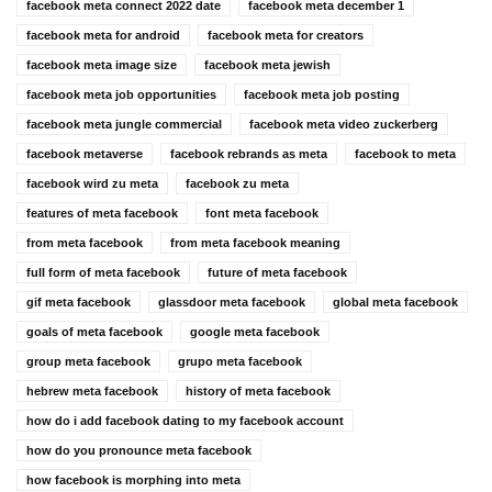
facebook meta connect 2022 date
facebook meta december 1
facebook meta for android
facebook meta for creators
facebook meta image size
facebook meta jewish
facebook meta job opportunities
facebook meta job posting
facebook meta jungle commercial
facebook meta video zuckerberg
facebook metaverse
facebook rebrands as meta
facebook to meta
facebook wird zu meta
facebook zu meta
features of meta facebook
font meta facebook
from meta facebook
from meta facebook meaning
full form of meta facebook
future of meta facebook
gif meta facebook
glassdoor meta facebook
global meta facebook
goals of meta facebook
google meta facebook
group meta facebook
grupo meta facebook
hebrew meta facebook
history of meta facebook
how do i add facebook dating to my facebook account
how do you pronounce meta facebook
how facebook is morphing into meta