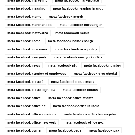
meta facebook marketing
meta facebook marketplace
meta facebook meaning
meta facebook meaning in urdu
meta facebook meme
meta facebook merch
meta facebook merchandise
meta facebook messenger
meta facebook metaverse
meta facebook music
meta facebook name
meta facebook name change
meta facebook new name
meta facebook new policy
meta facebook new york
meta facebook new york office
meta facebook news
meta facebook nft
meta facebook number
meta facebook number of employees
meta facebook o co chodzi
meta facebook o que é
meta facebook o que muda
meta facebook o que significa
meta facebook oculus
meta facebook office
meta facebook office atlanta
meta facebook office dc
meta facebook office in india
meta facebook office locations
meta facebook office los angeles
meta facebook office new york
meta facebook office nyc
meta facebook owner
meta facebook page
meta facebook pay