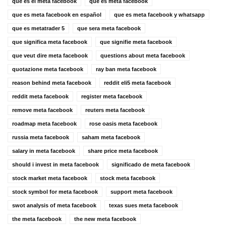
que es el meta facebook
que es meta facebook
que es meta facebook en español
que es meta facebook y whatsapp
que es metatrader 5
que sera meta facebook
que significa meta facebook
que signifie meta facebook
que veut dire meta facebook
questions about meta facebook
quotazione meta facebook
ray ban meta facebook
reason behind meta facebook
reddit eli5 meta facebook
reddit meta facebook
register meta facebook
remove meta facebook
reuters meta facebook
roadmap meta facebook
rose oasis meta facebook
russia meta facebook
saham meta facebook
salary in meta facebook
share price meta facebook
should i invest in meta facebook
significado de meta facebook
stock market meta facebook
stock meta facebook
stock symbol for meta facebook
support meta facebook
swot analysis of meta facebook
texas sues meta facebook
the meta facebook
the new meta facebook