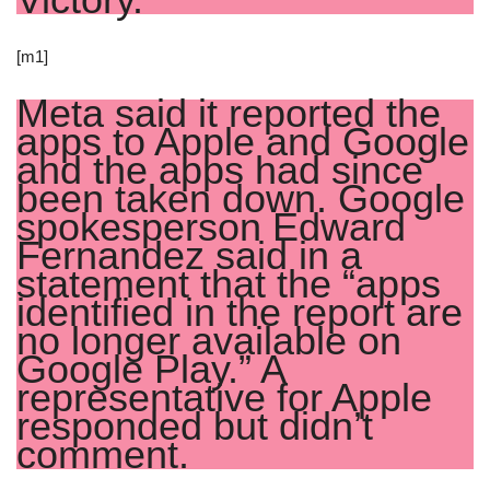
[m1]
Meta said it reported the
apps to Apple and Google
and the apps had since
been taken down. Google
spokesperson Edward
Fernandez said in a
statement that the “apps
identified in the report are
no longer available on
Google Play.” A
representative for Apple
responded but didn’t
comment.