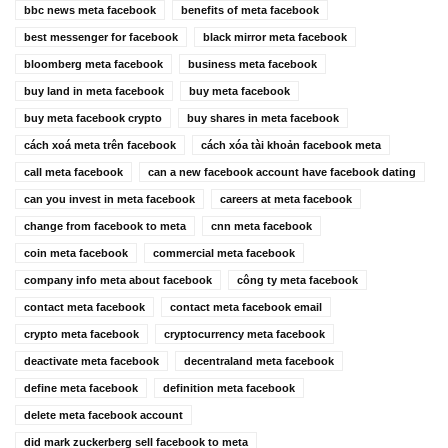
bbc news meta facebook
benefits of meta facebook
best messenger for facebook
black mirror meta facebook
bloomberg meta facebook
business meta facebook
buy land in meta facebook
buy meta facebook
buy meta facebook crypto
buy shares in meta facebook
cách xoá meta trên facebook
cách xóa tài khoản facebook meta
call meta facebook
can a new facebook account have facebook dating
can you invest in meta facebook
careers at meta facebook
change from facebook to meta
cnn meta facebook
coin meta facebook
commercial meta facebook
company info meta about facebook
công ty meta facebook
contact meta facebook
contact meta facebook email
crypto meta facebook
cryptocurrency meta facebook
deactivate meta facebook
decentraland meta facebook
define meta facebook
definition meta facebook
delete meta facebook account
did mark zuckerberg sell facebook to meta