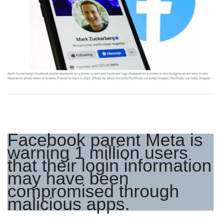
Facebook parent Meta is
warning 1 million users
that their login information
may have been
compromised through
malicious apps.