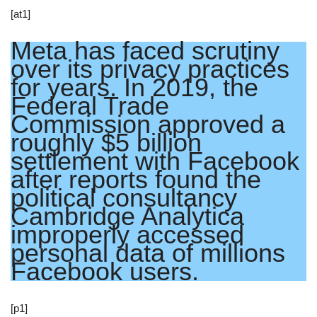
[at1]
Meta has faced scrutiny
over its privacy practices
for years. In 2019, the
Federal Trade
Commission approved a
roughly $5 billion
settlement with Facebook
after reports found the
political consultancy
Cambridge Analytica
improperly accessed
personal data of millions
Facebook users.
[p1]