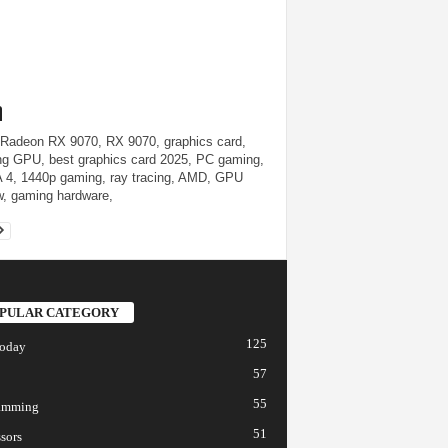
adeon RX 9070, RX 9070, graphics card,
g GPU, best graphics card 2025, PC gaming,
4, 1440p gaming, ray tracing, AMD, GPU
w, gaming hardware,
PULAR CATEGORY
125
today
57
55
amming
51
sors