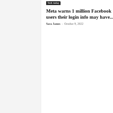
Tech today
Meta warns 1 million Facebook
users their login info may have..
-
Sara James
October 9, 2022