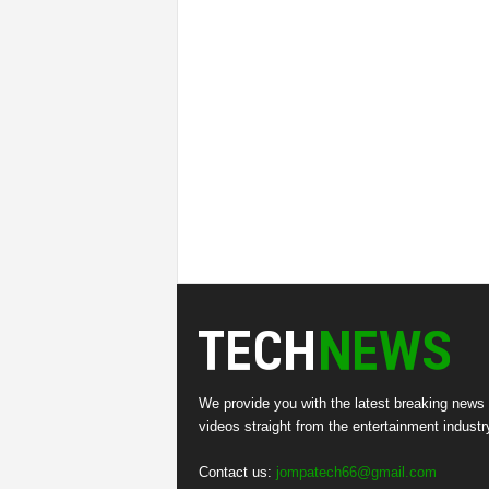
We provide you with the latest breaking news
videos straight from the entertainment industr
Contact us:
jompatech66@gmail.com