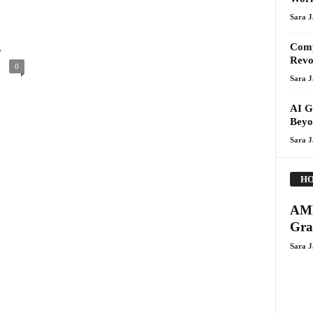
Sara 
.
Comp
Revo
0
Sara 
AI G
Beyo
Sara 
HO
AMD
Gra
Sara 