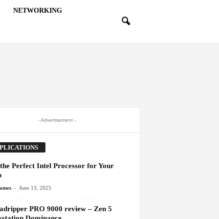
NETWORKING
- Advertisement -
PLICATIONS
the Perfect Intel Processor for Your
p
-
James
June 13, 2025
adripper PRO 9000 review – Zen 5
station Dominance