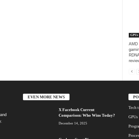
GPUs
AMD R
gamin
RDNA 
revie
EVEN MORE NEWS
PO
Tech 
X Facebook Current
 and
Comparison: Who Wins Today?
GPUs
y.
December 14, 2025
Progr
Proces