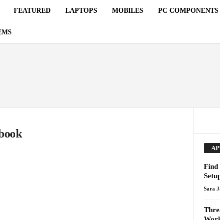
FEATURED
LAPTOPS
MOBILES
PC COMPONENTS
EMS
ebook
AP
Find 
Setu
Sara 
Thre
Work