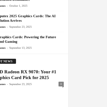
-
James
October 1, 2025
utex 2025 Graphics Cards: The AI
lution Arrives
-
James
September 23, 2025
raphics Cards: Powering the Future
nd Gaming
-
James
September 13, 2025
T NEWS
 Radeon RX 9070: Your #1
phics Card Pick for 2025
-
James
September 23, 2025
0