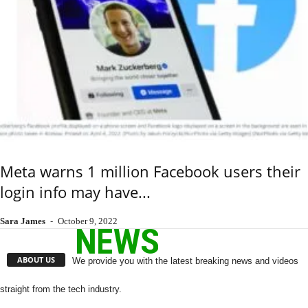
Meta warns 1 million Facebook users their
login info may have...
Sara James
-
October 9, 2022
ABOUT US
We provide you with the latest breaking news and videos
straight from the tech industry.