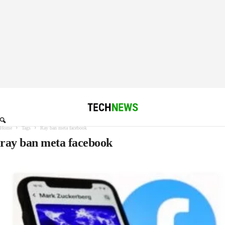
Home
Tags
Ray ban meta facebook
ray ban meta facebook