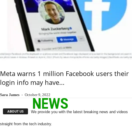
Meta warns 1 million Facebook users their
login info may have...
Sara James
-
October 9, 2022
ABOUT US
We provide you with the latest breaking news and videos
straight from the tech industry.