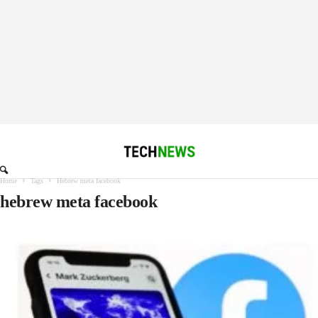
Home
Tags
Hebrew meta facebook
hebrew meta facebook