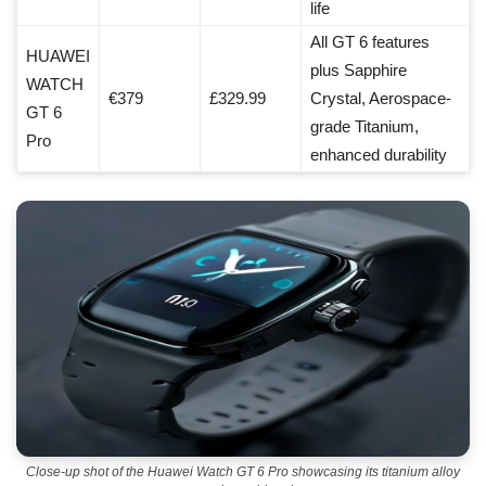
life
All GT 6 features
HUAWEI
plus Sapphire
WATCH
€379
£329.99
Crystal, Aerospace-
GT 6
grade Titanium,
Pro
enhanced durability
Close-up shot of the Huawei Watch GT 6 Pro showcasing its titanium alloy