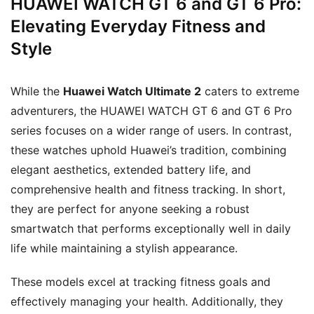
HUAWEI WATCH GT 6 and GT 6 Pro:
Elevating Everyday Fitness and
Style
While the
Huawei Watch Ultimate 2
caters to extreme
adventurers, the HUAWEI WATCH GT 6 and GT 6 Pro
series focuses on a wider range of users. In contrast,
these watches uphold Huawei’s tradition, combining
elegant aesthetics, extended battery life, and
comprehensive health and fitness tracking. In short,
they are perfect for anyone seeking a robust
smartwatch that performs exceptionally well in daily
life while maintaining a stylish appearance.
These models excel at tracking fitness goals and
effectively managing your health. Additionally, they