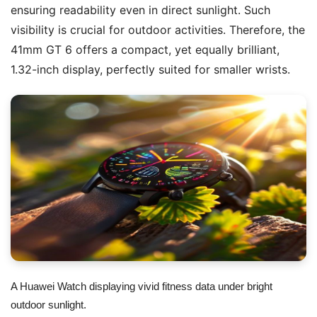
ensuring readability even in direct sunlight. Such
visibility is crucial for outdoor activities. Therefore, the
41mm GT 6 offers a compact, yet equally brilliant,
1.32-inch display, perfectly suited for smaller wrists.
A Huawei Watch displaying vivid fitness data under bright
outdoor sunlight.