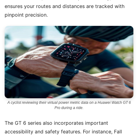
ensures your routes and distances are tracked with
pinpoint precision.
A cyclist reviewing their virtual power metric data on a Huawei Watch GT 6
Pro during a ride.
The GT 6 series also incorporates important
accessibility and safety features. For instance, Fall