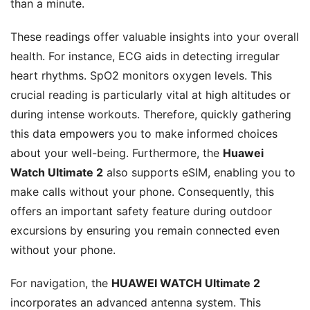
than a minute.
These readings offer valuable insights into your overall
health. For instance, ECG aids in detecting irregular
heart rhythms. SpO2 monitors oxygen levels. This
crucial reading is particularly vital at high altitudes or
during intense workouts. Therefore, quickly gathering
this data empowers you to make informed choices
about your well-being. Furthermore, the
Huawei
Watch Ultimate 2
also supports eSIM, enabling you to
make calls without your phone. Consequently, this
offers an important safety feature during outdoor
excursions by ensuring you remain connected even
without your phone.
For navigation, the
HUAWEI WATCH Ultimate 2
incorporates an advanced antenna system. This