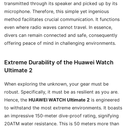
transmitted through its speaker and picked up by its
microphone. Therefore, this simple yet ingenious
method facilitates crucial communication. It functions
even where radio waves cannot travel. In essence,
divers can remain connected and safe, consequently
offering peace of mind in challenging environments.
Extreme Durability of the Huawei Watch
Ultimate 2
When exploring the unknown, your gear must be
robust. Specifically, it must be as resilient as you are.
Hence, the
HUAWEI WATCH Ultimate 2
is engineered
to withstand the most extreme environments. It boasts
an impressive 150-meter dive-proof rating, signifying
20ATM water resistance. This is 50 meters more than