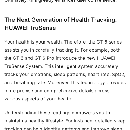
The Next Generation of Health Tracking:
HUAWEI TruSense
Your health is your wealth. Therefore, the GT 6 series
assists you in carefully tracking it. For example, both
the GT 6 and GT 6 Pro introduce the new HUAWEI
TruSense System. This intelligent system accurately
tracks your emotions, sleep patterns, heart rate, SpO2,
and breathing rate. Moreover, this technology provides
more precise and comprehensive details across
various aspects of your health.
Understanding these readings empowers you to
maintain a healthy lifestyle. For instance, detailed sleep
tracking can help identify patterns and improve sleep