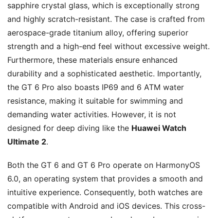
sapphire crystal glass, which is exceptionally strong
and highly scratch-resistant. The case is crafted from
aerospace-grade titanium alloy, offering superior
strength and a high-end feel without excessive weight.
Furthermore, these materials ensure enhanced
durability and a sophisticated aesthetic. Importantly,
the GT 6 Pro also boasts IP69 and 6 ATM water
resistance, making it suitable for swimming and
demanding water activities. However, it is not
designed for deep diving like the
Huawei Watch
Ultimate 2
.
Both the GT 6 and GT 6 Pro operate on HarmonyOS
6.0, an operating system that provides a smooth and
intuitive experience. Consequently, both watches are
compatible with Android and iOS devices. This cross-