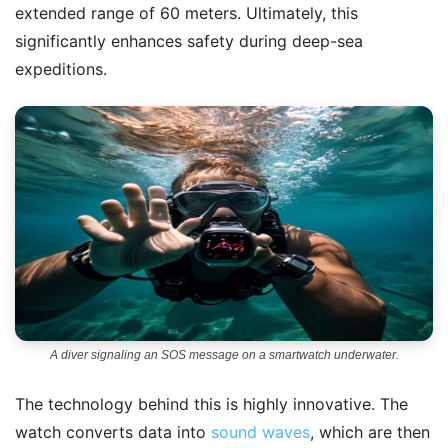
extended range of 60 meters. Ultimately, this
significantly enhances safety during deep-sea
expeditions.
A diver signaling an SOS message on a smartwatch underwater.
The technology behind this is highly innovative. The
watch converts data into
sound waves
, which are then