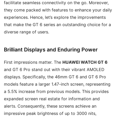
facilitate seamless connectivity on the go. Moreover,
they come packed with features to enhance your daily
experiences. Hence, let’s explore the improvements
that make the GT 6 series an outstanding choice for a
diverse range of users.
Brilliant Displays and Enduring Power
First impressions matter. The
HUAWEI WATCH GT 6
and GT 6 Pro stand out with their vibrant AMOLED
displays. Specifically, the 46mm GT 6 and GT 6 Pro
models feature a larger 1.47-inch screen, representing
a 5.5% increase from previous models. This provides
expanded screen real estate for information and
alerts. Consequently, these screens achieve an
impressive peak brightness of up to 3000 nits,