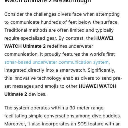
Watch Ultimate 2 Breakthrough
Consider the challenges divers face when attempting
to communicate hundreds of feet below the surface.
Traditional methods are often limited and typically
require specialized gear. By contrast, the
HUAWEI
WATCH Ultimate 2
redefines underwater
communication. It proudly features the world’s first
sonar-based underwater communication system
,
integrated directly into a smartwatch. Significantly,
this innovative technology enables divers to send pre-
set messages and emojis to other
HUAWEI WATCH
Ultimate 2
devices.
The system operates within a 30-meter range,
facilitating simple conversations among dive buddies.
Moreover, it also incorporates an SOS feature with an