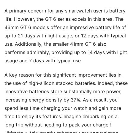
A primary concern for any smartwatch user is battery
life. However, the GT 6 series excels in this area. The
46mm GT 6 models offer an impressive battery life of
up to 21 days with light usage, or 12 days with typical
use. Additionally, the smaller 41mm GT 6 also
performs admirably, providing up to 14 days with light
usage and 7 days with typical use.
A key reason for this significant improvement lies in
the use of high-silicon stacked batteries. Indeed, these
innovative batteries store substantially more power,
increasing energy density by 37%. As a result, you
spend less time charging your watch and gain more
time to enjoy its features. Imagine embarking on a
long trip without needing to pack your charger!
Ultimately, this greatly enhances user convenience.