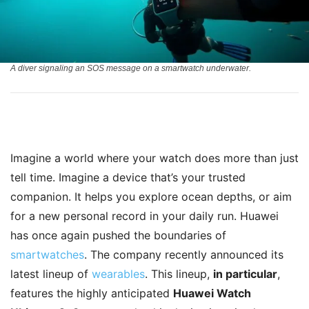
A diver signaling an SOS message on a smartwatch underwater.
Imagine a world where your watch does more than just
tell time. Imagine a device that’s your trusted
companion. It helps you explore ocean depths, or aim
for a new personal record in your daily run. Huawei
has once again pushed the boundaries of
smartwatches
. The company recently announced its
latest lineup of
wearables
. This lineup,
in particular
,
features the highly anticipated
Huawei Watch