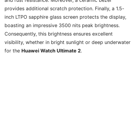
provides additional scratch protection. Finally, a 1.5-
inch LTPO sapphire glass screen protects the display,
boasting an impressive 3500 nits peak brightness.
Consequently, this brightness ensures excellent
visibility, whether in bright sunlight or deep underwater
for the
Huawei Watch Ultimate 2
.