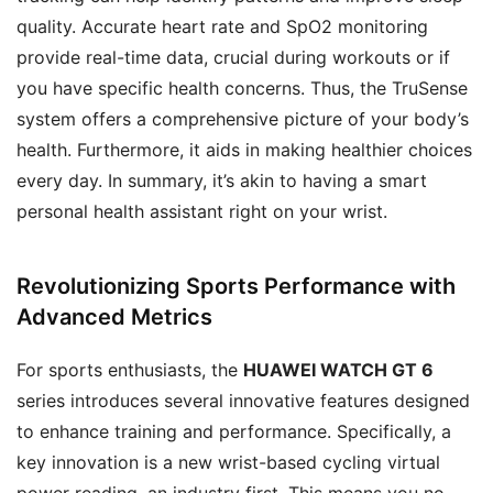
quality. Accurate heart rate and SpO2 monitoring
provide real-time data, crucial during workouts or if
you have specific health concerns. Thus, the TruSense
system offers a comprehensive picture of your body’s
health. Furthermore, it aids in making healthier choices
every day. In summary, it’s akin to having a smart
personal health assistant right on your wrist.
Revolutionizing Sports Performance with
Advanced Metrics
For sports enthusiasts, the
HUAWEI WATCH GT 6
series introduces several innovative features designed
to enhance training and performance. Specifically, a
key innovation is a new wrist-based cycling virtual
power reading, an industry first. This means you no