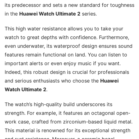
its predecessor and sets a new standard for toughness
in the
Huawei Watch Ultimate 2
series.
This high water resistance allows you to take your
watch to great depths with confidence. Furthermore,
even underwater, its waterproof design ensures sound
features remain functional on land. You can listen to
important alerts or even enjoy music if you want.
Indeed, this robust design is crucial for professionals
and serious enthusiasts who choose the
Huawei
Watch Ultimate 2
.
The watch’s high-quality build underscores its
strength. For example, it features an octagonal open-
work case, crafted from zirconium-based liquid metal.
This material is renowned for its exceptional strength
and rust resistance. Moreover, a ceramic bezel