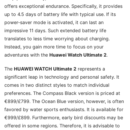
offers exceptional endurance. Specifically, it provides
up to 4.5 days of battery life with typical use. If its
power-saver mode is activated, it can last an
impressive 11 days. Such extended battery life
translates to less time worrying about charging.
Instead, you gain more time to focus on your
adventures with the
Huawei Watch Ultimate 2
.
The
HUAWEI WATCH Ultimate 2
represents a
significant leap in technology and personal safety. It
comes in two distinct styles to match individual
preferences. The Compass Black version is priced at
€899/£799. The Ocean Blue version, however, is often
favored by water sports enthusiasts. It is available for
€999/£899. Furthermore, early bird discounts may be
offered in some regions. Therefore, it is advisable to