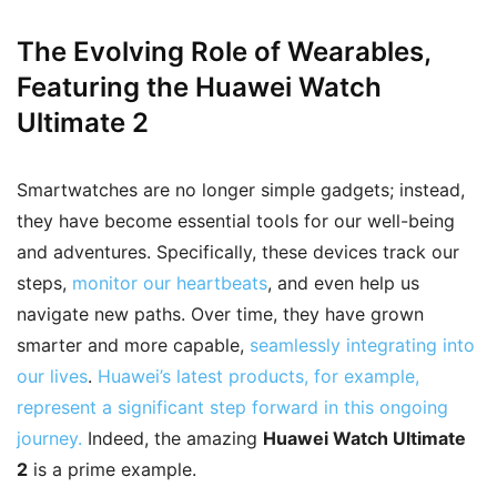
The Evolving Role of Wearables
,
Featuring the Huawei Watch
Ultimate 2
Smartwatches are no longer simple gadgets; instead,
they have become essential tools for our well-being
and adventures. Specifically, these devices track our
steps,
monitor our heartbeats
, and even help us
navigate new paths. Over time, they have grown
smarter and more capable,
seamlessly integrating into
our lives
.
Huawei’s latest products, for example,
represent a significant step forward in this ongoing
journey.
Indeed, the amazing
Huawei Watch Ultimate
2
is a prime example.