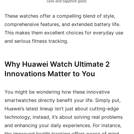
case and sapphire glass.
These watches offer a compelling blend of style,
comprehensive features, and extended battery life.
This makes them excellent choices for everyday use
and serious fitness tracking.
Why Huawei Watch Ultimate 2
Innovations Matter to You
You might be wondering how these innovative
smartwatches directly benefit your life. Simply put,
Huawei’s latest lineup isn’t just about cutting-edge
technology; instead, it’s about solving real problems
and enhancing your daily experiences. For instance,
the improved health tracking offers peace of mind,