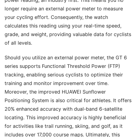
longer require an external power meter to measure
your cycling effort. Consequently, the watch
calculates this reading using your real-time speed,
grade, and weight, providing valuable data for cyclists
of all levels.
Should you utilize an external power meter, the GT 6
series supports Functional Threshold Power (FTP)
tracking, enabling serious cyclists to optimize their
training and monitor improvement over time.
Moreover, the improved HUAWEI Sunflower
Positioning System is also critical for athletes. It offers
20% enhanced accuracy with dual-band 6-satellite
locating. This improved accuracy is highly beneficial
for activities like trail running, skiing, and golf, as it
includes over 17,000 course maps. Ultimately, this