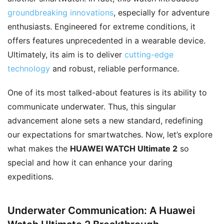
groundbreaking innovations
, especially for adventure
enthusiasts. Engineered for extreme conditions, it
offers features unprecedented in a wearable device.
Ultimately, its aim is to deliver
cutting-edge
technology
and robust, reliable performance.
One of its most talked-about features is its ability to
communicate underwater. Thus, this singular
advancement alone sets a new standard, redefining
our expectations for smartwatches. Now, let’s explore
what makes the
HUAWEI WATCH Ultimate 2
so
special and how it can enhance your daring
expeditions.
Underwater Communication: A Huawei