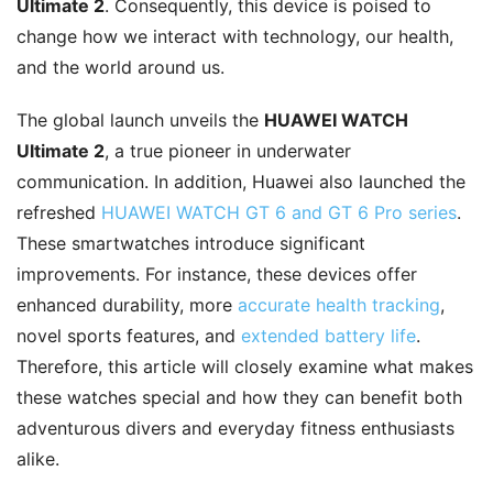
Ultimate 2
. Consequently, this device is poised to
change how we interact with technology, our health,
and the world around us.
The global launch unveils the
HUAWEI WATCH
Ultimate 2
, a true pioneer in underwater
communication. In addition, Huawei also launched the
refreshed
HUAWEI WATCH GT 6 and GT 6 Pro series
.
These smartwatches introduce significant
improvements. For instance, these devices offer
enhanced durability, more
accurate health tracking
,
novel sports features, and
extended battery life
.
Therefore, this article will closely examine what makes
these watches special and how they can benefit both
adventurous divers and everyday fitness enthusiasts
alike.