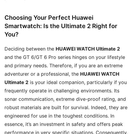
Choosing Your Perfect Huawei
Smartwatch: Is the Ultimate 2 Right for
You?
Deciding between the
HUAWEI WATCH Ultimate 2
and the GT 6/GT 6 Pro series hinges on your lifestyle
and primary needs. Therefore, if you are an extreme
adventurer or a professional, the
HUAWEI WATCH
Ultimate 2
is your ideal companion, particularly if you
frequently operate in challenging environments. Its
sonar communication, extreme dive-proof rating, and
robust materials are built for survival. Indeed, they are
engineered for use in the toughest conditions. In
essence, it’s an investment in safety and offers peak
performance in very specific situations. Consequently,