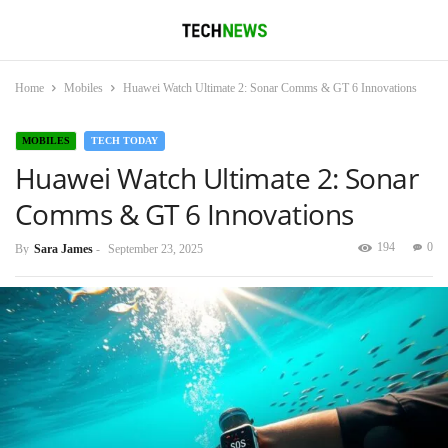
Home
Mobiles
Huawei Watch Ultimate 2: Sonar Comms & GT 6 Innovations
MOBILES
TECH TODAY
Huawei Watch Ultimate 2: Sonar
Comms & GT 6 Innovations
194
0
By
Sara James
-
September 23, 2025