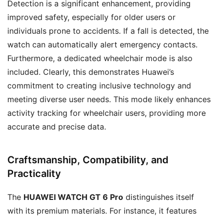
Detection is a significant enhancement, providing
improved safety, especially for older users or
individuals prone to accidents. If a fall is detected, the
watch can automatically alert emergency contacts.
Furthermore, a dedicated wheelchair mode is also
included. Clearly, this demonstrates Huawei’s
commitment to creating inclusive technology and
meeting diverse user needs. This mode likely enhances
activity tracking for wheelchair users, providing more
accurate and precise data.
Craftsmanship, Compatibility, and
Practicality
The
HUAWEI WATCH GT 6 Pro
distinguishes itself
with its premium materials. For instance, it features