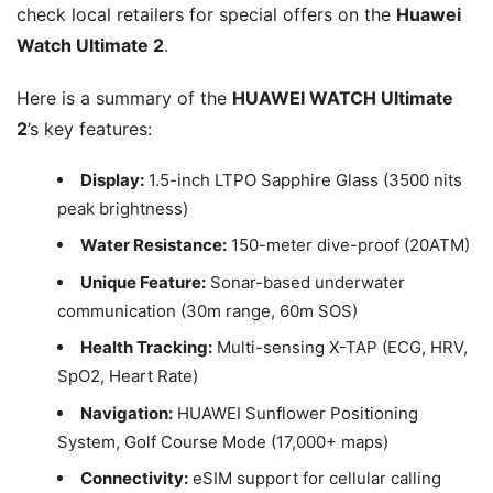
check local retailers for special offers on the
Huawei
Watch Ultimate 2
.
Here is a summary of the
HUAWEI WATCH Ultimate
2
’s key features:
Display:
1.5-inch LTPO Sapphire Glass (3500 nits
peak brightness)
Water Resistance:
150-meter dive-proof (20ATM)
Unique Feature:
Sonar-based underwater
communication (30m range, 60m SOS)
Health Tracking:
Multi-sensing X-TAP (ECG, HRV,
SpO2, Heart Rate)
Navigation:
HUAWEI Sunflower Positioning
System, Golf Course Mode (17,000+ maps)
Connectivity:
eSIM support for cellular calling