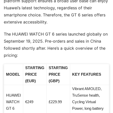
platform support ensures a broad user base can enjoy
Huawei’s latest technology, regardless of their
smartphone choice. Therefore, the GT 6 series offers
extensive accessibility.
The HUAWEI WATCH GT 6 series launched globally on
September 19, 2025. Pre-orders and sales in China
followed shortly after. Here’s a quick overview of the
pricing:
STARTING
STARTING
MODEL
PRICE
PRICE
KEY FEATURES
(EUR)
(GBP)
Vibrant AMOLED,
HUAWEI
TruSense health,
WATCH
€249
£229.99
Cycling Virtual
GT 6
Power, long battery