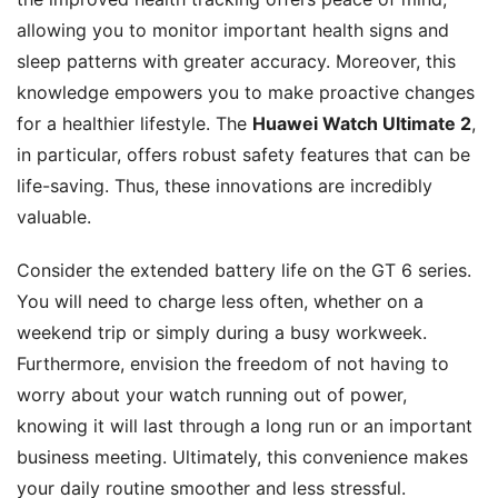
allowing you to monitor important health signs and
sleep patterns with greater accuracy. Moreover, this
knowledge empowers you to make proactive changes
for a healthier lifestyle. The
Huawei Watch Ultimate 2
,
in particular, offers robust safety features that can be
life-saving. Thus, these innovations are incredibly
valuable.
Consider the extended battery life on the GT 6 series.
You will need to charge less often, whether on a
weekend trip or simply during a busy workweek.
Furthermore, envision the freedom of not having to
worry about your watch running out of power,
knowing it will last through a long run or an important
business meeting. Ultimately, this convenience makes
your daily routine smoother and less stressful.