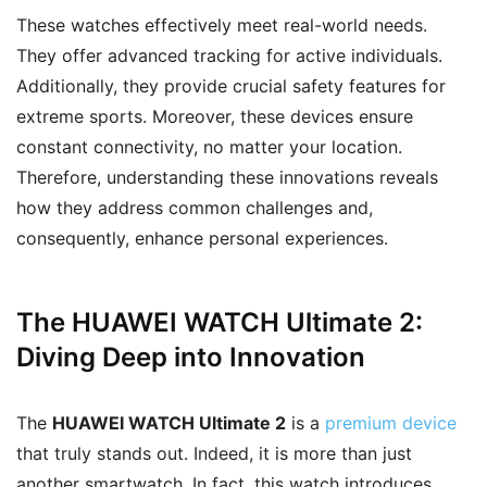
These watches effectively meet real-world needs.
They offer advanced tracking for active individuals.
Additionally, they provide crucial safety features for
extreme sports. Moreover, these devices ensure
constant connectivity, no matter your location.
Therefore, understanding these innovations reveals
how they address common challenges and,
consequently, enhance personal experiences.
The HUAWEI WATCH Ultimate 2:
Diving Deep into Innovation
The
HUAWEI WATCH Ultimate 2
is a
premium device
that truly stands out. Indeed, it is more than just
another smartwatch. In fact, this watch introduces