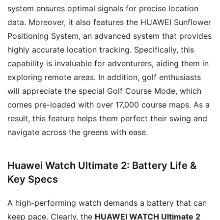
system ensures optimal signals for precise location
data. Moreover, it also features the HUAWEI Sunflower
Positioning System, an advanced system that provides
highly accurate location tracking. Specifically, this
capability is invaluable for adventurers, aiding them in
exploring remote areas. In addition, golf enthusiasts
will appreciate the special Golf Course Mode, which
comes pre-loaded with over 17,000 course maps. As a
result, this feature helps them perfect their swing and
navigate across the greens with ease.
Huawei Watch Ultimate 2: Battery Life &
Key Specs
A high-performing watch demands a battery that can
keep pace. Clearly, the
HUAWEI WATCH Ultimate 2