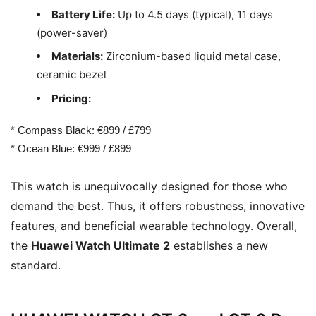
Battery Life:
Up to 4.5 days (typical), 11 days
(power-saver)
Materials:
Zirconium-based liquid metal case,
ceramic bezel
Pricing:
* Compass Black: €899 / £799
* Ocean Blue: €999 / £899
This watch is unequivocally designed for those who
demand the best. Thus, it offers robustness, innovative
features, and beneficial wearable technology. Overall,
the
Huawei Watch Ultimate 2
establishes a new
standard.