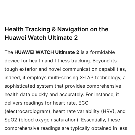
Health Tracking & Navigation on the
Huawei Watch Ultimate 2
The
HUAWEI WATCH Ultimate 2
is a formidable
device for health and fitness tracking. Beyond its
tough exterior and novel communication capabilities,
indeed, it employs multi-sensing X-TAP technology, a
sophisticated system that provides comprehensive
health data quickly and accurately. For instance, it
delivers readings for heart rate, ECG
(electrocardiogram), heart rate variability (HRV), and
SpO2 (blood oxygen saturation). Essentially, these
comprehensive readings are typically obtained in less