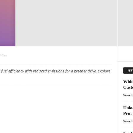
d Cars
fuel efficiency with reduced emissions for a greener drive. Explore
AP
Whit
Cust
Sara 
Unlo
Pro:
Sara 