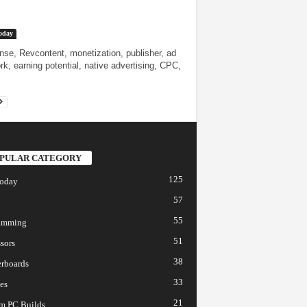
oday
se, Revcontent, monetization, publisher, ad
rk, earning potential, native advertising, CPC,
PULAR CATEGORY
125
today
57
55
amming
51
sors
38
rboards
33
es
21
m PC Builds