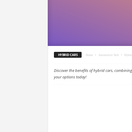
HYBRID CARS
Home
Automotive Tech
Hybri
Discover the benefits of hybrid cars, combining 
your options today!