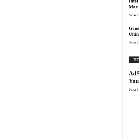
Inte
Max
Sara 
Gene
Ulti
Sara 
HO
AdS
You
Sara 