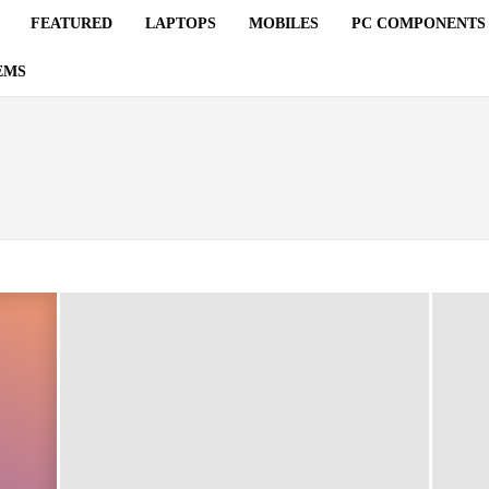
FEATURED
LAPTOPS
MOBILES
PC COMPONENTS
EMS