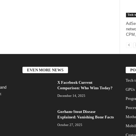
Tech t
AdSen
netwo
CPM,
EVEN MORE NEWS
PO
Tech 
X Facebook Current
 and
Comparison: Who Wins Today?
GPUs
y.
December 14, 2025
Progr
Proces
Gorham-Stout Disease
Mothe
Explained: Vanishing Bone Facts
October 27, 2025
Mobil
Custo