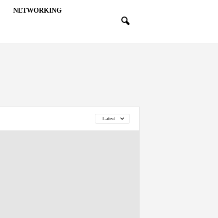
NETWORKING
Latest