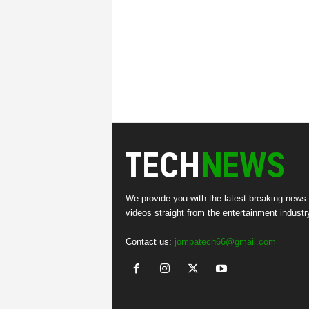
We provide you with the latest breaking news
videos straight from the entertainment industr
Contact us:
jompatech66@gmail.com