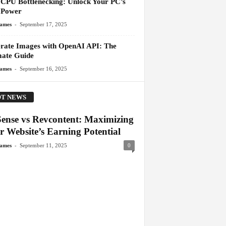
l CPU Bottlenecking: Unlock Your PC’s
 Power
-
James
September 17, 2025
rate Images with OpenAI API: The
mate Guide
-
James
September 16, 2025
T NEWS
ense vs Revcontent: Maximizing
r Website’s Earning Potential
-
James
September 11, 2025
0