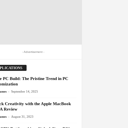
- Advertisement -
PLICATIONS
e PC Build: The Pristine Trend in PC
omization
-
James
September 14, 2025
ck Creativity with the Apple MacBook
 A Review
-
James
August 31, 2023