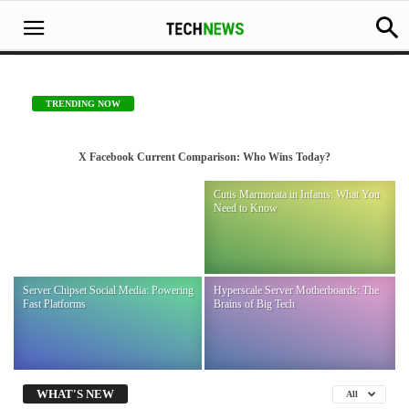
TRENDING NOW
X Facebook Current Comparison: Who Wins Today?
X Facebook Current Comparison: Who Wins
Gorham-Stout Disease Explained:
Cutis Marmorata in Infants: What You
Today?
Vanishing Bone Facts
Need to Know
-
December 14, 2025
Sara James
Server Chipset Social Media: Powering
Hyperscale Server Motherboards: The
Fast Platforms
Brains of Big Tech
WHAT'S NEW
All