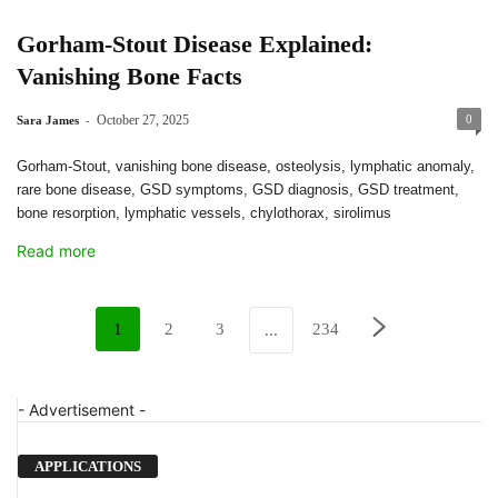
Gorham-Stout Disease Explained:
Vanishing Bone Facts
-
October 27, 2025
0
Sara James
Gorham-Stout, vanishing bone disease, osteolysis, lymphatic anomaly,
rare bone disease, GSD symptoms, GSD diagnosis, GSD treatment,
bone resorption, lymphatic vessels, chylothorax, sirolimus
Read more
1
2
3
234
...
- Advertisement -
APPLICATIONS