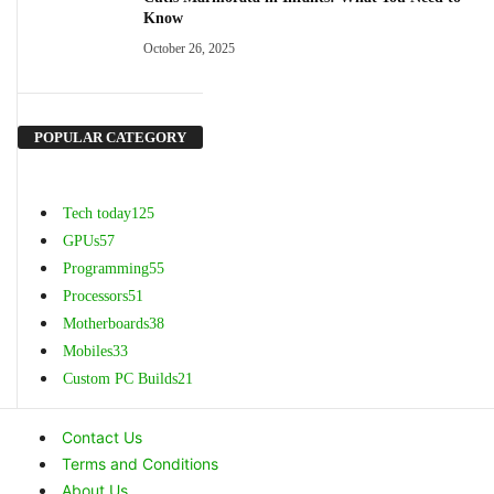
Know
October 26, 2025
POPULAR CATEGORY
Tech today
125
GPUs
57
Programming
55
Processors
51
Motherboards
38
Mobiles
33
Custom PC Builds
21
Contact Us
Terms and Conditions
About Us