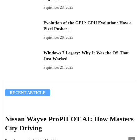
September 23, 2025
Evolution of the GPU: GPU Evolution: How a
Pixel Pusher…
September 20, 2025
Windows 7 Legacy: Why It Was the OS That
Just Worked
September 21, 2025
RECENT ARTICLE
Nissan Wayve ProPILOT AI: How Masters
City Driving