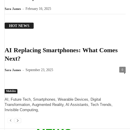
-
February 16, 2025
Sara James
HOT NEWS
AI Replacing Smartphones: What Comes
Next?
-
September 23, 2025
0
Sara James
Mobiles
AI, Future Tech, Smartphones, Wearable Devices, Digital
Transformation, Augmented Reality, AI Assistants, Tech Trends,
Invisible Computing,