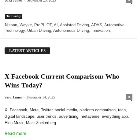
-
September 23, 2025
0
Sara James
Tech today
Nissan, Wayve, ProPILOT, AI, Assisted Driving, ADAS, Automotive
Technology, Urban Driving, Autonomous Driving, Innovation,
LATEST ARTICLES
X Facebook Current Comparison: Who
Wins Today?
-
December 14, 2025
0
Sara James
X, Facebook, Meta, Twitter, social media, platform comparison, tech,
digital landscape, user trends, advertising, metaverse, everything app,
Elon Musk, Mark Zuckerberg
Read more