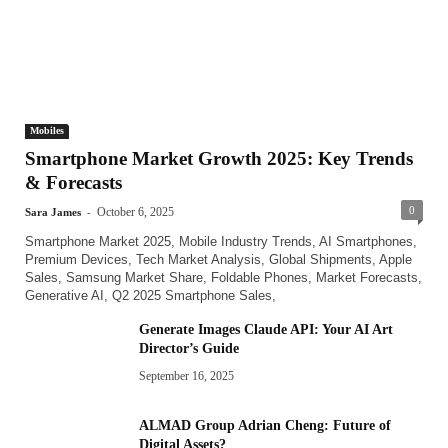
Mobiles
Smartphone Market Growth 2025: Key Trends
& Forecasts
-
0
October 6, 2025
Sara James
Smartphone Market 2025, Mobile Industry Trends, AI Smartphones,
Premium Devices, Tech Market Analysis, Global Shipments, Apple
Sales, Samsung Market Share, Foldable Phones, Market Forecasts,
Generative AI, Q2 2025 Smartphone Sales,
Generate Images Claude API: Your AI Art
Director’s Guide
September 16, 2025
ALMAD Group Adrian Cheng: Future of
Digital Assets?