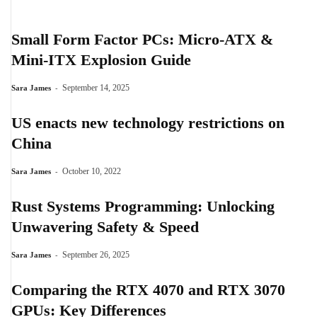
Small Form Factor PCs: Micro-ATX &
Mini-ITX Explosion Guide
-
September 14, 2025
Sara James
US enacts new technology restrictions on
China
-
October 10, 2022
Sara James
Rust Systems Programming: Unlocking
Unwavering Safety & Speed
-
September 26, 2025
Sara James
Comparing the RTX 4070 and RTX 3070
GPUs: Key Differences