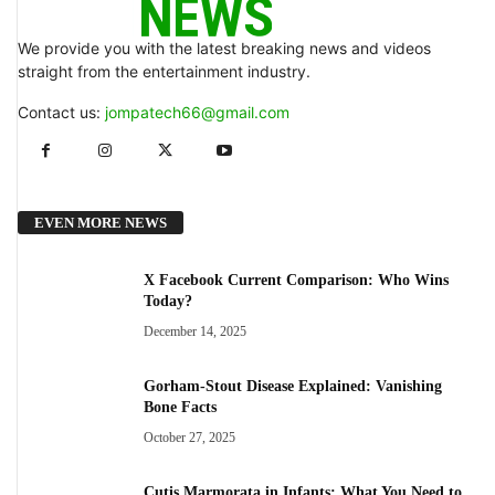
We provide you with the latest breaking news and videos
straight from the entertainment industry.
Contact us:
jompatech66@gmail.com
EVEN MORE NEWS
X Facebook Current Comparison: Who Wins
Today?
December 14, 2025
Gorham-Stout Disease Explained: Vanishing
Bone Facts
October 27, 2025
Cutis Marmorata in Infants: What You Need to