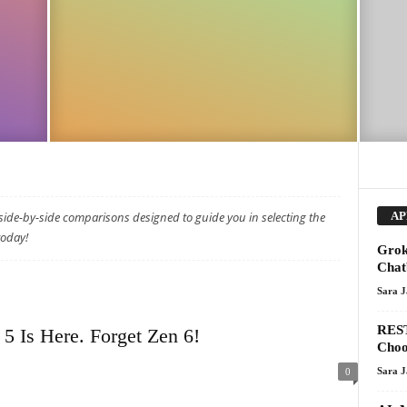
ide-by-side comparisons designed to guide you in selecting the
AP
today!
Grok
Chat
Sara 
REST
 Is Here. Forget Zen 6!
Choo
Sara 
0