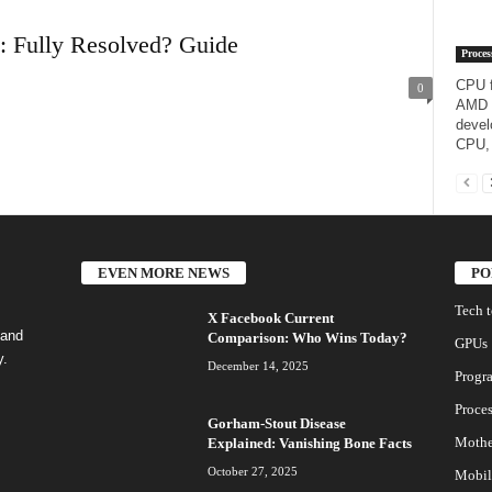
25: Fully Resolved? Guide
Proces
CPU f
0
AMD R
devel
CPU, 
EVEN MORE NEWS
PO
Tech 
X Facebook Current
 and
Comparison: Who Wins Today?
GPUs
y.
December 14, 2025
Progr
Proces
Gorham-Stout Disease
Mothe
Explained: Vanishing Bone Facts
October 27, 2025
Mobil