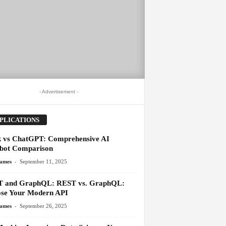
- Advertisement -
PLICATIONS
 vs ChatGPT: Comprehensive AI
bot Comparison
-
James
September 11, 2025
 and GraphQL: REST vs. GraphQL:
se Your Modern API
-
James
September 26, 2025