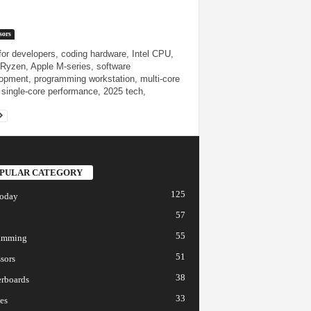
sors
or developers, coding hardware, Intel CPU,
yzen, Apple M-series, software
opment, programming workstation, multi-core
single-core performance, 2025 tech,
PULAR CATEGORY
125
today
57
55
amming
51
sors
38
rboards
33
es