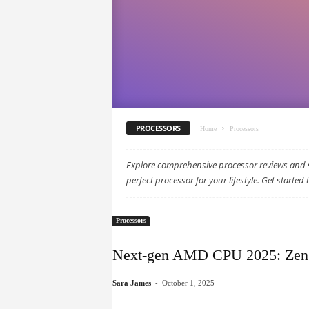
PROCESSORS
Home
Processors
Explore comprehensive processor reviews and s
perfect processor for your lifestyle. Get started 
Processors
Next-gen AMD CPU 2025: Zen 5
-
Sara James
October 1, 2025