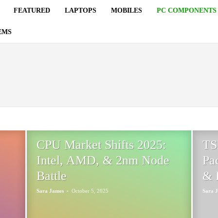
FEATURED
LAPTOPS
MOBILES
PC COMPONENTS
EMS
SORS
CPU Market Shifts 2025:
TS
Intel, AMD, & 2nm Node
Pa
Battle
& 
-
Sara James
October 5, 2025
Sara 