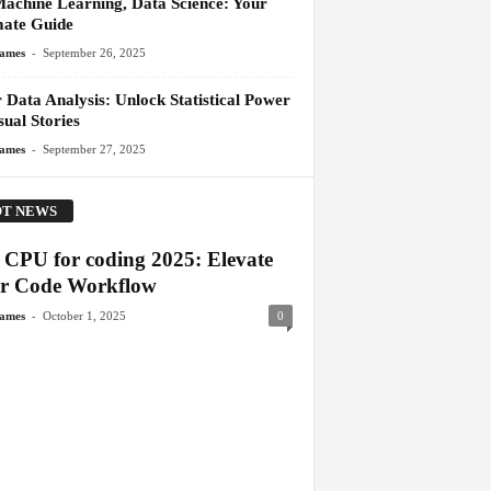
Machine Learning, Data Science: Your
mate Guide
-
James
September 26, 2025
 Data Analysis: Unlock Statistical Power
ual Stories
-
James
September 27, 2025
T NEWS
t CPU for coding 2025: Elevate
r Code Workflow
-
James
October 1, 2025
0