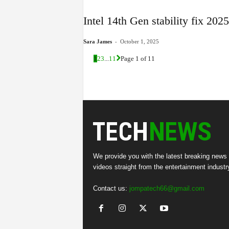
Intel 14th Gen stability fix 20
-
Sara James
October 1, 2025
1
2
3
...
11
Page 1 of 11
We provide you with the latest breaking news
videos straight from the entertainment industr
Contact us:
jompatech66@gmail.com