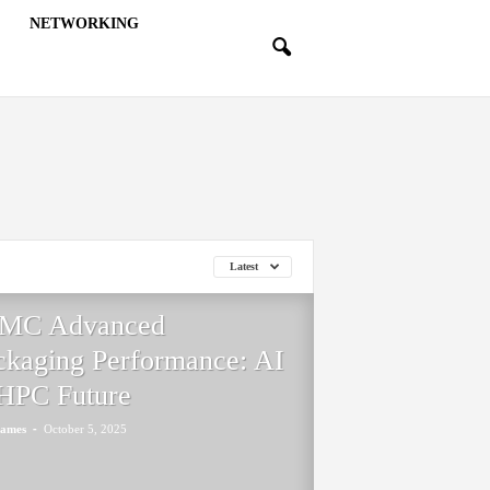
NETWORKING
Latest
MC Advanced
ckaging Performance: AI
HPC Future
-
James
October 5, 2025