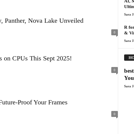
AI, 
Ulti
Sara 
, Panther, Nova Lake Unveiled
R for
0
& Vis
Sara 
es on CPUs This Sept 2025!
HO
bes
0
You
Sara 
Future-Proof Your Frames
0