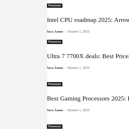
Processors
Intel CPU roadmap 2025: Arrow
-
Sara James
October 1, 2025
Processors
Ultra 7 7700X deals: Best Pric
-
Sara James
October 1, 2025
Processors
Best Gaming Processors 2025: 
-
Sara James
October 1, 2025
Processors