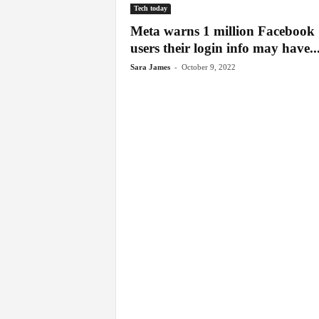
Tech today
Meta warns 1 million Facebook
users their login info may have..
-
Sara James
October 9, 2022