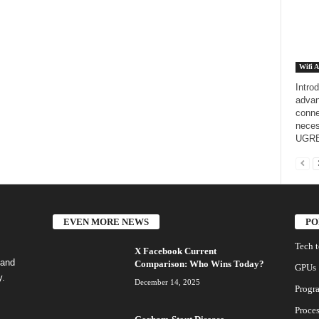
Wifi A
Intro
advan
conne
neces
UGRE
EVEN MORE NEWS
PO
Tech 
X Facebook Current
 and
Comparison: Who Wins Today?
GPUs
y.
December 14, 2025
Progr
Proces