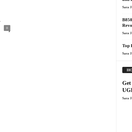
Sara 
.
B850
Revo
0
Sara 
Top 
Sara 
HO
Get 
UGR
Sara 