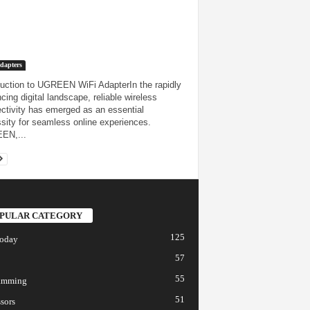
dapters
duction to UGREEN WiFi AdapterIn the rapidly
cing digital landscape, reliable wireless
ctivity has emerged as an essential
sity for seamless online experiences.
EN,...
PULAR CATEGORY
125
today
57
55
amming
51
sors