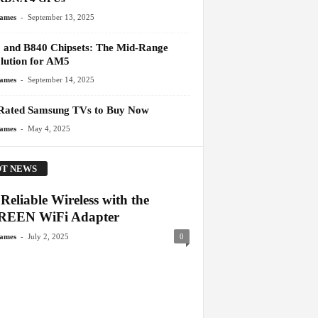
-
James
September 13, 2025
 and B840 Chipsets: The Mid-Range
lution for AM5
-
James
September 14, 2025
Rated Samsung TVs to Buy Now
-
James
May 4, 2025
T NEWS
Reliable Wireless with the
EEN WiFi Adapter
-
James
July 2, 2025
0