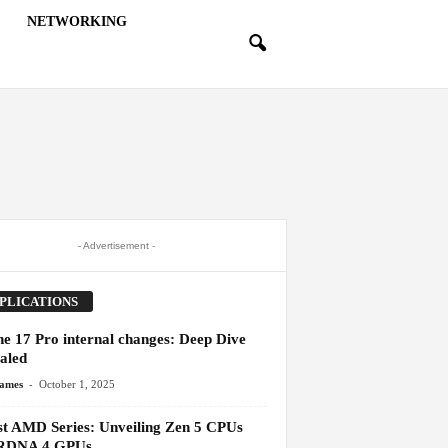
NETWORKING
- Advertisement -
PLICATIONS
ne 17 Pro internal changes: Deep Dive
aled
-
James
October 1, 2025
st AMD Series: Unveiling Zen 5 CPUs
RDNA 4 GPUs