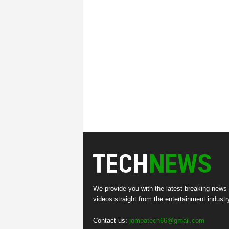
We provide you with the latest breaking news
videos straight from the entertainment industr
Contact us:
jompatech66@gmail.com