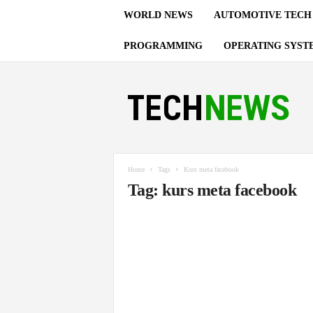
WORLD NEWS
AUTOMOTIVE TECH
PROGRAMMING
OPERATING SYST
T
e
c
h
n
o
l
Home
Tags
Kurs meta facebook
o
Tag: kurs meta facebook
g
y
U
p
d
a
t
e
s