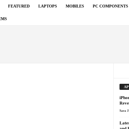
FEATURED
LAPTOPS
MOBILES
PC COMPONENTS
EMS
AP
iPho
Reve
Sara 
Late
and 