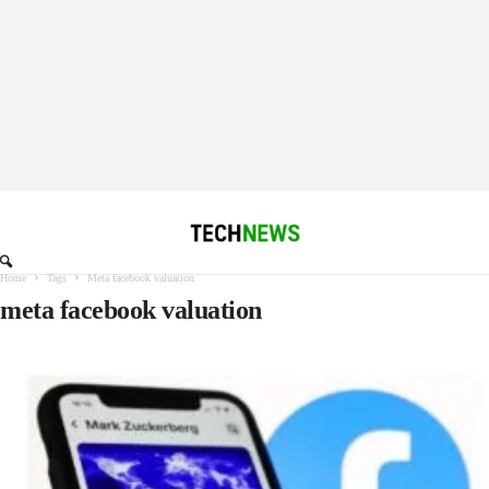
Home
Tags
Meta facebook valuation
meta facebook valuation