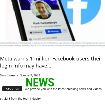
Meta warns 1 million Facebook users their
login info may have...
Sara James
-
October 9, 2022
ABOUT US
We provide you with the latest breaking news and videos
straight from the tech industry.