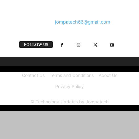
and videos straight from the tech industry.
Contact us:
jompatech66@gmail.com
FOLLOW US
Contact Us
Terms and Conditions
About Us
Privacy Policy
© Technology Updates by Jompatech