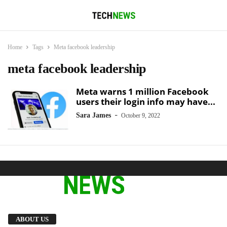
Home
Tags
Meta facebook leadership
meta facebook leadership
Meta warns 1 million Facebook
users their login info may have...
-
Sara James
October 9, 2022
We provide you with the latest breaking news
ABOUT US