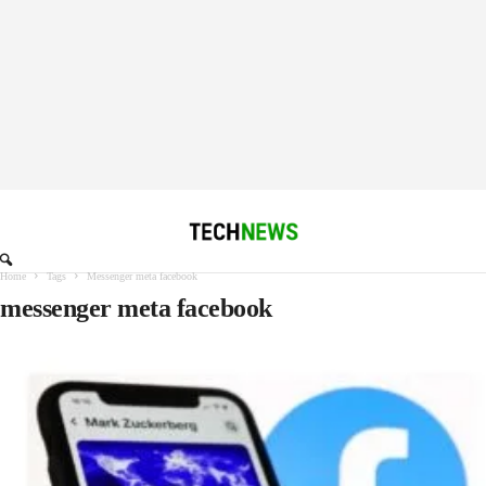
Home
Tags
Messenger meta facebook
messenger meta facebook