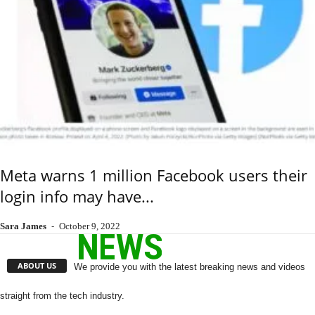
Meta warns 1 million Facebook users their
login info may have...
Sara James
-
October 9, 2022
ABOUT US
We provide you with the latest breaking news and videos
straight from the tech industry.