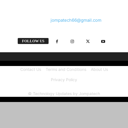
and videos straight from the tech industry.
Contact us:
jompatech66@gmail.com
FOLLOW US
Contact Us
Terms and Conditions
About Us
Privacy Policy
© Technology Updates by Jompatech