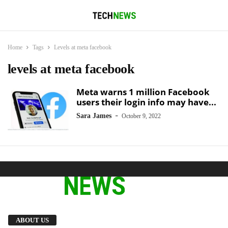
Home
Tags
Levels at meta facebook
levels at meta facebook
Meta warns 1 million Facebook
users their login info may have...
-
Sara James
October 9, 2022
We provide you with the latest breaking news
ABOUT US