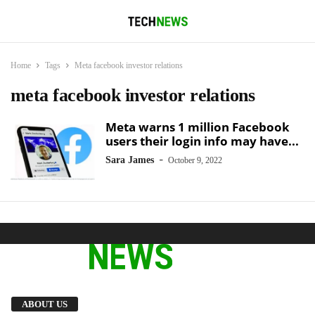
Home
Tags
Meta facebook investor relations
meta facebook investor relations
Meta warns 1 million Facebook
users their login info may have...
-
Sara James
October 9, 2022
We provide you with the latest breaking news
ABOUT US