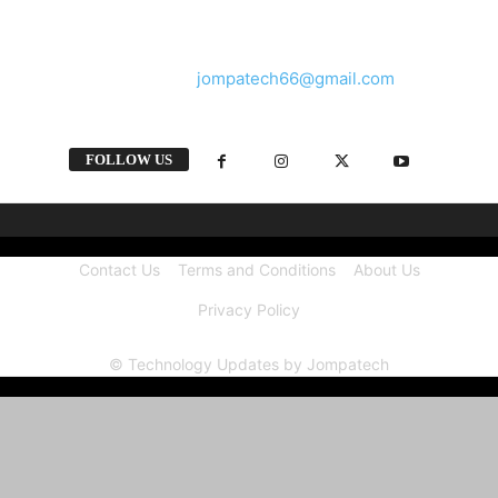
and videos straight from the tech industry.
Contact us:
jompatech66@gmail.com
FOLLOW US
Contact Us
Terms and Conditions
About Us
Privacy Policy
© Technology Updates by Jompatech