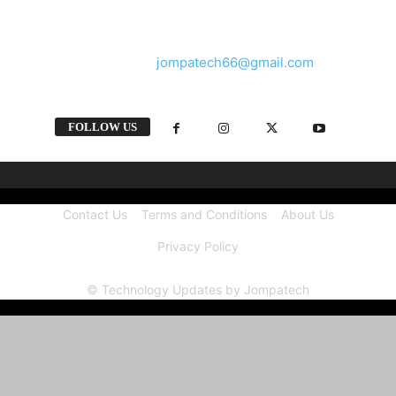
and videos straight from the tech industry.
Contact us:
jompatech66@gmail.com
FOLLOW US
Contact Us
Terms and Conditions
About Us
Privacy Policy
© Technology Updates by Jompatech