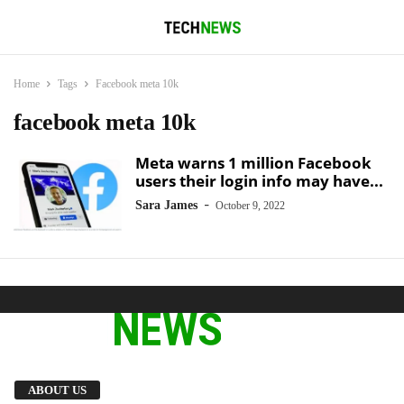
Home
Tags
Facebook meta 10k
facebook meta 10k
Meta warns 1 million Facebook
users their login info may have...
-
Sara James
October 9, 2022
We provide you with the latest breaking news
ABOUT US