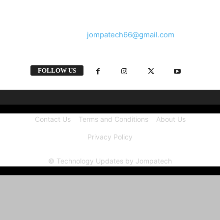
and videos straight from the tech industry.
Contact us:
jompatech66@gmail.com
FOLLOW US
Contact Us
Terms and Conditions
About Us
Privacy Policy
© Technology Updates by Jompatech