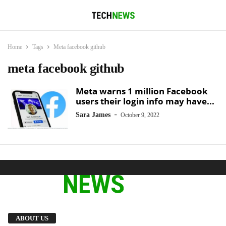
Home
Tags
Meta facebook github
meta facebook github
Meta warns 1 million Facebook
users their login info may have...
-
Sara James
October 9, 2022
We provide you with the latest breaking news
ABOUT US