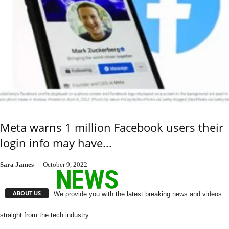
Meta warns 1 million Facebook users their
login info may have...
Sara James
-
October 9, 2022
ABOUT US
We provide you with the latest breaking news and videos
straight from the tech industry.