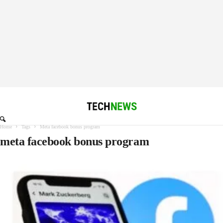
Home
Tags
Meta facebook bonus program
meta facebook bonus program