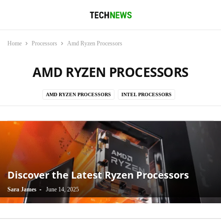
Home
Processors
Amd Ryzen Processors
AMD RYZEN PROCESSORS
AMD RYZEN PROCESSORS
INTEL PROCESSORS
Discover the Latest Ryzen Processors
-
Sara James
June 14, 2025