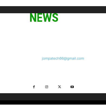
ABOUT US
We provide you with the latest breaking news and videos
straight from the tech industry.
Contact us:
jompatech66@gmail.com
FOLLOW US