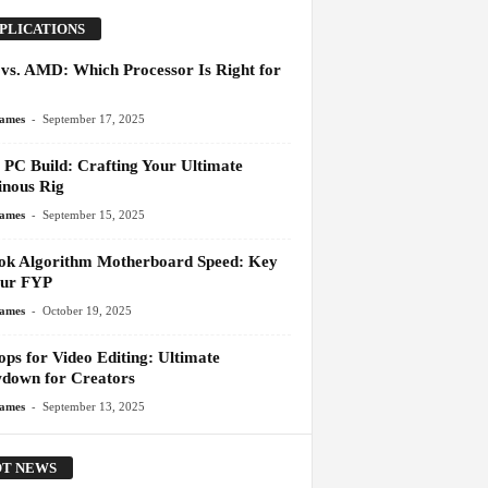
PLICATIONS
l vs. AMD: Which Processor Is Right for
-
James
September 17, 2025
PC Build: Crafting Your Ultimate
nous Rig
-
James
September 15, 2025
ok Algorithm Motherboard Speed: Key
our FYP
-
James
October 19, 2025
ops for Video Editing: Ultimate
down for Creators
-
James
September 13, 2025
T NEWS