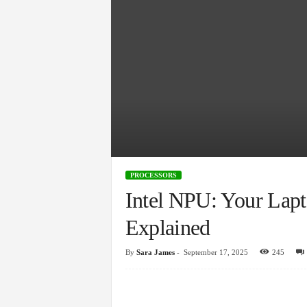
PROCESSORS
Intel NPU: Your Lapt
Explained
By
Sara James
-
September 17, 2025
245