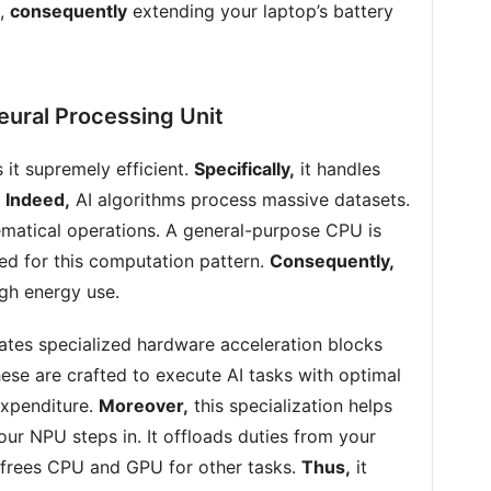
m,
consequently
extending your laptop’s battery
eural Processing Unit
it supremely efficient.
Specifically,
it handles
.
Indeed,
AI algorithms process massive datasets.
atical operations. A general-purpose CPU is
ned for this computation pattern.
Consequently,
igh energy use.
tes specialized hardware acceleration blocks
ese are crafted to execute AI tasks with optimal
xpenditure.
Moreover,
this specialization helps
ur NPU steps in. It offloads duties from your
 frees CPU and GPU for other tasks.
Thus,
it