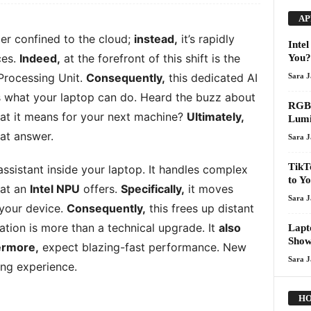
AP
nger confined to the cloud;
instead,
it’s rapidly
Inte
ces.
Indeed,
at the forefront of this shift is the
You?
Processing Unit.
Consequently,
this dedicated AI
Sara 
 what your laptop can do. Heard the buzz about
RGB 
t it means for your next machine?
Ultimately,
Lumi
hat answer.
Sara 
TikT
ssistant inside your laptop. It handles complex
to Y
hat an
Intel NPU
offers.
Specifically,
it moves
Sara 
 your device.
Consequently,
this frees up distant
ation is more than a technical upgrade. It
also
Lapt
Show
ermore,
expect blazing-fast performance. New
Sara 
ing experience.
HO