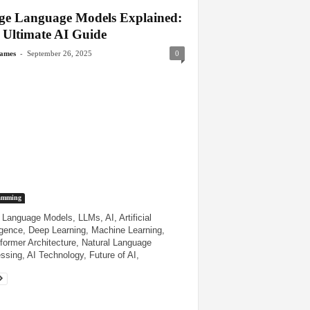
ge Language Models Explained:
 Ultimate AI Guide
-
James
September 26, 2025
0
amming
 Language Models, LLMs, AI, Artificial
ligence, Deep Learning, Machine Learning,
former Architecture, Natural Language
ssing, AI Technology, Future of AI,