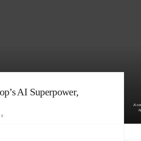
op’s AI Superpower,
A co
N
0