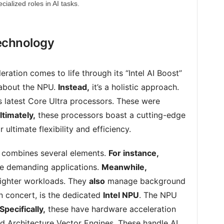
ecialized roles in AI tasks.
Technology
leration comes to life through its “Intel AI Boost”
t about the NPU.
Instead,
it’s a holistic approach.
l’s latest Core Ultra processors. These were
ltimately,
these processors boast a cutting-edge
ultimate flexibility and efficiency.
 combines several elements.
For instance,
le demanding applications.
Meanwhile,
lighter workloads. They
also
manage background
n concert, is the dedicated
Intel NPU
. The NPU
Specifically,
these have hardware acceleration
 Architecture Vector Engines. These handle AI