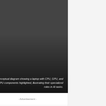
nceptual diagram showing a laptop with CPU, GPU, and
PU components highlighted, illustrating their specialized
roles in AI tasks.
- Advertisement -