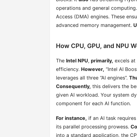
operations and general computing
Access (DMA) engines. These ensur
advanced memory management.
U
How CPU, GPU, and NPU Wo
The
Intel NPU
,
primarily,
excels at 
efficiency.
However,
“Intel AI Boos
leverages all three “AI engines”.
Th
Consequently,
this delivers the be
given AI workload. Your system dy
component for each AI function.
For instance,
if an AI task require
its parallel processing prowess.
Co
into a standard application, the C