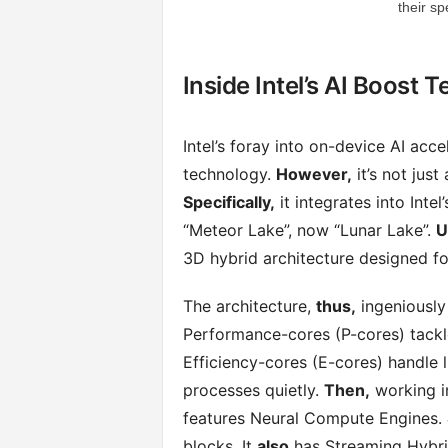
their sp
Inside Intel’s AI Boost 
Intel’s foray into on-device AI acce
technology.
However,
it’s not jus
Specifically,
it integrates into Inte
“Meteor Lake”, now “Lunar Lake”.
U
3D hybrid architecture designed for 
The architecture,
thus,
ingeniously
Performance-cores (P-cores) tack
Efficiency-cores (E-cores) handle 
processes quietly.
Then,
working i
features Neural Compute Engines.
blocks. It
also
has Streaming Hybrid