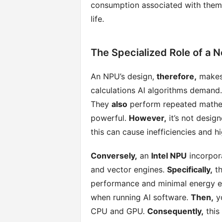
consumption associated with the
life.
The Specialized Role of a N
An NPU’s design,
therefore,
makes 
calculations AI algorithms demand
They
also
perform repeated mathem
powerful.
However,
it’s not desig
this can cause inefficiencies and h
Conversely,
an
Intel NPU
incorpora
and vector engines.
Specifically,
th
performance and minimal energy e
when running AI software.
Then,
yo
CPU and GPU.
Consequently,
this