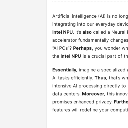
Artificial intelligence (AI) is no lo
integrating into our everyday devi
Intel NPU
. It’s
also
called a Neural 
accelerator fundamentally changes
“AI PCs”?
Perhaps,
you wonder wha
the
Intel NPU
is a crucial part of t
Essentially,
imagine a specialized a
AI tasks efficiently.
Thus,
that’s w
intensive AI processing directly to
data centers.
Moreover,
this innov
promises enhanced privacy.
Furth
features will redefine your comput