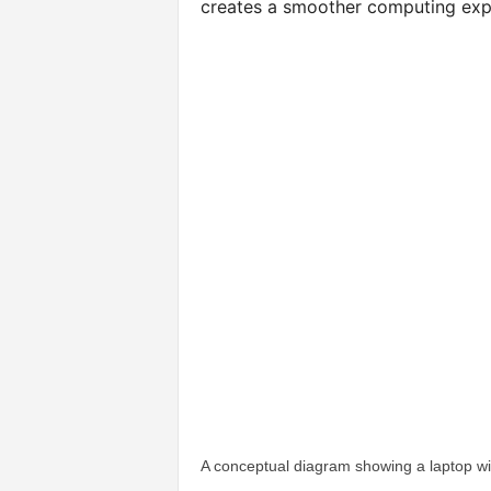
creates a smoother computing exp
A conceptual diagram showing a laptop wi