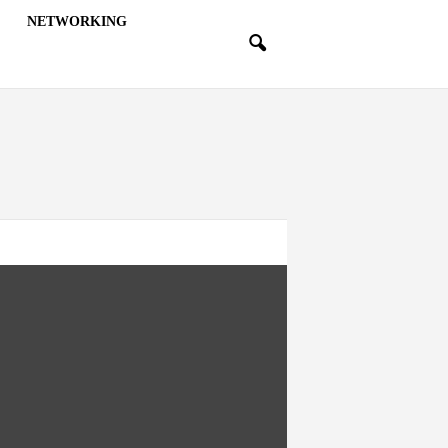
NETWORKING