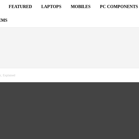
FEATURED
LAPTOPS
MOBILES
PC COMPONENTS
EMS
r, Explained