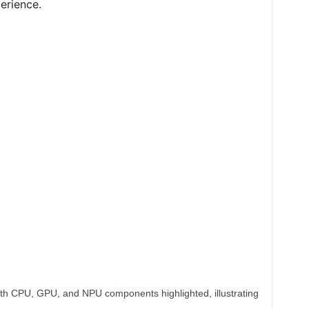
erience.
th CPU, GPU, and NPU components highlighted, illustrating