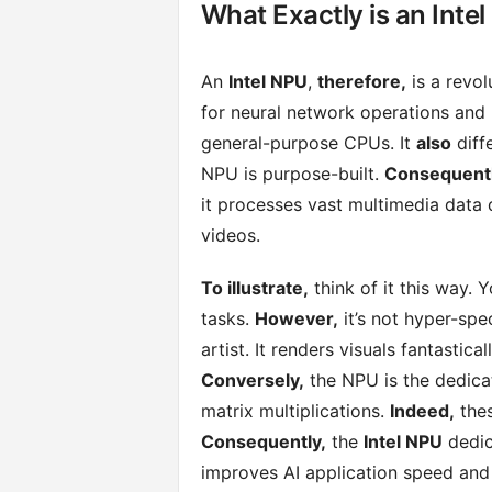
What Exactly is an Inte
An
Intel NPU
,
therefore,
is a revol
for neural network operations and
general-purpose CPUs. It
also
diff
NPU is purpose-built.
Consequentl
it processes vast multimedia data 
videos.
To illustrate,
think of it this way. Y
tasks.
However,
it’s not hyper-spe
artist. It renders visuals fantasticall
Conversely,
the NPU is the dedicate
matrix multiplications.
Indeed,
thes
Consequently,
the
Intel NPU
dedic
improves AI application speed and 