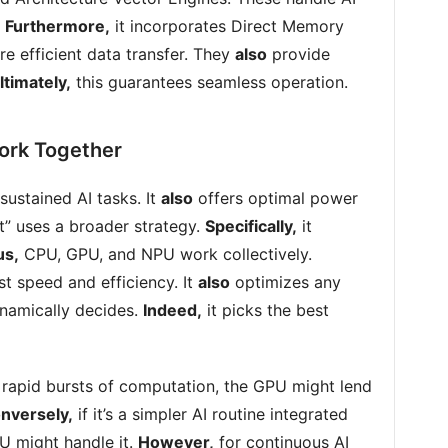
.
Furthermore,
it incorporates Direct Memory
e efficient data transfer. They
also
provide
ltimately,
this guarantees seamless operation.
rk Together
sustained AI tasks. It
also
offers optimal power
t” uses a broader strategy.
Specifically,
it
us,
CPU, GPU, and NPU work collectively.
st speed and efficiency. It
also
optimizes any
namically decides.
Indeed,
it picks the best
s rapid bursts of computation, the GPU might lend
nversely,
if it’s a simpler AI routine integrated
PU might handle it.
However,
for continuous AI