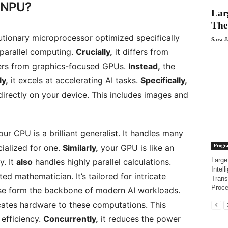
l NPU?
Lar
The
utionary microprocessor optimized specifically
Sara 
 parallel computing.
Crucially,
it differs from
ers from graphics-focused GPUs.
Instead,
the
y,
it excels at accelerating AI tasks.
Specifically,
directly on your device. This includes images and
our CPU is a brilliant generalist. It handles many
Progr
cialized for one.
Similarly,
your GPU is like an
Large
y. It
also
handles highly parallel calculations.
Intel
d mathematician. It’s tailored for intricate
Trans
Proce
e form the backbone of modern AI workloads.
ates hardware to these computations. This
efficiency.
Concurrently,
it reduces the power