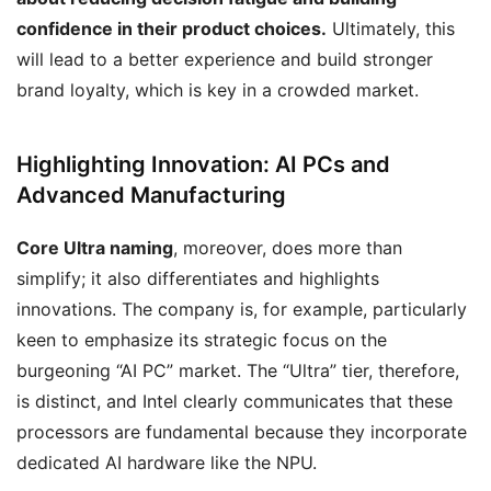
confidence in their product choices.
Ultimately, this
will lead to a better experience and build stronger
brand loyalty, which is key in a crowded market.
Highlighting Innovation: AI PCs and
Advanced Manufacturing
Core Ultra naming
, moreover, does more than
simplify; it also differentiates and highlights
innovations. The company is, for example, particularly
keen to emphasize its strategic focus on the
burgeoning “AI PC” market. The “Ultra” tier, therefore,
is distinct, and Intel clearly communicates that these
processors are fundamental because they incorporate
dedicated AI hardware like the NPU.