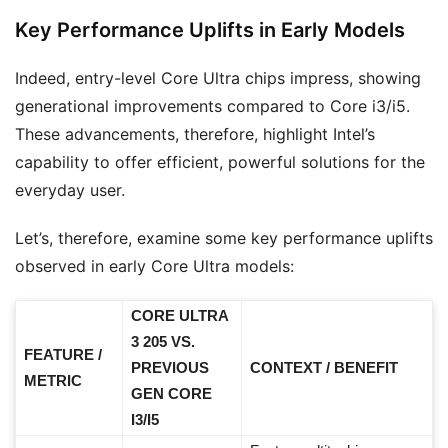
Key Performance Uplifts in Early Models
Indeed, entry-level Core Ultra chips impress, showing
generational improvements compared to Core i3/i5.
These advancements, therefore, highlight Intel’s
capability to offer efficient, powerful solutions for the
everyday user.
Let’s, therefore, examine some key performance uplifts
observed in early Core Ultra models:
CORE ULTRA
3 205 VS.
FEATURE /
PREVIOUS
CONTEXT / BENEFIT
METRIC
GEN CORE
I3/I5