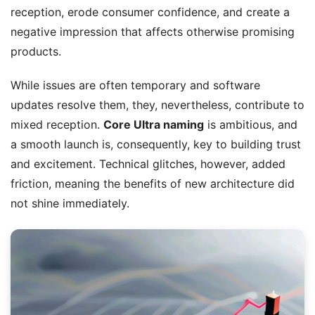
reception, erode consumer confidence, and create a
negative impression that affects otherwise promising
products.
While issues are often temporary and software
updates resolve them, they, nevertheless, contribute to
mixed reception.
Core Ultra naming
is ambitious, and
a smooth launch is, consequently, key to building trust
and excitement. Technical glitches, however, added
friction, meaning the benefits of new architecture did
not shine immediately.