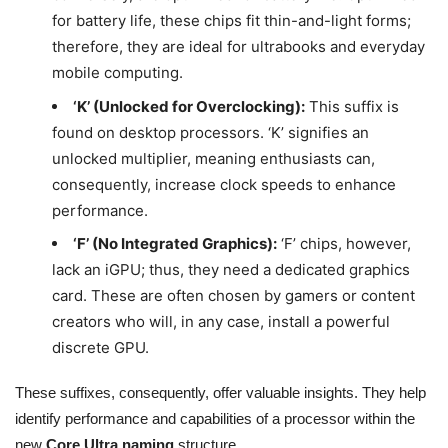
for battery life, these chips fit thin-and-light forms;
therefore, they are ideal for ultrabooks and everyday
mobile computing.
‘K’ (Unlocked for Overclocking):
This suffix is
found on desktop processors. ‘K’ signifies an
unlocked multiplier, meaning enthusiasts can,
consequently, increase clock speeds to enhance
performance.
‘F’ (No Integrated Graphics):
‘F’ chips, however,
lack an iGPU; thus, they need a dedicated graphics
card. These are often chosen by gamers or content
creators who will, in any case, install a powerful
discrete GPU.
These suffixes, consequently, offer valuable insights. They help
identify performance and capabilities of a processor within the
new
Core Ultra naming
structure.