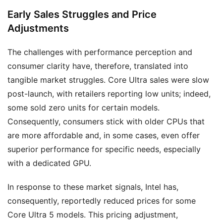
Early Sales Struggles and Price
Adjustments
The challenges with performance perception and
consumer clarity have, therefore, translated into
tangible market struggles. Core Ultra sales were slow
post-launch, with retailers reporting low units; indeed,
some sold zero units for certain models.
Consequently, consumers stick with older CPUs that
are more affordable and, in some cases, even offer
superior performance for specific needs, especially
with a dedicated GPU.
In response to these market signals, Intel has,
consequently, reportedly reduced prices for some
Core Ultra 5 models. This pricing adjustment,