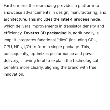
Furthermore, the rebranding provides a platform to
showcase advancements in design, manufacturing, and
architecture. This includes the
Intel 4 process node
,
which delivers improvements in transistor density and
efficiency.
Foveros 3D packaging
is, additionally, a
leap; it integrates functional “tiles” (including CPU,
GPU, NPU, I/O) to form a single package. This,
consequently, optimizes performance and power
delivery, allowing Intel to explain the technological
benefits more clearly, aligning the brand with true
innovation.