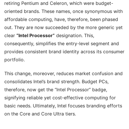
retiring Pentium and Celeron, which were budget-
oriented brands. These names, once synonymous with
affordable computing, have, therefore, been phased
out. They are now succeeded by the more generic yet
clear
“Intel Processor”
designation. This,
consequently, simplifies the entry-level segment and
provides consistent brand identity across its consumer
portfolio.
This change, moreover, reduces market confusion and
consolidates Intel’s brand strength. Budget PCs,
therefore, now get the “Intel Processor” badge,
signifying reliable yet cost-effective computing for
basic needs. Ultimately, Intel focuses branding efforts
on the Core and Core Ultra tiers.