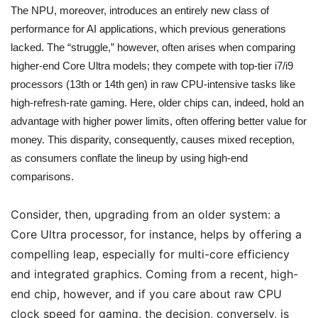
The NPU, moreover, introduces an entirely new class of
performance for AI applications, which previous generations
lacked. The “struggle,” however, often arises when comparing
higher-end Core Ultra models; they compete with top-tier i7/i9
processors (13th or 14th gen) in raw CPU-intensive tasks like
high-refresh-rate gaming. Here, older chips can, indeed, hold an
advantage with higher power limits, often offering better value for
money. This disparity, consequently, causes mixed reception,
as consumers conflate the lineup by using high-end
comparisons.
Consider, then, upgrading from an older system: a
Core Ultra processor, for instance, helps by offering a
compelling leap, especially for multi-core efficiency
and integrated graphics. Coming from a recent, high-
end chip, however, and if you care about raw CPU
clock speed for gaming, the decision, conversely, is