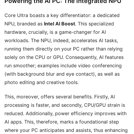
Powering the AI PC: The Integrated NPU
Core Ultra boasts a key differentiator: a dedicated
NPU, branded as
Intel AI Boost
. This specialized
hardware, crucially, is a game-changer for AI
workloads. The NPU, indeed, accelerates AI tasks,
running them directly on your PC rather than relying
solely on the CPU or GPU. Consequently, AI features
run smoother; examples include video conferencing
(with background blur and eye contact), as well as
photo editing and creative tools.
This, moreover, offers several benefits. Firstly, AI
processing is faster, and secondly, CPU/GPU strain is
reduced. Additionally, power efficiency improves with
AI apps. This, therefore, marks a foundational step
where your PC anticipates and assists, thus enhancing