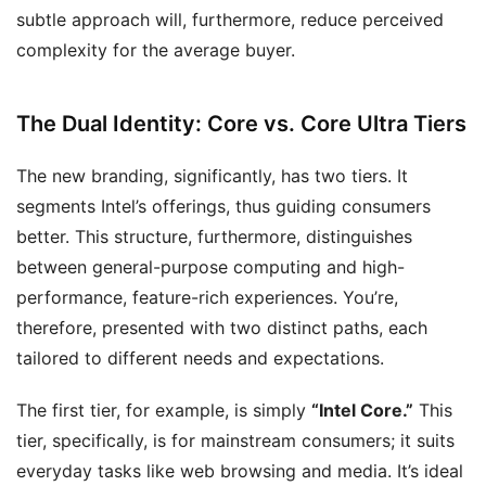
subtle approach will, furthermore, reduce perceived
complexity for the average buyer.
The Dual Identity: Core vs. Core Ultra Tiers
The new branding, significantly, has two tiers. It
segments Intel’s offerings, thus guiding consumers
better. This structure, furthermore, distinguishes
between general-purpose computing and high-
performance, feature-rich experiences. You’re,
therefore, presented with two distinct paths, each
tailored to different needs and expectations.
The first tier, for example, is simply
“Intel Core.”
This
tier, specifically, is for mainstream consumers; it suits
everyday tasks like web browsing and media. It’s ideal