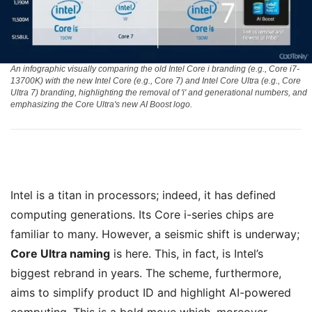
An infographic visually comparing the old Intel Core i branding (e.g., Core i7-
13700K) with the new Intel Core (e.g., Core 7) and Intel Core Ultra (e.g., Core
Ultra 7) branding, highlighting the removal of 'i' and generational numbers, and
emphasizing the Core Ultra's new AI Boost logo.
Intel is a titan in processors; indeed, it has defined
computing generations. Its Core i-series chips are
familiar to many. However, a seismic shift is underway;
Core Ultra naming
is here. This, in fact, is Intel’s
biggest rebrand in years. The scheme, furthermore,
aims to simplify product ID and highlight AI-powered