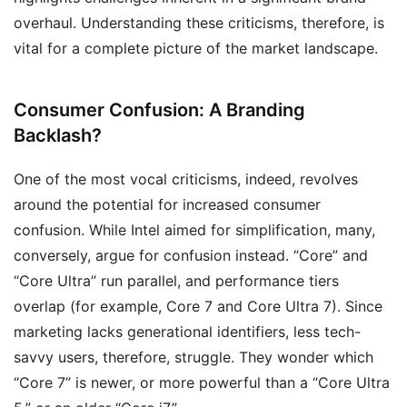
overhaul. Understanding these criticisms, therefore, is
vital for a complete picture of the market landscape.
Consumer Confusion: A Branding
Backlash?
One of the most vocal criticisms, indeed, revolves
around the potential for increased consumer
confusion. While Intel aimed for simplification, many,
conversely, argue for confusion instead. “Core” and
“Core Ultra” run parallel, and performance tiers
overlap (for example, Core 7 and Core Ultra 7). Since
marketing lacks generational identifiers, less tech-
savvy users, therefore, struggle. They wonder which
“Core 7” is newer, or more powerful than a “Core Ultra