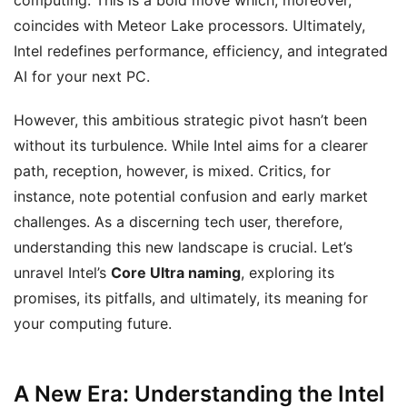
computing. This is a bold move which, moreover,
coincides with Meteor Lake processors. Ultimately,
Intel redefines performance, efficiency, and integrated
AI for your next PC.
However, this ambitious strategic pivot hasn’t been
without its turbulence. While Intel aims for a clearer
path, reception, however, is mixed. Critics, for
instance, note potential confusion and early market
challenges. As a discerning tech user, therefore,
understanding this new landscape is crucial. Let’s
unravel Intel’s
Core Ultra naming
, exploring its
promises, its pitfalls, and ultimately, its meaning for
your computing future.
A New Era: Understanding the Intel