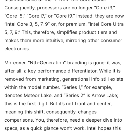
Consequently, processors are no longer “Core i3,”
“Core i5,” “Core i7,” or “Core i9.” Instead, they are now
“Intel Core 3, 5, 7, 9” or, for premium, “Intel Core Ultra
5, 7, 9.” This, therefore, simplifies product tiers and
makes them more intuitive, mirroring other consumer
electronics.
Moreover, “Nth-Generation” branding is gone; it was,
after all, a key performance differentiator. While it is
removed from marketing, generational info still exists
within the model number. “Series 1,” for example,
denotes Meteor Lake, and “Series 2” is Arrow Lake;
this is the first digit. But it’s not front and center,
meaning this shift, consequently, changes
comparisons. You, therefore, need a deeper dive into
specs, as a quick glance won’t work. Intel hopes this