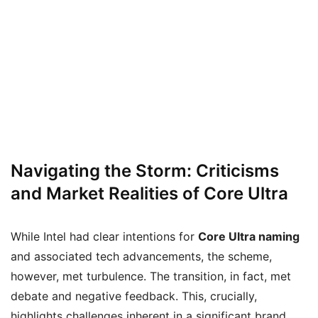
Navigating the Storm: Criticisms
and Market Realities of Core Ultra
While Intel had clear intentions for
Core Ultra naming
and associated tech advancements, the scheme,
however, met turbulence. The transition, in fact, met
debate and negative feedback. This, crucially,
highlights challenges inherent in a significant brand