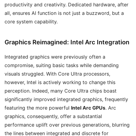
productivity and creativity. Dedicated hardware, after
all, ensures AI function is not just a buzzword, but a
core system capability.
Graphics Reimagined: Intel Arc Integration
Integrated graphics were previously often a
compromise, suiting basic tasks while demanding
visuals struggled. With Core Ultra processors,
however, Intel is actively working to change this
perception. Indeed, many Core Ultra chips boast
significantly improved integrated graphics, frequently
featuring the more powerful
Intel Arc GPUs
. Arc
graphics, consequently, offer a substantial
performance uplift over previous generations, blurring
the lines between integrated and discrete for