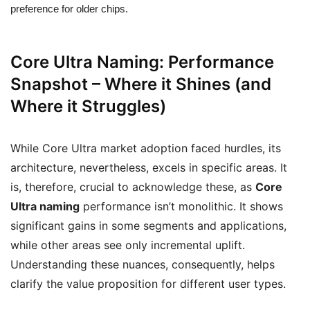
preference for older chips.
Core Ultra Naming: Performance
Snapshot – Where it Shines (and
Where it Struggles)
While Core Ultra market adoption faced hurdles, its
architecture, nevertheless, excels in specific areas. It
is, therefore, crucial to acknowledge these, as
Core
Ultra naming
performance isn’t monolithic. It shows
significant gains in some segments and applications,
while other areas see only incremental uplift.
Understanding these nuances, consequently, helps
clarify the value proposition for different user types.