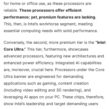
for home or office use, as these processors are
reliable.
These processors offer efficient
performance; yet, premium features are lacking.
This, then, is Intel’s workhorse segment, meeting
essential computing needs with solid performance.
Conversely, the second, more premium tier is the
“Intel
Core Ultra.”
This tier, furthermore, showcases
advanced processors, featuring new architectures and
enhanced power efficiency. Integrated AI capabilities
are, moreover, crucial here. Processors under the Core
Ultra banner are engineered for demanding
applications such as gaming, content creation
(including video editing and 3D rendering), and
leveraging AI apps on your PC. These chips, therefore,
show Intel’s leadership and target demanding users