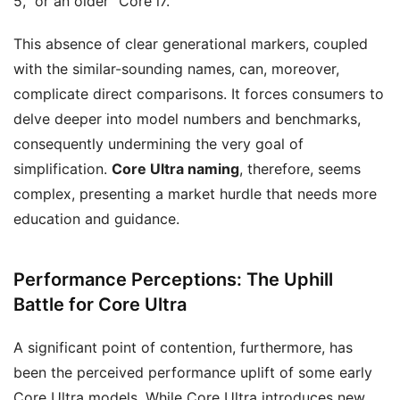
5,” or an older “Core i7.”
This absence of clear generational markers, coupled
with the similar-sounding names, can, moreover,
complicate direct comparisons. It forces consumers to
delve deeper into model numbers and benchmarks,
consequently undermining the very goal of
simplification.
Core Ultra naming
, therefore, seems
complex, presenting a market hurdle that needs more
education and guidance.
Performance Perceptions: The Uphill
Battle for Core Ultra
A significant point of contention, furthermore, has
been the perceived performance uplift of some early
Core Ultra models. While Core Ultra introduces new