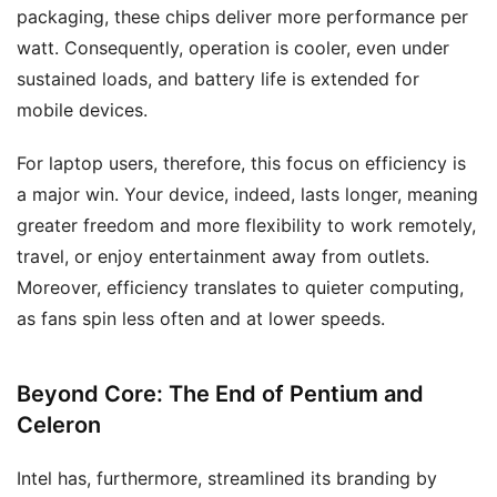
packaging, these chips deliver more performance per
watt. Consequently, operation is cooler, even under
sustained loads, and battery life is extended for
mobile devices.
For laptop users, therefore, this focus on efficiency is
a major win. Your device, indeed, lasts longer, meaning
greater freedom and more flexibility to work remotely,
travel, or enjoy entertainment away from outlets.
Moreover, efficiency translates to quieter computing,
as fans spin less often and at lower speeds.
Beyond Core: The End of Pentium and
Celeron
Intel has, furthermore, streamlined its branding by