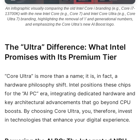
An infographic visually comparing the old Intel Core i branding (e.g., Core i7-
13700K) with the new Intel Core (e.g., Core 7) and Intel Core Ultra (e.g., Core
Ultra 7) branding, highlighting the removal of ‘i’ and generational numbers,
and emphasizing the Core Ultra’s new AI Boost logo.
The “Ultra” Difference: What Intel
Promises with Its Premium Tier
“Core Ultra” is more than a name; it is, in fact, a
hardware philosophy shift. Intel positions these chips
for the “AI PC” era, integrating dedicated hardware and
key architectural advancements that go beyond CPU
boosts. By choosing Core Ultra, you, therefore, invest
in technologies that enhance your digital experience.