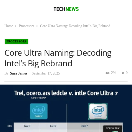
Home
Processors
Core Ultra Naming: Decoding Intel’s Big Rebrand
PROCESSORS
Core Ultra Naming: Decoding
Intel’s Big Rebrand
294
0
By
Sara James
-
September 17, 2025