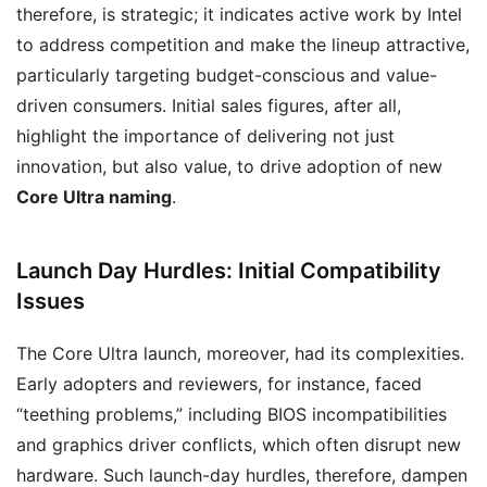
therefore, is strategic; it indicates active work by Intel
to address competition and make the lineup attractive,
particularly targeting budget-conscious and value-
driven consumers. Initial sales figures, after all,
highlight the importance of delivering not just
innovation, but also value, to drive adoption of new
Core Ultra naming
.
Launch Day Hurdles: Initial Compatibility
Issues
The Core Ultra launch, moreover, had its complexities.
Early adopters and reviewers, for instance, faced
“teething problems,” including BIOS incompatibilities
and graphics driver conflicts, which often disrupt new
hardware. Such launch-day hurdles, therefore, dampen