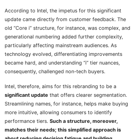
According to Intel, the impetus for this significant
update came directly from customer feedback. The
old “Core i” structure, for instance, was complex, and
generational numbering added further complexity,
particularly affecting mainstream audiences. As
technology evolved, differentiating improvements
became hard, and understanding “i” tier nuances,
consequently, challenged non-tech buyers.
Intel, therefore, aims for this rebranding to be a
significant update
that offers clearer segmentation.
Streamlining names, for instance, helps make buying
more intuitive, allowing consumers to identify
performance tiers.
Such a structure, moreover,
matches their needs; this simplified approach is
about reducing decision fatigue and building