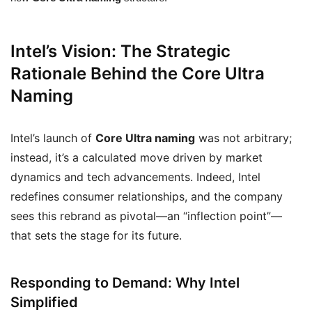
Intel’s Vision: The Strategic
Rationale Behind the Core Ultra
Naming
Intel’s launch of
Core Ultra naming
was not arbitrary;
instead, it’s a calculated move driven by market
dynamics and tech advancements. Indeed, Intel
redefines consumer relationships, and the company
sees this rebrand as pivotal—an “inflection point”—
that sets the stage for its future.
Responding to Demand: Why Intel
Simplified