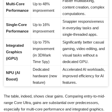
Faster multitasking,
Multi-Core
Up to 48%
content creation, complex
Performance
improvement
computations.
Snappier responsiveness
Single-Core
Up to 16%
in everyday tasks and
Performance
improvement
single-threaded apps.
Up to 75%
Significantly better casual
Integrated
improvement
gaming, video editing, and
Graphics
(in 3DMark
visual tasks without a
(iGPU)
Time Spy)
dedicated GPU.
Dedicated
Accelerated AI workloads,
NPU (AI
hardware (new
improved efficiency for AI
Boost)
feature)
features.
The table, indeed, shows clear gains. Comparing entry-to-mid-
range Core Ultra, gains are substantial over predecessors,
especially for multi-core performance and integrated graphics.