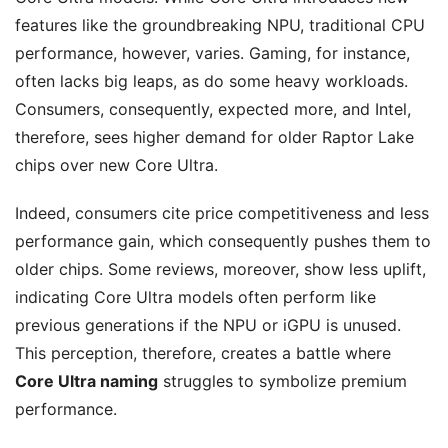
features like the groundbreaking NPU, traditional CPU
performance, however, varies. Gaming, for instance,
often lacks big leaps, as do some heavy workloads.
Consumers, consequently, expected more, and Intel,
therefore, sees higher demand for older Raptor Lake
chips over new Core Ultra.
Indeed, consumers cite price competitiveness and less
performance gain, which consequently pushes them to
older chips. Some reviews, moreover, show less uplift,
indicating Core Ultra models often perform like
previous generations if the NPU or iGPU is unused.
This perception, therefore, creates a battle where
Core Ultra naming
struggles to symbolize premium
performance.