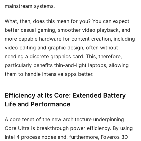
mainstream systems.
What, then, does this mean for you? You can expect
better casual gaming, smoother video playback, and
more capable hardware for content creation, including
video editing and graphic design, often without
needing a discrete graphics card. This, therefore,
particularly benefits thin-and-light laptops, allowing
them to handle intensive apps better.
Efficiency at Its Core: Extended Battery
Life and Performance
A core tenet of the new architecture underpinning
Core Ultra is breakthrough power efficiency. By using
Intel 4 process nodes and, furthermore, Foveros 3D