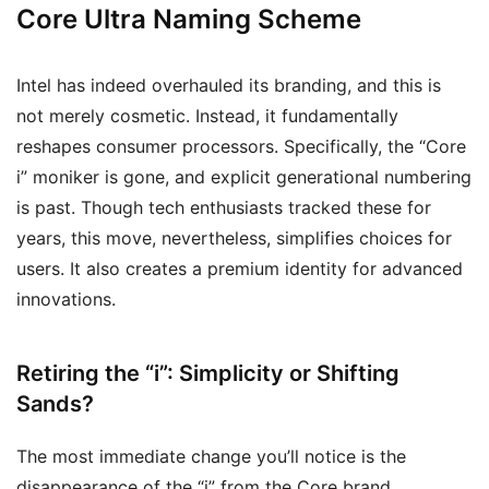
Core Ultra Naming Scheme
Intel has indeed overhauled its branding, and this is
not merely cosmetic. Instead, it fundamentally
reshapes consumer processors. Specifically, the “Core
i” moniker is gone, and explicit generational numbering
is past. Though tech enthusiasts tracked these for
years, this move, nevertheless, simplifies choices for
users. It also creates a premium identity for advanced
innovations.
Retiring the “i”: Simplicity or Shifting
Sands?
The most immediate change you’ll notice is the
disappearance of the “i” from the Core brand.