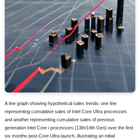
A line graph showing hypothetical sales trends: one line
representing cumulative sales of Intel Core Ultra processors
and another representing cumulative sales of previous
generation Intel Core i processors (13th/14th Gen) over the first
six months post-Core Ultra launch, illustrating an initial