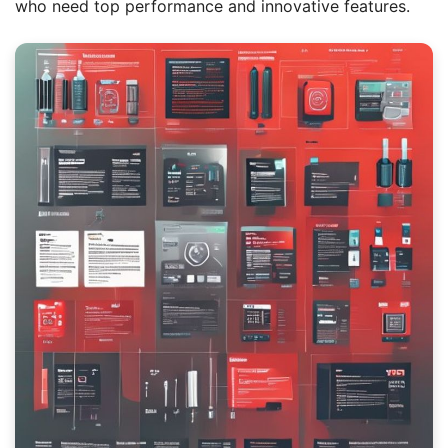
who need top performance and innovative features.