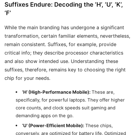
Suffixes Endure: Decoding the ‘H’, ‘U’, ‘K’,
‘F’
While the main branding has undergone a significant
transformation, certain familiar elements, nevertheless,
remain consistent. Suffixes, for example, provide
critical info; they describe processor characteristics
and also show intended use. Understanding these
suffixes, therefore, remains key to choosing the right
chip for your needs.
‘H’ (High-Performance Mobile):
These are,
specifically, for powerful laptops. They offer higher
core counts, and clock speeds suit gaming and
demanding apps on the go.
‘U’ (Power-Efficient Mobile):
These chips,
conversely, are optimized for battery life. Optimized