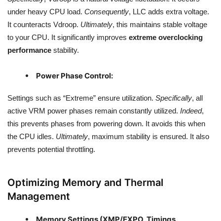
under heavy CPU load.
Consequently
, LLC adds extra voltage.
It counteracts Vdroop.
Ultimately
, this maintains stable voltage
to your CPU. It significantly improves
extreme overclocking
performance
stability.
Power Phase Control:
Settings such as “Extreme” ensure utilization.
Specifically
, all
active VRM power phases remain constantly utilized.
Indeed
,
this prevents phases from powering down. It avoids this when
the CPU idles.
Ultimately
, maximum stability is ensured. It also
prevents potential throttling.
Optimizing Memory and Thermal
Management
Memory Settings (XMP/EXPO, Timings,