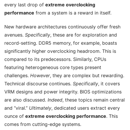
every last drop of
extreme overclocking
performance
from a system is a reward in itself.
New hardware architectures continuously offer fresh
avenues.
Specifically
, these are for exploration and
record-setting. DDR5 memory, for example, boasts
significantly higher overclocking headroom. This is
compared to its predecessors. Similarly, CPUs
featuring heterogeneous core types present
challenges.
However
, they are complex but rewarding.
Technical discourse continues.
Specifically
, it covers
VRM designs and power integrity. BIOS optimizations
are also discussed.
Indeed
, these topics remain central
and “viral.”
Ultimately
, dedicated users extract every
ounce of
extreme overclocking performance
. This
comes from cutting-edge systems.