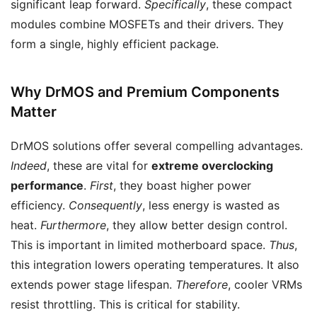
significant leap forward.
Specifically
, these compact
modules combine MOSFETs and their drivers. They
form a single, highly efficient package.
Why DrMOS and Premium Components
Matter
DrMOS solutions offer several compelling advantages.
Indeed
, these are vital for
extreme overclocking
performance
.
First
, they boast higher power
efficiency.
Consequently
, less energy is wasted as
heat.
Furthermore
, they allow better design control.
This is important in limited motherboard space.
Thus
,
this integration lowers operating temperatures. It also
extends power stage lifespan.
Therefore
, cooler VRMs
resist throttling. This is critical for stability.