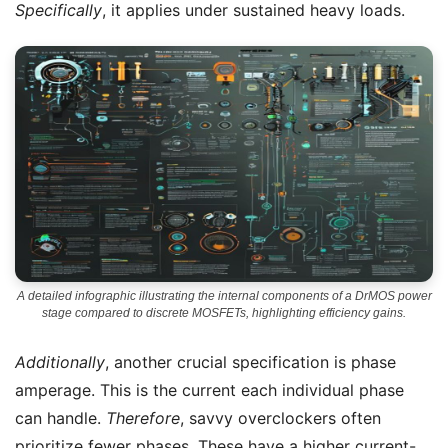
Specifically
, it applies under sustained heavy loads.
A detailed infographic illustrating the internal components of a DrMOS power
stage compared to discrete MOSFETs, highlighting efficiency gains.
Additionally
, another crucial specification is phase
amperage. This is the current each individual phase
can handle.
Therefore
, savvy overclockers often
prioritize fewer phases. These have a higher current-