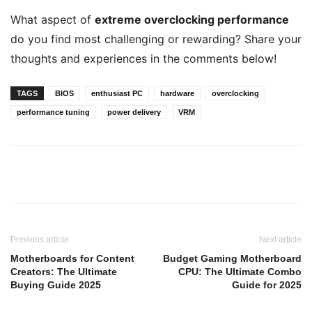
What aspect of
extreme overclocking performance
do you find most challenging or rewarding? Share your
thoughts and experiences in the comments below!
TAGS
BIOS
enthusiast PC
hardware
overclocking
performance tuning
power delivery
VRM
Previous article
Next article
Motherboards for Content
Budget Gaming Motherboard
Creators: The Ultimate
CPU: The Ultimate Combo
Buying Guide 2025
Guide for 2025