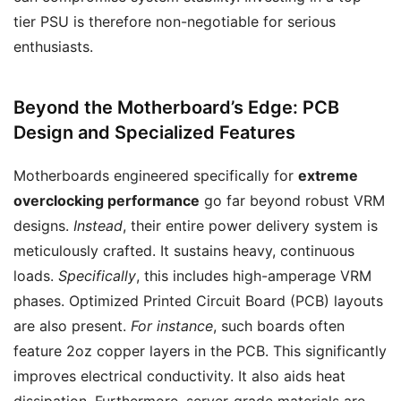
tier PSU is therefore non-negotiable for serious
enthusiasts.
Beyond the Motherboard’s Edge: PCB
Design and Specialized Features
Motherboards engineered specifically for
extreme
overclocking performance
go far beyond robust VRM
designs.
Instead
, their entire power delivery system is
meticulously crafted. It sustains heavy, continuous
loads.
Specifically
, this includes high-amperage VRM
phases. Optimized Printed Circuit Board (PCB) layouts
are also present.
For instance
, such boards often
feature 2oz copper layers in the PCB. This significantly
improves electrical conductivity. It also aids heat
dissipation. Furthermore, server-grade materials are