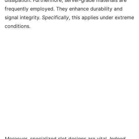
frequently employed. They enhance durability and
signal integrity.
Specifically
, this applies under extreme
conditions.
Moreover
, specialized slot designs are vital.
Indeed
,