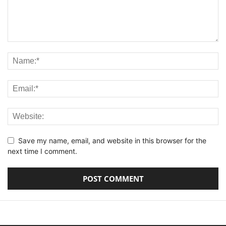
Save my name, email, and website in this browser for the
next time I comment.