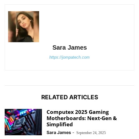
Sara James
https://jompatech.com
RELATED ARTICLES
Computex 2025 Gaming
Motherboards: Next-Gen &
Simplified
Sara James
-
September 24, 2025