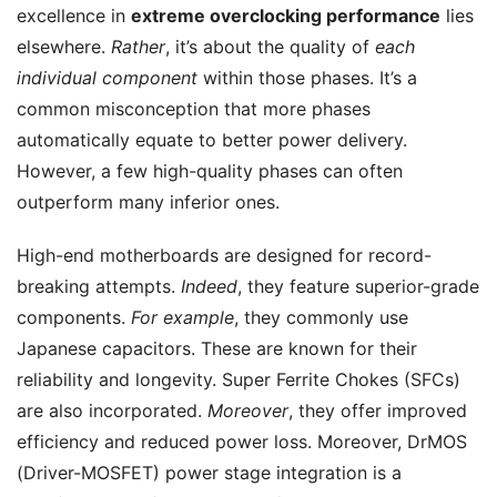
excellence in
extreme overclocking performance
lies
elsewhere.
Rather
, it’s about the quality of
each
individual component
within those phases. It’s a
common misconception that more phases
automatically equate to better power delivery.
However, a few high-quality phases can often
outperform many inferior ones.
High-end motherboards are designed for record-
breaking attempts.
Indeed
, they feature superior-grade
components.
For example
, they commonly use
Japanese capacitors. These are known for their
reliability and longevity. Super Ferrite Chokes (SFCs)
are also incorporated.
Moreover
, they offer improved
efficiency and reduced power loss. Moreover, DrMOS
(Driver-MOSFET) power stage integration is a