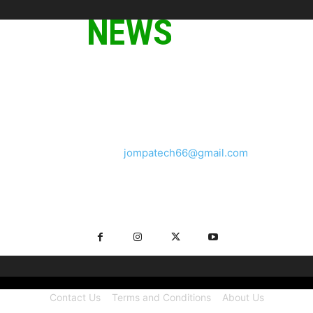
ABOUT US
We provide you with the latest breaking news and videos
straight from the tech industry.
Contact us:
jompatech66@gmail.com
FOLLOW US
Contact Us
Terms and Conditions
About Us