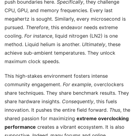
push boundaries here.
Specifically
, they challenge
CPU, GPU, and memory frequencies. Every last
megahertz is sought. Similarly, every microsecond is
pursued.
Therefore
, this endeavor needs extreme
cooling.
For instance
, liquid nitrogen (LN2) is one
method. Liquid helium is another.
Ultimately
, these
achieve sub-ambient temperatures. They unlock
maximum clock speeds.
This high-stakes environment fosters intense
community engagement.
For example
, overclockers
share techniques. They share benchmark results. They
share hardware insights.
Consequently
, this fuels
innovation. It pushes the entire field forward.
Thus
, the
shared passion for maximizing
extreme overclocking
performance
creates a vibrant ecosystem. It is also
supportive.
Indeed
, many forums and online