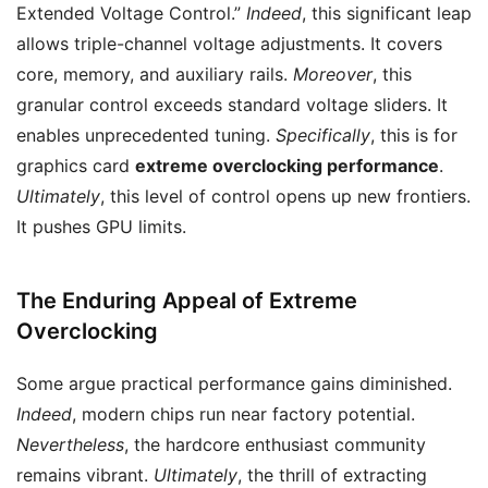
Extended Voltage Control.”
Indeed
, this significant leap
allows triple-channel voltage adjustments. It covers
core, memory, and auxiliary rails.
Moreover
, this
granular control exceeds standard voltage sliders. It
enables unprecedented tuning.
Specifically
, this is for
graphics card
extreme overclocking performance
.
Ultimately
, this level of control opens up new frontiers.
It pushes GPU limits.
The Enduring Appeal of Extreme
Overclocking
Some argue practical performance gains diminished.
Indeed
, modern chips run near factory potential.
Nevertheless
, the hardcore enthusiast community
remains vibrant.
Ultimately
, the thrill of extracting