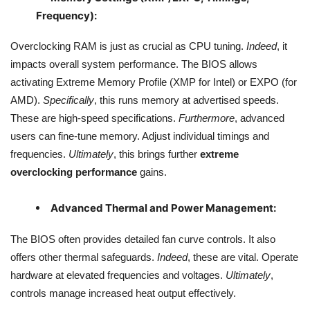
Frequency):
Overclocking RAM is just as crucial as CPU tuning.
Indeed
, it
impacts overall system performance. The BIOS allows
activating Extreme Memory Profile (XMP for Intel) or EXPO (for
AMD).
Specifically
, this runs memory at advertised speeds.
These are high-speed specifications.
Furthermore
, advanced
users can fine-tune memory. Adjust individual timings and
frequencies.
Ultimately
, this brings further
extreme
overclocking performance
gains.
Advanced Thermal and Power Management:
The BIOS often provides detailed fan curve controls. It also
offers other thermal safeguards.
Indeed
, these are vital. Operate
hardware at elevated frequencies and voltages.
Ultimately
,
controls manage increased heat output effectively.