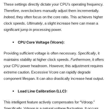
These settings directly dictate your CPU’s operating frequency.
Therefore
, overclockers manually adjust them incrementally.
Indeed
, they often focus on the core ratio. This achieves higher
clock speeds.
Ultimately
, a slight increase here can mean a
significant jump in processing power.
CPU Core Voltage (Vcore):
Providing sufficient voltage is often necessary.
Specifically
, it
maintains stability at higher clock speeds.
Furthermore
, it offers
your CPU power headroom. However, this adjustment requires
extreme caution. Excessive Vcore can rapidly degrade
component lifespan. It can also drastically increase heat output.
Load Line Calibration (LLC):
This intelligent feature actively compensates for “Vdroop.”
Specifically
, Vdroop is a natural voltage fluctuation. It occurs