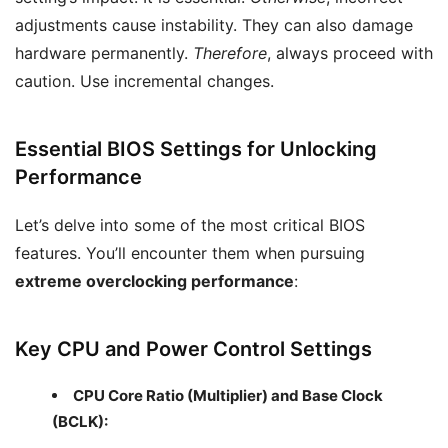
adjustments cause instability. They can also damage
hardware permanently.
Therefore
, always proceed with
caution. Use incremental changes.
Essential BIOS Settings for Unlocking
Performance
Let’s delve into some of the most critical BIOS
features. You’ll encounter them when pursuing
extreme overclocking performance
:
Key CPU and Power Control Settings
CPU Core Ratio (Multiplier) and Base Clock
(BCLK):