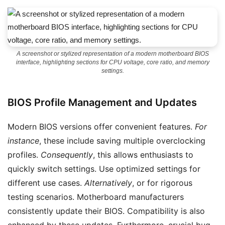
A screenshot or stylized representation of a modern motherboard BIOS
interface, highlighting sections for CPU voltage, core ratio, and memory
settings.
BIOS Profile Management and Updates
Modern BIOS versions offer convenient features.
For
instance
, these include saving multiple overclocking
profiles.
Consequently
, this allows enthusiasts to
quickly switch settings. Use optimized settings for
different use cases.
Alternatively
, or for rigorous
testing scenarios. Motherboard manufacturers
consistently update their BIOS. Compatibility is also