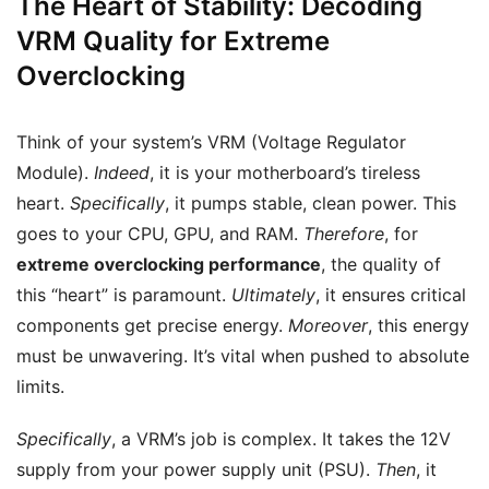
The Heart of Stability: Decoding
VRM Quality for Extreme
Overclocking
Think of your system’s VRM (Voltage Regulator
Module).
Indeed
, it is your motherboard’s tireless
heart.
Specifically
, it pumps stable, clean power. This
goes to your CPU, GPU, and RAM.
Therefore
, for
extreme overclocking performance
, the quality of
this “heart” is paramount.
Ultimately
, it ensures critical
components get precise energy.
Moreover
, this energy
must be unwavering. It’s vital when pushed to absolute
limits.
Specifically
, a VRM’s job is complex. It takes the 12V
supply from your power supply unit (PSU).
Then
, it