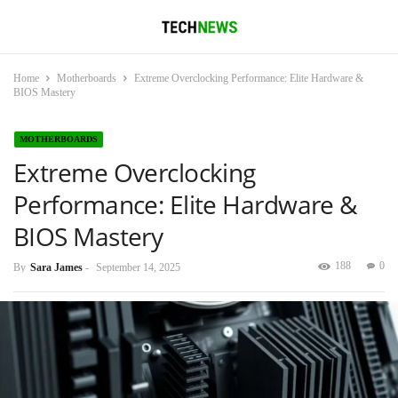
Home
Motherboards
Extreme Overclocking Performance: Elite Hardware &
BIOS Mastery
MOTHERBOARDS
Extreme Overclocking
Performance: Elite Hardware &
BIOS Mastery
188
0
By
Sara James
-
September 14, 2025