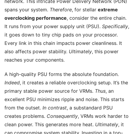
network. This intricate Power Delivery Network (PDN)
spans your system.
Therefore
, for stellar
extreme
overclocking performance
, consider the entire chain.
It runs from your power supply unit (PSU).
Specifically
,
it goes down to tiny chip pads on your processor.
Every link in this chain impacts power cleanliness. It
also affects power stability.
Ultimately
, this power
reaches your components.
A high-quality PSU forms the absolute foundation.
Indeed
, it creates a reliable overclocking setup. It’s the
primary stable power source for VRMs.
Thus
, an
excellent PSU minimizes ripple and noise. This starts
from the outset.
In contrast
, a substandard PSU
creates problems.
Consequently
, VRMs work harder to
clean power. This generates more heat.
Ultimately
, it
can compromise system stability. Investing in a top-