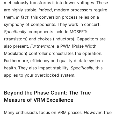
meticulously transforms it into lower voltages. These
are highly stable.
Indeed
, modern processors require
them.
In fact
, this conversion process relies on a
symphony of components. They work in concert.
Specifically
, components include MOSFETs
(transistors) and chokes (inductors). Capacitors are
also present.
Furthermore
, a PWM (Pulse Width
Modulation) controller orchestrates the operation.
Furthermore, efficiency and quality dictate system
health. They also impact stability.
Specifically
, this
applies to your overclocked system.
Beyond the Phase Count: The True
Measure of VRM Excellence
Many enthusiasts focus on VRM phases.
However
, true