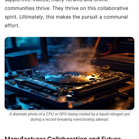
communities thrive. They thrive on this collaborative
spirit.
Ultimately
, this makes the pursuit a communal
effort.
A dramatic photo of a CPU or GPU being cooled by a liquid nitrogen pot
during a record-breaking overclocking attempt.
Manufacturer Collaboration and Future