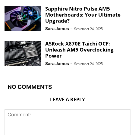
Sapphire Nitro Pulse AM5
Motherboards: Your Ultimate
Upgrade?
Sara James
-
September 24, 2025
ASRock X870E Taichi OCF:
Unleash AM5 Overclocking
Power
Sara James
-
September 24, 2025
NO COMMENTS
LEAVE A REPLY