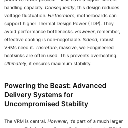
handling capacity.
Consequently
, this design reduces
voltage fluctuation.
Furthermore
, motherboards can
support higher Thermal Design Power (TDP). They
avoid performance bottlenecks.
However
, remember,
effective cooling is non-negotiable.
Indeed
, robust
VRMs need it.
Therefore
, massive, well-engineered
heatsinks are often used. This prevents overheating.
Ultimately
, it ensures maximum stability.
Powering the Beast: Advanced
Delivery Systems for
Uncompromised Stability
The VRM is central.
However
, it’s part of a much larger