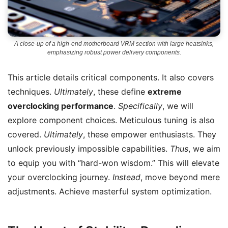
A close-up of a high-end motherboard VRM section with large heatsinks,
emphasizing robust power delivery components.
This article details critical components. It also covers
techniques.
Ultimately
, these define
extreme
overclocking performance
.
Specifically
, we will
explore component choices. Meticulous tuning is also
covered.
Ultimately
, these empower enthusiasts. They
unlock previously impossible capabilities.
Thus
, we aim
to equip you with “hard-won wisdom.” This will elevate
your overclocking journey.
Instead
, move beyond mere
adjustments. Achieve masterful system optimization.