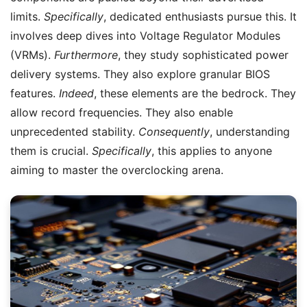
limits.
Specifically
, dedicated enthusiasts pursue this. It
involves deep dives into Voltage Regulator Modules
(VRMs).
Furthermore
, they study sophisticated power
delivery systems. They also explore granular BIOS
features.
Indeed
, these elements are the bedrock. They
allow record frequencies. They also enable
unprecedented stability.
Consequently
, understanding
them is crucial.
Specifically
, this applies to anyone
aiming to master the overclocking arena.