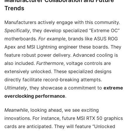
Trends
Manufacturers actively engage with this community.
Specifically
, they develop specialized “Extreme OC”
motherboards.
For example
, brands like ASUS ROG
Apex and MSI Lightning engineer these boards. They
feature robust power delivery. Advanced cooling is
also included.
Furthermore
, voltage controls are
extensively unlocked. These specialized designs
directly facilitate record-breaking attempts.
Ultimately
, they showcase a commitment to
extreme
overclocking performance
.
Meanwhile
, looking ahead, we see exciting
innovations. For instance, future MSI RTX 50 graphics
cards are anticipated. They will feature “Unlocked