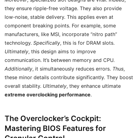
they ensure ripple-free voltage. They also provide
low-noise, stable delivery. This applies even at
component breaking points. For example, some
manufacturers, like MSI, incorporate “nitro path”
technology.
Specifically
, this is for DRAM slots.
Ultimately
, this design aims to improve
communication. It’s between memory and CPU.
Additionally
, it simultaneously reduces errors.
Thus
,
these minor details contribute significantly. They boost
overall stability.
Ultimately
, they enhance ultimate
extreme overclocking performance
.
The Overclocker’s Cockpit:
Mastering BIOS Features for