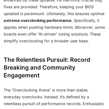
enhanced by these updates. Furthermore, crucial bug
fixes are provided. Therefore, keeping your BIOS
updated is paramount.
Ultimately
, this ensures optimal
extreme overclocking performance
.
Specifically
, it
applies when pushing hardware limits.
Moreover
, some
boards even offer “AI-driven” tuning solutions. These
simplify overclocking for a broader user base.
The Relentless Pursuit: Record
Breaking and Community
Engagement
The “Overclocking Arena” is more than stable,
everyday overclocks.
Instead
, it’s defined by a
relentless pursuit of performance records. Enthusiasts