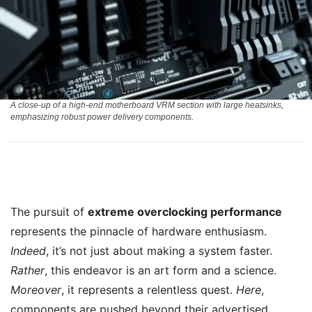
A close-up of a high-end motherboard VRM section with large heatsinks,
emphasizing robust power delivery components.
The pursuit of
extreme overclocking performance
represents the pinnacle of hardware enthusiasm.
Indeed
, it’s not just about making a system faster.
Rather
, this endeavor is an art form and a science.
Moreover
, it represents a relentless quest.
Here
,
components are pushed beyond their advertised