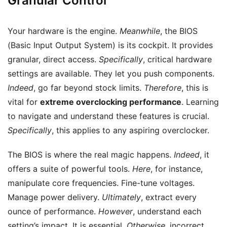
Granular Control
Your hardware is the engine.
Meanwhile
, the BIOS
(Basic Input Output System) is its cockpit. It provides
granular, direct access.
Specifically
, critical hardware
settings are available. They let you push components.
Indeed
, go far beyond stock limits.
Therefore
, this is
vital for
extreme overclocking performance
. Learning
to navigate and understand these features is crucial.
Specifically
, this applies to any aspiring overclocker.
The BIOS is where the real magic happens.
Indeed
, it
offers a suite of powerful tools.
Here
, for instance,
manipulate core frequencies. Fine-tune voltages.
Manage power delivery.
Ultimately
, extract every
ounce of performance.
However
, understand each
setting’s impact. It is essential.
Otherwise
, incorrect