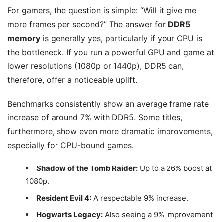
For gamers, the question is simple: “Will it give me
more frames per second?” The answer for
DDR5
memory
is generally yes, particularly if your CPU is
the bottleneck. If you run a powerful GPU and game at
lower resolutions (1080p or 1440p), DDR5 can,
therefore, offer a noticeable uplift.
Benchmarks consistently show an average frame rate
increase of around 7% with DDR5. Some titles,
furthermore, show even more dramatic improvements,
especially for CPU-bound games.
Shadow of the Tomb Raider:
Up to a 26% boost at
1080p.
Resident Evil 4:
A respectable 9% increase.
Hogwarts Legacy:
Also seeing a 9% improvement