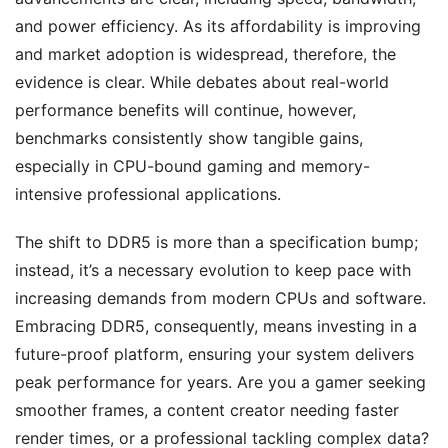
and power efficiency. As its affordability is improving
and market adoption is widespread, therefore, the
evidence is clear. While debates about real-world
performance benefits will continue, however,
benchmarks consistently show tangible gains,
especially in CPU-bound gaming and memory-
intensive professional applications.
The shift to DDR5 is more than a specification bump;
instead, it’s a necessary evolution to keep pace with
increasing demands from modern CPUs and software.
Embracing DDR5, consequently, means investing in a
future-proof platform, ensuring your system delivers
peak performance for years. Are you a gamer seeking
smoother frames, a content creator needing faster
render times, or a professional tackling complex data?