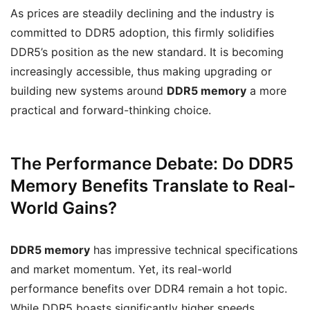
As prices are steadily declining and the industry is
committed to DDR5 adoption, this firmly solidifies
DDR5’s position as the new standard. It is becoming
increasingly accessible, thus making upgrading or
building new systems around
DDR5 memory
a more
practical and forward-thinking choice.
The Performance Debate: Do DDR5
Memory Benefits Translate to Real-
World Gains?
DDR5 memory
has impressive technical specifications
and market momentum. Yet, its real-world
performance benefits over DDR4 remain a hot topic.
While DDR5 boasts significantly higher speeds,