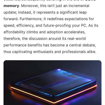
memory
. Moreover, this isn’t just an incremental
update; instead, it represents a significant leap
forward. Furthermore, it redefines expectations for
speed, efficiency, and future-proofing your PC. As its
affordability climbs and adoption accelerates,
therefore, the discussion around its real-world
performance benefits has become a central debate,
thus captivating enthusiasts and professionals alike.