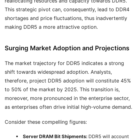
reallocating resources and capacity towards DDR5.
This strategic pivot can, consequently, lead to DDR4
shortages and price fluctuations, thus inadvertently
making DDR5 a more attractive option.
Surging Market Adoption and Projections
The market trajectory for DDR5 indicates a strong
shift towards widespread adoption. Analysts,
therefore, project DDR5 adoption will constitute 45%
to 50% of the market by 2025. This transition is,
moreover, more pronounced in the enterprise sector,
as enterprises often drive initial high-volume demand.
Consider these compelling figures:
Server DRAM Bit Shipments:
DDR5 will account