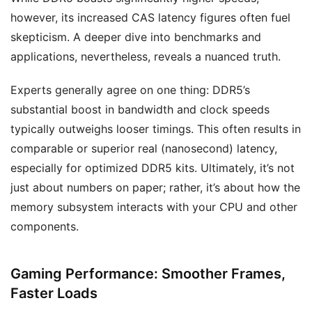
however, its increased CAS latency figures often fuel
skepticism. A deeper dive into benchmarks and
applications, nevertheless, reveals a nuanced truth.
Experts generally agree on one thing: DDR5’s
substantial boost in bandwidth and clock speeds
typically outweighs looser timings. This often results in
comparable or superior real (nanosecond) latency,
especially for optimized DDR5 kits. Ultimately, it’s not
just about numbers on paper; rather, it’s about how the
memory subsystem interacts with your CPU and other
components.
Gaming Performance: Smoother Frames,
Faster Loads