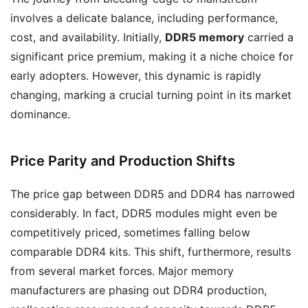
involves a delicate balance, including performance,
cost, and availability. Initially,
DDR5 memory
carried a
significant price premium, making it a niche choice for
early adopters. However, this dynamic is rapidly
changing, marking a crucial turning point in its market
dominance.
Price Parity and Production Shifts
The price gap between DDR5 and DDR4 has narrowed
considerably. In fact, DDR5 modules might even be
competitively priced, sometimes falling below
comparable DDR4 kits. This shift, furthermore, results
from several market forces. Major memory
manufacturers are phasing out DDR4 production,