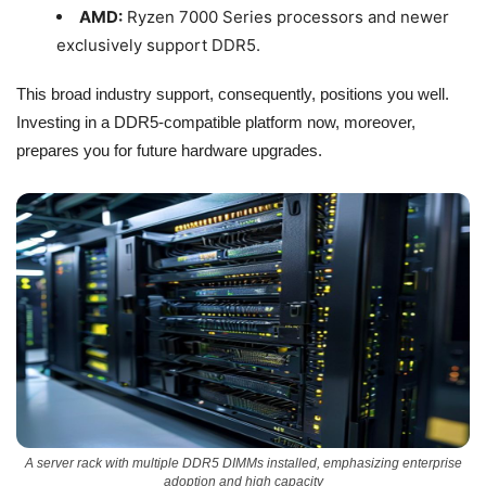
AMD:
Ryzen 7000 Series processors and newer
exclusively support DDR5.
This broad industry support, consequently, positions you well.
Investing in a DDR5-compatible platform now, moreover,
prepares you for future hardware upgrades.
A server rack with multiple DDR5 DIMMs installed, emphasizing enterprise
adoption and high capacity