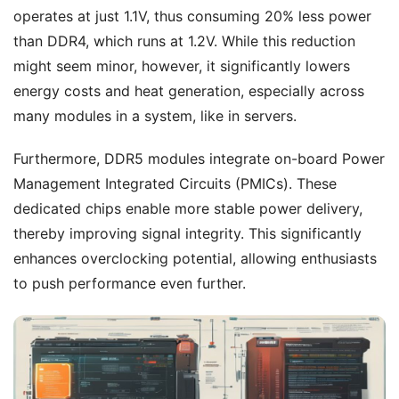
operates at just 1.1V, thus consuming 20% less power
than DDR4, which runs at 1.2V. While this reduction
might seem minor, however, it significantly lowers
energy costs and heat generation, especially across
many modules in a system, like in servers.
Furthermore, DDR5 modules integrate on-board Power
Management Integrated Circuits (PMICs). These
dedicated chips enable more stable power delivery,
thereby improving signal integrity. This significantly
enhances overclocking potential, allowing enthusiasts
to push performance even further.