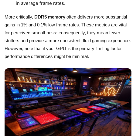
in average frame rates.
More critically,
DDR5 memory
often delivers more substantial
gains in 1% and 0.1% low frame rates. These metrics are vital
for perceived smoothness; consequently, they mean fewer
stutters and provide a more consistent, fluid gaming experience.
However, note that if your GPU is the primary limiting factor,
performance differences might be minimal.