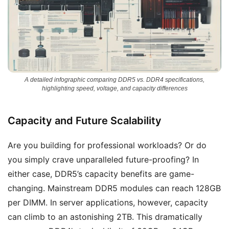
A detailed infographic comparing DDR5 vs. DDR4 specifications,
highlighting speed, voltage, and capacity differences
Capacity and Future Scalability
Are you building for professional workloads? Or do
you simply crave unparalleled future-proofing? In
either case, DDR5’s capacity benefits are game-
changing. Mainstream DDR5 modules can reach 128GB
per DIMM. In server applications, however, capacity
can climb to an astonishing 2TB. This dramatically