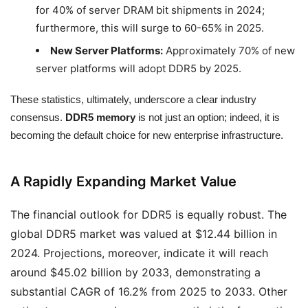
for 40% of server DRAM bit shipments in 2024;
furthermore, this will surge to 60-65% in 2025.
New Server Platforms:
Approximately 70% of new
server platforms will adopt DDR5 by 2025.
These statistics, ultimately, underscore a clear industry
consensus.
DDR5 memory
is not just an option; indeed, it is
becoming the default choice for new enterprise infrastructure.
A Rapidly Expanding Market Value
The financial outlook for DDR5 is equally robust. The
global DDR5 market was valued at $12.44 billion in
2024. Projections, moreover, indicate it will reach
around $45.02 billion by 2033, demonstrating a
substantial CAGR of 16.2% from 2025 to 2033. Other