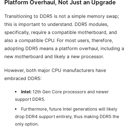
Platform Overhaul, Not Just an Upgrade
Transitioning to DDR5 is not a simple memory swap;
this is important to understand. DDR5 modules,
specifically, require a compatible motherboard, and
also a compatible CPU. For most users, therefore,
adopting DDR5 means a platform overhaul, including a
new motherboard and likely a new processor.
However, both major CPU manufacturers have
embraced DDR5:
Intel:
12th Gen Core processors and newer
support DDR5.
Furthermore, future Intel generations will likely
drop DDR4 support entirely, thus making DDR5 the
only option.