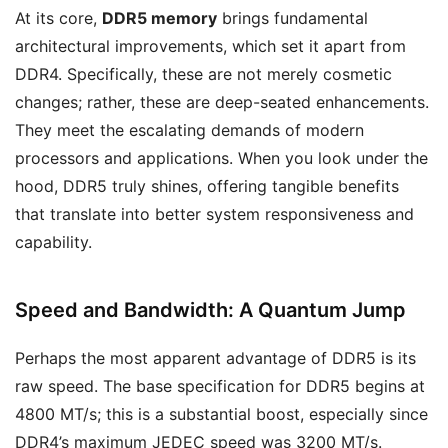
At its core,
DDR5 memory
brings fundamental
architectural improvements, which set it apart from
DDR4. Specifically, these are not merely cosmetic
changes; rather, these are deep-seated enhancements.
They meet the escalating demands of modern
processors and applications. When you look under the
hood, DDR5 truly shines, offering tangible benefits
that translate into better system responsiveness and
capability.
Speed and Bandwidth: A Quantum Jump
Perhaps the most apparent advantage of DDR5 is its
raw speed. The base specification for DDR5 begins at
4800 MT/s; this is a substantial boost, especially since
DDR4’s maximum JEDEC speed was 3200 MT/s.