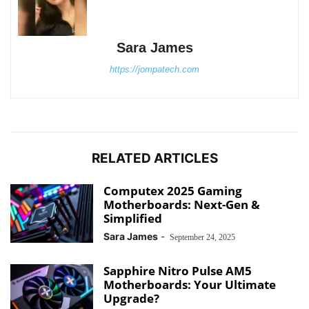
Sara James
https://jompatech.com
RELATED ARTICLES
Computex 2025 Gaming
Motherboards: Next-Gen &
Simplified
Sara James
-
September 24, 2025
Sapphire Nitro Pulse AM5
Motherboards: Your Ultimate
Upgrade?