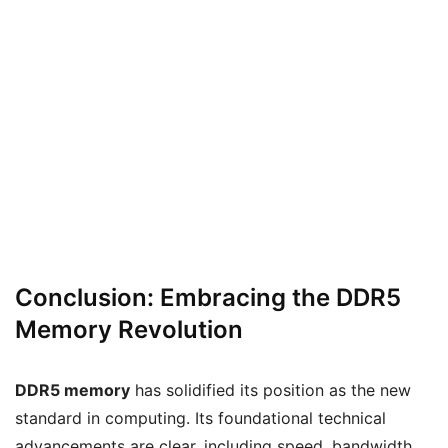
Conclusion: Embracing the DDR5
Memory Revolution
DDR5 memory
has solidified its position as the new
standard in computing. Its foundational technical
advancements are clear, including speed, bandwidth,