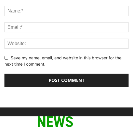
Save my name, email, and website in this browser for the
next time I comment.