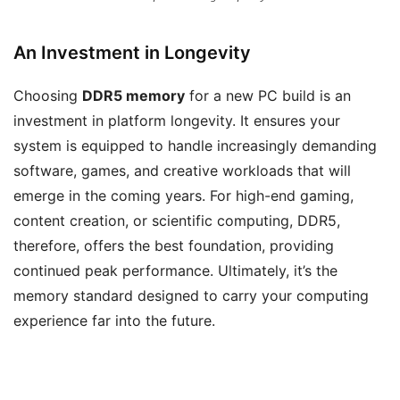
An Investment in Longevity
Choosing
DDR5 memory
for a new PC build is an
investment in platform longevity. It ensures your
system is equipped to handle increasingly demanding
software, games, and creative workloads that will
emerge in the coming years. For high-end gaming,
content creation, or scientific computing, DDR5,
therefore, offers the best foundation, providing
continued peak performance. Ultimately, it’s the
memory standard designed to carry your computing
experience far into the future.