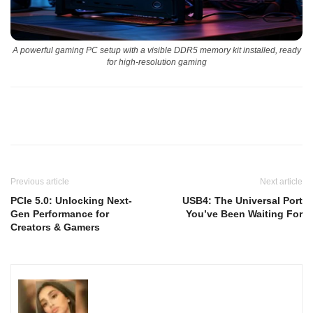
A powerful gaming PC setup with a visible DDR5 memory kit installed, ready
for high-resolution gaming
Previous article
Next article
PCIe 5.0: Unlocking Next-
USB4: The Universal Port
Gen Performance for
You’ve Been Waiting For
Creators & Gamers