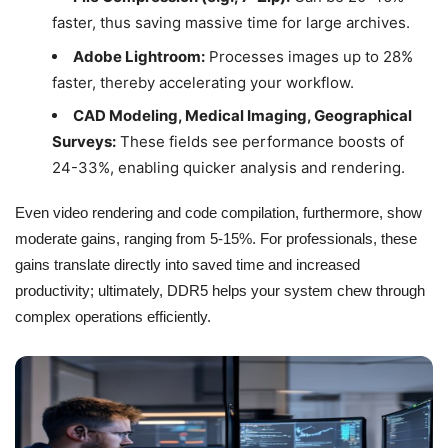
faster, thus saving massive time for large archives.
Adobe Lightroom:
Processes images up to 28%
faster, thereby accelerating your workflow.
CAD Modeling, Medical Imaging, Geographical
Surveys:
These fields see performance boosts of
24-33%, enabling quicker analysis and rendering.
Even video rendering and code compilation, furthermore, show
moderate gains, ranging from 5-15%. For professionals, these
gains translate directly into saved time and increased
productivity; ultimately, DDR5 helps your system chew through
complex operations efficiently.