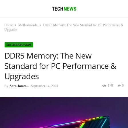
Home
Motherboards
DDR5 Memory: The New Standard for PC Performance &
Upgrades
MOTHERBOARDS
DDR5 Memory: The New
Standard for PC Performance &
Upgrades
178
0
By
Sara James
-
September 14, 2025