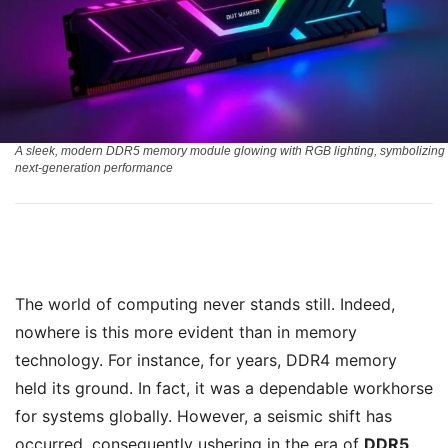
A sleek, modern DDR5 memory module glowing with RGB lighting, symbolizing
next-generation performance
The world of computing never stands still. Indeed,
nowhere is this more evident than in memory
technology. For instance, for years, DDR4 memory
held its ground. In fact, it was a dependable workhorse
for systems globally. However, a seismic shift has
occurred, consequently ushering in the era of
DDR5