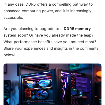
In any case, DDR5 offers a compelling pathway to
enhanced computing power, and it is increasingly
accessible.
Are you planning to upgrade to a
DDR5 memory
system soon? Or have you already made the leap?
What performance benefits have you noticed most?
Share your experiences and insights in the comments
below!