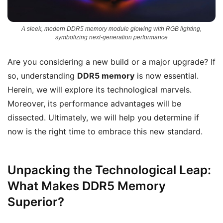
A sleek, modern DDR5 memory module glowing with RGB lighting,
symbolizing next-generation performance
Are you considering a new build or a major upgrade? If
so, understanding
DDR5 memory
is now essential.
Herein, we will explore its technological marvels.
Moreover, its performance advantages will be
dissected. Ultimately, we will help you determine if
now is the right time to embrace this new standard.
Unpacking the Technological Leap:
What Makes DDR5 Memory
Superior?