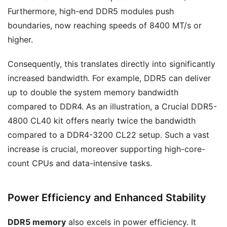
Furthermore, high-end DDR5 modules push
boundaries, now reaching speeds of 8400 MT/s or
higher.
Consequently, this translates directly into significantly
increased bandwidth. For example, DDR5 can deliver
up to double the system memory bandwidth
compared to DDR4. As an illustration, a Crucial DDR5-
4800 CL40 kit offers nearly twice the bandwidth
compared to a DDR4-3200 CL22 setup. Such a vast
increase is crucial, moreover supporting high-core-
count CPUs and data-intensive tasks.
Power Efficiency and Enhanced Stability
DDR5 memory
also excels in power efficiency. It