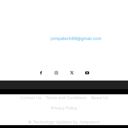
ABOUT US
We provide you with the latest breaking news and videos
straight from the tech industry.
Contact us:
jompatech66@gmail.com
FOLLOW US
Contact Us
Terms and Conditions
About Us
Privacy Policy
© Technology Updates by Jompatech