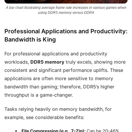
A bar chart illustrating average frame rate increases in various games when
using DDR5 memory versus DDR4
Professional Applications and Productivity:
Bandwidth is King
For professional applications and productivity
workloads,
DDR5 memory
truly excels, showing more
consistent and significant performance uplifts. These
applications are often more sensitive to memory
bandwidth than gaming; therefore, DDR5’s higher
throughput is a game-changer.
Tasks relying heavily on memory bandwidth, for
example, see considerable benefits:
File Compression (e.g., 7-Zip):
Can be 20-46%