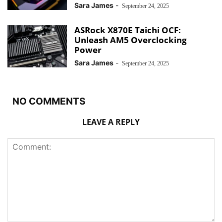
Sara James
-
September 24, 2025
ASRock X870E Taichi OCF:
Unleash AM5 Overclocking
Power
Sara James
-
September 24, 2025
NO COMMENTS
LEAVE A REPLY