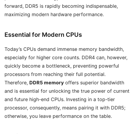
forward, DDR5 is rapidly becoming indispensable,
maximizing modern hardware performance.
Essential for Modern CPUs
Today’s CPUs demand immense memory bandwidth,
especially for higher core counts. DDR4 can, however,
quickly become a bottleneck, preventing powerful
processors from reaching their full potential.
Therefore,
DDR5 memory
offers superior bandwidth
and is essential for unlocking the true power of current
and future high-end CPUs. Investing in a top-tier
processor, consequently, means pairing it with DDR5;
otherwise, you leave performance on the table.