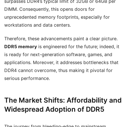
surpasses DDR4’s typical limit of 32GB or 64GB per
DIMM. Consequently, this opens doors for
unprecedented memory footprints, especially for
workstations and data centers.
Therefore, these advancements paint a clear picture.
DDR5 memory
is engineered for the future; indeed, it
is ready for next-generation software, games, and
applications. Moreover, it addresses bottlenecks that
DDR4 cannot overcome, thus making it pivotal for
serious performance.
The Market Shifts: Affordability and
Widespread Adoption of DDR5
The journey from bleeding-edge to mainstream