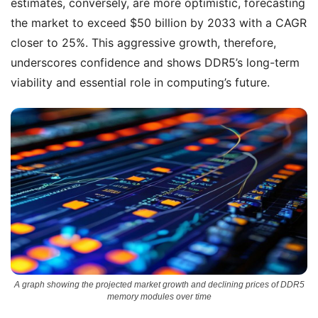
estimates, conversely, are more optimistic, forecasting
the market to exceed $50 billion by 2033 with a CAGR
closer to 25%. This aggressive growth, therefore,
underscores confidence and shows DDR5’s long-term
viability and essential role in computing’s future.
A graph showing the projected market growth and declining prices of DDR5
memory modules over time