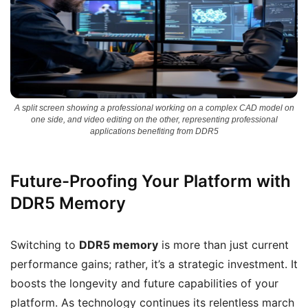
A split screen showing a professional working on a complex CAD model on
one side, and video editing on the other, representing professional
applications benefiting from DDR5
Future-Proofing Your Platform with
DDR5 Memory
Switching to
DDR5 memory
is more than just current
performance gains; rather, it’s a strategic investment. It
boosts the longevity and future capabilities of your
platform. As technology continues its relentless march