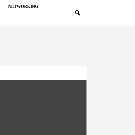
NETWORKING