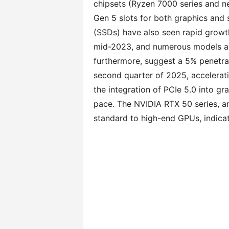
chipsets (Ryzen 7000 series and ne
Gen 5 slots for both graphics and 
(SSDs) have also seen rapid growth
mid-2023, and numerous models are
furthermore, suggest a 5% penetrat
second quarter of 2025, accelerat
the integration of PCIe 5.0 into gr
pace. The NVIDIA RTX 50 series, amo
standard to high-end GPUs, indica