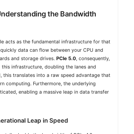
Understanding the Bandwidth
Ie acts as the fundamental infrastructure for that
 quickly data can flow between your CPU and
cards and storage drives.
PCIe 5.0
, consequently,
 this infrastructure, doubling the lanes and
, this translates into a raw speed advantage that
rn computing. Furthermore, the underlying
icated, enabling a massive leap in data transfer
nerational Leap in Speed