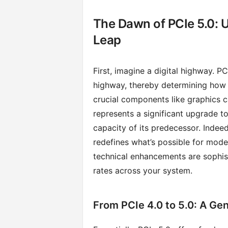
The Dawn of PCIe 5.0: 
Leap
First, imagine a digital highway. PC
highway, thereby determining how
crucial components like graphics 
represents a significant upgrade to
capacity of its predecessor. Indeed
redefines what’s possible for mode
technical enhancements are sophist
rates across your system.
From PCIe 4.0 to 5.0: A Ge