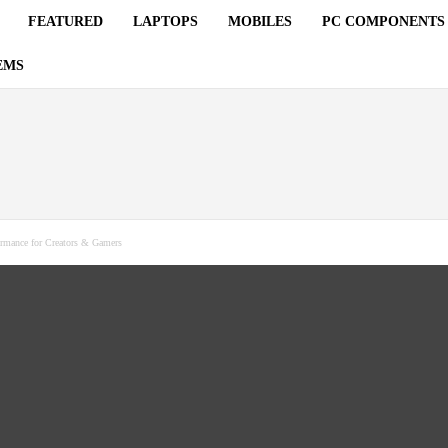
FEATURED
LAPTOPS
MOBILES
PC COMPONENTS
EMS
rmance for Creators & Gamers