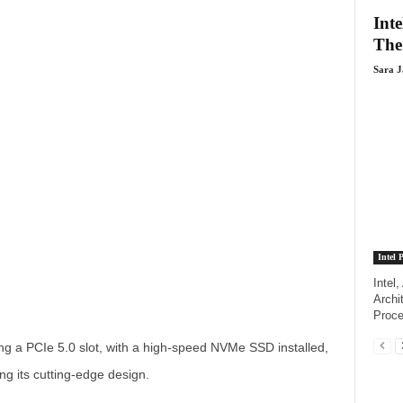
Inte
The
Sara 
Intel 
Intel
Archi
Proce
ng a PCIe 5.0 slot, with a high-speed NVMe SSD installed,
ing its cutting-edge design.