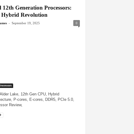
l 12th Generation Processors:
 Hybrid Revolution
-
James
September 19, 2025
0
Processors
, Alder Lake, 12th Gen CPU, Hybrid
tecture, P-cores, E-cores, DDR5, PCIe 5.0,
ssor Review,