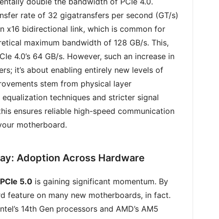
mentally double the bandwidth of PCIe 4.0.
ansfer rate of 32 gigatransfers per second (GT/s)
an x16 bidirectional link, which is common for
retical maximum bandwidth of 128 GB/s. This,
Ie 4.0’s 64 GB/s. However, such an increase in
rs; it’s about enabling entirely new levels of
rovements stem from physical layer
qualization techniques and stricter signal
this ensures reliable high-speed communication
 your motherboard.
ay: Adoption Across Hardware
PCIe 5.0
is gaining significant momentum. By
rd feature on many new motherboards, in fact.
 Intel’s 14th Gen processors and AMD’s AM5