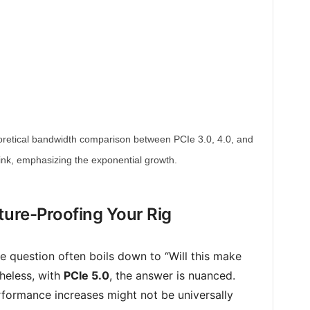
theoretical bandwidth comparison between PCIe 3.0, 4.0, and
link, emphasizing the exponential growth.
ture-Proofing Your Rig
e question often boils down to “Will this make
heless, with
PCIe 5.0
, the answer is nuanced.
formance increases might not be universally