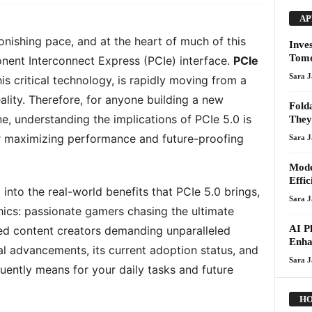
AP
onishing pace, and at the heart of much of this
Inve
Tom
nent Interconnect Express (PCIe) interface.
PCIe
Sara 
 this critical technology, is rapidly moving from a
ality. Therefore, for anyone building a new
Fold
e, understanding the implications of PCIe 5.0 is
They
 for maximizing performance and future-proofing
Sara 
Mode
Effi
 into the real-world benefits that PCIe 5.0 brings,
Sara 
ics: passionate gamers chasing the ultimate
AI P
ed content creators demanding unparalleled
Enha
ical advancements, its current adoption status, and
Sara 
uently means for your daily tasks and future
HO