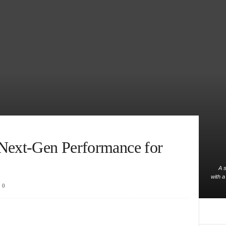
 Next-Gen Performance for
A s
with a
0