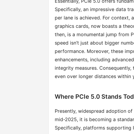
Essentially, PCIe 5.0 offers funda
Specifically, an impressive data tr
per lane is achieved. For context, 
graphics cards, now boasts a theo
then, is a monumental jump from PC
speed isn’t just about bigger numbe
performance. Moreover, these imp
enhancements, including advanced e
integrity measures. Consequently, 
even over longer distances within
Where PCIe 5.0 Stands Tod
Presently, widespread adoption of
mid-2025, it is becoming a standa
Specifically, platforms supporting