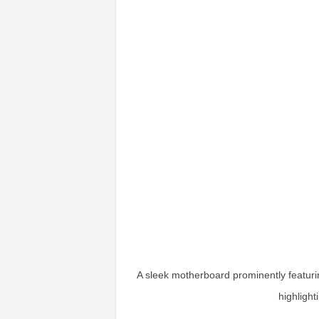
A sleek motherboard prominently featuri
highlight