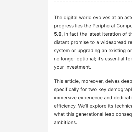
The digital world evolves at an ast
progress lies the Peripheral Compo
5.0
, in fact the latest iteration of
distant promise to a widespread re
system or upgrading an existing on
no longer optional; it’s essential
your investment.
This article, moreover, delves deep
specifically for two key demograph
immersive experience and dedicat
efficiency. We’ll explore its techn
what this generational leap conseq
ambitions.