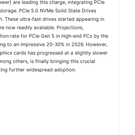
wer) are leading this charge, integrating PCIe
storage. PCIe 5.0 NVMe Solid State Drives
. These ultra-fast drives started appearing in
 now readily available. Projections,
ion rate for PCIe Gen 5 in high-end PCs by the
ing to an impressive 20-30% in 2026. However,
aphics cards has progressed at a slightly slower
ng others, is finally bringing this crucial
ting further widespread adoption.