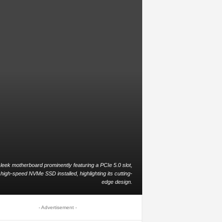
leek motherboard prominently featuring a PCIe 5.0 slot,
 high-speed NVMe SSD installed, highlighting its cutting-
edge design.
- Advertisement -