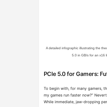
A detailed infographic illustrating the 
5.0 in GB/s for an x16 
PCIe 5.0 for Gamers: Fu
To begin with, for many gamers, th
my games run faster
now
?” Nevert
While immediate, jaw-dropping per