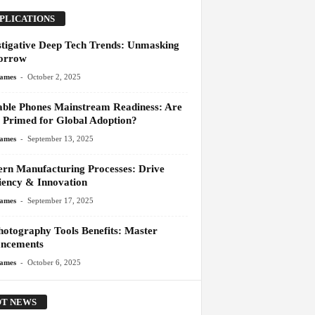
PLICATIONS
stigative Deep Tech Trends: Unmasking
orrow
-
James
October 2, 2025
able Phones Mainstream Readiness: Are
 Primed for Global Adoption?
-
James
September 13, 2025
rn Manufacturing Processes: Drive
ciency & Innovation
-
James
September 17, 2025
hotography Tools Benefits: Master
ncements
-
James
October 6, 2025
T NEWS