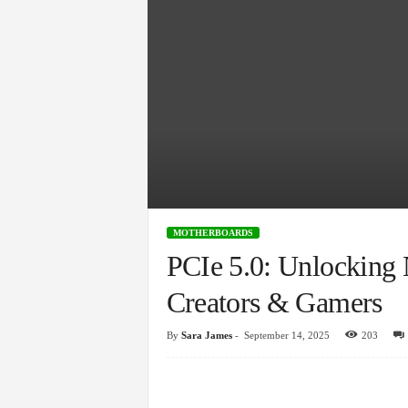
MOTHERBOARDS
PCIe 5.0: Unlocking
Creators & Gamers
By
Sara James
-
September 14, 2025
203