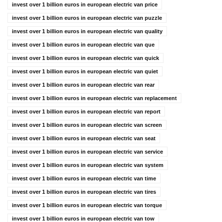
invest over 1 billion euros in european electric van price
invest over 1 billion euros in european electric van puzzle
invest over 1 billion euros in european electric van quality
invest over 1 billion euros in european electric van que
invest over 1 billion euros in european electric van quick
invest over 1 billion euros in european electric van quiet
invest over 1 billion euros in european electric van rear
invest over 1 billion euros in european electric van replacement
invest over 1 billion euros in european electric van report
invest over 1 billion euros in european electric van screen
invest over 1 billion euros in european electric van seat
invest over 1 billion euros in european electric van service
invest over 1 billion euros in european electric van system
invest over 1 billion euros in european electric van time
invest over 1 billion euros in european electric van tires
invest over 1 billion euros in european electric van torque
invest over 1 billion euros in european electric van tow