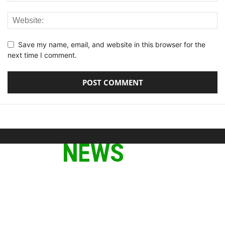
Save my name, email, and website in this browser for the
next time I comment.
ABOUT US
We provide you with the latest breaking news and videos
straight from the tech industry.