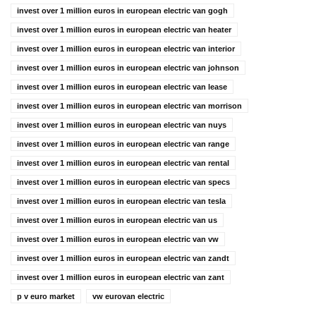
invest over 1 million euros in european electric van gogh
invest over 1 million euros in european electric van heater
invest over 1 million euros in european electric van interior
invest over 1 million euros in european electric van johnson
invest over 1 million euros in european electric van lease
invest over 1 million euros in european electric van morrison
invest over 1 million euros in european electric van nuys
invest over 1 million euros in european electric van range
invest over 1 million euros in european electric van rental
invest over 1 million euros in european electric van specs
invest over 1 million euros in european electric van tesla
invest over 1 million euros in european electric van us
invest over 1 million euros in european electric van vw
invest over 1 million euros in european electric van zandt
invest over 1 million euros in european electric van zant
p v euro market
vw eurovan electric