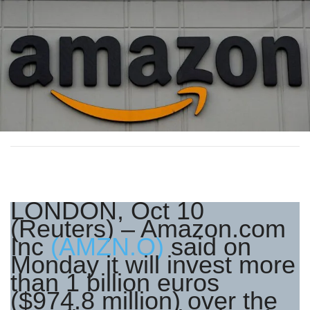
LONDON, Oct 10
(Reuters) – Amazon.com
Inc
(AMZN.O)
said on
Monday it will invest more
than 1 billion euros
($974.8 million) over the