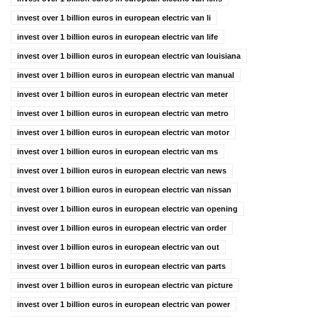
invest over 1 billion euros in european electric van li
invest over 1 billion euros in european electric van life
invest over 1 billion euros in european electric van louisiana
invest over 1 billion euros in european electric van manual
invest over 1 billion euros in european electric van meter
invest over 1 billion euros in european electric van metro
invest over 1 billion euros in european electric van motor
invest over 1 billion euros in european electric van ms
invest over 1 billion euros in european electric van news
invest over 1 billion euros in european electric van nissan
invest over 1 billion euros in european electric van opening
invest over 1 billion euros in european electric van order
invest over 1 billion euros in european electric van out
invest over 1 billion euros in european electric van parts
invest over 1 billion euros in european electric van picture
invest over 1 billion euros in european electric van power