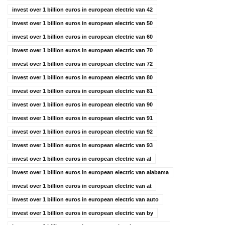
invest over 1 billion euros in european electric van 42
invest over 1 billion euros in european electric van 50
invest over 1 billion euros in european electric van 60
invest over 1 billion euros in european electric van 70
invest over 1 billion euros in european electric van 72
invest over 1 billion euros in european electric van 80
invest over 1 billion euros in european electric van 81
invest over 1 billion euros in european electric van 90
invest over 1 billion euros in european electric van 91
invest over 1 billion euros in european electric van 92
invest over 1 billion euros in european electric van 93
invest over 1 billion euros in european electric van al
invest over 1 billion euros in european electric van alabama
invest over 1 billion euros in european electric van at
invest over 1 billion euros in european electric van auto
invest over 1 billion euros in european electric van by