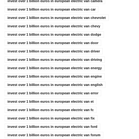
invest over 1 billion euros in european electric van camera
invest over 1 billion euros in european electric van car
invest over 1 billion euros in european electric van chevrolet
invest over 1 billion euros in european electric van chevy
invest over 1 billion euros in european electric van dodge
invest over 1 billion euros in european electric van door
invest over 1 billion euros in european electric van driver
invest over 1 billion euros in european electric van driving
invest over 1 billion euros in european electric van energy
invest over 1 billion euros in european electric van engine
invest over 1 billion euros in european electric van english
invest over 1 billion euros in european electric van error
invest over 1 billion euros in european electric van et
invest over 1 billion euros in european electric van fc
invest over 1 billion euros in european electric van fix
invest over 1 billion euros in european electric van ford
invest over 1 billion euros in european electric van forum