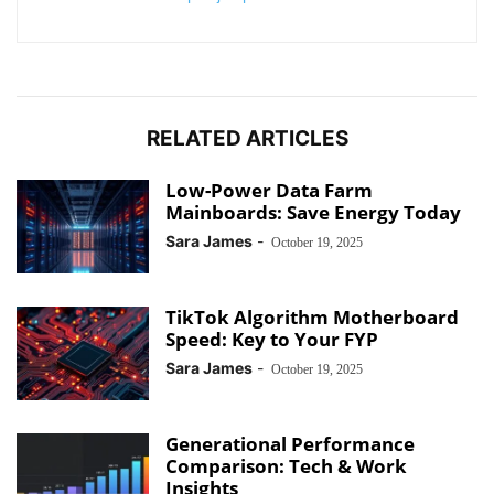
RELATED ARTICLES
Low-Power Data Farm
Mainboards: Save Energy Today
Sara James
-
October 19, 2025
TikTok Algorithm Motherboard
Speed: Key to Your FYP
Sara James
-
October 19, 2025
Generational Performance
Comparison: Tech & Work
Insights