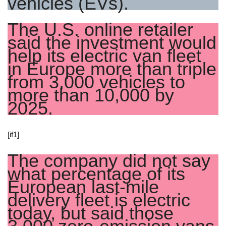
vehicles (EVs).
The U.S. online retailer
said the investment would
help its electric van fleet
in Europe more than triple
from 3,000 vehicles to
more than 10,000 by
2025.
[if1]
The company did not say
what percentage of its
European last-mile
delivery fleet is electric
today, but said those