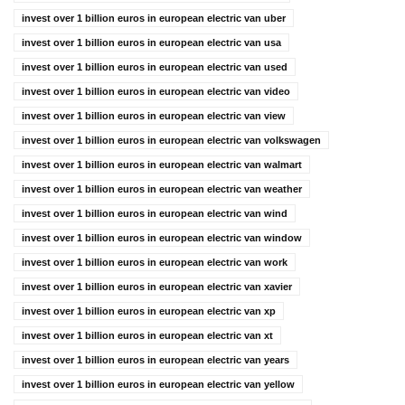
invest over 1 billion euros in european electric van uber
invest over 1 billion euros in european electric van usa
invest over 1 billion euros in european electric van used
invest over 1 billion euros in european electric van video
invest over 1 billion euros in european electric van view
invest over 1 billion euros in european electric van volkswagen
invest over 1 billion euros in european electric van walmart
invest over 1 billion euros in european electric van weather
invest over 1 billion euros in european electric van wind
invest over 1 billion euros in european electric van window
invest over 1 billion euros in european electric van work
invest over 1 billion euros in european electric van xavier
invest over 1 billion euros in european electric van xp
invest over 1 billion euros in european electric van xt
invest over 1 billion euros in european electric van years
invest over 1 billion euros in european electric van yellow