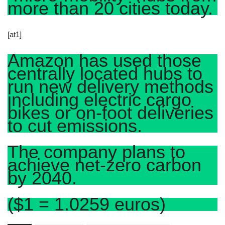
more than 20 cities today.
[at1]
Amazon has used those
centrally located hubs to
run new delivery methods
including electric cargo
bikes or on-foot deliveries
to cut emissions.
The company plans to
achieve net-zero carbon
by 2040.
($1 = 1.0259 euros)