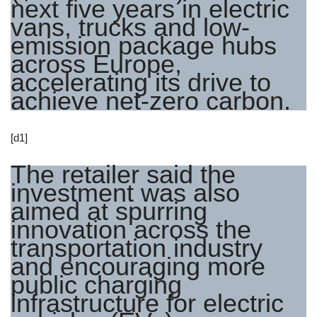
next five years in electric
vans, trucks and low-
emission package hubs
across Europe,
accelerating its drive to
achieve net-zero carbon.
[d1]
The retailer said the
investment was also
aimed at spurring
innovation across the
transportation industry
and encouraging more
public charging
infrastructure for electric