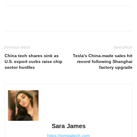
Previous article
Next article
China tech shares sink as
Tesla’s China-made sales hit
U.S. export curbs raise chip
record following Shanghai
sector hurdles
factory upgrade
Sara James
https://jompatech.com