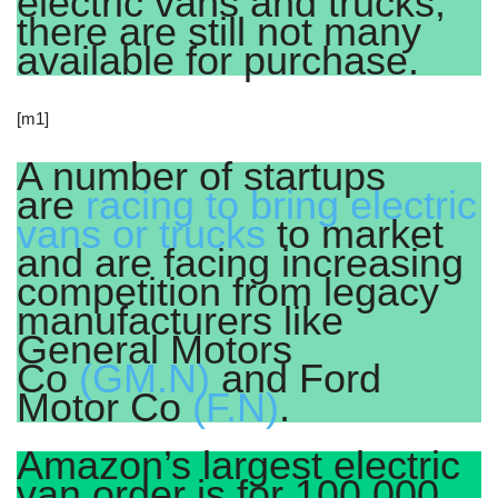
electric vans and trucks,
there are still not many
available for purchase.
[m1]
A number of startups
are
racing to bring electric
vans or trucks
to market
and are facing increasing
competition from legacy
manufacturers like
General Motors
Co
(GM.N)
and Ford
Motor Co
(F.N)
.
Amazon’s largest electric
van order is for 100,000