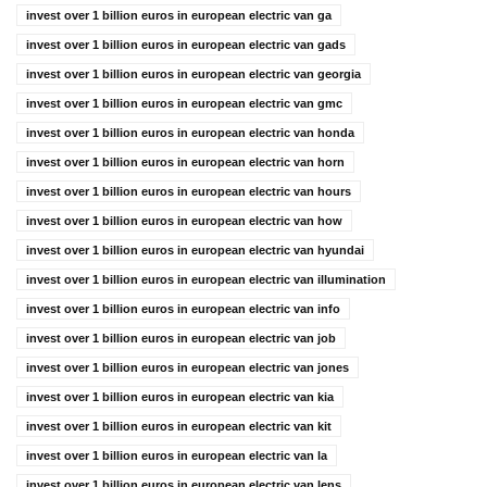
invest over 1 billion euros in european electric van ga
invest over 1 billion euros in european electric van gads
invest over 1 billion euros in european electric van georgia
invest over 1 billion euros in european electric van gmc
invest over 1 billion euros in european electric van honda
invest over 1 billion euros in european electric van horn
invest over 1 billion euros in european electric van hours
invest over 1 billion euros in european electric van how
invest over 1 billion euros in european electric van hyundai
invest over 1 billion euros in european electric van illumination
invest over 1 billion euros in european electric van info
invest over 1 billion euros in european electric van job
invest over 1 billion euros in european electric van jones
invest over 1 billion euros in european electric van kia
invest over 1 billion euros in european electric van kit
invest over 1 billion euros in european electric van la
invest over 1 billion euros in european electric van lens