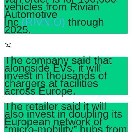
vehicles from Rivian
Automotive
Inc
(RIVN.O)
through
2025.
[p1]
The company said that
alongside EVs, it will
invest in thousands of
chargers at facilities
across Europe.
The retailer said it will
also invest in doubling its
European network of
“micro-mobility” hubs from