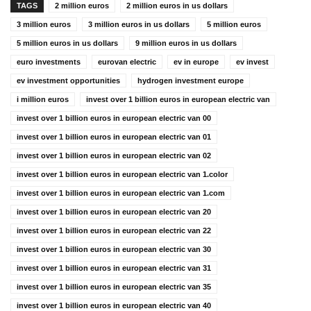
TAGS
2 million euros
2 million euros in us dollars
3 million euros
3 million euros in us dollars
5 million euros
5 million euros in us dollars
9 million euros in us dollars
euro investments
eurovan electric
ev in europe
ev invest
ev investment opportunities
hydrogen investment europe
i million euros
invest over 1 billion euros in european electric van
invest over 1 billion euros in european electric van 00
invest over 1 billion euros in european electric van 01
invest over 1 billion euros in european electric van 02
invest over 1 billion euros in european electric van 1.color
invest over 1 billion euros in european electric van 1.com
invest over 1 billion euros in european electric van 20
invest over 1 billion euros in european electric van 22
invest over 1 billion euros in european electric van 30
invest over 1 billion euros in european electric van 31
invest over 1 billion euros in european electric van 35
invest over 1 billion euros in european electric van 40