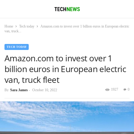
Home
Tech today
Amazon.com to invest over 1 billion euros in European electric
van, truck...
TECH TODAY
Amazon.com to invest over 1
billion euros in European electric
van, truck fleet
1927
0
By
Sara James
-
October 10, 2022