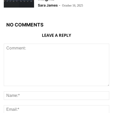
Sara James
-
October 16, 2025
NO COMMENTS
LEAVE A REPLY