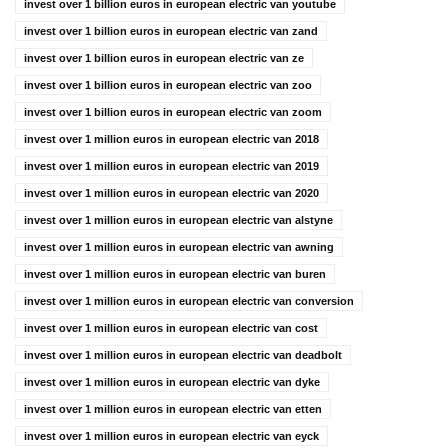
invest over 1 billion euros in european electric van youtube
invest over 1 billion euros in european electric van zand
invest over 1 billion euros in european electric van ze
invest over 1 billion euros in european electric van zoo
invest over 1 billion euros in european electric van zoom
invest over 1 million euros in european electric van 2018
invest over 1 million euros in european electric van 2019
invest over 1 million euros in european electric van 2020
invest over 1 million euros in european electric van alstyne
invest over 1 million euros in european electric van awning
invest over 1 million euros in european electric van buren
invest over 1 million euros in european electric van conversion
invest over 1 million euros in european electric van cost
invest over 1 million euros in european electric van deadbolt
invest over 1 million euros in european electric van dyke
invest over 1 million euros in european electric van etten
invest over 1 million euros in european electric van eyck