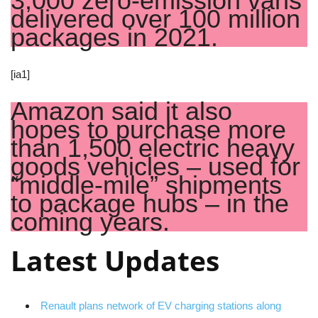
3,000 zero-emission vans
delivered over 100 million
packages in 2021.
[ia1]
Amazon said it also
hopes to purchase more
than 1,500 electric heavy
goods vehicles – used for
“middle-mile” shipments
to package hubs – in the
coming years.
Latest Updates
Renault plans network of EV charging stations along