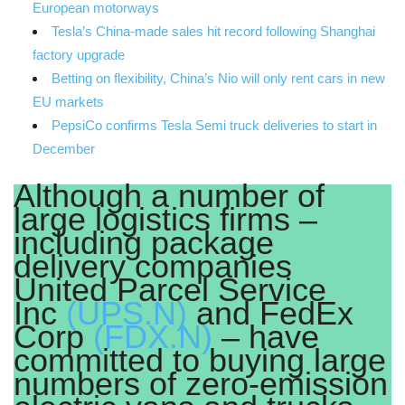
European motorways
Tesla’s China-made sales hit record following Shanghai
factory upgrade
Betting on flexibility, China’s Nio will only rent cars in new
EU markets
PepsiCo confirms Tesla Semi truck deliveries to start in
December
Although a number of
large logistics firms –
including package
delivery companies
United Parcel Service
Inc
(UPS.N)
and FedEx
Corp
(FDX.N)
– have
committed to buying large
numbers of zero-emission