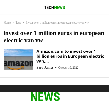
Home
Tags
Invest over 1 million euros in european electric van vw
invest over 1 million euros in european
electric van vw
Amazon.com to invest over 1
billion euros in European electric
van,...
-
Sara James
October 10, 2022