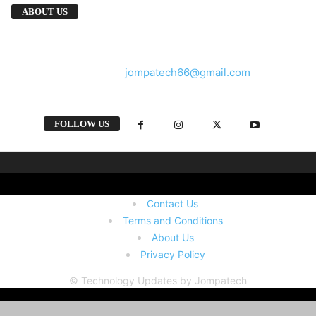
We provide you with the latest breaking news
ABOUT US
and videos straight from the tech industry.
Contact us:
jompatech66@gmail.com
FOLLOW US
Contact Us
Terms and Conditions
About Us
Privacy Policy
© Technology Updates by Jompatech