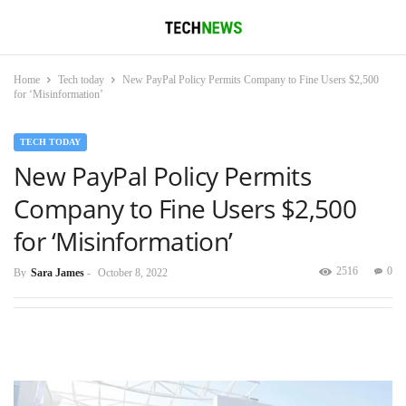
Home
Tech today
New PayPal Policy Permits Company to Fine Users $2,500
for ‘Misinformation’
TECH TODAY
New PayPal Policy Permits
Company to Fine Users $2,500
for ‘Misinformation’
2516
0
By
Sara James
-
October 8, 2022