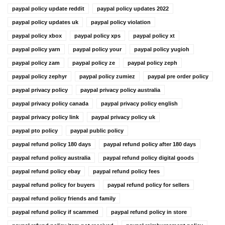
paypal policy update reddit
paypal policy updates 2022
paypal policy updates uk
paypal policy violation
paypal policy xbox
paypal policy xps
paypal policy xt
paypal policy yarn
paypal policy your
paypal policy yugioh
paypal policy zam
paypal policy ze
paypal policy zeph
paypal policy zephyr
paypal policy zumiez
paypal pre order policy
paypal privacy policy
paypal privacy policy australia
paypal privacy policy canada
paypal privacy policy english
paypal privacy policy link
paypal privacy policy uk
paypal pto policy
paypal public policy
paypal refund policy 180 days
paypal refund policy after 180 days
paypal refund policy australia
paypal refund policy digital goods
paypal refund policy ebay
paypal refund policy fees
paypal refund policy for buyers
paypal refund policy for sellers
paypal refund policy friends and family
paypal refund policy if scammed
paypal refund policy in store