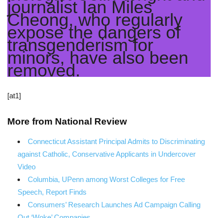
journalist Ian Miles
Cheong, who regularly
expose the dangers of
transgenderism for
minors, have also been
removed.
[at1]
More from National Review
Connecticut Assistant Principal Admits to Discriminating
against Catholic, Conservative Applicants in Undercover
Video
Columbia, UPenn among Worst Colleges for Free
Speech, Report Finds
Consumers’ Research Launches Ad Campaign Calling
Out ‘Woke’ Companies