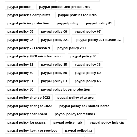
paypal policies
paypal policies and procedures
paypal policies complaints
paypal policies for india
paypal policies protection
paypal policy
paypal policy 01
paypal policy 05
paypal policy 06
paypal policy 07
paypal policy 08
paypal policy 221
paypal policy 221 reason 13
paypal policy 221 reason 9
paypal policy 2500
paypal policy 2500 misinformation
paypal policy 30
paypal policy 31
paypal policy 35
paypal policy 36
paypal policy 50
paypal policy 55
paypal policy 60
paypal policy 61
paypal policy 63
paypal policy 65
paypal policy 80
paypal policy buyer protection
paypal policy change 2022
paypal policy changes
paypal policy changes 2022
paypal policy counterfeit items
paypal policy dashboard
paypal policy for refunds
paypal policy for scams
paypal policy hub
paypal policy hub cip
paypal policy item not received
paypal policy jax