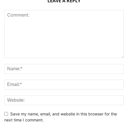
LEAVE A REPLY
Save my name, email, and website in this browser for the
next time I comment.