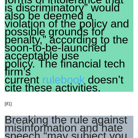
is discriminatory” would
also be deemed a
violation of the policy and
possible grounds for
penalty,” according to the
soon-to-be-launched
acceptable use
policy. The financial tech
firm’s
current
rulebook
doesn’t
cite these activities.
[if1]
Breaking the rule against
misinformation and hate
speech “may subject you