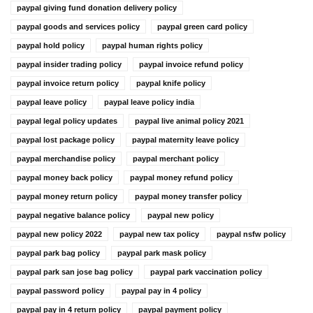
paypal giving fund donation delivery policy
paypal goods and services policy
paypal green card policy
paypal hold policy
paypal human rights policy
paypal insider trading policy
paypal invoice refund policy
paypal invoice return policy
paypal knife policy
paypal leave policy
paypal leave policy india
paypal legal policy updates
paypal live animal policy 2021
paypal lost package policy
paypal maternity leave policy
paypal merchandise policy
paypal merchant policy
paypal money back policy
paypal money refund policy
paypal money return policy
paypal money transfer policy
paypal negative balance policy
paypal new policy
paypal new policy 2022
paypal new tax policy
paypal nsfw policy
paypal park bag policy
paypal park mask policy
paypal park san jose bag policy
paypal park vaccination policy
paypal password policy
paypal pay in 4 policy
paypal pay in 4 return policy
paypal payment policy