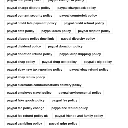
paypal charge dispute policy
paypal chargeback policy
paypal content security policy
paypal counterfeit policy
paypal credit late payment policy
paypal credit refund policy
paypal data policy
paypal death policy
paypal dispute policy
paypal dispute policy time limit
paypal diversity policy
paypal dividend policy
paypal donation policy
paypal donation refund policy
paypal dropshipping policy
paypal drug policy
paypal drug test policy
paypal e cig policy
paypal ebay new tax reporting policy
paypal ebay refund policy
paypal ebay return policy
paypal electronic communications delivery policy
paypal employee travel policy
paypal environmental policy
paypal fake goods policy
paypal fee policy
paypal fee policy change
paypal fee refund policy
paypal fee refund policy uk
paypal friends and family policy
paypal gambling policy
paypal gdpr policy