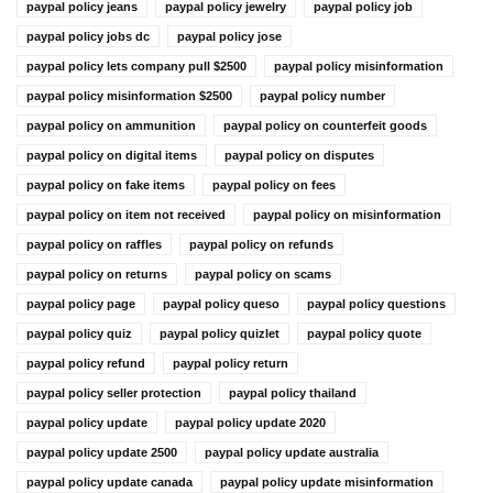
paypal policy jeans
paypal policy jewelry
paypal policy job
paypal policy jobs dc
paypal policy jose
paypal policy lets company pull $2500
paypal policy misinformation
paypal policy misinformation $2500
paypal policy number
paypal policy on ammunition
paypal policy on counterfeit goods
paypal policy on digital items
paypal policy on disputes
paypal policy on fake items
paypal policy on fees
paypal policy on item not received
paypal policy on misinformation
paypal policy on raffles
paypal policy on refunds
paypal policy on returns
paypal policy on scams
paypal policy page
paypal policy queso
paypal policy questions
paypal policy quiz
paypal policy quizlet
paypal policy quote
paypal policy refund
paypal policy return
paypal policy seller protection
paypal policy thailand
paypal policy update
paypal policy update 2020
paypal policy update 2500
paypal policy update australia
paypal policy update canada
paypal policy update misinformation