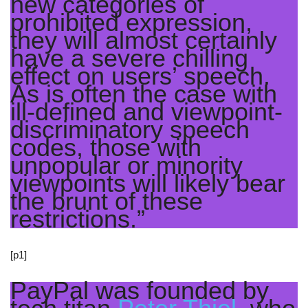
new categories of
prohibited expression,
they will almost certainly
have a severe chilling
effect on users’ speech.
As is often the case with
ill-defined and viewpoint-
discriminatory speech
codes, those with
unpopular or minority
viewpoints will likely bear
the brunt of these
restrictions.”
[p1]
PayPal was founded by