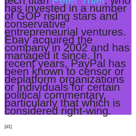
tech titan
Peter Thiel
, who
has invested in a number
of GOP rising stars and
conservative
entrepreneurial ventures.
Ebay acquired the
company in 2002 and has
managed it since. In
recent years, PayPal has
been known to censor or
deplatform organizations
or individuals for certain
political commentary,
particularly that which is
considered right-wing.
[d1]