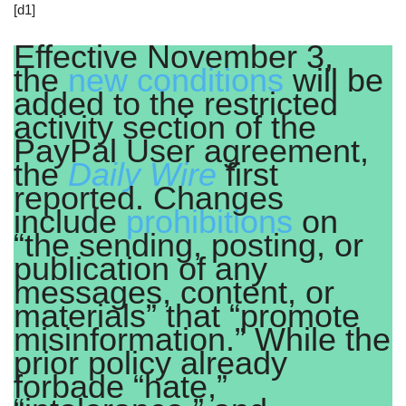
[d1]
Effective November 3,
the
new conditions
will be
added to the restricted
activity section of the
PayPal User agreement,
the
Daily Wire
first
reported. Changes
include
prohibitions
on
“the sending, posting, or
publication of any
messages, content, or
materials” that “promote
misinformation.” While the
prior policy already
forbade “hate,”