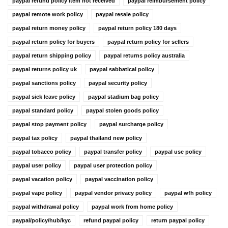
paypal refund policy item not received
paypal reimbursement policy
paypal remote work policy
paypal resale policy
paypal return money policy
paypal return policy 180 days
paypal return policy for buyers
paypal return policy for sellers
paypal return shipping policy
paypal returns policy australia
paypal returns policy uk
paypal sabbatical policy
paypal sanctions policy
paypal security policy
paypal sick leave policy
paypal stadium bag policy
paypal standard policy
paypal stolen goods policy
paypal stop payment policy
paypal surcharge policy
paypal tax policy
paypal thailand new policy
paypal tobacco policy
paypal transfer policy
paypal use policy
paypal user policy
paypal user protection policy
paypal vacation policy
paypal vaccination policy
paypal vape policy
paypal vendor privacy policy
paypal wfh policy
paypal withdrawal policy
paypal work from home policy
paypal/policy/hub/kyc
refund paypal policy
return paypal policy