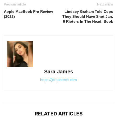
Previous article
Next article
Apple MacBook Pro Review
Lindsey Graham Told Cops
(2022)
They Should Have Shot Jan.
6 Rioters In The Head: Book
Sara James
https://jompatech.com
RELATED ARTICLES