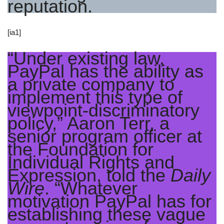
reputation.
[ia1]
“Under existing law,
PayPal has the ability as
a private company to
implement this type of
viewpoint-discriminatory
policy,” Aaron Terr, a
senior program officer at
the Foundation for
Individual Rights and
Expression, told the
Daily
Wire
. “Whatever
motivation PayPal has for
establishing these vague