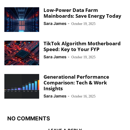
Low-Power Data Farm
Mainboards: Save Energy Today
Sara James
-
October 19, 2025
TikTok Algorithm Motherboard
Speed: Key to Your FYP
Sara James
-
October 19, 2025
Generational Performance
Comparison: Tech & Work
Insights
Sara James
-
October 16, 2025
NO COMMENTS