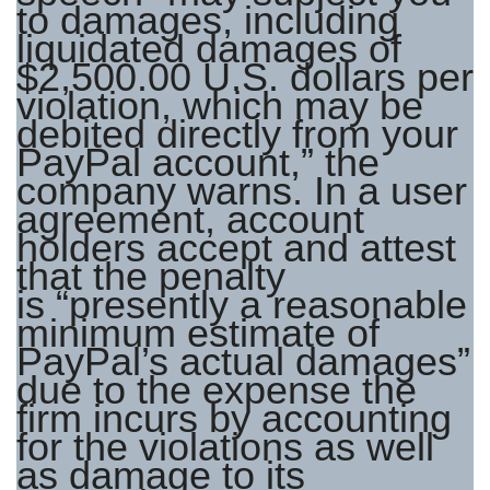
to damages, including
liquidated damages of
$2,500.00 U.S. dollars per
violation, which may be
debited directly from your
PayPal account,” the
company warns. In a user
agreement, account
holders accept and attest
that the penalty
is “presently a reasonable
minimum estimate of
PayPal’s actual damages”
due to the expense the
firm incurs by accounting
for the violations as well
as damage to its