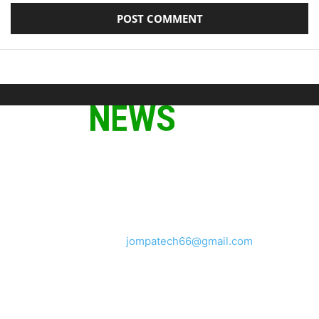
ABOUT US
We provide you with the latest breaking news and videos
straight from the tech industry.
Contact us:
jompatech66@gmail.com
FOLLOW US