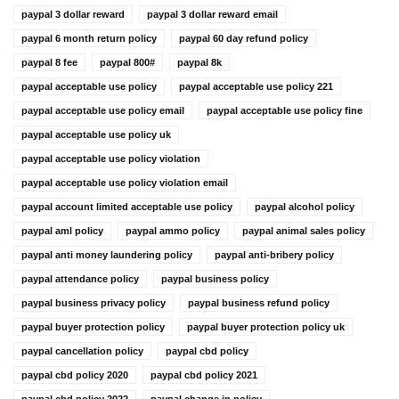
paypal 3 dollar reward
paypal 3 dollar reward email
paypal 6 month return policy
paypal 60 day refund policy
paypal 8 fee
paypal 800#
paypal 8k
paypal acceptable use policy
paypal acceptable use policy 221
paypal acceptable use policy email
paypal acceptable use policy fine
paypal acceptable use policy uk
paypal acceptable use policy violation
paypal acceptable use policy violation email
paypal account limited acceptable use policy
paypal alcohol policy
paypal aml policy
paypal ammo policy
paypal animal sales policy
paypal anti money laundering policy
paypal anti-bribery policy
paypal attendance policy
paypal business policy
paypal business privacy policy
paypal business refund policy
paypal buyer protection policy
paypal buyer protection policy uk
paypal cancellation policy
paypal cbd policy
paypal cbd policy 2020
paypal cbd policy 2021
paypal cbd policy 2022
paypal change in policy