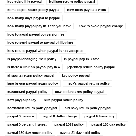
hoe gebruik je paypal
hollister return policy paypal
home depot return policy paypal
how does paypal 4 work
how many days paypal to paypal
how many paypal pay in 3 can you have
how to avoid paypal charge
how to avoid paypal conversion fee
how to send paypal to paypal philippines
how to use paypal when paypal is not accepted
is paypal changing their policy
is paypal pay in 3 safe
is there a limit on paypal pay in 4
jcpenney return policy paypal
jd sports return policy paypal
kyc policy paypal
lane bryant paypal return policy
macy's paypal return policy
mastercard paypal policy
new look returns policy paypal
new paypal policy
nike paypal return policy
nordstrom return policy paypal
old navy return policy paypal
paypal 0 balance
paypal 0 dollar charge
paypal 0 financing
paypal 0 percent interest
paypal 1099 policy
paypal 180 day policy
paypal 180 day return policy
paypal 21 day hold policy