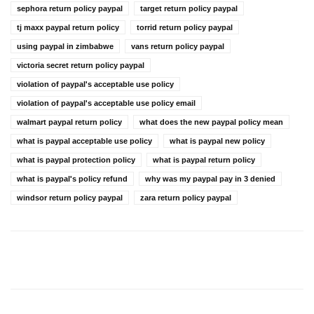
sephora return policy paypal
target return policy paypal
tj maxx paypal return policy
torrid return policy paypal
using paypal in zimbabwe
vans return policy paypal
victoria secret return policy paypal
violation of paypal's acceptable use policy
violation of paypal's acceptable use policy email
walmart paypal return policy
what does the new paypal policy mean
what is paypal acceptable use policy
what is paypal new policy
what is paypal protection policy
what is paypal return policy
what is paypal's policy refund
why was my paypal pay in 3 denied
windsor return policy paypal
zara return policy paypal