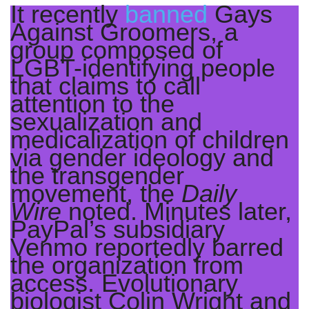
It recently
banned
Gays
Against Groomers, a
group composed of
LGBT-identifying people
that claims to call
attention to the
sexualization and
medicalization of children
via gender ideology and
the transgender
movement, the
Daily
Wire
noted. Minutes later,
PayPal’s subsidiary
Venmo reportedly barred
the organization from
access. Evolutionary
biologist Colin Wright and