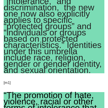
“intolerance,” and
discrimination, the new
one now also explicitly
applies to specific
“protected groups” and
“individuals or groups
based on protected
characteristics.” Identities
under this umbrella
include race, religion,
gender or gender identity,
and sexual orientation.
[m1]
“The promotion of hate,
violence, racial or other
forms of intolerance that