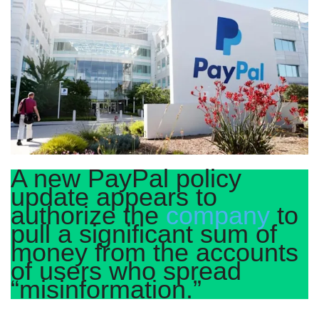
A new PayPal policy
update appears to
authorize the
company
to
pull a significant sum of
money from the accounts
of users who spread
“misinformation.”