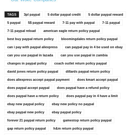
TAGS
3pl paypal
5 dollar paypal credit
5 dollar paypal reward
5 paypal
5$ paypal reward
7-11 pay with paypal
7-11 paypal
7-11 paypal reload
american eagle return policy paypal
best buy paypal return policy
bloomingdales return policy paypal
can i pay with paypal aliexpress
can paypal pay in 4 be used on ebay
can you use paypal in lazada
can you use paypal in zambia
changes in paypal policy
coach outlet return policy paypal
david jones return policy paypal
dillards paypal return policy
does aliexpress accept paypal payment
does kmart accept paypal
does paypal accept paypal
does paypal have a refund policy
does paypal have a return policy
does paypal pay in 4 have a limit
ebay new paypal policy
ebay new policy no paypal
ebay paypal new policy
ebay paypal policy
forever 21 paypal return policy
gamestop return policy paypal
gap return policy paypal
h&m return policy paypal