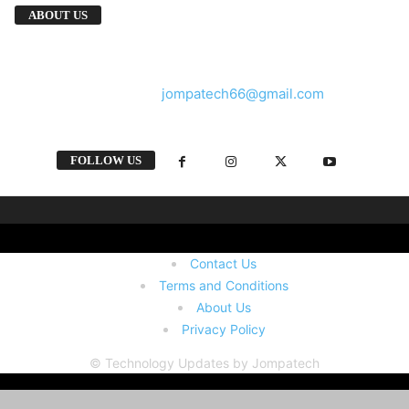
We provide you with the latest breaking news
ABOUT US
and videos straight from the tech industry.
Contact us:
jompatech66@gmail.com
FOLLOW US
Contact Us
Terms and Conditions
About Us
Privacy Policy
© Technology Updates by Jompatech