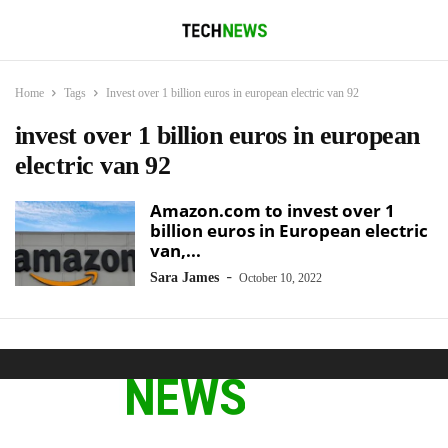
Home
Tags
Invest over 1 billion euros in european electric van 92
invest over 1 billion euros in european
electric van 92
Amazon.com to invest over 1
billion euros in European electric
van,...
-
Sara James
October 10, 2022