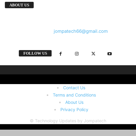
We provide you with the latest breaking news
ABOUT US
and videos straight from the tech industry.
Contact us:
jompatech66@gmail.com
FOLLOW US
Contact Us
Terms and Conditions
About Us
Privacy Policy
© Technology Updates by Jompatech