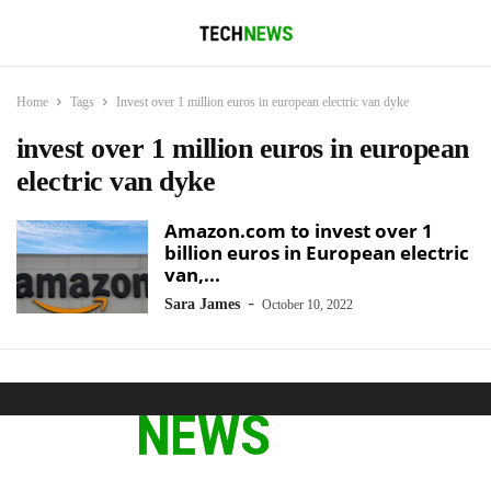
Home
Tags
Invest over 1 million euros in european electric van dyke
invest over 1 million euros in european
electric van dyke
Amazon.com to invest over 1
billion euros in European electric
van,...
-
Sara James
October 10, 2022