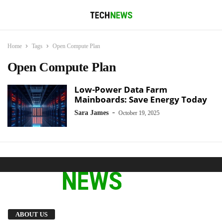
Home
Tags
Open Compute Plan
Open Compute Plan
Low-Power Data Farm
Mainboards: Save Energy Today
-
Sara James
October 19, 2025
We provide you with the latest breaking news
ABOUT US