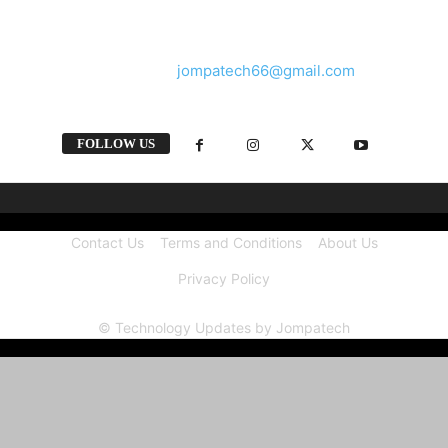
and videos straight from the tech industry.
Contact us:
jompatech66@gmail.com
FOLLOW US
Contact Us
Terms and Conditions
About Us
Privacy Policy
© Technology Updates by Jompatech