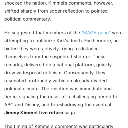
shocked the nation. Kimmel’s comments, however,
shifted sharply from sober reflection to pointed
political commentary.
He suggested that members of the “
MAGA gang
” were
attempting to politicize Kirk’s death. Furthermore, he
hinted they were actively trying to distance
themselves from the suspected shooter. These
remarks, delivered on a national platform, quickly
drew widespread criticism. Consequently, they
resonated profoundly within an already divided
political climate. The reaction was immediate and
fierce, signaling the onset of a challenging period for
ABC and Disney, and foreshadowing the eventual
Jimmy Kimmel Live return
saga.
The timing of Kimmel’s comments was particularly