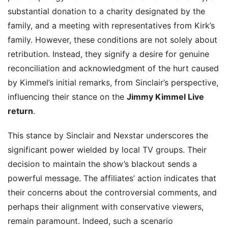
substantial donation to a charity designated by the
family, and a meeting with representatives from Kirk’s
family. However, these conditions are not solely about
retribution. Instead, they signify a desire for genuine
reconciliation and acknowledgment of the hurt caused
by Kimmel’s initial remarks, from Sinclair’s perspective,
influencing their stance on the
Jimmy Kimmel Live
return
.
This stance by Sinclair and Nexstar underscores the
significant power wielded by local TV groups. Their
decision to maintain the show’s blackout sends a
powerful message. The affiliates’ action indicates that
their concerns about the controversial comments, and
perhaps their alignment with conservative viewers,
remain paramount. Indeed, such a scenario