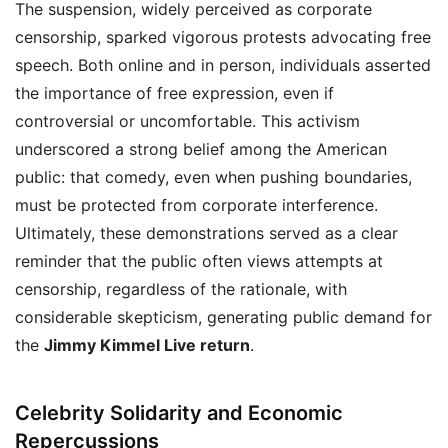
The suspension, widely perceived as corporate
censorship, sparked vigorous protests advocating free
speech. Both online and in person, individuals asserted
the importance of free expression, even if
controversial or uncomfortable. This activism
underscored a strong belief among the American
public: that comedy, even when pushing boundaries,
must be protected from corporate interference.
Ultimately, these demonstrations served as a clear
reminder that the public often views attempts at
censorship, regardless of the rationale, with
considerable skepticism, generating public demand for
the
Jimmy Kimmel Live return
.
Celebrity Solidarity and Economic
Repercussions