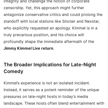
integrity and challenge the notion of corporate
censorship. Yet, this approach might further
antagonize conservative critics and could prolong the
standoff with local stations like Sinclair and Nexstar,
who explicitly requested an apology. Kimmel is in a
truly precarious position, and his choice will
profoundly shape the immediate aftermath of the
Jimmy Kimmel Live return
.
The Broader Implications for Late-Night
Comedy
Kimmel’s experience is not an isolated incident.
Instead, it serves as a potent reminder of the unique
pressures on late-night hosts in today’s media
landscape. These hosts often blend entertainment with