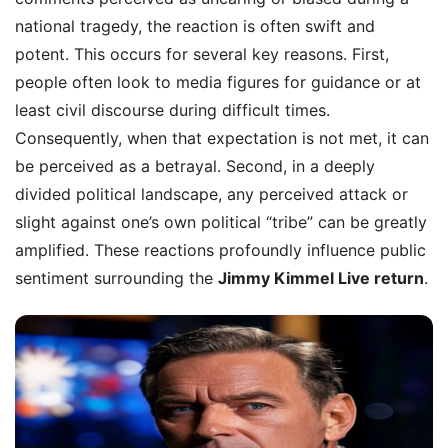
national tragedy, the reaction is often swift and
potent. This occurs for several key reasons. First,
people often look to media figures for guidance or at
least civil discourse during difficult times.
Consequently, when that expectation is not met, it can
be perceived as a betrayal. Second, in a deeply
divided political landscape, any perceived attack or
slight against one’s own political “tribe” can be greatly
amplified. These reactions profoundly influence public
sentiment surrounding the
Jimmy Kimmel Live return
.