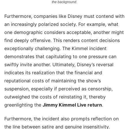
the background.
Furthermore, companies like Disney must contend with
an increasingly polarized society. For example, what
one demographic considers acceptable, another might
find deeply offensive. This renders content decisions
exceptionally challenging. The Kimmel incident
demonstrates that capitulating to one pressure can
swiftly invite another. Ultimately, Disney’s reversal
indicates its realization that the financial and
reputational costs of maintaining the show’s
suspension, especially if perceived as censorship,
outweighed the costs of reinstating it, thereby
greenlighting the
Jimmy Kimmel Live return
.
Furthermore, the incident also prompts reflection on
the line between satire and genuine insensitivity.