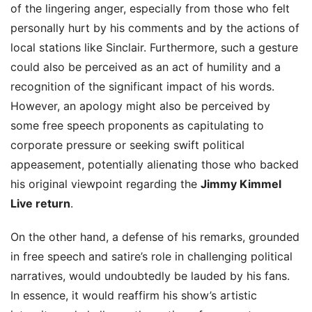
of the lingering anger, especially from those who felt
personally hurt by his comments and by the actions of
local stations like Sinclair. Furthermore, such a gesture
could also be perceived as an act of humility and a
recognition of the significant impact of his words.
However, an apology might also be perceived by
some free speech proponents as capitulating to
corporate pressure or seeking swift political
appeasement, potentially alienating those who backed
his original viewpoint regarding the
Jimmy Kimmel
Live return
.
On the other hand, a defense of his remarks, grounded
in free speech and satire’s role in challenging political
narratives, would undoubtedly be lauded by his fans.
In essence, it would reaffirm his show’s artistic