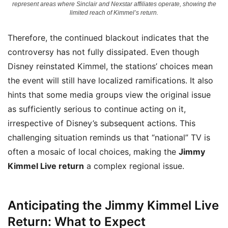
represent areas where Sinclair and Nexstar affiliates operate, showing the
limited reach of Kimmel’s return.
Therefore, the continued blackout indicates that the
controversy has not fully dissipated. Even though
Disney reinstated Kimmel, the stations’ choices mean
the event will still have localized ramifications. It also
hints that some media groups view the original issue
as sufficiently serious to continue acting on it,
irrespective of Disney’s subsequent actions. This
challenging situation reminds us that “national” TV is
often a mosaic of local choices, making the
Jimmy
Kimmel Live return
a complex regional issue.
Anticipating the Jimmy Kimmel Live
Return: What to Expect