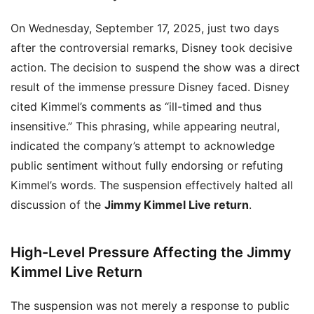
On Wednesday, September 17, 2025, just two days
after the controversial remarks, Disney took decisive
action. The decision to suspend the show was a direct
result of the immense pressure Disney faced. Disney
cited Kimmel’s comments as “ill-timed and thus
insensitive.” This phrasing, while appearing neutral,
indicated the company’s attempt to acknowledge
public sentiment without fully endorsing or refuting
Kimmel’s words. The suspension effectively halted all
discussion of the
Jimmy Kimmel Live return
.
High-Level Pressure Affecting the Jimmy
Kimmel Live Return
The suspension was not merely a response to public