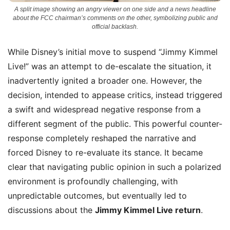
A split image showing an angry viewer on one side and a news headline
about the FCC chairman’s comments on the other, symbolizing public and
official backlash.
While Disney’s initial move to suspend “Jimmy Kimmel
Live!” was an attempt to de-escalate the situation, it
inadvertently ignited a broader one. However, the
decision, intended to appease critics, instead triggered
a swift and widespread negative response from a
different segment of the public. This powerful counter-
response completely reshaped the narrative and
forced Disney to re-evaluate its stance. It became
clear that navigating public opinion in such a polarized
environment is profoundly challenging, with
unpredictable outcomes, but eventually led to
discussions about the
Jimmy Kimmel Live return
.