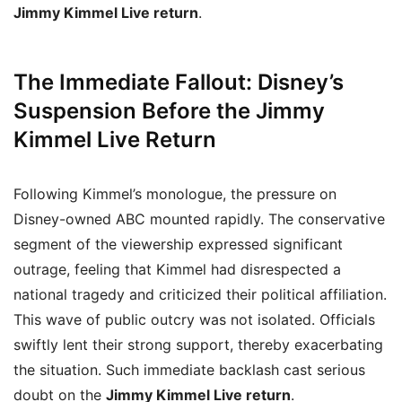
Jimmy Kimmel Live return
.
The Immediate Fallout: Disney’s
Suspension Before the Jimmy
Kimmel Live Return
Following Kimmel’s monologue, the pressure on
Disney-owned ABC mounted rapidly. The conservative
segment of the viewership expressed significant
outrage, feeling that Kimmel had disrespected a
national tragedy and criticized their political affiliation.
This wave of public outcry was not isolated. Officials
swiftly lent their strong support, thereby exacerbating
the situation. Such immediate backlash cast serious
doubt on the
Jimmy Kimmel Live return
.