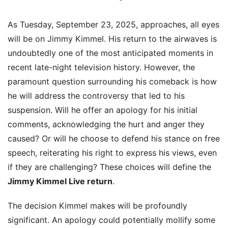
As Tuesday, September 23, 2025, approaches, all eyes
will be on Jimmy Kimmel. His return to the airwaves is
undoubtedly one of the most anticipated moments in
recent late-night television history. However, the
paramount question surrounding his comeback is how
he will address the controversy that led to his
suspension. Will he offer an apology for his initial
comments, acknowledging the hurt and anger they
caused? Or will he choose to defend his stance on free
speech, reiterating his right to express his views, even
if they are challenging? These choices will define the
Jimmy Kimmel Live return
.
The decision Kimmel makes will be profoundly
significant. An apology could potentially mollify some