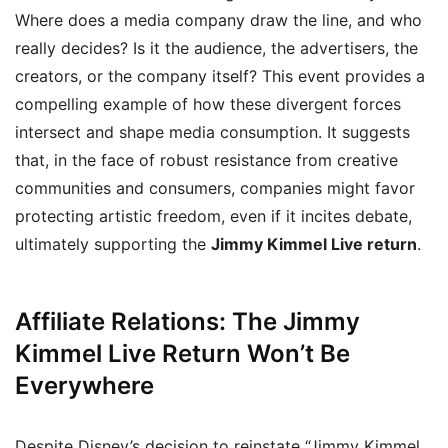
Where does a media company draw the line, and who
really decides? Is it the audience, the advertisers, the
creators, or the company itself? This event provides a
compelling example of how these divergent forces
intersect and shape media consumption. It suggests
that, in the face of robust resistance from creative
communities and consumers, companies might favor
protecting artistic freedom, even if it incites debate,
ultimately supporting the
Jimmy Kimmel Live return
.
Affiliate Relations: The Jimmy
Kimmel Live Return Won’t Be
Everywhere
Despite Disney’s decision to reinstate “Jimmy Kimmel