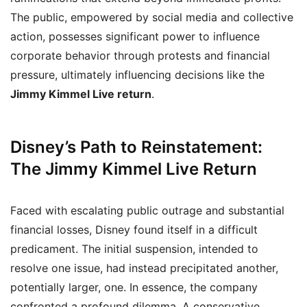
The public, empowered by social media and collective
action, possesses significant power to influence
corporate behavior through protests and financial
pressure, ultimately influencing decisions like the
Jimmy Kimmel Live return
.
Disney’s Path to Reinstatement:
The Jimmy Kimmel Live Return
Faced with escalating public outrage and substantial
financial losses, Disney found itself in a difficult
predicament. The initial suspension, intended to
resolve one issue, had instead precipitated another,
potentially larger, one. In essence, the company
confronted a profound dilemma. A conservative