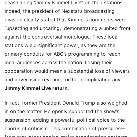
cease airing “Jimmy Kimmel Live!” on their stations.
Indeed, the president of Nexstar’s broadcasting
division clearly stated that Kimmel’s comments were
“upsetting and uncaring,” demonstrating a united front
against the controversial monologue. These local
stations wield significant power, as they are the
primary conduits for ABC’s programming to reach
local audiences across the nation. Losing their
cooperation would mean a substantial loss of viewers
and advertising revenue, further complicating any
Jimmy Kimmel Live return
.
In fact, former President Donald Trump also weighed
in on the matter. He openly supported the show’s
suspension, adding a powerful political voice to the
chorus of criticism. This combination of pressures—
from regulatory bodies, major broadcasting partners,