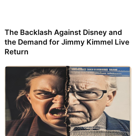
The Backlash Against Disney and
the Demand for Jimmy Kimmel Live
Return