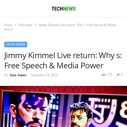
Home
Tech today
Jimmy Kimmel Live return: Why s: Free Speech & Media
Power
TECH TODAY
Jimmy Kimmel Live return: Why s:
Free Speech & Media Power
178
0
By
Sara James
-
September 24, 2025