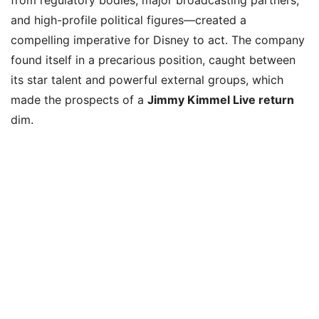
and high-profile political figures—created a
compelling imperative for Disney to act. The company
found itself in a precarious position, caught between
its star talent and powerful external groups, which
made the prospects of a
Jimmy Kimmel Live return
dim.