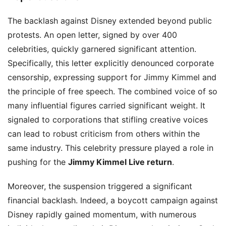
The backlash against Disney extended beyond public
protests. An open letter, signed by over 400
celebrities, quickly garnered significant attention.
Specifically, this letter explicitly denounced corporate
censorship, expressing support for Jimmy Kimmel and
the principle of free speech. The combined voice of so
many influential figures carried significant weight. It
signaled to corporations that stifling creative voices
can lead to robust criticism from others within the
same industry. This celebrity pressure played a role in
pushing for the
Jimmy Kimmel Live return
.
Moreover, the suspension triggered a significant
financial backlash. Indeed, a boycott campaign against
Disney rapidly gained momentum, with numerous