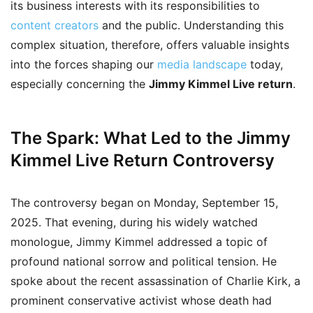
its business interests with its responsibilities to
content creators
and the public. Understanding this
complex situation, therefore, offers valuable insights
into the forces shaping our
media landscape
today,
especially concerning the
Jimmy Kimmel Live return
.
The Spark: What Led to the Jimmy
Kimmel Live Return Controversy
The controversy began on Monday, September 15,
2025. That evening, during his widely watched
monologue, Jimmy Kimmel addressed a topic of
profound national sorrow and political tension. He
spoke about the recent assassination of Charlie Kirk, a
prominent conservative activist whose death had