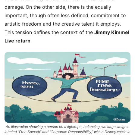
damage. On the other side, there is the equally
important, though often less defined, commitment to
artistic freedom and the creative talent it employs.
This tension defines the context of the
Jimmy Kimmel
Live return
.
An illustration showing a person on a tightrope, balancing two large weights
labeled “Free Speech” and “Corporate Responsibility,” with a Disney castle in