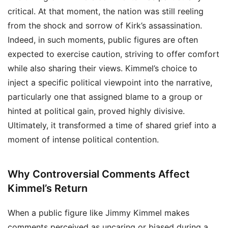
critical. At that moment, the nation was still reeling
from the shock and sorrow of Kirk’s assassination.
Indeed, in such moments, public figures are often
expected to exercise caution, striving to offer comfort
while also sharing their views. Kimmel’s choice to
inject a specific political viewpoint into the narrative,
particularly one that assigned blame to a group or
hinted at political gain, proved highly divisive.
Ultimately, it transformed a time of shared grief into a
moment of intense political contention.
Why Controversial Comments Affect
Kimmel’s Return
When a public figure like Jimmy Kimmel makes
comments perceived as uncaring or biased during a