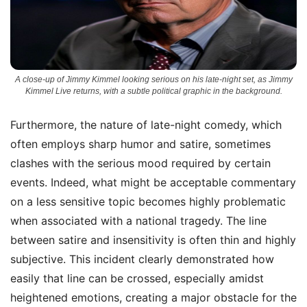
A close-up of Jimmy Kimmel looking serious on his late-night set, as Jimmy
Kimmel Live returns, with a subtle political graphic in the background.
Furthermore, the nature of late-night comedy, which
often employs sharp humor and satire, sometimes
clashes with the serious mood required by certain
events. Indeed, what might be acceptable commentary
on a less sensitive topic becomes highly problematic
when associated with a national tragedy. The line
between satire and insensitivity is often thin and highly
subjective. This incident clearly demonstrated how
easily that line can be crossed, especially amidst
heightened emotions, creating a major obstacle for the