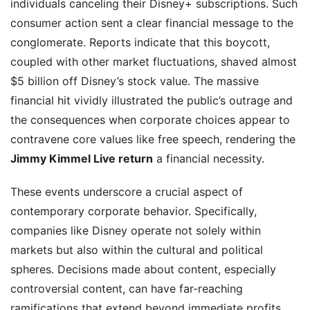
individuals canceling their Disney+ subscriptions. Such
consumer action sent a clear financial message to the
conglomerate. Reports indicate that this boycott,
coupled with other market fluctuations, shaved almost
$5 billion off Disney’s stock value. The massive
financial hit vividly illustrated the public’s outrage and
the consequences when corporate choices appear to
contravene core values like free speech, rendering the
Jimmy Kimmel Live return
a financial necessity.
These events underscore a crucial aspect of
contemporary corporate behavior. Specifically,
companies like Disney operate not solely within
markets but also within the cultural and political
spheres. Decisions made about content, especially
controversial content, can have far-reaching
ramifications that extend beyond immediate profits.