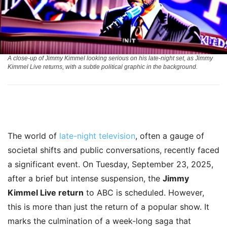
A close-up of Jimmy Kimmel looking serious on his late-night set, as Jimmy
Kimmel Live returns, with a subtle political graphic in the background.
The world of
late-night television
, often a gauge of
societal shifts and public conversations, recently faced
a significant event. On Tuesday, September 23, 2025,
after a brief but intense suspension, the
Jimmy
Kimmel Live return
to ABC is scheduled. However,
this is more than just the return of a popular show. It
marks the culmination of a week-long saga that