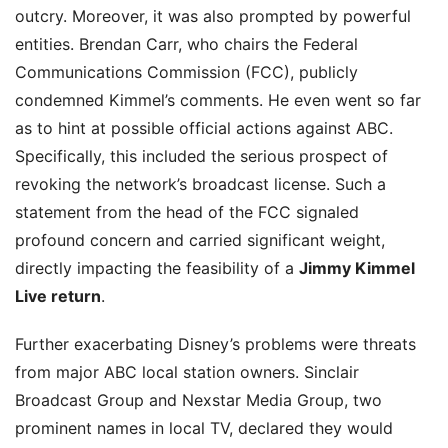
outcry. Moreover, it was also prompted by powerful
entities. Brendan Carr, who chairs the Federal
Communications Commission (FCC), publicly
condemned Kimmel’s comments. He even went so far
as to hint at possible official actions against ABC.
Specifically, this included the serious prospect of
revoking the network’s broadcast license. Such a
statement from the head of the FCC signaled
profound concern and carried significant weight,
directly impacting the feasibility of a
Jimmy Kimmel
Live return
.
Further exacerbating Disney’s problems were threats
from major ABC local station owners. Sinclair
Broadcast Group and Nexstar Media Group, two
prominent names in local TV, declared they would