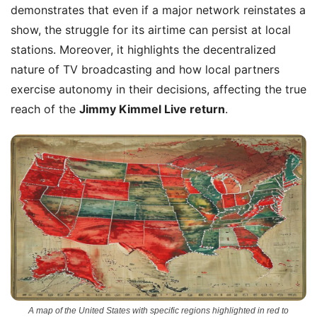
demonstrates that even if a major network reinstates a
show, the struggle for its airtime can persist at local
stations. Moreover, it highlights the decentralized
nature of TV broadcasting and how local partners
exercise autonomy in their decisions, affecting the true
reach of the
Jimmy Kimmel Live return
.
A map of the United States with specific regions highlighted in red to