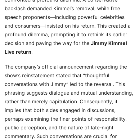
backlash demanded Kimmel’s removal, while free
speech proponents—including powerful celebrities
and consumers—insisted on his return. This created a
profound dilemma, prompting it to rethink its earlier
decision and paving the way for the
Jimmy Kimmel
Live return
.
The company’s official announcement regarding the
show’s reinstatement stated that “thoughtful
conversations with Jimmy” led to the reversal. This
phrasing suggests dialogue and mutual understanding,
rather than merely capitulation. Consequently, it
implies that both sides engaged in discussions,
perhaps examining the finer points of responsibility,
public perception, and the nature of late-night
commentary. Such conversations are crucial for