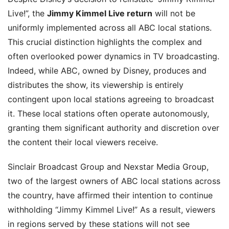
Live!”, the
Jimmy Kimmel Live return
will not be
uniformly implemented across all ABC local stations.
This crucial distinction highlights the complex and
often overlooked power dynamics in TV broadcasting.
Indeed, while ABC, owned by Disney, produces and
distributes the show, its viewership is entirely
contingent upon local stations agreeing to broadcast
it. These local stations often operate autonomously,
granting them significant authority and discretion over
the content their local viewers receive.
Sinclair Broadcast Group and Nexstar Media Group,
two of the largest owners of ABC local stations across
the country, have affirmed their intention to continue
withholding “Jimmy Kimmel Live!” As a result, viewers
in regions served by these stations will not see