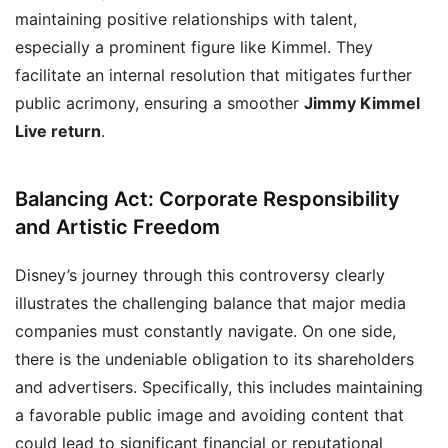
maintaining positive relationships with talent,
especially a prominent figure like Kimmel. They
facilitate an internal resolution that mitigates further
public acrimony, ensuring a smoother
Jimmy Kimmel
Live return
.
Balancing Act: Corporate Responsibility
and Artistic Freedom
Disney’s journey through this controversy clearly
illustrates the challenging balance that major media
companies must constantly navigate. On one side,
there is the undeniable obligation to its shareholders
and advertisers. Specifically, this includes maintaining
a favorable public image and avoiding content that
could lead to significant financial or reputational