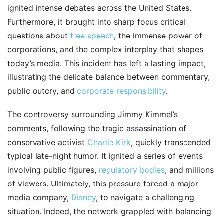
ignited intense debates across the United States.
Furthermore, it brought into sharp focus critical
questions about
free speech
, the immense power of
corporations, and the complex interplay that shapes
today’s media. This incident has left a lasting impact,
illustrating the delicate balance between commentary,
public outcry, and
corporate responsibility
.
The controversy surrounding Jimmy Kimmel’s
comments, following the tragic assassination of
conservative activist
Charlie Kirk
, quickly transcended
typical late-night humor. It ignited a series of events
involving public figures,
regulatory bodies
, and millions
of viewers. Ultimately, this pressure forced a major
media company,
Disney
, to navigate a challenging
situation. Indeed, the network grappled with balancing