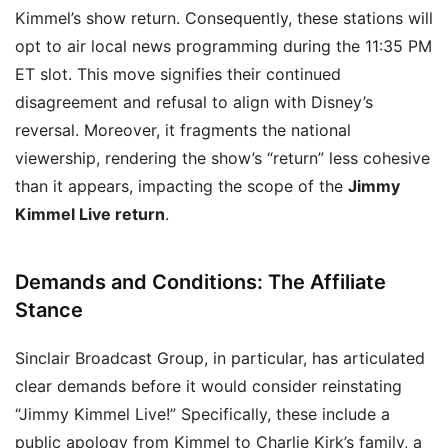
Kimmel’s show return. Consequently, these stations will
opt to air local news programming during the 11:35 PM
ET slot. This move signifies their continued
disagreement and refusal to align with Disney’s
reversal. Moreover, it fragments the national
viewership, rendering the show’s “return” less cohesive
than it appears, impacting the scope of the
Jimmy
Kimmel Live return
.
Demands and Conditions: The Affiliate
Stance
Sinclair Broadcast Group, in particular, has articulated
clear demands before it would consider reinstating
“Jimmy Kimmel Live!” Specifically, these include a
public apology from Kimmel to Charlie Kirk’s family, a