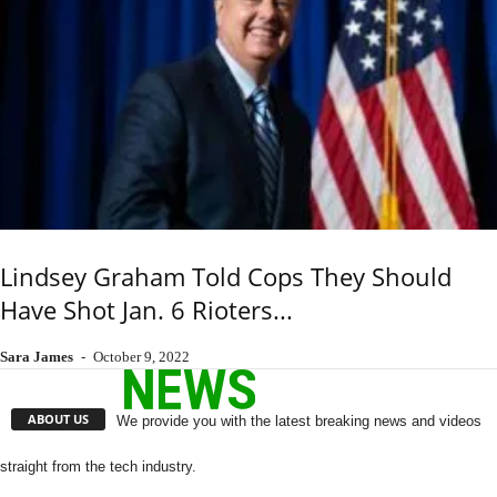
Lindsey Graham Told Cops They Should
Have Shot Jan. 6 Rioters...
Sara James
-
October 9, 2022
ABOUT US
We provide you with the latest breaking news and videos
straight from the tech industry.