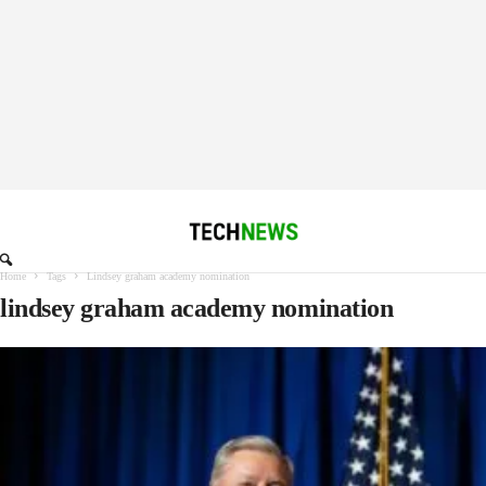
Home
Tags
Lindsey graham academy nomination
lindsey graham academy nomination