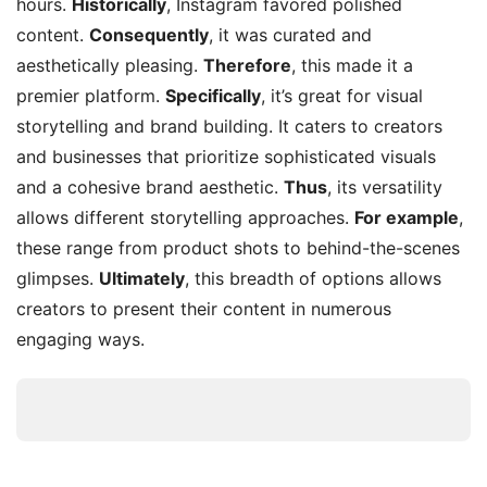
hours.
Historically
, Instagram favored polished
content.
Consequently
, it was curated and
aesthetically pleasing.
Therefore
, this made it a
premier platform.
Specifically
, it’s great for visual
storytelling and brand building. It caters to creators
and businesses that prioritize sophisticated visuals
and a cohesive brand aesthetic.
Thus
, its versatility
allows different storytelling approaches.
For example
,
these range from product shots to behind-the-scenes
glimpses.
Ultimately
, this breadth of options allows
creators to present their content in numerous
engaging ways.