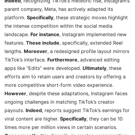
Indeed
, recognizing TikTok’s meteoric rise, Instagram’s
parent company, Meta, has actively adapted its
platform.
Specifically
, these strategic moves highlight
the intense competition within the social media
landscape.
For instance
, Instagram implemented new
features.
These include
, specifically, extended Reel
lengths.
Moreover
, a redesigned profile layout mirrors
TikTok’s interface.
Furthermore
, advanced editing
apps like “Edits” were developed.
Ultimately
, these
efforts aim to retain users and creators by offering a
more competitive short-form video experience.
However
, despite these adaptations, Instagram faces
ongoing challenges in matching TikTok’s creator
payouts.
Indeed
, reports suggest TikTok’s earnings for
viral content are higher.
Specifically
, they can be 10
times more per million views in certain scenarios.