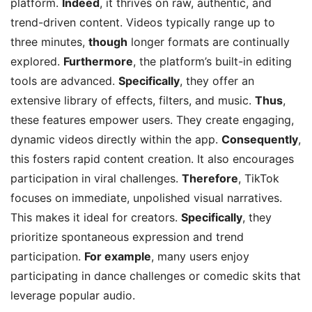
platform.
Indeed
, it thrives on raw, authentic, and
trend-driven content. Videos typically range up to
three minutes,
though
longer formats are continually
explored.
Furthermore
, the platform’s built-in editing
tools are advanced.
Specifically
, they offer an
extensive library of effects, filters, and music.
Thus
,
these features empower users. They create engaging,
dynamic videos directly within the app.
Consequently
,
this fosters rapid content creation. It also encourages
participation in viral challenges.
Therefore
, TikTok
focuses on immediate, unpolished visual narratives.
This makes it ideal for creators.
Specifically
, they
prioritize spontaneous expression and trend
participation.
For example
, many users enjoy
participating in dance challenges or comedic skits that
leverage popular audio.