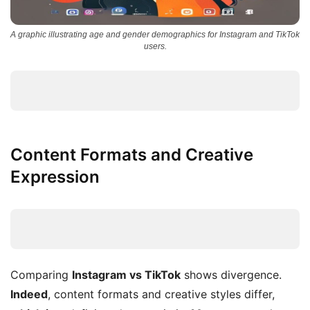
A graphic illustrating age and gender demographics for Instagram and TikTok
users.
Content Formats and Creative
Expression
Comparing
Instagram vs TikTok
shows divergence.
Indeed
, content formats and creative styles differ,