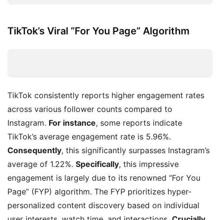
TikTok’s Viral “For You Page” Algorithm
TikTok consistently reports higher engagement rates
across various follower counts compared to
Instagram.
For instance
, some reports indicate
TikTok’s average engagement rate is 5.96%.
Consequently
, this significantly surpasses Instagram’s
average of 1.22%.
Specifically
, this impressive
engagement is largely due to its renowned “For You
Page” (FYP) algorithm. The FYP prioritizes hyper-
personalized content discovery based on individual
user interests, watch time, and interactions.
Crucially
,