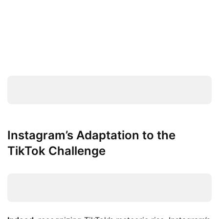
Instagram’s Adaptation to the
TikTok Challenge