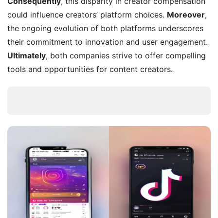
Consequently
, this disparity in creator compensation
could influence creators’ platform choices.
Moreover
,
the ongoing evolution of both platforms underscores
their commitment to innovation and user engagement.
Ultimately
, both companies strive to offer compelling
tools and opportunities for content creators.