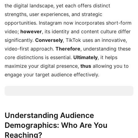
the digital landscape, yet each offers distinct
strengths, user experiences, and strategic
opportunities. Instagram now incorporates short-form
video;
however
, its identity and content culture differ
significantly.
Conversely
, TikTok uses an innovative,
video-first approach.
Therefore
, understanding these
core distinctions is essential.
Ultimately
, it helps
maximize your digital presence,
thus
allowing you to
engage your target audience effectively.
Understanding Audience
Demographics: Who Are You
Reaching?