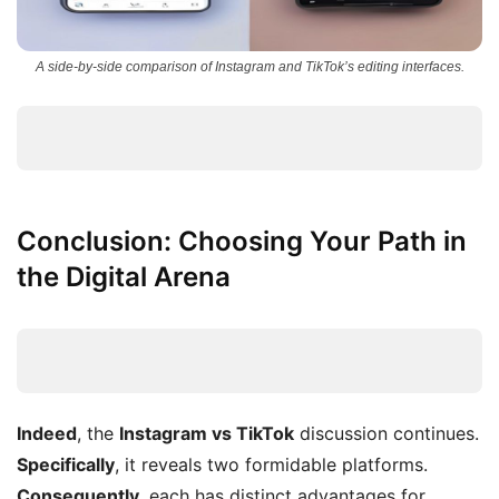
A side-by-side comparison of Instagram and TikTok’s editing interfaces.
Conclusion: Choosing Your Path in
the Digital Arena
Indeed
, the
Instagram vs TikTok
discussion continues.
Specifically
, it reveals two formidable platforms.
Consequently
, each has distinct advantages for