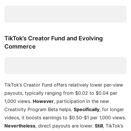
TikTok’s Creator Fund and Evolving
Commerce
TikTok’s Creator Fund offers relatively lower per-view
payouts, typically ranging from $0.02 to $0.04 per
1,000 views.
However
, participation in the new
Creativity Program Beta helps.
Specifically
, for longer
videos, it boosts earnings to $0.50-$1 per 1,000 views.
Nevertheless
, direct payouts are lower.
Still
, TikTok’s