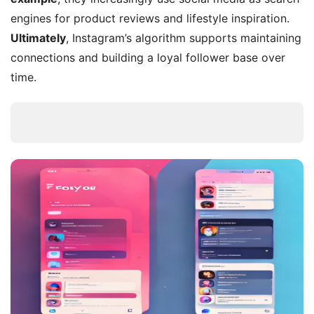
engines for product reviews and lifestyle inspiration.
Ultimately
, Instagram’s algorithm supports maintaining
connections and building a loyal follower base over
time.