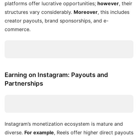
platforms offer lucrative opportunities;
however
, their
structures vary considerably.
Moreover
, this includes
creator payouts, brand sponsorships, and e-
commerce.
Earning on Instagram: Payouts and
Partnerships
Instagram’s monetization ecosystem is mature and
diverse.
For example
, Reels offer higher direct payouts