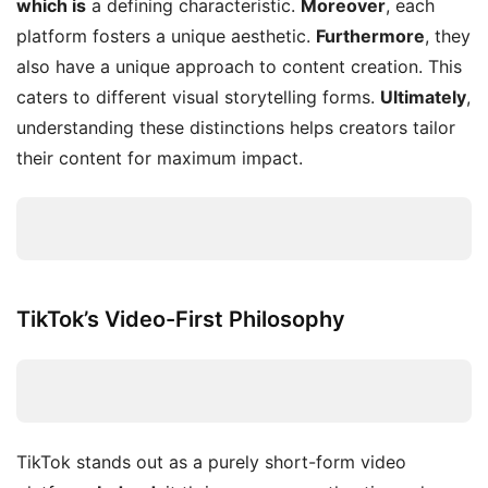
which is
a defining characteristic.
Moreover
, each
platform fosters a unique aesthetic.
Furthermore
, they
also have a unique approach to content creation. This
caters to different visual storytelling forms.
Ultimately
,
understanding these distinctions helps creators tailor
their content for maximum impact.
TikTok’s Video-First Philosophy
TikTok stands out as a purely short-form video