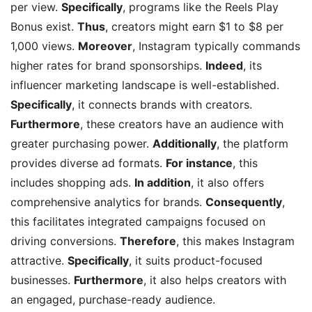
per view.
Specifically
, programs like the Reels Play
Bonus exist.
Thus
, creators might earn $1 to $8 per
1,000 views.
Moreover
, Instagram typically commands
higher rates for brand sponsorships.
Indeed
, its
influencer marketing landscape is well-established.
Specifically
, it connects brands with creators.
Furthermore
, these creators have an audience with
greater purchasing power.
Additionally
, the platform
provides diverse ad formats.
For instance
, this
includes shopping ads.
In addition
, it also offers
comprehensive analytics for brands.
Consequently
,
this facilitates integrated campaigns focused on
driving conversions.
Therefore
, this makes Instagram
attractive.
Specifically
, it suits product-focused
businesses.
Furthermore
, it also helps creators with
an engaged, purchase-ready audience.