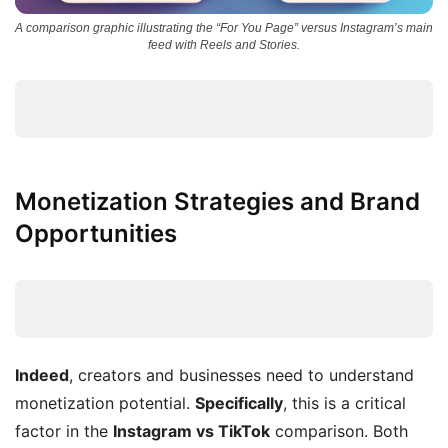
A comparison graphic illustrating the “For You Page” versus Instagram’s main
feed with Reels and Stories.
Monetization Strategies and Brand
Opportunities
Indeed
, creators and businesses need to understand
monetization potential.
Specifically
, this is a critical
factor in the
Instagram vs TikTok
comparison. Both