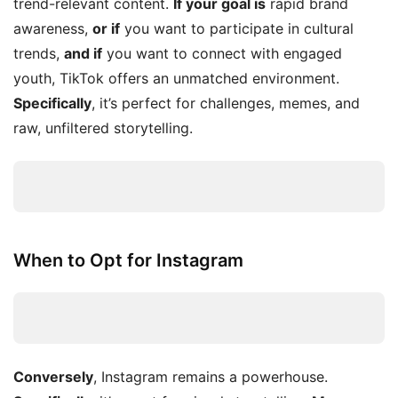
trend-relevant content.
If your goal is
rapid brand
awareness,
or if
you want to participate in cultural
trends,
and if
you want to connect with engaged
youth, TikTok offers an unmatched environment.
Specifically
, it’s perfect for challenges, memes, and
raw, unfiltered storytelling.
When to Opt for Instagram
Conversely
, Instagram remains a powerhouse.