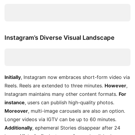
Instagram’s Diverse Visual Landscape
Initially
, Instagram now embraces short-form video via
Reels. Reels are extended to three minutes.
However
,
Instagram maintains many other content formats.
For
instance
, users can publish high-quality photos.
Moreover
, multi-image carousels are also an option.
Longer videos via IGTV can be up to 60 minutes.
Additionally
, ephemeral Stories disappear after 24