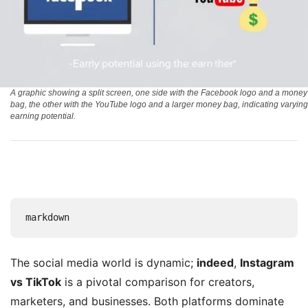
A graphic showing a split screen, one side with the Facebook logo and a money
bag, the other with the YouTube logo and a larger money bag, indicating varying
earning potential.
markdown
The social media world is dynamic;
indeed
,
Instagram
vs TikTok
is a pivotal comparison for creators,
marketers, and businesses. Both platforms dominate