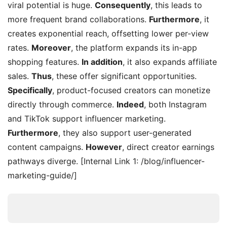
viral potential is huge.
Consequently
, this leads to
more frequent brand collaborations.
Furthermore
, it
creates exponential reach, offsetting lower per-view
rates.
Moreover
, the platform expands its in-app
shopping features.
In addition
, it also expands affiliate
sales.
Thus
, these offer significant opportunities.
Specifically
, product-focused creators can monetize
directly through commerce.
Indeed
, both Instagram
and TikTok support influencer marketing.
Furthermore
, they also support user-generated
content campaigns.
However
, direct creator earnings
pathways diverge. [Internal Link 1: /blog/influencer-
marketing-guide/]