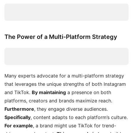
The Power of a Multi-Platform Strategy
Many experts advocate for a multi-platform strategy
that leverages the unique strengths of both Instagram
and TikTok.
By maintaining
a presence on both
platforms, creators and brands maximize reach.
Furthermore
, they engage diverse audiences.
Specifically
, content adapts to each platform’s culture.
For example
, a brand might use TikTok for trend-