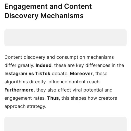
Engagement and Content
Discovery Mechanisms
Content discovery and consumption mechanisms
differ greatly.
Indeed
, these are key differences in the
Instagram vs TikTok
debate.
Moreover
, these
algorithms directly influence content reach.
Furthermore
, they also affect viral potential and
engagement rates.
Thus
, this shapes how creators
approach strategy.