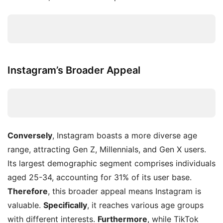
Instagram’s Broader Appeal
Conversely
, Instagram boasts a more diverse age
range, attracting Gen Z, Millennials, and Gen X users.
Its largest demographic segment comprises individuals
aged 25-34, accounting for 31% of its user base.
Therefore
, this broader appeal means Instagram is
valuable.
Specifically
, it reaches various age groups
with different interests.
Furthermore
, while TikTok