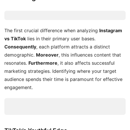
The first crucial difference when analyzing
Instagram
vs TikTok
lies in their primary user bases.
Consequently
, each platform attracts a distinct
demographic.
Moreover
, this influences content that
resonates.
Furthermore
, it also affects successful
marketing strategies. Identifying where your target
audience spends their time is paramount for effective
engagement.