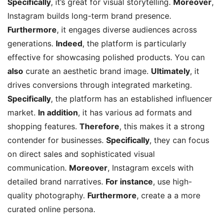
Specifically
, it’s great for visual storytelling.
Moreover
,
Instagram builds long-term brand presence.
Furthermore
, it engages diverse audiences across
generations.
Indeed
, the platform is particularly
effective for showcasing polished products. You can
also
curate an aesthetic brand image.
Ultimately
, it
drives conversions through integrated marketing.
Specifically
, the platform has an established influencer
market.
In addition
, it has various ad formats and
shopping features.
Therefore
, this makes it a strong
contender for businesses.
Specifically
, they can focus
on direct sales and sophisticated visual
communication.
Moreover
, Instagram excels with
detailed brand narratives.
For instance
, use high-
quality photography.
Furthermore
, create a a more
curated online persona.