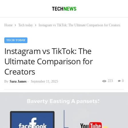
Home
Tech today
Instagram vs TikTok: The Ultimate Comparison for Creators
TECH TODAY
Instagram vs TikTok: The
Ultimate Comparison for
Creators
223
0
By
Sara James
-
September 11, 2025