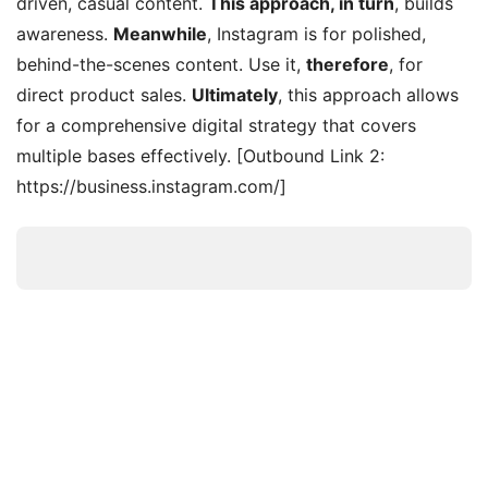
driven, casual content.
This approach, in turn
, builds
awareness.
Meanwhile
, Instagram is for polished,
behind-the-scenes content. Use it,
therefore
, for
direct product sales.
Ultimately
, this approach allows
for a comprehensive digital strategy that covers
multiple bases effectively. [Outbound Link 2:
https://business.instagram.com/]