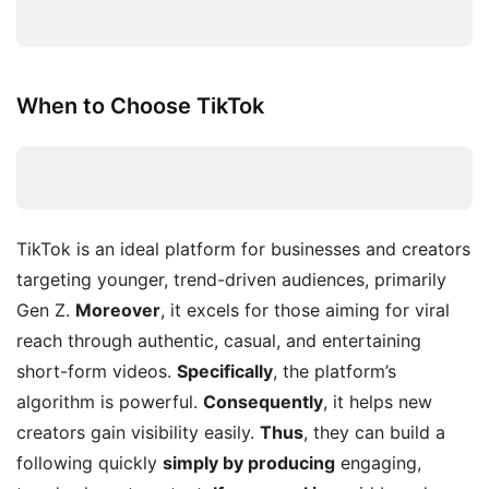
When to Choose TikTok
TikTok is an ideal platform for businesses and creators
targeting younger, trend-driven audiences, primarily
Gen Z.
Moreover
, it excels for those aiming for viral
reach through authentic, casual, and entertaining
short-form videos.
Specifically
, the platform’s
algorithm is powerful.
Consequently
, it helps new
creators gain visibility easily.
Thus
, they can build a
following quickly
simply by producing
engaging,