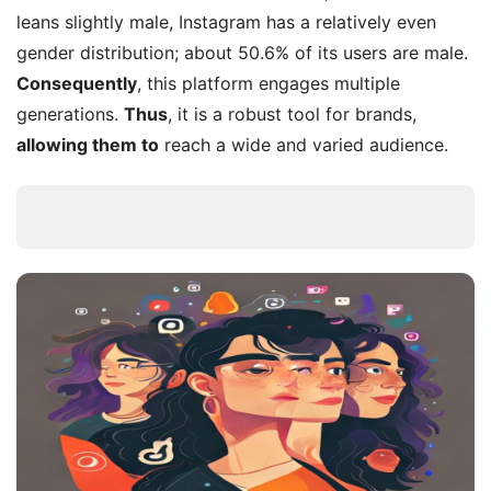
leans slightly male, Instagram has a relatively even
gender distribution; about 50.6% of its users are male.
Consequently
, this platform engages multiple
generations.
Thus
, it is a robust tool for brands,
allowing them to
reach a wide and varied audience.