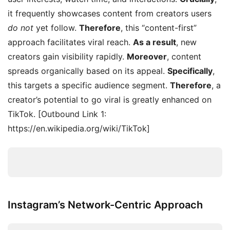
it frequently showcases content from creators users
do not
yet follow.
Therefore
, this “content-first”
approach facilitates viral reach.
As a result
, new
creators gain visibility rapidly.
Moreover
, content
spreads organically based on its appeal.
Specifically
,
this targets a specific audience segment.
Therefore
, a
creator’s potential to go viral is greatly enhanced on
TikTok. [Outbound Link 1:
https://en.wikipedia.org/wiki/TikTok]
Instagram’s Network-Centric Approach