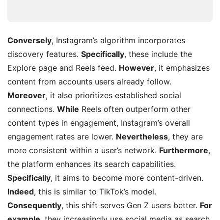
Conversely
, Instagram’s algorithm incorporates
discovery features.
Specifically
, these include the
Explore page and Reels feed.
However
, it emphasizes
content from accounts users already follow.
Moreover
, it also prioritizes established social
connections.
While
Reels often outperform other
content types in engagement, Instagram’s overall
engagement rates are lower.
Nevertheless
, they are
more consistent within a user’s network.
Furthermore
,
the platform enhances its search capabilities.
Specifically
, it aims to become more content-driven.
Indeed
, this is similar to TikTok’s model.
Consequently
, this shift serves Gen Z users better.
For
example
, they increasingly use social media as search