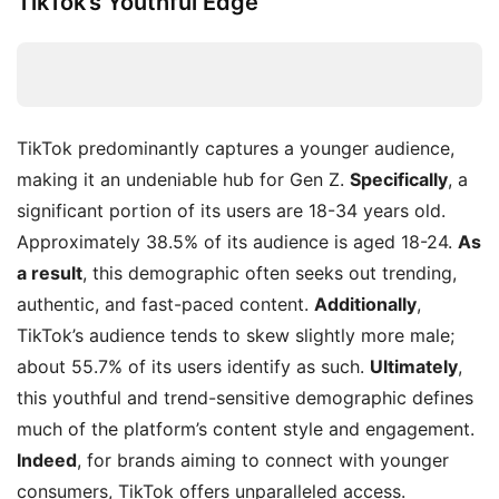
TikTok’s Youthful Edge
TikTok predominantly captures a younger audience,
making it an undeniable hub for Gen Z.
Specifically
, a
significant portion of its users are 18-34 years old.
Approximately 38.5% of its audience is aged 18-24.
As
a result
, this demographic often seeks out trending,
authentic, and fast-paced content.
Additionally
,
TikTok’s audience tends to skew slightly more male;
about 55.7% of its users identify as such.
Ultimately
,
this youthful and trend-sensitive demographic defines
much of the platform’s content style and engagement.
Indeed
, for brands aiming to connect with younger
consumers, TikTok offers unparalleled access.