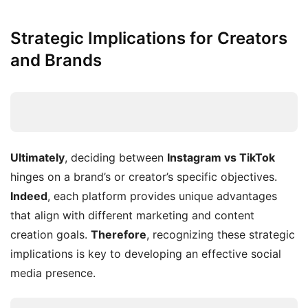
Strategic Implications for Creators
and Brands
Ultimately
, deciding between
Instagram vs TikTok
hinges on a brand’s or creator’s specific objectives.
Indeed
, each platform provides unique advantages
that align with different marketing and content
creation goals.
Therefore
, recognizing these strategic
implications is key to developing an effective social
media presence.