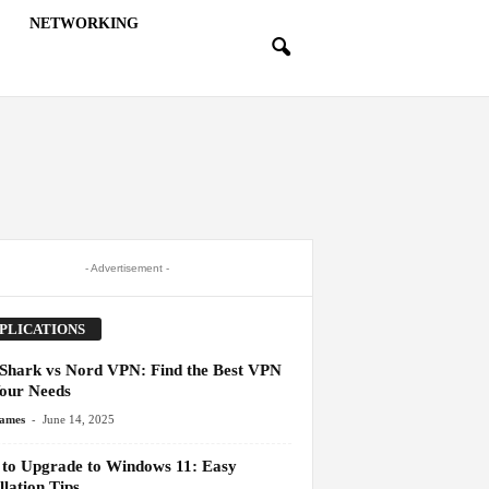
NETWORKING
- Advertisement -
PLICATIONS
 Shark vs Nord VPN: Find the Best VPN
Your Needs
-
James
June 14, 2025
to Upgrade to Windows 11: Easy
llation Tips