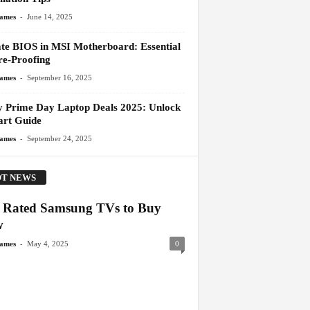
-
James
June 14, 2025
te BIOS in MSI Motherboard: Essential
re-Proofing
-
James
September 16, 2025
y Prime Day Laptop Deals 2025: Unlock
art Guide
-
James
September 24, 2025
T NEWS
 Rated Samsung TVs to Buy
w
-
James
May 4, 2025
0