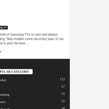
ng Tv
orld of Samsung TVs is vast and always
ing. New models come out every year. It can
d to pick the best...
PULAR CATEGORY
125
today
57
55
amming
51
sors
38