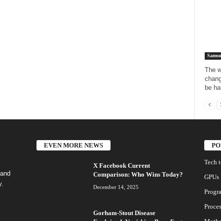
Samsu
The w
chang
be har
EVEN MORE NEWS
PO
Tech 
X Facebook Current
 and
Comparison: Who Wins Today?
GPUs
y.
December 14, 2025
Progr
Proces
Gorham-Stout Disease