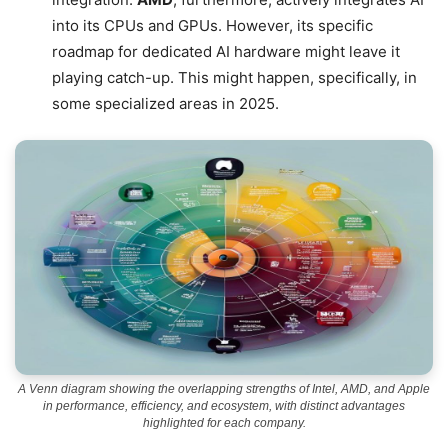
into its CPUs and GPUs. However, its specific
roadmap for dedicated AI hardware might leave it
playing catch-up. This might happen, specifically, in
some specialized areas in 2025.
A Venn diagram showing the overlapping strengths of Intel, AMD, and Apple
in performance, efficiency, and ecosystem, with distinct advantages
highlighted for each company.