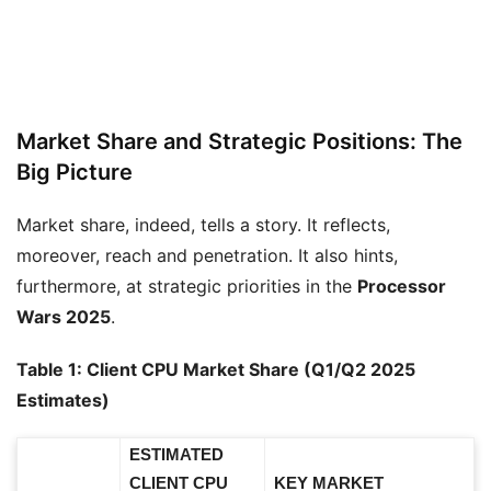
Market Share and Strategic Positions: The
Big Picture
Market share, indeed, tells a story. It reflects,
moreover, reach and penetration. It also hints,
furthermore, at strategic priorities in the
Processor
Wars 2025
.
Table 1: Client CPU Market Share (Q1/Q2 2025
Estimates)
ESTIMATED
CLIENT CPU
KEY MARKET