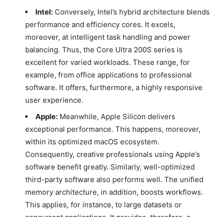
Intel:
Conversely, Intel’s hybrid architecture blends
performance and efficiency cores. It excels,
moreover, at intelligent task handling and power
balancing. Thus, the Core Ultra 200S series is
excellent for varied workloads. These range, for
example, from office applications to professional
software. It offers, furthermore, a highly responsive
user experience.
Apple:
Meanwhile, Apple Silicon delivers
exceptional performance. This happens, moreover,
within its optimized macOS ecosystem.
Consequently, creative professionals using Apple’s
software benefit greatly. Similarly, well-optimized
third-party software also performs well. The unified
memory architecture, in addition, boosts workflows.
This applies, for instance, to large datasets or