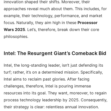
innovation shaped their shifts. Moreover, their
approaches reveal much about them. This includes, for
example, their technology, performance, and market
focus. Naturally, they aim high in these
Processor
Wars 2025
. Let’s, therefore, break down their core
philosophies.
Intel: The Resurgent Giant’s Comeback Bid
Intel, the long-standing leader, isn’t just defending its
turf; rather, it’s on a determined mission. Specifically,
Intel aims to reclaim past glories. After facing
challenges, therefore, Intel is pouring immense
resources into its goal. They want, moreover, to regain
process technology leadership by 2025. Consequently,
their strategy is clear: relentless annual innovation.