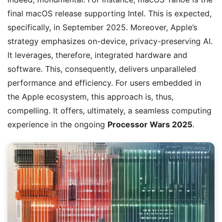
final macOS release supporting Intel. This is expected,
specifically, in September 2025. Moreover, Apple’s
strategy emphasizes on-device, privacy-preserving AI.
It leverages, therefore, integrated hardware and
software. This, consequently, delivers unparalleled
performance and efficiency. For users embedded in
the Apple ecosystem, this approach is, thus,
compelling. It offers, ultimately, a seamless computing
experience in the ongoing
Processor Wars 2025
.