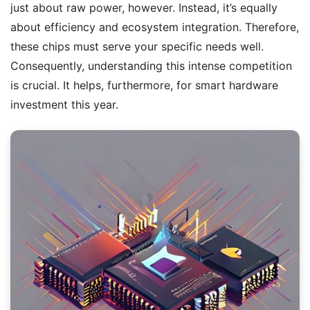
just about raw power, however. Instead, it’s equally
about efficiency and ecosystem integration. Therefore,
these chips must serve your specific needs well.
Consequently, understanding this intense competition
is crucial. It helps, furthermore, for smart hardware
investment this year.