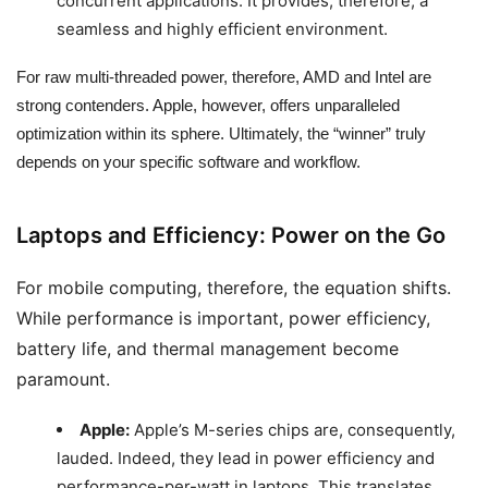
concurrent applications. It provides, therefore, a
seamless and highly efficient environment.
For raw multi-threaded power, therefore, AMD and Intel are
strong contenders. Apple, however, offers unparalleled
optimization within its sphere. Ultimately, the “winner” truly
depends on your specific software and workflow.
Laptops and Efficiency: Power on the Go
For mobile computing, therefore, the equation shifts.
While performance is important, power efficiency,
battery life, and thermal management become
paramount.
Apple:
Apple’s M-series chips are, consequently,
lauded. Indeed, they lead in power efficiency and
performance-per-watt in laptops. This translates,