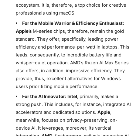
ecosystem. It is, therefore, a top choice for creative
professionals using macOS.
For the Mobile Warrior & Efficiency Enthusiast:
Apple’s
M-series chips, therefore, remain the gold
standard. They offer, specifically, leading power
efficiency and performance-per-watt in laptops. This
leads, consequently, to incredible battery life and
whisper-quiet operation. AMD’s Ryzen AI Max Series
also offers, in addition, impressive efficiency. They
provide, thus, excellent alternatives for Windows
users prioritizing mobile performance.
For the AI Innovator:
Intel
, primarily, makes a
strong push. This includes, for instance, integrated AI
accelerators and dedicated solutions.
Apple
,
meanwhile, focuses on privacy-preserving, on-
device AI. It leverages, moreover, its vertical
integration.
AMD
, furthermore, actively integrates AI