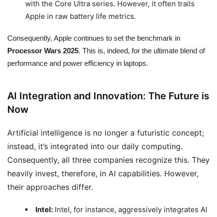
with the Core Ultra series. However, it often trails
Apple in raw battery life metrics.
Consequently, Apple continues to set the benchmark in
Processor Wars 2025
. This is, indeed, for the ultimate blend of
performance and power efficiency in laptops.
AI Integration and Innovation: The Future is
Now
Artificial intelligence is no longer a futuristic concept;
instead, it’s integrated into our daily computing.
Consequently, all three companies recognize this. They
heavily invest, therefore, in AI capabilities. However,
their approaches differ.
Intel:
Intel, for instance, aggressively integrates AI