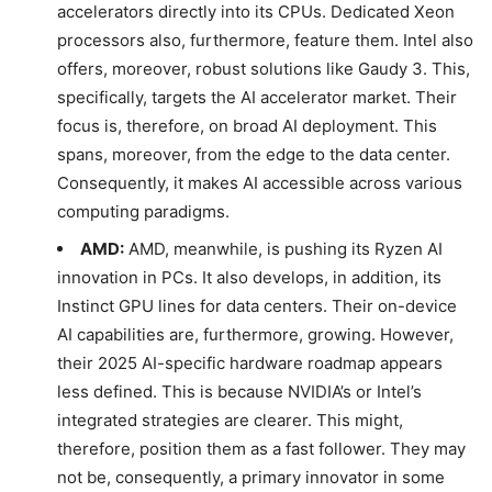
accelerators directly into its CPUs. Dedicated Xeon
processors also, furthermore, feature them. Intel also
offers, moreover, robust solutions like Gaudy 3. This,
specifically, targets the AI accelerator market. Their
focus is, therefore, on broad AI deployment. This
spans, moreover, from the edge to the data center.
Consequently, it makes AI accessible across various
computing paradigms.
AMD:
AMD, meanwhile, is pushing its Ryzen AI
innovation in PCs. It also develops, in addition, its
Instinct GPU lines for data centers. Their on-device
AI capabilities are, furthermore, growing. However,
their 2025 AI-specific hardware roadmap appears
less defined. This is because NVIDIA’s or Intel’s
integrated strategies are clearer. This might,
therefore, position them as a fast follower. They may
not be, consequently, a primary innovator in some