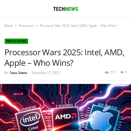
Home
Processors
Processor Wars 2025: Intel, AMD, Apple – Who Wins?
PROCESSORS
Processor Wars 2025: Intel, AMD,
Apple – Who Wins?
237
0
By
Sara James
-
September 17, 2025