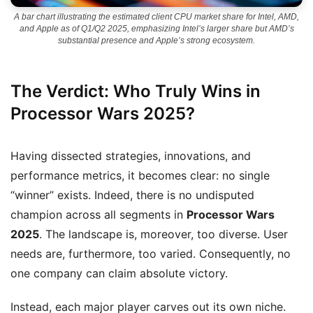
A bar chart illustrating the estimated client CPU market share for Intel, AMD,
and Apple as of Q1/Q2 2025, emphasizing Intel’s larger share but AMD’s
substantial presence and Apple’s strong ecosystem.
The Verdict: Who Truly Wins in
Processor Wars 2025?
Having dissected strategies, innovations, and
performance metrics, it becomes clear: no single
“winner” exists. Indeed, there is no undisputed
champion across all segments in
Processor Wars
2025
. The landscape is, moreover, too diverse. User
needs are, furthermore, too varied. Consequently, no
one company can claim absolute victory.
Instead, each major player carves out its own niche.