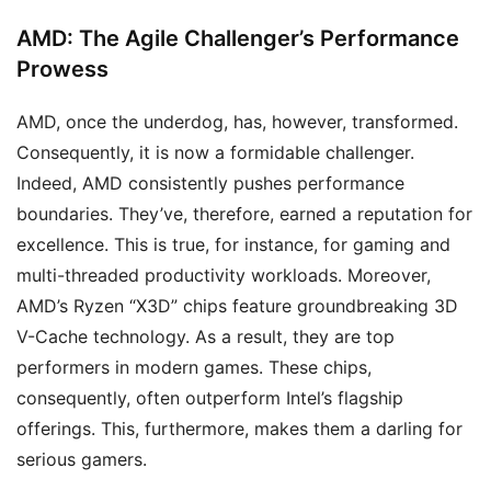
AMD: The Agile Challenger’s Performance
Prowess
AMD, once the underdog, has, however, transformed.
Consequently, it is now a formidable challenger.
Indeed, AMD consistently pushes performance
boundaries. They’ve, therefore, earned a reputation for
excellence. This is true, for instance, for gaming and
multi-threaded productivity workloads. Moreover,
AMD’s Ryzen “X3D” chips feature groundbreaking 3D
V-Cache technology. As a result, they are top
performers in modern games. These chips,
consequently, often outperform Intel’s flagship
offerings. This, furthermore, makes them a darling for
serious gamers.