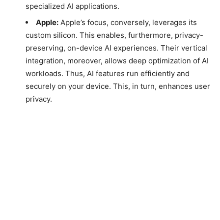
specialized AI applications.
Apple:
Apple’s focus, conversely, leverages its
custom silicon. This enables, furthermore, privacy-
preserving, on-device AI experiences. Their vertical
integration, moreover, allows deep optimization of AI
workloads. Thus, AI features run efficiently and
securely on your device. This, in turn, enhances user
privacy.