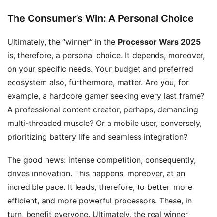
The Consumer’s Win: A Personal Choice
Ultimately, the “winner” in the
Processor Wars 2025
is, therefore, a personal choice. It depends, moreover,
on your specific needs. Your budget and preferred
ecosystem also, furthermore, matter. Are you, for
example, a hardcore gamer seeking every last frame?
A professional content creator, perhaps, demanding
multi-threaded muscle? Or a mobile user, conversely,
prioritizing battery life and seamless integration?
The good news: intense competition, consequently,
drives innovation. This happens, moreover, at an
incredible pace. It leads, therefore, to better, more
efficient, and more powerful processors. These, in
turn, benefit everyone. Ultimately, the real winner