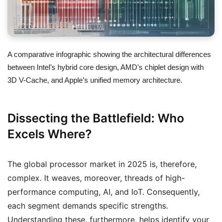
A comparative infographic showing the architectural differences
between Intel’s hybrid core design, AMD’s chiplet design with
3D V-Cache, and Apple’s unified memory architecture.
Dissecting the Battlefield: Who
Excels Where?
The global processor market in 2025 is, therefore,
complex. It weaves, moreover, threads of high-
performance computing, AI, and IoT. Consequently,
each segment demands specific strengths.
Understanding these, furthermore, helps identify your