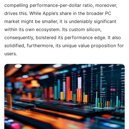
compelling performance-per-dollar ratio, moreover,
drives this. While Apple’s share in the broader PC
market might be smaller, it is undeniably significant
within its own ecosystem. Its custom silicon,
consequently, bolstered its performance edge. It also
solidified, furthermore, its unique value proposition for
users.