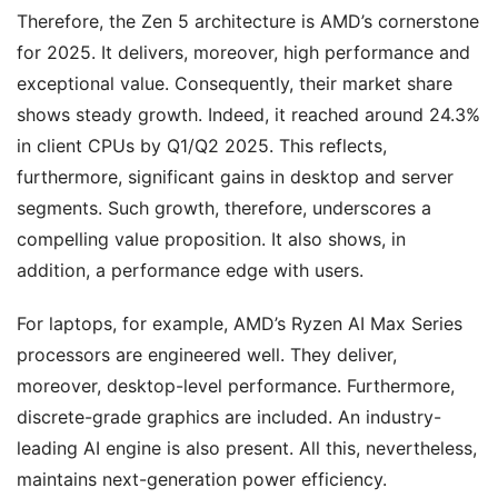
Therefore, the Zen 5 architecture is AMD’s cornerstone
for 2025. It delivers, moreover, high performance and
exceptional value. Consequently, their market share
shows steady growth. Indeed, it reached around 24.3%
in client CPUs by Q1/Q2 2025. This reflects,
furthermore, significant gains in desktop and server
segments. Such growth, therefore, underscores a
compelling value proposition. It also shows, in
addition, a performance edge with users.
For laptops, for example, AMD’s Ryzen AI Max Series
processors are engineered well. They deliver,
moreover, desktop-level performance. Furthermore,
discrete-grade graphics are included. An industry-
leading AI engine is also present. All this, nevertheless,
maintains next-generation power efficiency.