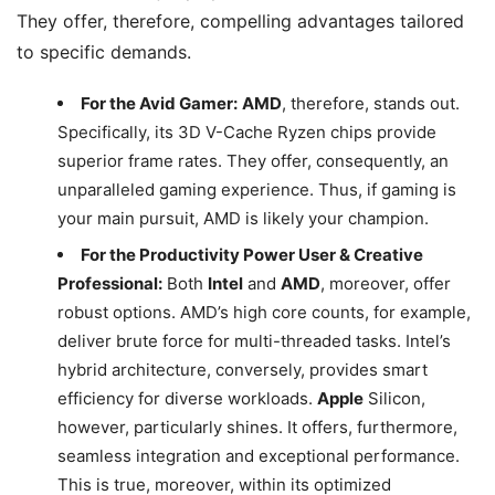
They offer, therefore, compelling advantages tailored
to specific demands.
For the Avid Gamer:
AMD
, therefore, stands out.
Specifically, its 3D V-Cache Ryzen chips provide
superior frame rates. They offer, consequently, an
unparalleled gaming experience. Thus, if gaming is
your main pursuit, AMD is likely your champion.
For the Productivity Power User & Creative
Professional:
Both
Intel
and
AMD
, moreover, offer
robust options. AMD’s high core counts, for example,
deliver brute force for multi-threaded tasks. Intel’s
hybrid architecture, conversely, provides smart
efficiency for diverse workloads.
Apple
Silicon,
however, particularly shines. It offers, furthermore,
seamless integration and exceptional performance.
This is true, moreover, within its optimized