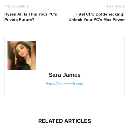
Previous article
Next article
Ryzen AI: Is This Your PC’s
Intel CPU Bottlenecking:
Private Future?
Unlock Your PC’s Max Power
Sara James
https://jompatech.com
RELATED ARTICLES