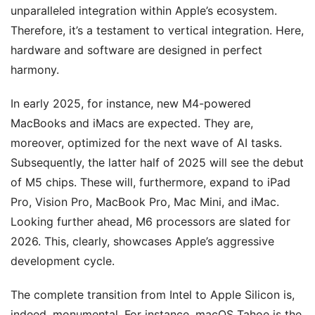
unparalleled integration within Apple’s ecosystem.
Therefore, it’s a testament to vertical integration. Here,
hardware and software are designed in perfect
harmony.
In early 2025, for instance, new M4-powered
MacBooks and iMacs are expected. They are,
moreover, optimized for the next wave of AI tasks.
Subsequently, the latter half of 2025 will see the debut
of M5 chips. These will, furthermore, expand to iPad
Pro, Vision Pro, MacBook Pro, Mac Mini, and iMac.
Looking further ahead, M6 processors are slated for
2026. This, clearly, showcases Apple’s aggressive
development cycle.
The complete transition from Intel to Apple Silicon is,
indeed, monumental. For instance, macOS Tahoe is the