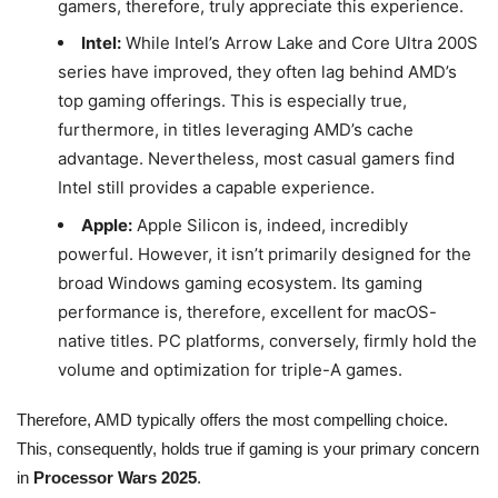
gamers, therefore, truly appreciate this experience.
Intel:
While Intel’s Arrow Lake and Core Ultra 200S
series have improved, they often lag behind AMD’s
top gaming offerings. This is especially true,
furthermore, in titles leveraging AMD’s cache
advantage. Nevertheless, most casual gamers find
Intel still provides a capable experience.
Apple:
Apple Silicon is, indeed, incredibly
powerful. However, it isn’t primarily designed for the
broad Windows gaming ecosystem. Its gaming
performance is, therefore, excellent for macOS-
native titles. PC platforms, conversely, firmly hold the
volume and optimization for triple-A games.
Therefore, AMD typically offers the most compelling choice.
This, consequently, holds true if gaming is your primary concern
in
Processor Wars 2025
.