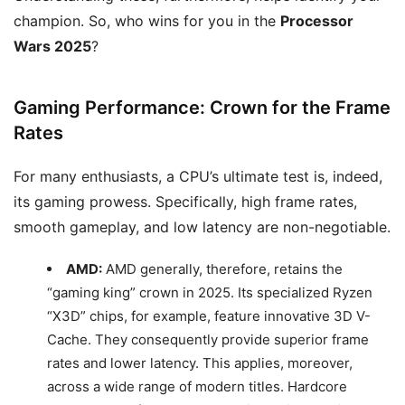
champion. So, who wins for you in the
Processor
Wars 2025
?
Gaming Performance: Crown for the Frame
Rates
For many enthusiasts, a CPU’s ultimate test is, indeed,
its gaming prowess. Specifically, high frame rates,
smooth gameplay, and low latency are non-negotiable.
AMD:
AMD generally, therefore, retains the
“gaming king” crown in 2025. Its specialized Ryzen
“X3D” chips, for example, feature innovative 3D V-
Cache. They consequently provide superior frame
rates and lower latency. This applies, moreover,
across a wide range of modern titles. Hardcore