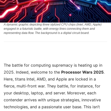
A dynamic graphic depicting three stylized CPU chips (Intel, AMD, Apple)
engaged in a futuristic battle, with energy lines connecting them and
representing data flow. The background is a digital circuit board.
The battle for computing supremacy is heating up in
2025. Indeed, welcome to the
Processor Wars 2025
.
Here, titans Intel, AMD, and Apple are locked in a
fierce, multi-front war. They battle, for instance, for
your desktop, laptop, and server. Moreover, each
contender arrives with unique strategies, innovative
technologies, and a passionate user base. This isn’t