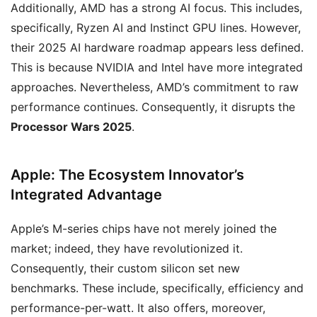
Additionally, AMD has a strong AI focus. This includes,
specifically, Ryzen AI and Instinct GPU lines. However,
their 2025 AI hardware roadmap appears less defined.
This is because NVIDIA and Intel have more integrated
approaches. Nevertheless, AMD’s commitment to raw
performance continues. Consequently, it disrupts the
Processor Wars 2025
.
Apple: The Ecosystem Innovator’s
Integrated Advantage
Apple’s M-series chips have not merely joined the
market; indeed, they have revolutionized it.
Consequently, their custom silicon set new
benchmarks. These include, specifically, efficiency and
performance-per-watt. It also offers, moreover,