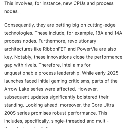
This involves, for instance, new CPUs and process
nodes.
Consequently, they are betting big on cutting-edge
technologies. These include, for example, 18A and 14A
process nodes. Furthermore, revolutionary
architectures like RibbonFET and PowerVia are also
key. Notably, these innovations close the performance
gap with rivals. Therefore, Intel aims for
unquestionable process leadership. While early 2025
launches faced initial gaming criticisms, parts of the
Arrow Lake series were affected. However,
subsequent updates significantly bolstered their
standing. Looking ahead, moreover, the Core Ultra
200S series promises robust performance. This
includes, specifically, single-threaded and multi-