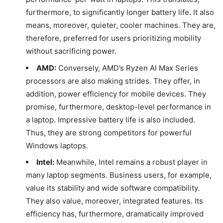
furthermore, to significantly longer battery life. It also
means, moreover, quieter, cooler machines. They are,
therefore, preferred for users prioritizing mobility
without sacrificing power.
AMD:
Conversely, AMD’s Ryzen AI Max Series
processors are also making strides. They offer, in
addition, power efficiency for mobile devices. They
promise, furthermore, desktop-level performance in
a laptop. Impressive battery life is also included.
Thus, they are strong competitors for powerful
Windows laptops.
Intel:
Meanwhile, Intel remains a robust player in
many laptop segments. Business users, for example,
value its stability and wide software compatibility.
They also value, moreover, integrated features. Its
efficiency has, furthermore, dramatically improved