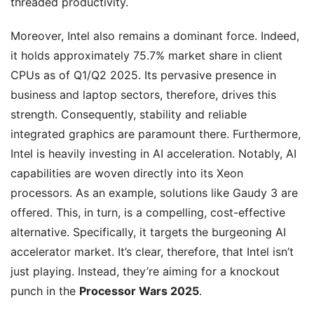
threaded productivity.
Moreover, Intel also remains a dominant force. Indeed,
it holds approximately 75.7% market share in client
CPUs as of Q1/Q2 2025. Its pervasive presence in
business and laptop sectors, therefore, drives this
strength. Consequently, stability and reliable
integrated graphics are paramount there. Furthermore,
Intel is heavily investing in AI acceleration. Notably, AI
capabilities are woven directly into its Xeon
processors. As an example, solutions like Gaudy 3 are
offered. This, in turn, is a compelling, cost-effective
alternative. Specifically, it targets the burgeoning AI
accelerator market. It’s clear, therefore, that Intel isn’t
just playing. Instead, they’re aiming for a knockout
punch in the
Processor Wars 2025
.