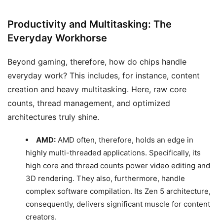
Productivity and Multitasking: The
Everyday Workhorse
Beyond gaming, therefore, how do chips handle
everyday work? This includes, for instance, content
creation and heavy multitasking. Here, raw core
counts, thread management, and optimized
architectures truly shine.
AMD:
AMD often, therefore, holds an edge in
highly multi-threaded applications. Specifically, its
high core and thread counts power video editing and
3D rendering. They also, furthermore, handle
complex software compilation. Its Zen 5 architecture,
consequently, delivers significant muscle for content
creators.