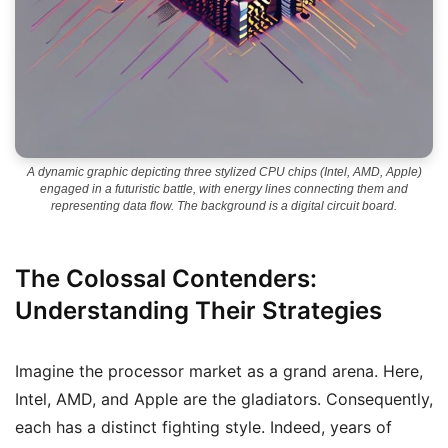
A dynamic graphic depicting three stylized CPU chips (Intel, AMD, Apple)
engaged in a futuristic battle, with energy lines connecting them and
representing data flow. The background is a digital circuit board.
The Colossal Contenders:
Understanding Their Strategies
Imagine the processor market as a grand arena. Here,
Intel, AMD, and Apple are the gladiators. Consequently,
each has a distinct fighting style. Indeed, years of