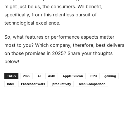
might just be us, the consumers. We benefit,
specifically, from this relentless pursuit of
technological excellence.
So, what features or performance aspects matter
most to you? Which company, therefore, best delivers
on those promises in 2025? Share your thoughts
below!
TAGS
2025
AI
AMD
Apple Silicon
CPU
gaming
Intel
Processor Wars
productivity
Tech Comparison