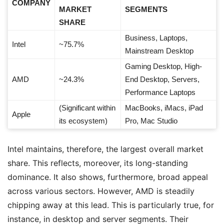
COMPANY
MARKET
SEGMENTS
SHARE
Business, Laptops,
Intel
~75.7%
Mainstream Desktop
Gaming Desktop, High-
AMD
~24.3%
End Desktop, Servers,
Performance Laptops
(Significant within
MacBooks, iMacs, iPad
Apple
its ecosystem)
Pro, Mac Studio
Intel maintains, therefore, the largest overall market
share. This reflects, moreover, its long-standing
dominance. It also shows, furthermore, broad appeal
across various sectors. However, AMD is steadily
chipping away at this lead. This is particularly true, for
instance, in desktop and server segments. Their