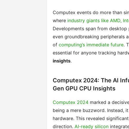
Computex events do more than sim
where
industry giants like AMD, Int
Developments span from desktop p
even groundbreaking peripherals are
of
computing’s immediate future
. 
essential for anyone tracking har
insights
.
Computex 2024: The AI Inf
Gen GPU CPU Insights
Computex 2024
marked a decisive 
being a mere buzzword. Instead, it
hardware. This revealed significan
direction.
AI-ready silicon
integrat