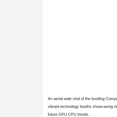
An aerial wide shot of the bustling Compute
vibrant technology booths showcasing ne
future GPU CPU trends.