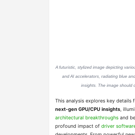
A futuristic, stylized image depicting va
and AI accelerators, radiating blue a
insights. The image should 
This analysis explores key details f
next-gen GPU/CPU insights
, illu
architectural breakthroughs
and be
profound impact of
driver softwar
developments. From powerful new 