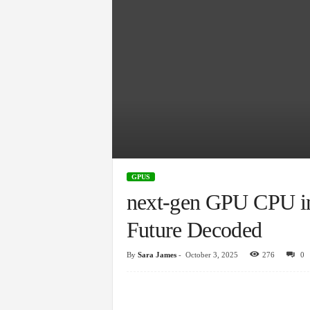
GPUS
next-gen GPU CPU in
Future Decoded
By
Sara James
-
October 3, 2025
276
0