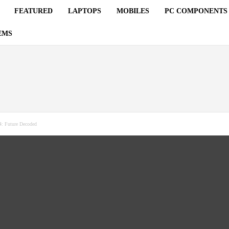
FEATURED
LAPTOPS
MOBILES
PC COMPONENTS
EMS
: Future Decoded