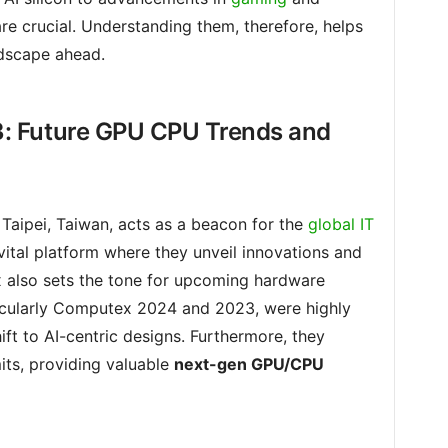
re crucial. Understanding them, therefore, helps
ndscape ahead.
: Future GPU CPU Trends and
Taipei, Taiwan, acts as a beacon for the
global IT
 vital platform where they unveil innovations and
 also sets the tone for upcoming hardware
ticularly Computex 2024 and 2023, were highly
ift to AI-centric designs. Furthermore, they
its, providing valuable
next-gen GPU/CPU