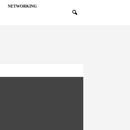
NETWORKING