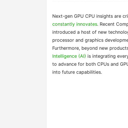
Next-gen GPU CPU insights are cri
constantly innovates
. Recent Comp
introduced a host of new technolo
processor and graphics developmen
Furthermore, beyond new products, 
Intelligence (AI)
is integrating eve
to advance for both CPUs and GPUs
into future capabilities.