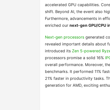
accelerated GPU capabilities. Cons
shift. Beyond AI, the event also hi
Furthermore, advancements in effi
enriched our
next-gen GPU/CPU in
Next-gen processors
generated con
revealed important details about f
introduced its
Zen 5-powered Ryze
processors promise a solid 16%
IP
overall performance. Moreover, th
benchmarks. It performed 11% fast
21% faster in productivity tasks. Th
generation for AMD, exciting enthus