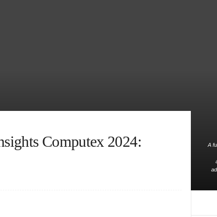
sights Computex 2024:
A fu
ad