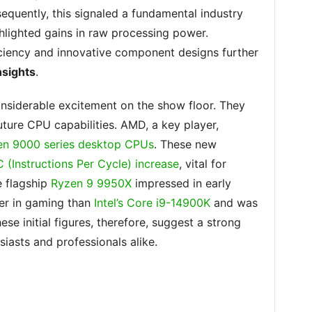
equently, this signaled a fundamental industry
ghlighted gains in raw processing power.
ciency and innovative component designs further
sights
.
siderable excitement on the show floor. They
uture CPU capabilities. AMD, a key player,
n 9000 series desktop CPUs
. These new
C (Instructions Per Cycle) increase
, vital for
e flagship
Ryzen 9 9950X
impressed in early
er in gaming than
Intel’s Core i9-14900K
and was
ese initial figures, therefore, suggest a strong
iasts and professionals alike.