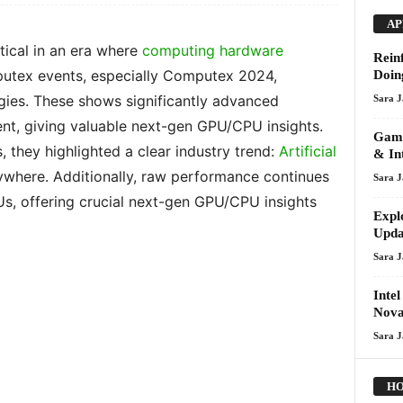
AP
tical in an era where
computing hardware
Rein
utex events, especially Computex 2024,
Doin
gies. These shows significantly advanced
Sara 
t, giving valuable next-gen GPU/CPU insights.
Gami
they highlighted a clear industry trend:
Artificial
& In
rywhere. Additionally, raw performance continues
Sara 
, offering crucial next-gen GPU/CPU insights
Expl
Upda
Sara 
Inte
Nova
Sara 
HO