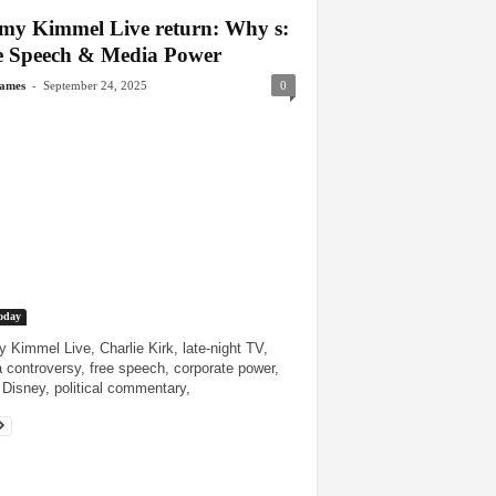
my Kimmel Live return: Why s:
e Speech & Media Power
-
James
September 24, 2025
0
oday
 Kimmel Live, Charlie Kirk, late-night TV,
 controversy, free speech, corporate power,
Disney, political commentary,