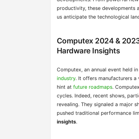
productivity, these developments a
us anticipate the technological la
Computex 2024 & 2023
Hardware Insights
Computex, an annual event held in 
industry
. It offers manufacturers a
hint at
future roadmaps
. Computex
cycles. Indeed, recent shows, par
revealing. They signaled a major sh
pushed traditional performance lim
insights
.