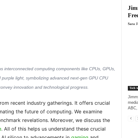
Jim
Fre
Sara 
rious interconnected computing components like CPUs, GPUs,
nd purple light, symbolizing advanced next-gen GPU CPU
convey innovation and technological progress.
Tech t
Jimmy
rom recent industry gatherings. It offers crucial
media
ABC, 
minating the future of computing. We examine
nchmark revelations. Moreover, we discuss the
e
. All of this helps us understand these crucial
AI silicon to advancements in
gaming
and