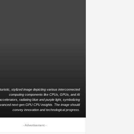
turistic, stylized image depicting various interconnected
computing components like CPUs, GPUs, and AI
accelerators, radiating blue and purple light, symbolizing
vanced next-gen GPU CPU insights. The image should
convey innovation and technological progress.
- Advertisement -