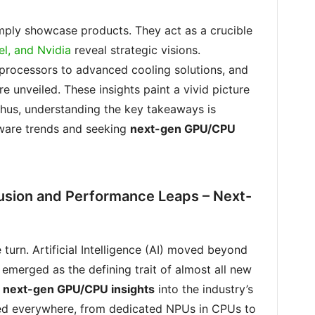
ply showcase products. They act as a crucible
el, and Nvidia
reveal strategic visions.
rocessors to advanced cooling solutions, and
 unveiled. These insights paint a vivid picture
Thus, understanding the key takeaways is
dware trends and seeking
next-gen GPU/CPU
usion and Performance Leaps – Next-
turn. Artificial Intelligence (AI) moved beyond
 emerged as the defining trait of almost all new
t
next-gen GPU/CPU insights
into the industry’s
ed everywhere, from dedicated NPUs in CPUs to