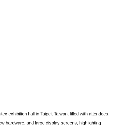
x exhibition hall in Taipei, Taiwan, filled with attendees,
w hardware, and large display screens, highlighting