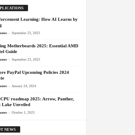
PLICATIONS
forcement Learning: How AI Learns by
g
-
James
September 25, 2025
ng Motherboards 2025: Essential AMD
tel Guide
-
James
September 23, 2025
ore PayPal Upcoming Policies 2024
te
-
James
January 24, 2024
l CPU roadmap 2025: Arrow, Panther,
 Lake Unveiled
-
James
October 1, 2025
T NEWS