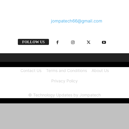
and videos straight from the tech industry.
Contact us:
jompatech66@gmail.com
FOLLOW US
Contact Us
Terms and Conditions
About Us
Privacy Policy
© Technology Updates by Jompatech