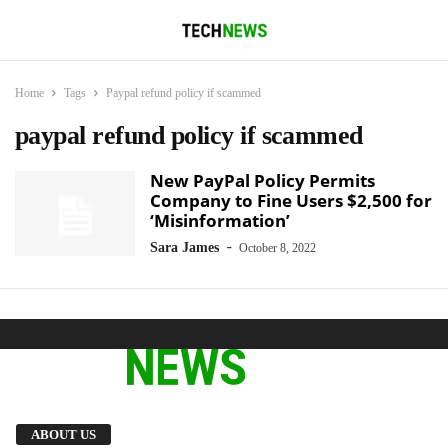
Home
Tags
Paypal refund policy if scammed
paypal refund policy if scammed
New PayPal Policy Permits
Company to Fine Users $2,500 for
‘Misinformation’
-
Sara James
October 8, 2022
We provide you with the latest breaking news
ABOUT US