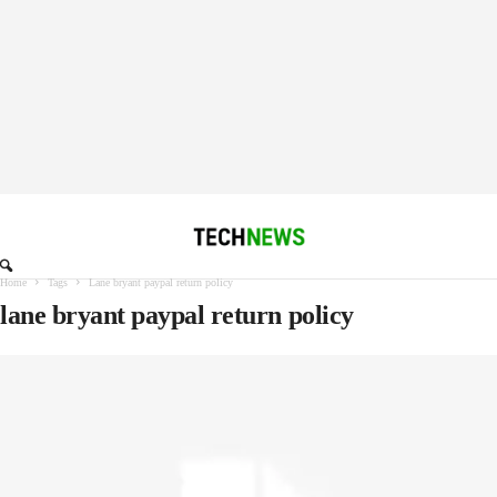
Home
Tags
Lane bryant paypal return policy
lane bryant paypal return policy