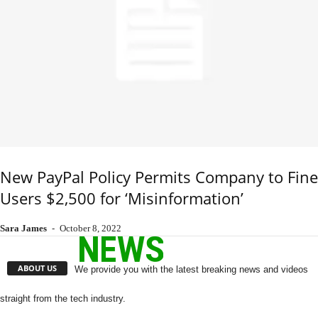
New PayPal Policy Permits Company to Fine
Users $2,500 for ‘Misinformation’
Sara James
-
October 8, 2022
ABOUT US
We provide you with the latest breaking news and videos
straight from the tech industry.