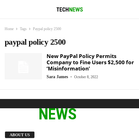
Home
Tags
Paypal policy 2500
paypal policy 2500
New PayPal Policy Permits
Company to Fine Users $2,500 for
‘Misinformation’
-
Sara James
October 8, 2022
We provide you with the latest breaking news
ABOUT US