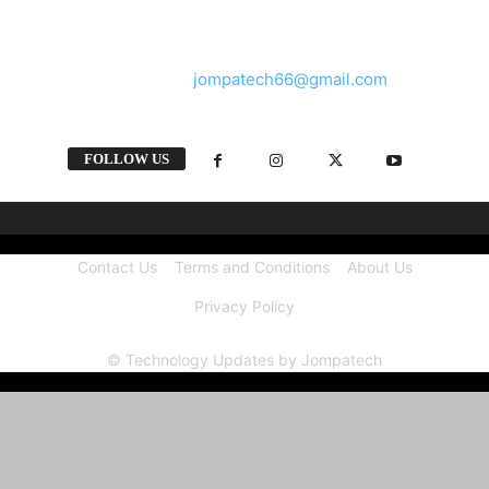
and videos straight from the tech industry.
Contact us:
jompatech66@gmail.com
FOLLOW US
Contact Us
Terms and Conditions
About Us
Privacy Policy
© Technology Updates by Jompatech