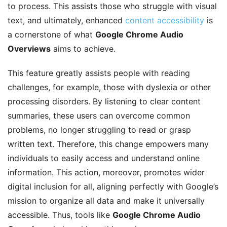
to process. This assists those who struggle with visual
text, and ultimately, enhanced
content accessibility
is
a cornerstone of what
Google Chrome Audio
Overviews
aims to achieve.
This feature greatly assists people with reading
challenges, for example, those with dyslexia or other
processing disorders. By listening to clear content
summaries, these users can overcome common
problems, no longer struggling to read or grasp
written text. Therefore, this change empowers many
individuals to easily access and understand online
information. This action, moreover, promotes wider
digital inclusion for all, aligning perfectly with Google’s
mission to organize all data and make it universally
accessible. Thus, tools like
Google Chrome Audio