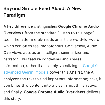
Beyond Simple Read Aloud: A New
Paradigm
A key difference distinguishes
Google Chrome Audio
Overviews
from the standard “Listen to this page”
tool. The latter merely reads an article word-for-word,
which can often feel monotonous. Conversely, Audio
Overviews acts as an intelligent summarizer and
narrator. This feature condenses and shares
information, rather than simply vocalizing it.
Google’s
advanced Gemini models
power this AI: first, the AI
analyzes the text to find important information; next, it
combines this content into a clear, smooth narrative;
and finally,
Google Chrome Audio Overviews
delivers
this story.