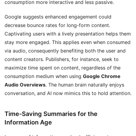
consumption more interactive and less passive.
Google suggests enhanced engagement could
decrease bounce rates for long-form content.
Captivating users with a lively presentation helps them
stay more engaged. This applies even when consumed
via audio, consequently benefiting both the user and
content creators. Publishers, for instance, seek to
maximize time spent on content, regardless of the
consumption medium when using
Google Chrome
Audio Overviews
. The human brain naturally enjoys
conversation, and AI now mimics this to hold attention.
Time-Saving Summaries for the
Information Age