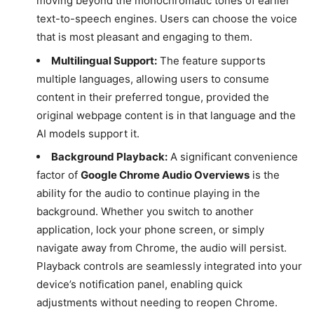
moving beyond the monochromatic tones of earlier
text-to-speech engines. Users can choose the voice
that is most pleasant and engaging to them.
Multilingual Support:
The feature supports
multiple languages, allowing users to consume
content in their preferred tongue, provided the
original webpage content is in that language and the
AI models support it.
Background Playback:
A significant convenience
factor of
Google Chrome Audio Overviews
is the
ability for the audio to continue playing in the
background. Whether you switch to another
application, lock your phone screen, or simply
navigate away from Chrome, the audio will persist.
Playback controls are seamlessly integrated into your
device’s notification panel, enabling quick
adjustments without needing to reopen Chrome.