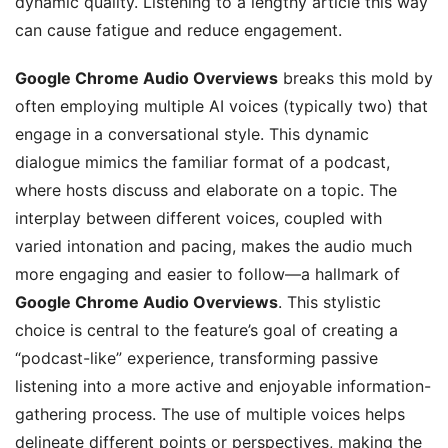
dynamic quality. Listening to a lengthy article this way
can cause fatigue and reduce engagement.
Google Chrome Audio Overviews
breaks this mold by
often employing multiple AI voices (typically two) that
engage in a conversational style. This dynamic
dialogue mimics the familiar format of a podcast,
where hosts discuss and elaborate on a topic. The
interplay between different voices, coupled with
varied intonation and pacing, makes the audio much
more engaging and easier to follow—a hallmark of
Google Chrome Audio Overviews
. This stylistic
choice is central to the feature’s goal of creating a
“podcast-like” experience, transforming passive
listening into a more active and enjoyable information-
gathering process. The use of multiple voices helps
delineate different points or perspectives, making the