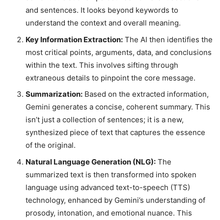
and sentences. It looks beyond keywords to
understand the context and overall meaning.
Key Information Extraction:
The AI then identifies the
most critical points, arguments, data, and conclusions
within the text. This involves sifting through
extraneous details to pinpoint the core message.
Summarization:
Based on the extracted information,
Gemini generates a concise, coherent summary. This
isn’t just a collection of sentences; it is a new,
synthesized piece of text that captures the essence
of the original.
Natural Language Generation (NLG):
The
summarized text is then transformed into spoken
language using advanced text-to-speech (TTS)
technology, enhanced by Gemini’s understanding of
prosody, intonation, and emotional nuance. This