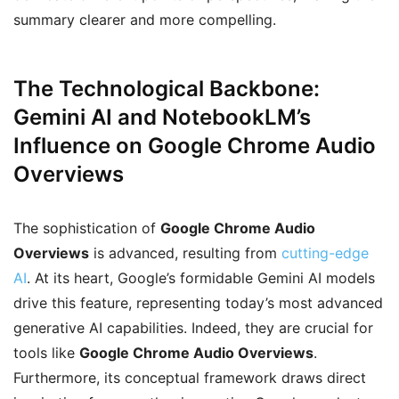
summary clearer and more compelling.
The Technological Backbone:
Gemini AI and NotebookLM’s
Influence on Google Chrome Audio
Overviews
The sophistication of
Google Chrome Audio
Overviews
is advanced, resulting from
cutting-edge
AI
. At its heart, Google’s formidable Gemini AI models
drive this feature, representing today’s most advanced
generative AI capabilities. Indeed, they are crucial for
tools like
Google Chrome Audio Overviews
.
Furthermore, its conceptual framework draws direct