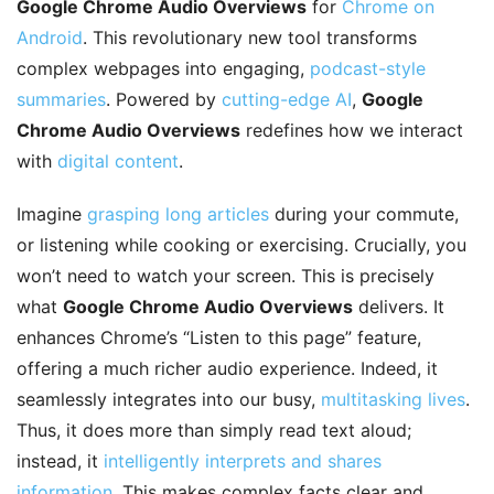
Google Chrome Audio Overviews
for
Chrome on
Android
. This revolutionary new tool transforms
complex webpages into engaging,
podcast-style
summaries
. Powered by
cutting-edge AI
,
Google
Chrome Audio Overviews
redefines how we interact
with
digital content
.
Imagine
grasping long articles
during your commute,
or listening while cooking or exercising. Crucially, you
won’t need to watch your screen. This is precisely
what
Google Chrome Audio Overviews
delivers. It
enhances Chrome’s “Listen to this page” feature,
offering a much richer audio experience. Indeed, it
seamlessly integrates into our busy,
multitasking lives
.
Thus, it does more than simply read text aloud;
instead, it
intelligently interprets and shares
information
. This makes complex facts clear and