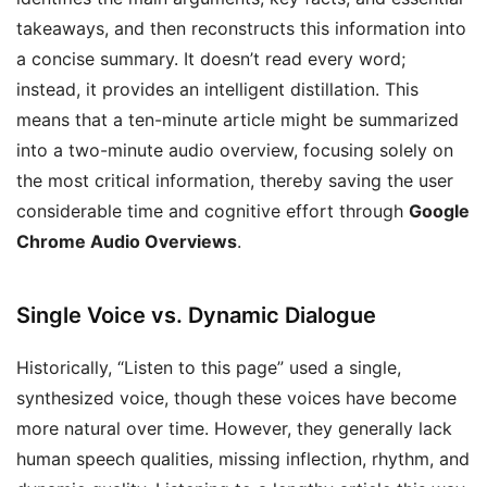
takeaways, and then reconstructs this information into
a concise summary. It doesn’t read every word;
instead, it provides an intelligent distillation. This
means that a ten-minute article might be summarized
into a two-minute audio overview, focusing solely on
the most critical information, thereby saving the user
considerable time and cognitive effort through
Google
Chrome Audio Overviews
.
Single Voice vs. Dynamic Dialogue
Historically, “Listen to this page” used a single,
synthesized voice, though these voices have become
more natural over time. However, they generally lack
human speech qualities, missing inflection, rhythm, and