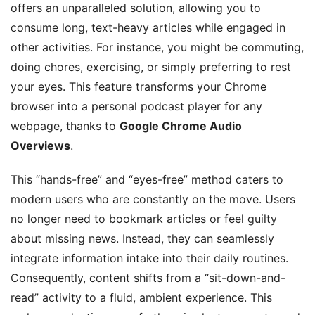
offers an unparalleled solution, allowing you to
consume long, text-heavy articles while engaged in
other activities. For instance, you might be commuting,
doing chores, exercising, or simply preferring to rest
your eyes. This feature transforms your Chrome
browser into a personal podcast player for any
webpage, thanks to
Google Chrome Audio
Overviews
.
This “hands-free” and “eyes-free” method caters to
modern users who are constantly on the move. Users
no longer need to bookmark articles or feel guilty
about missing news. Instead, they can seamlessly
integrate information intake into their daily routines.
Consequently, content shifts from a “sit-down-and-
read” activity to a fluid, ambient experience. This