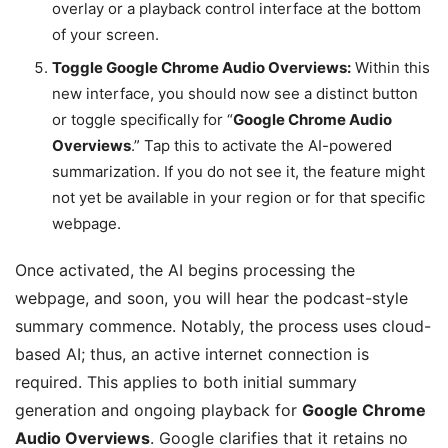
overlay or a playback control interface at the bottom
of your screen.
Toggle Google Chrome Audio Overviews:
Within this
new interface, you should now see a distinct button
or toggle specifically for “
Google Chrome Audio
Overviews
.” Tap this to activate the AI-powered
summarization. If you do not see it, the feature might
not yet be available in your region or for that specific
webpage.
Once activated, the AI begins processing the
webpage, and soon, you will hear the podcast-style
summary commence. Notably, the process uses cloud-
based AI; thus, an active internet connection is
required. This applies to both initial summary
generation and ongoing playback for
Google Chrome
Audio Overviews
. Google clarifies that it retains no