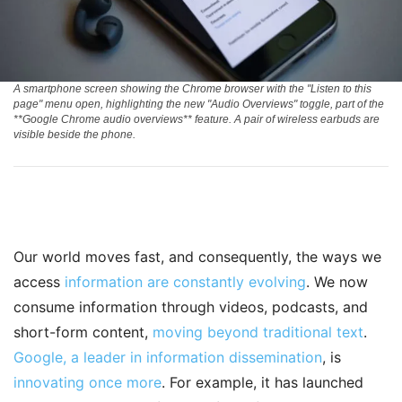
A smartphone screen showing the Chrome browser with the "Listen to this
page" menu open, highlighting the new "Audio Overviews" toggle, part of the
**Google Chrome audio overviews** feature. A pair of wireless earbuds are
visible beside the phone.
Our world moves fast, and consequently, the ways we
access
information are constantly evolving
. We now
consume information through videos, podcasts, and
short-form content,
moving beyond traditional text
.
Google, a leader in information dissemination
, is
innovating once more
. For example, it has launched