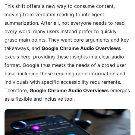
This shift offers a new way to consume content,
moving from verbatim reading to intelligent
summarization. After all, not everyone needs to read
every word; many users instead prefer to quickly
grasp main points. They want core arguments and key
takeaways, and
Google Chrome Audio Overviews
excels here, providing these insights in a clear audio
format. Google thus meets the needs of a broad user
base, including those requiring rapid information and
individuals with specific accessibility requirements.
Therefore,
Google Chrome Audio Overviews
emerges
as a flexible and inclusive tool.