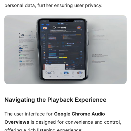
personal data, further ensuring user privacy.
Navigating the Playback Experience
The user interface for
Google Chrome Audio
Overviews
is designed for convenience and control,
offering a rich listening experience: