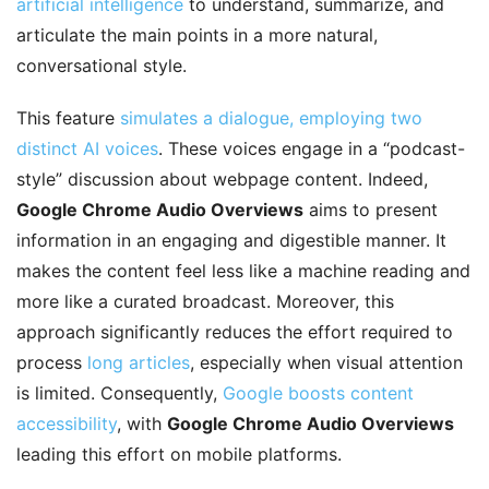
artificial intelligence
to understand, summarize, and
articulate the main points in a more natural,
conversational style.
This feature
simulates a dialogue, employing two
distinct AI voices
. These voices engage in a “podcast-
style” discussion about webpage content. Indeed,
Google Chrome Audio Overviews
aims to present
information in an engaging and digestible manner. It
makes the content feel less like a machine reading and
more like a curated broadcast. Moreover, this
approach significantly reduces the effort required to
process
long articles
, especially when visual attention
is limited. Consequently,
Google boosts content
accessibility
, with
Google Chrome Audio Overviews
leading this effort on mobile platforms.