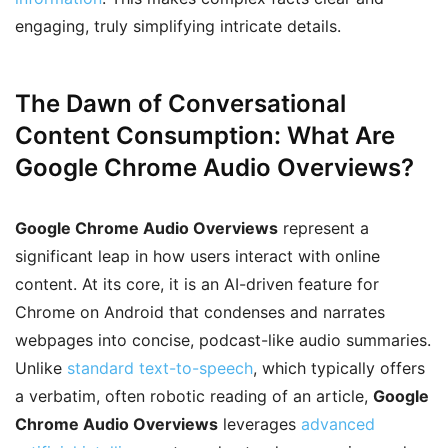
engaging, truly simplifying intricate details.
The Dawn of Conversational
Content Consumption: What Are
Google Chrome Audio Overviews?
Google Chrome Audio Overviews
represent a
significant leap in how users interact with online
content. At its core, it is an AI-driven feature for
Chrome on Android that condenses and narrates
webpages into concise, podcast-like audio summaries.
Unlike
standard text-to-speech
, which typically offers
a verbatim, often robotic reading of an article,
Google
Chrome Audio Overviews
leverages
advanced