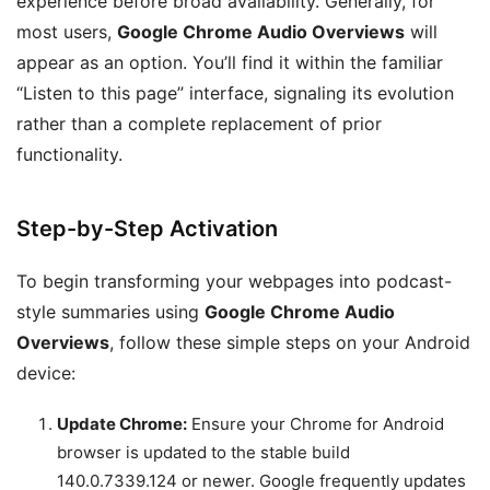
experience before broad availability. Generally, for
most users,
Google Chrome Audio Overviews
will
appear as an option. You’ll find it within the familiar
“Listen to this page” interface, signaling its evolution
rather than a complete replacement of prior
functionality.
Step-by-Step Activation
To begin transforming your webpages into podcast-
style summaries using
Google Chrome Audio
Overviews
, follow these simple steps on your Android
device:
Update Chrome:
Ensure your Chrome for Android
browser is updated to the stable build
140.0.7339.124 or newer. Google frequently updates