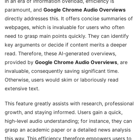
In an era of information overload, efficiency is
paramount, and
Google Chrome Audio Overviews
directly addresses this. It offers concise summaries of
webpages, which is invaluable for users who often
need to grasp main points quickly. They can identify
key arguments or decide if content merits a deeper
read. Therefore, these AI-generated overviews,
provided by
Google Chrome Audio Overviews
, are
invaluable, consequently saving significant time.
Otherwise, users would skim or laboriously read
extensive text.
This feature greatly assists with research, professional
growth, and staying informed. Users gain a quick,
high-level audio understanding; for instance, they can
grasp an academic paper or a detailed news analysis
this way. This efficiency therefore empowers users to