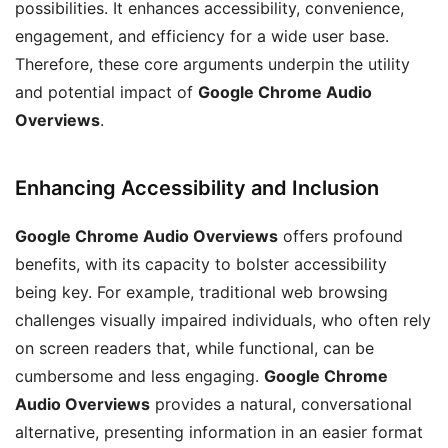
possibilities. It enhances accessibility, convenience,
engagement, and efficiency for a wide user base.
Therefore, these core arguments underpin the utility
and potential impact of
Google Chrome Audio
Overviews
.
Enhancing Accessibility and Inclusion
Google Chrome Audio Overviews
offers profound
benefits, with its capacity to bolster accessibility
being key. For example, traditional web browsing
challenges visually impaired individuals, who often rely
on screen readers that, while functional, can be
cumbersome and less engaging.
Google Chrome
Audio Overviews
provides a natural, conversational
alternative, presenting information in an easier format