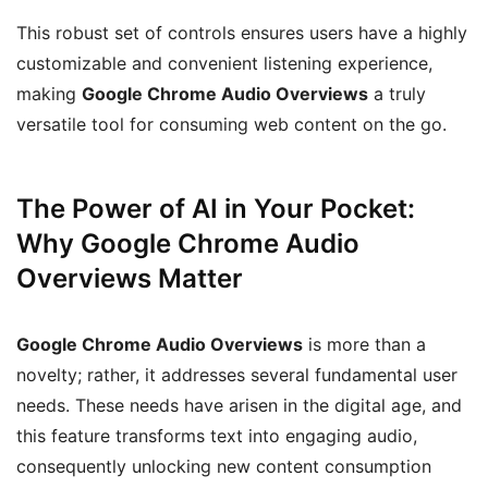
This robust set of controls ensures users have a highly
customizable and convenient listening experience,
making
Google Chrome Audio Overviews
a truly
versatile tool for consuming web content on the go.
The Power of AI in Your Pocket:
Why Google Chrome Audio
Overviews Matter
Google Chrome Audio Overviews
is more than a
novelty; rather, it addresses several fundamental user
needs. These needs have arisen in the digital age, and
this feature transforms text into engaging audio,
consequently unlocking new content consumption