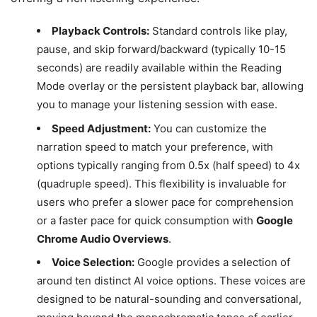
Playback Controls:
Standard controls like play,
pause, and skip forward/backward (typically 10-15
seconds) are readily available within the Reading
Mode overlay or the persistent playback bar, allowing
you to manage your listening session with ease.
Speed Adjustment:
You can customize the
narration speed to match your preference, with
options typically ranging from 0.5x (half speed) to 4x
(quadruple speed). This flexibility is invaluable for
users who prefer a slower pace for comprehension
or a faster pace for quick consumption with
Google
Chrome Audio Overviews
.
Voice Selection:
Google provides a selection of
around ten distinct AI voice options. These voices are
designed to be natural-sounding and conversational,