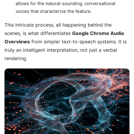
allows for the natural-sounding, conversational
voices that characterize the feature.
This intricate process, all happening behind the
scenes, is what differentiates
Google Chrome Audio
Overviews
from simpler text-to-speech systems. It is
truly an intelligent interpretation, not just a verbal
rendering.