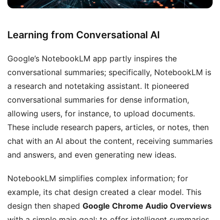
Learning from Conversational AI
Google’s NotebookLM app partly inspires the
conversational summaries; specifically, NotebookLM is
a research and notetaking assistant. It pioneered
conversational summaries for dense information,
allowing users, for instance, to upload documents.
These include research papers, articles, or notes, then
chat with an AI about the content, receiving summaries
and answers, and even generating new ideas.
NotebookLM simplifies complex information; for
example, its chat design created a clear model. This
design then shaped
Google Chrome Audio Overviews
with a simple main goal: to offer intelligent summaries