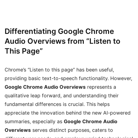
Differentiating Google Chrome
Audio Overviews from “Listen to
This Page”
Chrome’s “Listen to this page” has been useful,
providing basic text-to-speech functionality. However,
Google Chrome Audio Overviews
represents a
qualitative leap forward, and understanding their
fundamental differences is crucial. This helps
appreciate the innovation behind the new AI-powered
summaries, especially as
Google Chrome Audio
Overviews
serves distinct purposes, caters to