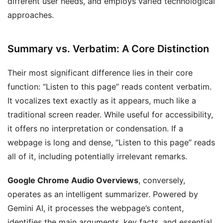
different user needs, and employs varied technological
approaches.
Summary vs. Verbatim: A Core Distinction
Their most significant difference lies in their core
function: “Listen to this page” reads content verbatim.
It vocalizes text exactly as it appears, much like a
traditional screen reader. While useful for accessibility,
it offers no interpretation or condensation. If a
webpage is long and dense, “Listen to this page” reads
all of it, including potentially irrelevant remarks.
Google Chrome Audio Overviews
, conversely,
operates as an intelligent summarizer. Powered by
Gemini AI, it processes the webpage’s content,
identifies the main arguments, key facts, and essential