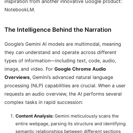
inspiration from another innovative Google product:
NotebookLM.
The Intelligence Behind the Narration
Google’s Gemini AI models are multimodal, meaning
they can understand and operate across different
types of information—including text, code, audio,
image, and video. For
Google Chrome Audio
Overviews
, Gemini’s advanced natural language
processing (NLP) capabilities are crucial. When a user
requests an audio overview, the AI performs several
complex tasks in rapid succession:
Content Analysis:
Gemini meticulously scans the
entire webpage, parsing its structure and identifying
semantic relationships between different sections