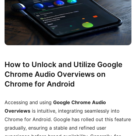
How to Unlock and Utilize Google
Chrome Audio Overviews on
Chrome for Android
Accessing and using
Google Chrome Audio
Overviews
is intuitive, integrating seamlessly into
Chrome for Android. Google has rolled out this feature
gradually, ensuring a stable and refined user