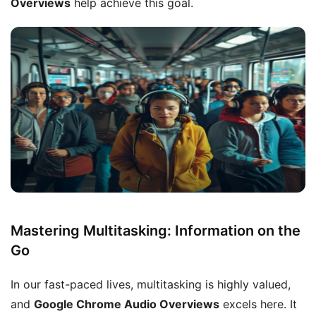
Overviews
help achieve this goal.
Mastering Multitasking: Information on the
Go
In our fast-paced lives, multitasking is highly valued,
and
Google Chrome Audio Overviews
excels here. It