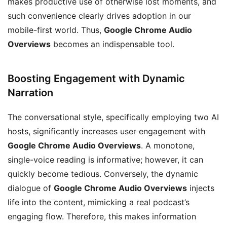
makes productive use of otherwise lost moments, and
such convenience clearly drives adoption in our
mobile-first world. Thus,
Google Chrome Audio
Overviews
becomes an indispensable tool.
Boosting Engagement with Dynamic
Narration
The conversational style, specifically employing two AI
hosts, significantly increases user engagement with
Google Chrome Audio Overviews
. A monotone,
single-voice reading is informative; however, it can
quickly become tedious. Conversely, the dynamic
dialogue of
Google Chrome Audio Overviews
injects
life into the content, mimicking a real podcast’s
engaging flow. Therefore, this makes information