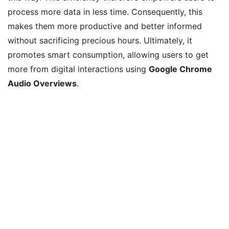
process more data in less time. Consequently, this
makes them more productive and better informed
without sacrificing precious hours. Ultimately, it
promotes smart consumption, allowing users to get
more from digital interactions using
Google Chrome
Audio Overviews
.