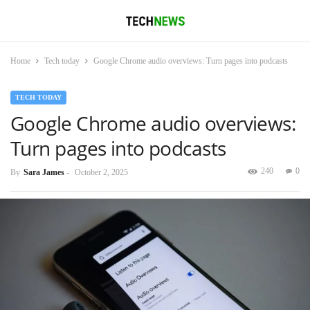
Home
Tech today
Google Chrome audio overviews: Turn pages into podcasts
TECH TODAY
Google Chrome audio overviews:
Turn pages into podcasts
240
0
By
Sara James
-
October 2, 2025