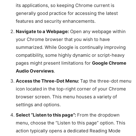
its applications, so keeping Chrome current is
generally good practice for accessing the latest
features and security enhancements.
Navigate to a Webpage:
Open any webpage within
your Chrome browser that you wish to have
summarized. While Google is continually improving
compatibility, some highly dynamic or script-heavy
pages might present limitations for
Google Chrome
Audio Overviews
.
Access the Three-Dot Menu:
Tap the three-dot menu
icon located in the top-right corner of your Chrome
browser screen. This menu houses a variety of
settings and options.
Select “Listen to this page”:
From the dropdown
menu, choose the “Listen to this page” option. This
action typically opens a dedicated Reading Mode