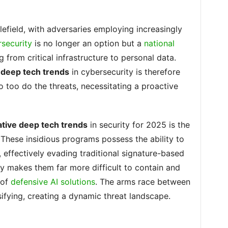
lefield, with adversaries employing increasingly
security
is no longer an option but a
national
 from critical infrastructure to personal data.
e deep tech trends
in cybersecurity is therefore
o too do the threats, necessitating a proactive
ative deep tech trends
in security for 2025 is the
 These insidious programs possess the ability to
 effectively evading traditional signature-based
ty makes them far more difficult to contain and
 of
defensive AI solutions
. The arms race between
sifying, creating a dynamic threat landscape.