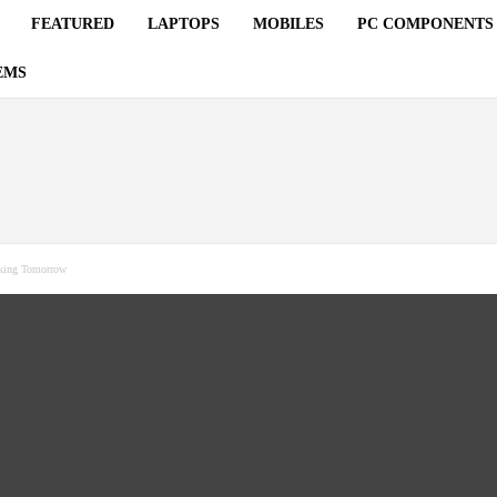
FEATURED
LAPTOPS
MOBILES
PC COMPONENTS
EMS
sking Tomorrow