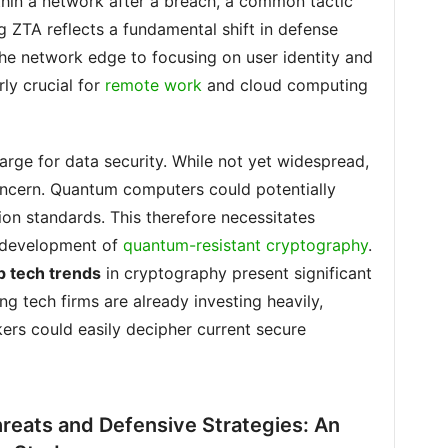
thin a network after a breach, a common tactic
g ZTA reflects a fundamental shift in defense
he network edge to focusing on user identity and
rly crucial for
remote work
and cloud computing
arge for data security. While not yet widespread,
ncern. Quantum computers could potentially
on standards. This therefore necessitates
e development of
quantum-resistant cryptography
.
p tech trends
in cryptography present significant
g tech firms are already investing heavily,
kers could easily decipher current secure
reats and Defensive Strategies: An