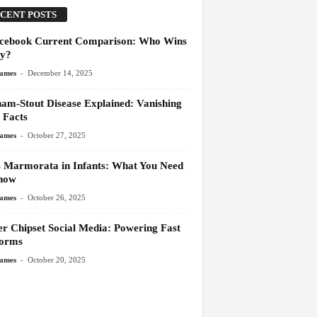
CENT POSTS
cebook Current Comparison: Who Wins
y?
-
James
December 14, 2025
am-Stout Disease Explained: Vanishing
 Facts
-
James
October 27, 2025
s Marmorata in Infants: What You Need
now
-
James
October 26, 2025
er Chipset Social Media: Powering Fast
forms
-
James
October 20, 2025