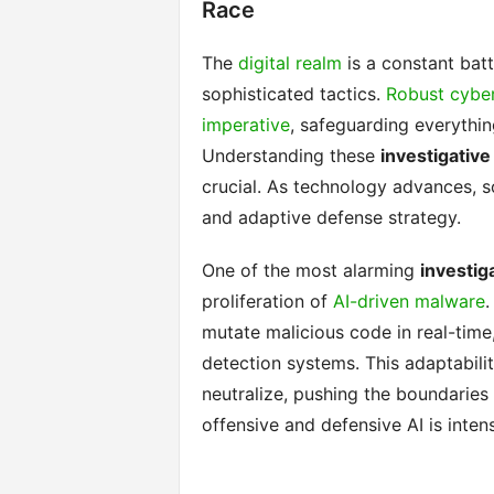
Race
The
digital realm
is a constant batt
sophisticated tactics.
Robust cyber
imperative
, safeguarding everything
Understanding these
investigativ
crucial. As technology advances, s
and adaptive defense strategy.
One of the most alarming
investig
proliferation of
AI-driven malware
.
mutate malicious code in real-time,
detection systems. This adaptabili
neutralize, pushing the boundaries
offensive and defensive AI is inten