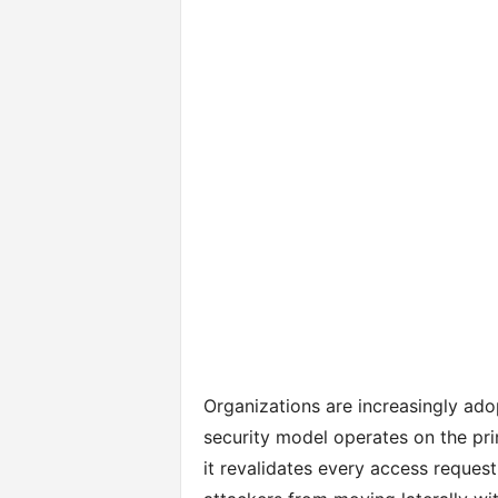
Organizations are increasingly ad
security model operates on the prin
it revalidates every access request,