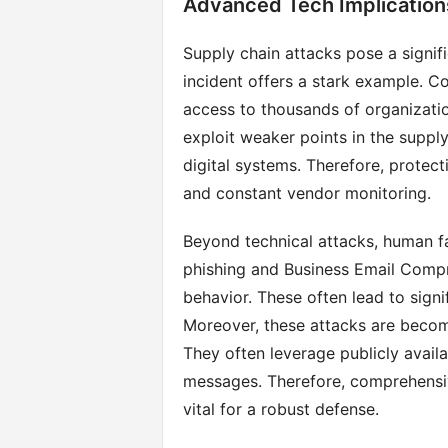
Advanced Tech Implication
Supply chain attacks pose a signif
incident offers a stark example. C
access to thousands of organizati
exploit weaker points in the supply
digital systems. Therefore, protec
and constant vendor monitoring.
Beyond technical attacks, human fa
phishing and Business Email Comp
behavior. These often lead to signi
Moreover, these attacks are becom
They often leverage publicly availa
messages. Therefore, comprehensi
vital for a robust defense.