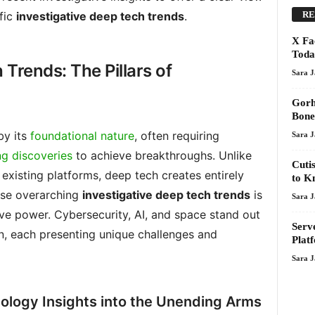
RE
fic
investigative deep tech trends
.
X Fa
Toda
 Trends: The Pillars of
Sara 
Gorh
Bone
by its
foundational nature
, often requiring
Sara 
ng discoveries
to achieve breakthroughs. Unlike
Cuti
existing platforms, deep tech creates entirely
to K
ese overarching
investigative deep tech trends
is
Sara 
ive power. Cybersecurity, AI, and space stand out
Serv
on, each presenting unique challenges and
Plat
Sara 
ology Insights into the Unending Arms