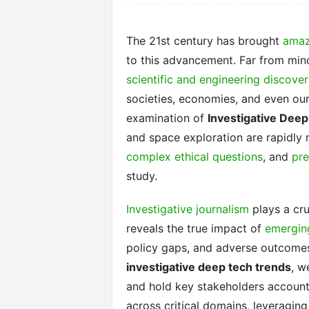
The 21st century has brought
amaz
to this advancement. Far from min
scientific and engineering discover
societies, economies, and even our 
examination of
Investigative Dee
and space exploration are rapidly 
complex ethical questions
, and
pre
study.
Investigative journalism
plays a cru
reveals the true impact of
emergin
policy gaps, and adverse outcomes
investigative deep tech trends
, w
and hold key stakeholders accounta
across critical domains, leveraging 