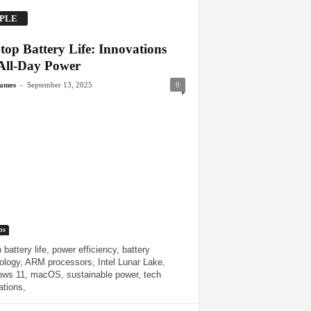
PLE
top Battery Life: Innovations
 All-Day Power
-
James
September 13, 2025
0
ps
 battery life, power efficiency, battery
ology, ARM processors, Intel Lunar Lake,
ws 11, macOS, sustainable power, tech
ations,