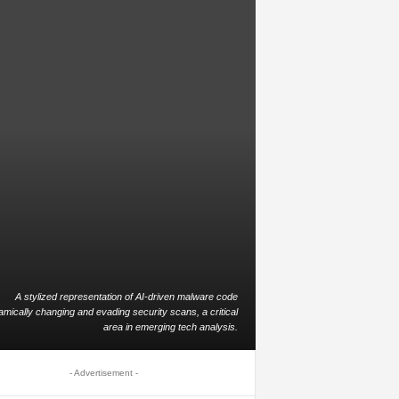
A stylized representation of AI-driven malware code
mically changing and evading security scans, a critical
area in emerging tech analysis.
- Advertisement -