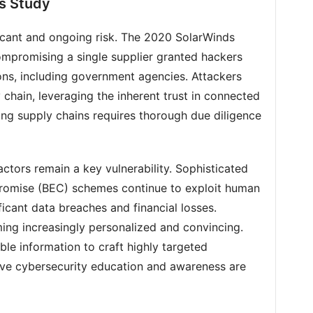
s Study
icant and ongoing risk. The 2020 SolarWinds
ompromising a single supplier granted hackers
ons, including government agencies. Attackers
 chain, leveraging the inherent trust in connected
ting supply chains requires thorough due diligence
ctors remain a key vulnerability. Sophisticated
romise (BEC) schemes continue to exploit human
ficant data breaches and financial losses.
ing increasingly personalized and convincing.
ble information to craft highly targeted
ve cybersecurity education and awareness are