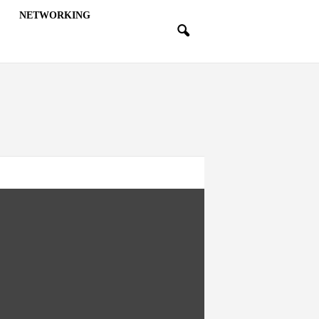
NETWORKING