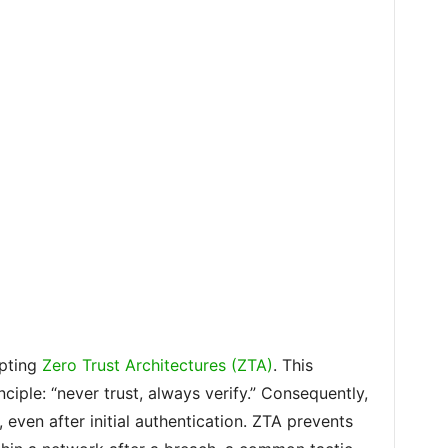
opting
Zero Trust Architectures (ZTA)
. This
ciple: “never trust, always verify.” Consequently,
 even after initial authentication. ZTA prevents