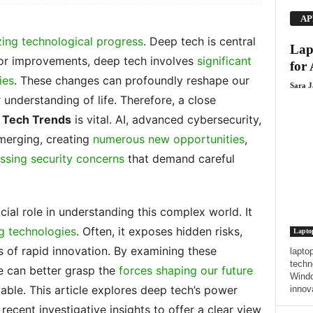
AP
ing technological progress
. Deep tech is central
Lap
or improvements, deep tech involves
significant
for
ies
. These changes can profoundly reshape our
Sara 
understanding of life. Therefore, a close
p Tech Trends
is vital. AI, advanced cybersecurity,
merging, creating
numerous new opportunities
,
ssing security concerns
that demand careful
cial role in understanding this complex world. It
g technologies
. Often, it exposes hidden risks,
Lapto
 of rapid innovation. By examining these
laptop
techn
e can better grasp the
forces shaping our future
Windo
ble. This article explores deep tech’s power
innov
recent investigative insights to offer a clear view