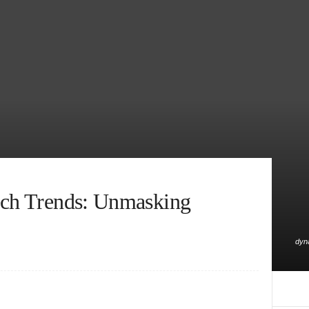
ech Trends: Unmasking
dyna