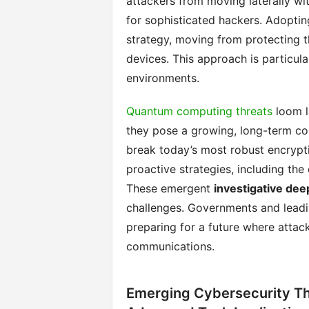
attackers from moving laterally wi
for sophisticated hackers. Adoptin
strategy, moving from protecting t
devices. This approach is particula
environments.
Quantum computing threats
loom l
they pose a growing, long-term co
break today’s most robust encrypti
proactive strategies, including th
These emergent
investigative dee
challenges. Governments and leadin
preparing for a future where attac
communications.
Emerging Cybersecurity Th