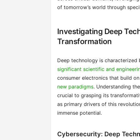
of tomorrow’s world through speci
Investigating Deep Tech
Transformation
Deep technology is characterized 
significant scientific and engineeri
consumer electronics that build on 
new paradigms
. Understanding th
crucial to grasping its transformat
as primary drivers of this revoluti
immense potential.
Cybersecurity: Deep Techn