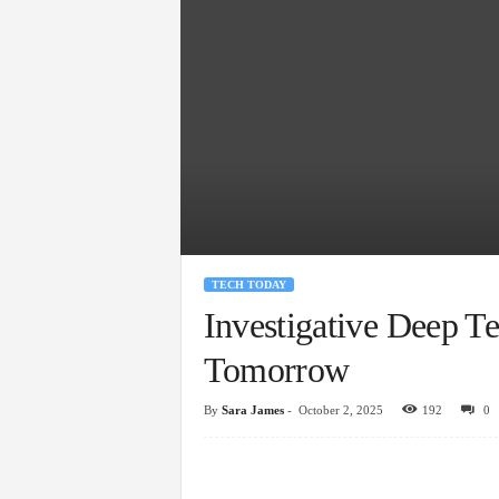
TECH TODAY
Investigative Deep T
Tomorrow
By
Sara James
-
October 2, 2025
192
0