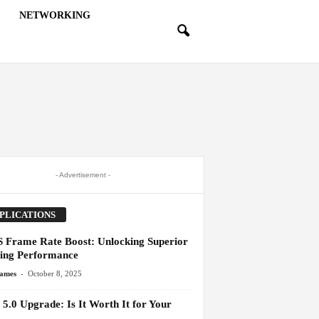
NETWORKING
- Advertisement -
PLICATIONS
 Frame Rate Boost: Unlocking Superior
ng Performance
-
James
October 8, 2025
5.0 Upgrade: Is It Worth It for Your