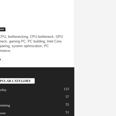
sors
 CPU, bottlenecking, CPU bottleneck, GPU
eneck, gaming PC, PC building, Intel Core,
airing, system optimization, PC
rmance,
PULAR CATEGORY
125
today
57
55
amming
51
sors