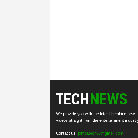
We provide you with the latest breaking news
videos straight from the entertainment industr
Contact us:
jompatech66@gmail.com