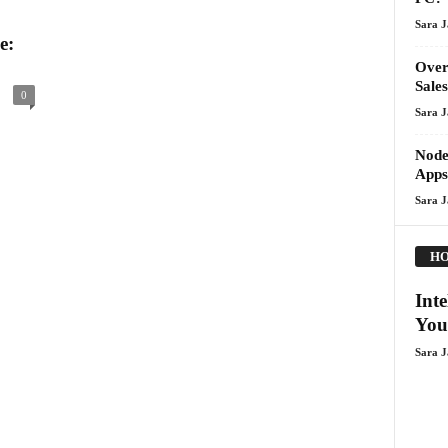
Sara 
e:
Over
Sales
0
Sara 
Node
Apps
Sara 
HO
Int
You
Sara 