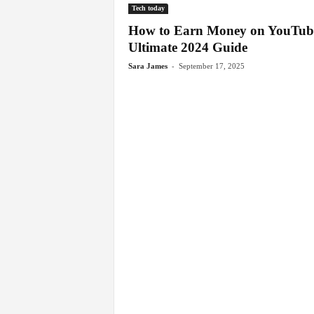
Tech today
How to Earn Money on YouTub
Ultimate 2024 Guide
-
Sara James
September 17, 2025