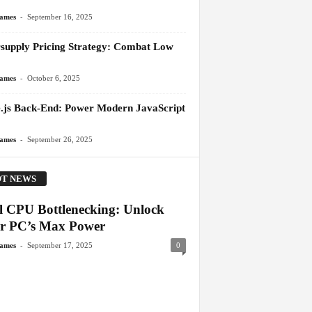
-
James
September 16, 2025
supply Pricing Strategy: Combat Low
-
James
October 6, 2025
.js Back-End: Power Modern JavaScript
-
James
September 26, 2025
T NEWS
el CPU Bottlenecking: Unlock
r PC’s Max Power
-
James
September 17, 2025
0