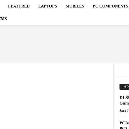
FEATURED
LAPTOPS
MOBILES
PC COMPONENTS
EMS
AP
DLSS
Gami
Sara 
PCIe 
PC?