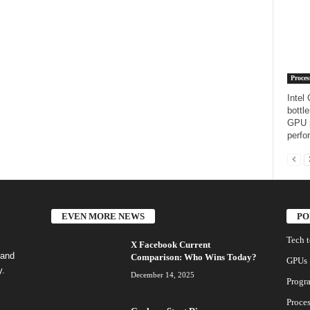
Proces
Intel
bottl
GPU p
perfo
EVEN MORE NEWS
PO
Tech 
X Facebook Current
 and
Comparison: Who Wins Today?
GPUs
y.
December 14, 2025
Progr
Proces