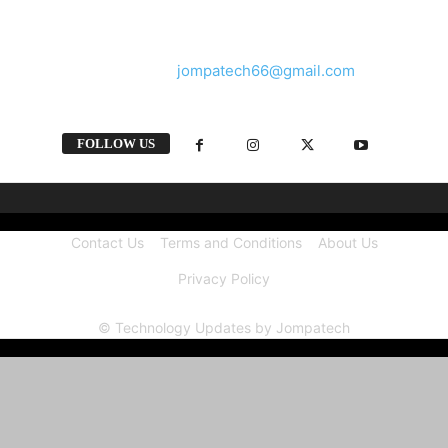
and videos straight from the tech industry.
Contact us:
jompatech66@gmail.com
FOLLOW US
Contact Us
Terms and Conditions
About Us
Privacy Policy
© Technology Updates by Jompatech