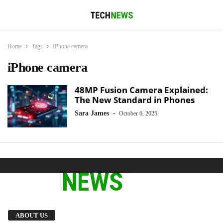
Home
Tags
IPhone camera
iPhone camera
48MP Fusion Camera Explained:
The New Standard in Phones
-
Sara James
October 6, 2025
We provide you with the latest breaking news
ABOUT US