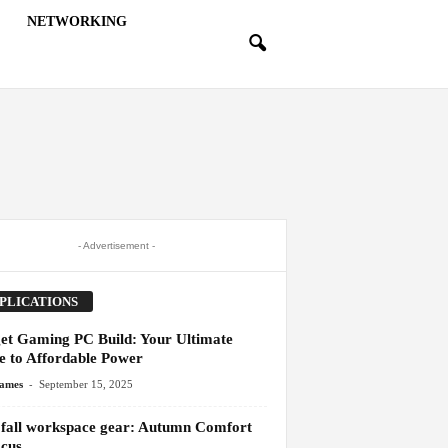
NETWORKING
- Advertisement -
PLICATIONS
et Gaming PC Build: Your Ultimate
e to Affordable Power
-
James
September 15, 2025
 fall workspace gear: Autumn Comfort
cus