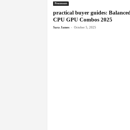
Processors
practical buyer guides: Balance
CPU GPU Combos 2025
-
Sara James
October 5, 2025