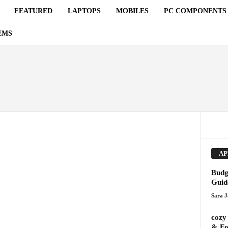
FEATURED
LAPTOPS
MOBILES
PC COMPONENTS
EMS
AP
Budg
Guid
Sara 
cozy
& Fo