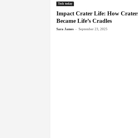
Tech today
Impact Crater Life: How Crater
Became Life’s Cradles
-
Sara James
September 23, 2025