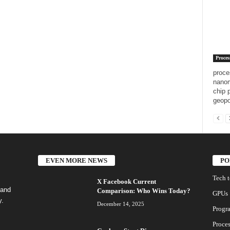
Proces
proce
nanom
chip 
geopo
EVEN MORE NEWS
PO
Tech 
X Facebook Current
 and
Comparison: Who Wins Today?
GPUs
y.
December 14, 2025
Progr
Proces