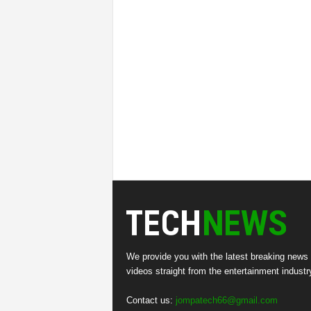
We provide you with the latest breaking news
videos straight from the entertainment industr
Contact us:
jompatech66@gmail.com