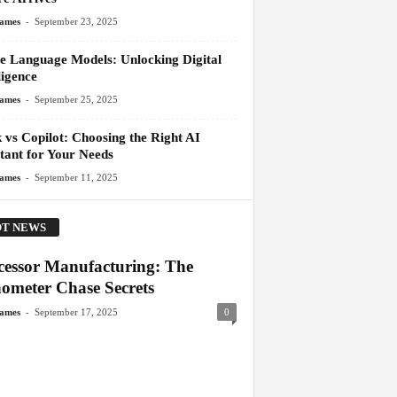
-
James
September 23, 2025
e Language Models: Unlocking Digital
ligence
-
James
September 25, 2025
 vs Copilot: Choosing the Right AI
stant for Your Needs
-
James
September 11, 2025
T NEWS
cessor Manufacturing: The
ometer Chase Secrets
-
James
September 17, 2025
0