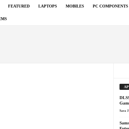
FEATURED
LAPTOPS
MOBILES
PC COMPONENTS
EMS
AP
DLSS
Gami
Sara 
Sams
Futu