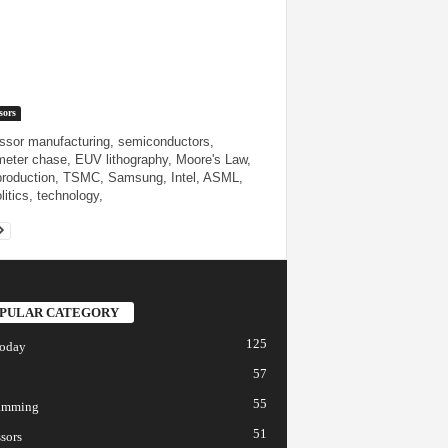
sors
ssor manufacturing, semiconductors,
eter chase, EUV lithography, Moore's Law,
production, TSMC, Samsung, Intel, ASML,
litics, technology,
PULAR CATEGORY
125
today
57
55
amming
51
sors