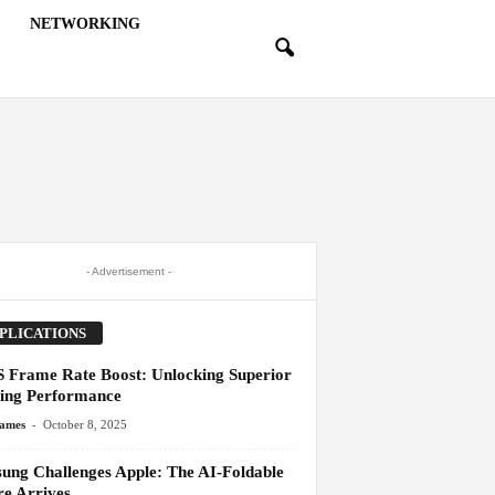
NETWORKING
- Advertisement -
PLICATIONS
 Frame Rate Boost: Unlocking Superior
ng Performance
-
James
October 8, 2025
ung Challenges Apple: The AI-Foldable
re Arrives