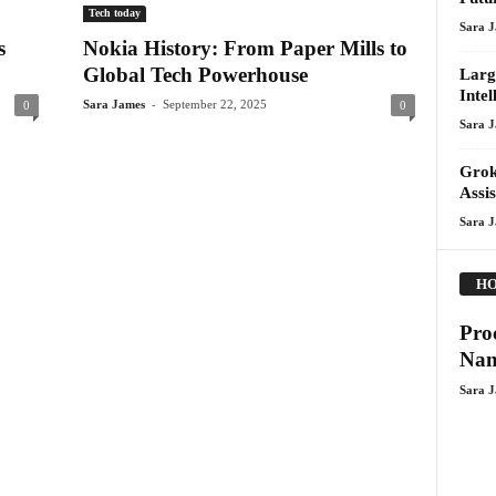
Tech today
Sara 
s
Nokia History: From Paper Mills to
Global Tech Powerhouse
Larg
Intel
-
Sara James
September 22, 2025
0
0
Sara 
Grok
Assi
Sara 
HO
Pro
Nan
Sara 