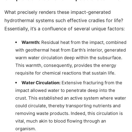
What precisely renders these impact-generated
hydrothermal systems such effective cradles for life?
Essentially, it’s a confluence of several unique factors:
Warmth:
Residual heat from the impact, combined
with geothermal heat from Earth’s interior, generated
warm water circulation deep within the subsurface.
This warmth, consequently, provides the energy
requisite for chemical reactions that sustain life.
Water Circulation:
Extensive fracturing from the
impact allowed water to penetrate deep into the
crust. This established an active system where water
could circulate, thereby transporting nutrients and
removing waste products. Indeed, this circulation is
vital, much akin to blood flowing through an
organism.