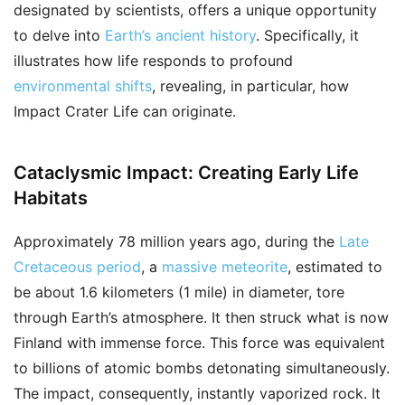
designated by scientists, offers a unique opportunity
to delve into
Earth’s ancient history
. Specifically, it
illustrates how life responds to profound
environmental shifts
, revealing, in particular, how
Impact Crater Life can originate.
Cataclysmic Impact: Creating Early Life
Habitats
Approximately 78 million years ago, during the
Late
Cretaceous period
, a
massive meteorite
, estimated to
be about 1.6 kilometers (1 mile) in diameter, tore
through Earth’s atmosphere. It then struck what is now
Finland with immense force. This force was equivalent
to billions of atomic bombs detonating simultaneously.
The impact, consequently, instantly vaporized rock. It