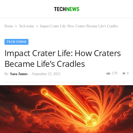
Home
Tech today
Impact Crater Life: How Craters Became Life’s Cradles
TECH TODAY
Impact Crater Life: How Craters
Became Life’s Cradles
179
0
By
Sara James
-
September 23, 2025