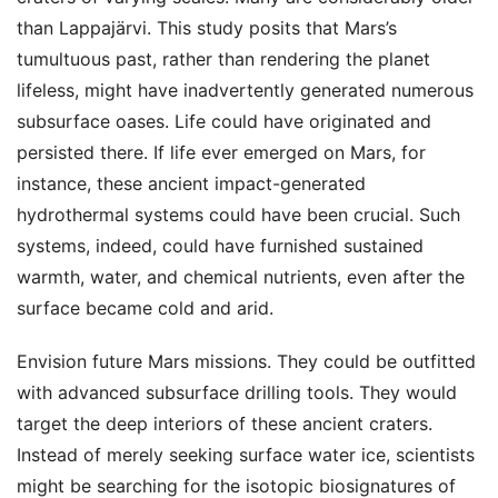
than Lappajärvi. This study posits that Mars’s
tumultuous past, rather than rendering the planet
lifeless, might have inadvertently generated numerous
subsurface oases. Life could have originated and
persisted there. If life ever emerged on Mars, for
instance, these ancient impact-generated
hydrothermal systems could have been crucial. Such
systems, indeed, could have furnished sustained
warmth, water, and chemical nutrients, even after the
surface became cold and arid.
Envision future Mars missions. They could be outfitted
with advanced subsurface drilling tools. They would
target the deep interiors of these ancient craters.
Instead of merely seeking surface water ice, scientists
might be searching for the isotopic biosignatures of