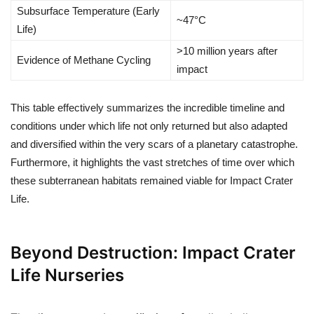
Subsurface Temperature (Early
~47°C
Life)
>10 million years after
Evidence of Methane Cycling
impact
This table effectively summarizes the incredible timeline and
conditions under which life not only returned but also adapted
and diversified within the very scars of a planetary catastrophe.
Furthermore, it highlights the vast stretches of time over which
these subterranean habitats remained viable for Impact Crater
Life.
Beyond Destruction: Impact Crater
Life Nurseries