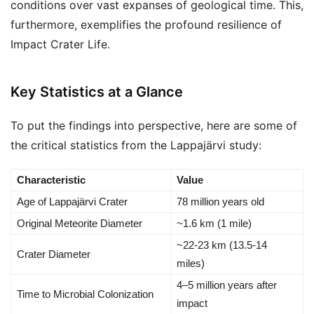
conditions over vast expanses of geological time. This,
furthermore, exemplifies the profound resilience of
Impact Crater Life.
Key Statistics at a Glance
To put the findings into perspective, here are some of
the critical statistics from the Lappajärvi study:
Characteristic
Value
Age of Lappajärvi Crater
78 million years old
Original Meteorite Diameter
~1.6 km (1 mile)
~22-23 km (13.5-14
Crater Diameter
miles)
4–5 million years after
Time to Microbial Colonization
impact