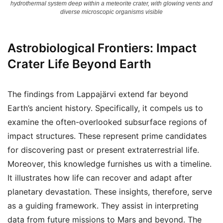
hydrothermal system deep within a meteorite crater, with glowing vents and
diverse microscopic organisms visible
Astrobiological Frontiers: Impact
Crater Life Beyond Earth
The findings from Lappajärvi extend far beyond
Earth’s ancient history. Specifically, it compels us to
examine the often-overlooked subsurface regions of
impact structures. These represent prime candidates
for discovering past or present extraterrestrial life.
Moreover, this knowledge furnishes us with a timeline.
It illustrates how life can recover and adapt after
planetary devastation. These insights, therefore, serve
as a guiding framework. They assist in interpreting
data from future missions to Mars and beyond. The