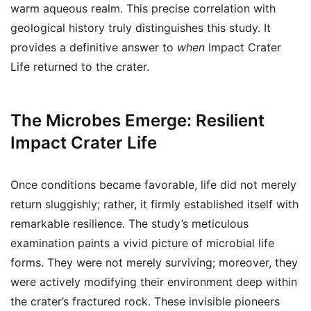
warm aqueous realm. This precise correlation with
geological history truly distinguishes this study. It
provides a definitive answer to
when
Impact Crater
Life returned to the crater.
The Microbes Emerge: Resilient
Impact Crater Life
Once conditions became favorable, life did not merely
return sluggishly; rather, it firmly established itself with
remarkable resilience. The study’s meticulous
examination paints a vivid picture of microbial life
forms. They were not merely surviving; moreover, they
were actively modifying their environment deep within
the crater’s fractured rock. These invisible pioneers