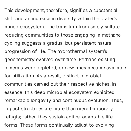
This development, therefore, signifies a substantial
shift and an increase in diversity within the crater’s
buried ecosystem. The transition from solely sulfate-
reducing communities to those engaging in methane
cycling suggests a gradual but persistent natural
progression of life. The hydrothermal system’s
geochemistry evolved over time. Perhaps existing
minerals were depleted, or new ones became available
for utilization. As a result, distinct microbial
communities carved out their respective niches. In
essence, this deep microbial ecosystem exhibited
remarkable longevity and continuous evolution. Thus,
impact structures are more than mere temporary
refugia; rather, they sustain active, adaptable life
forms. These forms continually adjust to evolving