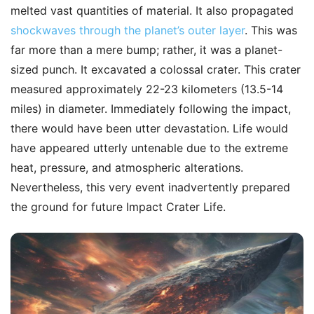
melted vast quantities of material. It also propagated
shockwaves through the planet’s outer layer
. This was
far more than a mere bump; rather, it was a planet-
sized punch. It excavated a colossal crater. This crater
measured approximately 22-23 kilometers (13.5-14
miles) in diameter. Immediately following the impact,
there would have been utter devastation. Life would
have appeared utterly untenable due to the extreme
heat, pressure, and atmospheric alterations.
Nevertheless, this very event inadvertently prepared
the ground for future Impact Crater Life.