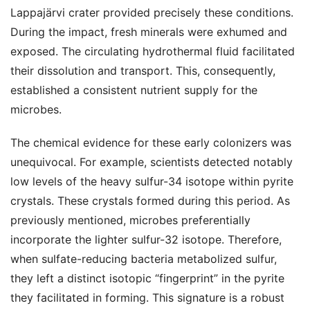
Lappajärvi crater provided precisely these conditions.
During the impact, fresh minerals were exhumed and
exposed. The circulating hydrothermal fluid facilitated
their dissolution and transport. This, consequently,
established a consistent nutrient supply for the
microbes.
The chemical evidence for these early colonizers was
unequivocal. For example, scientists detected notably
low levels of the heavy sulfur-34 isotope within pyrite
crystals. These crystals formed during this period. As
previously mentioned, microbes preferentially
incorporate the lighter sulfur-32 isotope. Therefore,
when sulfate-reducing bacteria metabolized sulfur,
they left a distinct isotopic “fingerprint” in the pyrite
they facilitated in forming. This signature is a robust