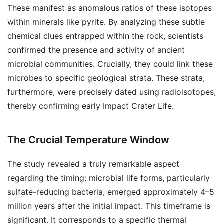
These manifest as anomalous ratios of these isotopes
within minerals like pyrite. By analyzing these subtle
chemical clues entrapped within the rock, scientists
confirmed the presence and activity of ancient
microbial communities. Crucially, they could link these
microbes to specific geological strata. These strata,
furthermore, were precisely dated using radioisotopes,
thereby confirming early Impact Crater Life.
The Crucial Temperature Window
The study revealed a truly remarkable aspect
regarding the timing: microbial life forms, particularly
sulfate-reducing bacteria, emerged approximately 4–5
million years after the initial impact. This timeframe is
significant. It corresponds to a specific thermal