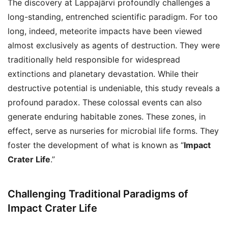
The discovery at Lappajärvi profoundly challenges a
long-standing, entrenched scientific paradigm. For too
long, indeed, meteorite impacts have been viewed
almost exclusively as agents of destruction. They were
traditionally held responsible for widespread
extinctions and planetary devastation. While their
destructive potential is undeniable, this study reveals a
profound paradox. These colossal events can also
generate enduring habitable zones. These zones, in
effect, serve as nurseries for microbial life forms. They
foster the development of what is known as “
Impact
Crater Life
.”
Challenging Traditional Paradigms of
Impact Crater Life