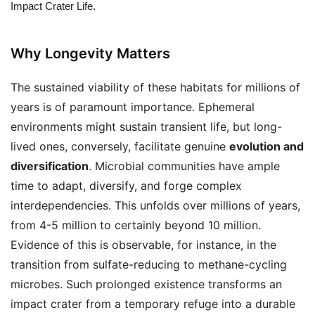
Impact Crater Life.
Why Longevity Matters
The sustained viability of these habitats for millions of
years is of paramount importance. Ephemeral
environments might sustain transient life, but long-
lived ones, conversely, facilitate genuine
evolution and
diversification
. Microbial communities have ample
time to adapt, diversify, and forge complex
interdependencies. This unfolds over millions of years,
from 4-5 million to certainly beyond 10 million.
Evidence of this is observable, for instance, in the
transition from sulfate-reducing to methane-cycling
microbes. Such prolonged existence transforms an
impact crater from a temporary refuge into a durable