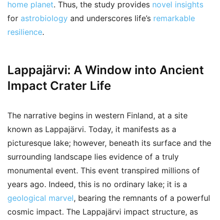
home planet
. Thus, the study provides
novel insights
for
astrobiology
and underscores life’s
remarkable
resilience
.
Lappajärvi: A Window into Ancient
Impact Crater Life
The narrative begins in western Finland, at a site
known as Lappajärvi. Today, it manifests as a
picturesque lake; however, beneath its surface and the
surrounding landscape lies evidence of a truly
monumental event. This event transpired millions of
years ago. Indeed, this is no ordinary lake; it is a
geological marvel
, bearing the remnants of a powerful
cosmic impact. The Lappajärvi impact structure, as