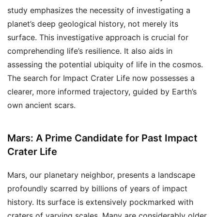
study emphasizes the necessity of investigating a
planet’s deep geological history, not merely its
surface. This investigative approach is crucial for
comprehending life’s resilience. It also aids in
assessing the potential ubiquity of life in the cosmos.
The search for Impact Crater Life now possesses a
clearer, more informed trajectory, guided by Earth’s
own ancient scars.
Mars: A Prime Candidate for Past Impact
Crater Life
Mars, our planetary neighbor, presents a landscape
profoundly scarred by billions of years of impact
history. Its surface is extensively pockmarked with
craters of varying scales. Many are considerably older