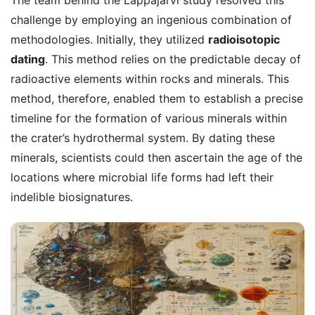
challenge by employing an ingenious combination of
methodologies. Initially, they utilized
radioisotopic
dating
. This method relies on the predictable decay of
radioactive elements within rocks and minerals. This
method, therefore, enabled them to establish a precise
timeline for the formation of various minerals within
the crater’s hydrothermal system. By dating these
minerals, scientists could then ascertain the age of the
locations where microbial life forms had left their
indelible biosignatures.