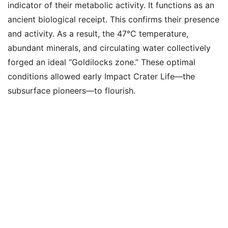
indicator of their metabolic activity. It functions as an
ancient biological receipt. This confirms their presence
and activity. As a result, the 47°C temperature,
abundant minerals, and circulating water collectively
forged an ideal “Goldilocks zone.” These optimal
conditions allowed early Impact Crater Life—the
subsurface pioneers—to flourish.