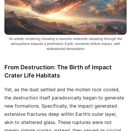
An artistic rendering showing a massive meteorite streaking through the
atmosphere towards a prehistoric Earth, moments before impact, with
widespread devastation
From Destruction: The Birth of Impact
Crater Life Habitats
Yet, as the dust settled and the molten rock cooled,
the destruction itself paradoxically began to generate
new formations. Specifically, the impact generated
extensive fractures deep within Earth’s outer layer,
akin to shattered glass. These ruptures were not
merely simple cracks; instead, they served as crucial