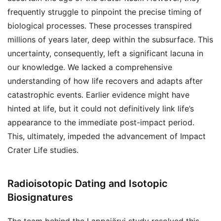
frequently struggle to pinpoint the precise timing of
biological processes. These processes transpired
millions of years later, deep within the subsurface. This
uncertainty, consequently, left a significant lacuna in
our knowledge. We lacked a comprehensive
understanding of how life recovers and adapts after
catastrophic events. Earlier evidence might have
hinted at life, but it could not definitively link life’s
appearance to the immediate post-impact period.
This, ultimately, impeded the advancement of Impact
Crater Life studies.
Radioisotopic Dating and Isotopic
Biosignatures
The team behind the Lappajärvi study resolved this