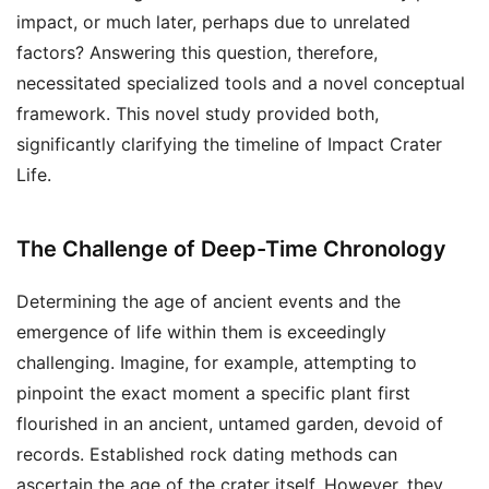
impact, or much later, perhaps due to unrelated
factors? Answering this question, therefore,
necessitated specialized tools and a novel conceptual
framework. This novel study provided both,
significantly clarifying the timeline of Impact Crater
Life.
The Challenge of Deep-Time Chronology
Determining the age of ancient events and the
emergence of life within them is exceedingly
challenging. Imagine, for example, attempting to
pinpoint the exact moment a specific plant first
flourished in an ancient, untamed garden, devoid of
records. Established rock dating methods can
ascertain the age of the crater itself. However, they