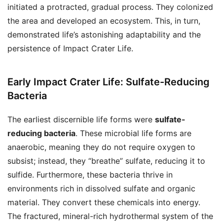
initiated a protracted, gradual process. They colonized
the area and developed an ecosystem. This, in turn,
demonstrated life’s astonishing adaptability and the
persistence of Impact Crater Life.
Early Impact Crater Life: Sulfate-Reducing
Bacteria
The earliest discernible life forms were
sulfate-
reducing bacteria
. These microbial life forms are
anaerobic, meaning they do not require oxygen to
subsist; instead, they “breathe” sulfate, reducing it to
sulfide. Furthermore, these bacteria thrive in
environments rich in dissolved sulfate and organic
material. They convert these chemicals into energy.
The fractured, mineral-rich hydrothermal system of the