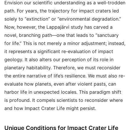
Envision our scientific understanding as a well-trodden
path. For years, the trajectory for impact craters led
solely to “extinction” or “environmental degradation.”
Now, however, the Lappajärvi study has carved a
novel, branching path—one that leads to “sanctuary
for life.” This is not merely a minor adjustment; instead,
it represents a significant re-evaluation of impact
geology. It also alters our perception of its role in
planetary habitability. Therefore, we must reconsider
the entire narrative of life’s resilience. We must also re-
evaluate how planets, even after violent pasts, can
harbor life in unexpected locales. This paradigm shift
is profound. It compels scientists to reconsider where
and how Impact Crater Life might persist.
Unique Conditions for Impact Crater Life