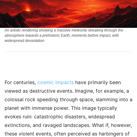
An artistic rendering showing a massive meteorite streaking through the
atmosphere towards a prehistoric Earth, moments before impact, with
widespread devastation
For centuries,
cosmic impacts
have primarily been
viewed as destructive events. Imagine, for example, a
colossal rock speeding through space, slamming into a
planet with immense power. This image typically
evokes ruin: catastrophic disasters, widespread
extinctions, and ravaged landscapes. What if, however,
these violent events, often perceived as harbingers of