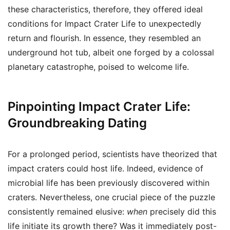
these characteristics, therefore, they offered ideal
conditions for Impact Crater Life to unexpectedly
return and flourish. In essence, they resembled an
underground hot tub, albeit one forged by a colossal
planetary catastrophe, poised to welcome life.
Pinpointing Impact Crater Life:
Groundbreaking Dating
For a prolonged period, scientists have theorized that
impact craters could host life. Indeed, evidence of
microbial life has been previously discovered within
craters. Nevertheless, one crucial piece of the puzzle
consistently remained elusive:
when
precisely did this
life initiate its growth there? Was it immediately post-