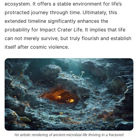
ecosystem. It offers a stable environment for life’s
protracted journey through time. Ultimately, this
extended timeline significantly enhances the
probability for Impact Crater Life. It implies that life
can not merely survive, but truly flourish and establish
itself after cosmic violence.
An artistic rendering of ancient microbial life thriving in a fractured