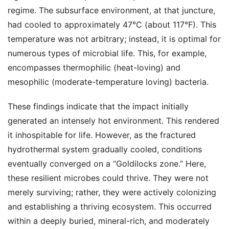
regime. The subsurface environment, at that juncture,
had cooled to approximately 47°C (about 117°F). This
temperature was not arbitrary; instead, it is optimal for
numerous types of microbial life. This, for example,
encompasses thermophilic (heat-loving) and
mesophilic (moderate-temperature loving) bacteria.
These findings indicate that the impact initially
generated an intensely hot environment. This rendered
it inhospitable for life. However, as the fractured
hydrothermal system gradually cooled, conditions
eventually converged on a “Goldilocks zone.” Here,
these resilient microbes could thrive. They were not
merely surviving; rather, they were actively colonizing
and establishing a thriving ecosystem. This occurred
within a deeply buried, mineral-rich, and moderately