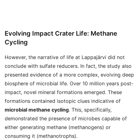
Evolving Impact Crater Life: Methane
Cycling
However, the narrative of life at Lappajärvi did not
conclude with sulfate reducers. In fact, the study also
presented evidence of a more complex, evolving deep
biosphere of microbial life. Over 10 million years post-
impact, novel mineral formations emerged. These
formations contained isotopic clues indicative of
microbial methane cycling
. This, specifically,
demonstrated the presence of microbes capable of
either generating methane (methanogens) or
consuming it (methanotrophs).