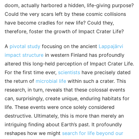
doom, actually harbored a hidden, life-giving purpose?
Could the very scars left by these cosmic collisions
have become cradles for new life? Could they,
therefore, foster the growth of Impact Crater Life?
A
pivotal study
focusing on the ancient
Lappajärvi
impact structure
in western Finland has profoundly
altered this long-held perception of Impact Crater Life.
For the first time ever,
scientists
have precisely dated
the return of
microbial life
within such a crater. This
research, in turn, reveals that these colossal events
can, surprisingly, create unique, enduring habitats for
life. These events were once solely considered
destructive. Ultimately, this is more than merely an
intriguing finding about Earth’s past. It profoundly
reshapes how we might
search for life beyond our