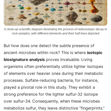
A close-up scientific diagram illustrating the process of radioisotopic decay in
rock samples, with different elements and their half-lives depicted
But how does one detect the subtle presence of
ancient microbes within rock? This is where
isotopic
biosignature analysis
proves invaluable. Living
organisms often preferentially utilize lighter isotopes
of elements over heavier ones during their metabolic
processes. Sulfate-reducing bacteria, for instance,
played a pivotal role in this study. They exhibit a
strong preference for the lighter sulfur-32 isotope
over sulfur-34. Consequently, when these microbes
metabolize sulfur, they leave distinctive “fingerprints.”