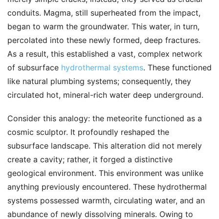
conduits. Magma, still superheated from the impact,
began to warm the groundwater. This water, in turn,
percolated into these newly formed, deep fractures.
As a result, this established a vast, complex network
of subsurface
hydrothermal systems
. These functioned
like natural plumbing systems; consequently, they
circulated hot, mineral-rich water deep underground.
Consider this analogy: the meteorite functioned as a
cosmic sculptor. It profoundly reshaped the
subsurface landscape. This alteration did not merely
create a cavity; rather, it forged a distinctive
geological environment. This environment was unlike
anything previously encountered. These hydrothermal
systems possessed warmth, circulating water, and an
abundance of newly dissolving minerals. Owing to