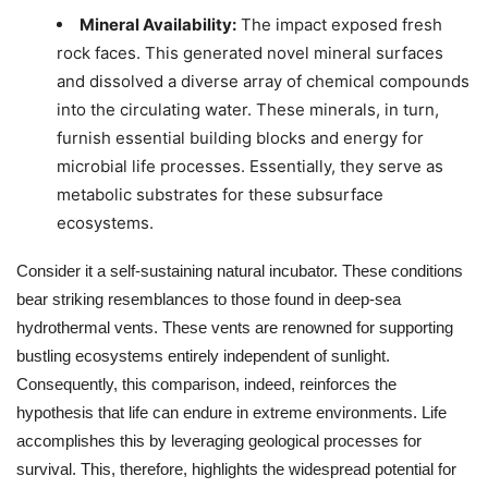
Mineral Availability:
The impact exposed fresh
rock faces. This generated novel mineral surfaces
and dissolved a diverse array of chemical compounds
into the circulating water. These minerals, in turn,
furnish essential building blocks and energy for
microbial life processes. Essentially, they serve as
metabolic substrates for these subsurface
ecosystems.
Consider it a self-sustaining natural incubator. These conditions
bear striking resemblances to those found in deep-sea
hydrothermal vents. These vents are renowned for supporting
bustling ecosystems entirely independent of sunlight.
Consequently, this comparison, indeed, reinforces the
hypothesis that life can endure in extreme environments. Life
accomplishes this by leveraging geological processes for
survival. This, therefore, highlights the widespread potential for