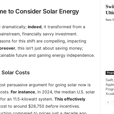
Swi
me to Consider Solar Energy
Ult
Sara 
d dramatically;
indeed
, it transformed from a
ainstream, financially savvy investment.
asons for this shift are compelling, impacting
oreover
, this isn’t just about saving money;
ustainable future and gaining energy independence.
 Solar Costs
Progr
Swift
ost persuasive argument for going solar now is
Apple
Progr
costs.
For instance
, in 2024, the median U.S. solar
Xcode
 for an 11.5-kilowatt system.
This effectively
 cost to around $28,750
before
incentives.
duction compared to prices just a decade ago.