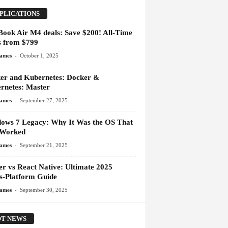
PLICATIONS
ook Air M4 deals: Save $200! All-Time
 from $799
-
James
October 1, 2025
er and Kubernetes: Docker &
rnetes: Master
-
James
September 27, 2025
ows 7 Legacy: Why It Was the OS That
 Worked
-
James
September 21, 2025
er vs React Native: Ultimate 2025
s-Platform Guide
-
James
September 30, 2025
T NEWS