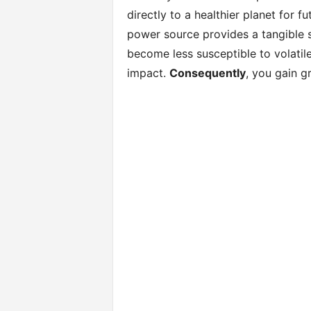
directly to a healthier planet for f
power source provides a tangible
become less susceptible to volatile u
impact.
Consequently
, you gain g