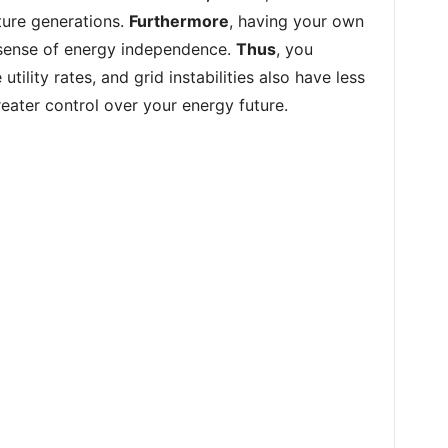
uture generations.
Furthermore
, having your own
 sense of energy independence.
Thus
, you
tility rates, and grid instabilities also have less
reater control over your energy future.