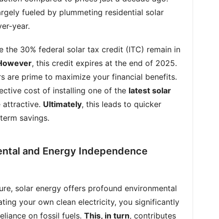
 largely fueled by plummeting residential solar
er-year.
ike the 30% federal solar tax credit (ITC) remain in
However
, this credit expires at the end of 2025.
rs are prime to maximize your financial benefits.
ective cost of installing one of the
latest solar
 attractive.
Ultimately
, this leads to quicker
term savings.
ental and Energy Independence
llure, solar energy offers profound environmental
ating your own clean electricity, you significantly
liance on fossil fuels.
This, in turn
, contributes