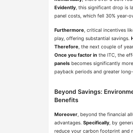
Evidently
, this significant drop is
panel costs, which fell 30% year-ov
Furthermore
, critical incentives l
play, offering substantial savings.
Therefore
, the next couple of yea
Once you factor in
the ITC, the eff
panels
becomes significantly more
payback periods and greater long-
Beyond Savings: Environm
Benefits
Moreover
, beyond the financial a
advantages.
Specifically
, by gener
reduce your carbon footprint and re