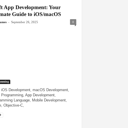
ft App Development: Your
imate Guide to iOS/macOS
-
James
September 26, 2025
0
amming
, iOS Development, macOS Development,
 Programming, App Development,
amming Language, Mobile Development,
, Objective-C,