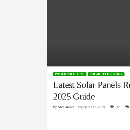
POWER SOLUTIONS
SOLAR TECHNOLOGY
Latest Solar Panels 
2025 Guide
By
Sara James
-
September 16, 2025
168