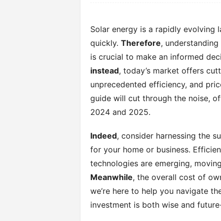
Solar energy is a rapidly evolving
quickly.
Therefore
, understanding
is crucial to make an informed deci
instead
, today’s market offers cu
unprecedented efficiency, and price
guide will cut through the noise, o
2024 and 2025.
Indeed
, consider harnessing the s
for your home or business. Efficien
technologies are emerging, moving 
Meanwhile
, the overall cost of o
we’re here to help you navigate th
investment is both wise and future