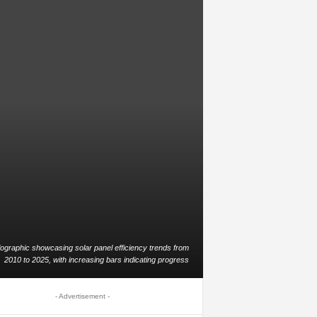
fographic showcasing solar panel efficiency trends from
2010 to 2025, with increasing bars indicating progress
- Advertisement -