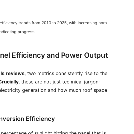
efficiency trends from 2010 to 2025, with increasing bars
indicating progress
nel Efficiency and Power Output
els reviews
, two metrics consistently rise to the
Crucially
, these are not just technical jargon;
o electricity generation and how much roof space
version Efficiency
 percentage of sunlight hitting the panel that is