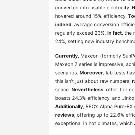
converted into usable electricity.
H
hovered around 15% efficiency.
To
indeed
, average conversion efficie
regularly exceed 23%.
In fact
, the 
24%, setting new industry benchma
Currently
, Maxeon (formerly SunPo
Maxeon 7 series is impressive, achi
scenarios.
Moreover
, lab tests h
this isn’t just about raw numbers;
r
space.
Nevertheless
, other top c
boasts 24.3% efficiency, and Jinko
Additionally
, REC’s Alpha Pure-RX 
reviews
, offering up to 22.6% effi
exceptional in hot climates, which