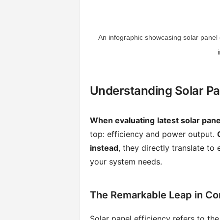
An infographic showcasing solar panel 
Understanding Solar Pa
When evaluating
latest solar pan
top: efficiency and power output.
instead
, they directly translate t
your system needs.
The Remarkable Leap in Con
Solar panel efficiency refers to the