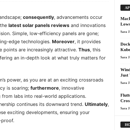
AP
 landscape;
consequently
, advancements occur
MacB
Lows
 the
latest solar panels reviews
and innovations
Sara 
sion. Simple, low-efficiency panels are gone;
tting-edge technologies.
Moreover
, it provides
Dock
 points are increasingly attractive.
Thus
, this
Kube
ffering an in-depth look at what truly matters for
Sara 
Wind
Just
un’s power, as you are at an exciting crossroads
Sara 
cy is soaring;
furthermore
, innovative
Flutt
from labs into real-world applications.
Cros
wnership continues its downward trend.
Ultimately
,
Sara 
ese exciting developments, ensuring your
-proof.
HO