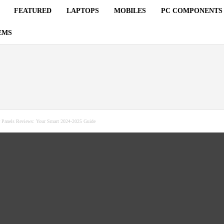
FEATURED
LAPTOPS
MOBILES
PC COMPONENTS
EMS
r Panels Reviews: Your Smart 2024-2025 Guide