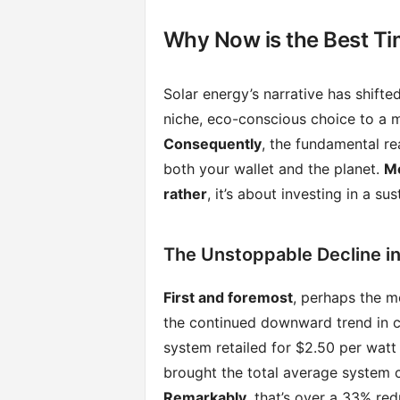
Why Now is the Best Ti
Solar energy’s narrative has shifte
niche, eco-conscious choice to a m
Consequently
, the fundamental re
both your wallet and the planet.
M
rather
, it’s about investing in a s
The Unstoppable Decline in
First and foremost
, perhaps the m
the continued downward trend in 
system retailed for $2.50 per watt
brought the total average system
Remarkably
, that’s over a 33% re