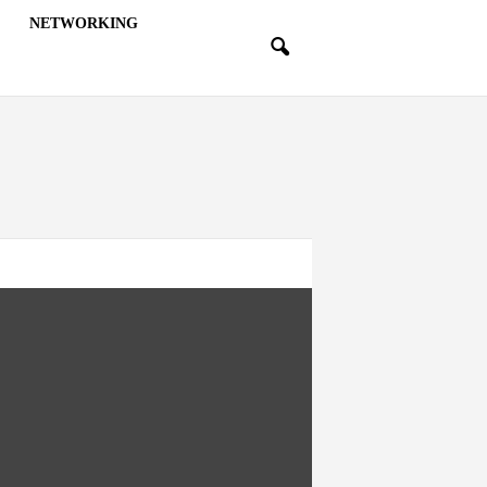
NETWORKING