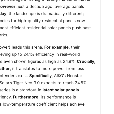
owever
, just a decade ago, average panels
day
, the landscape is dramatically different;
ncies for high-quality residential panels now
most efficient residential solar panels push past
rks.
wer) leads this arena.
For example
, their
eving up to 24.1% efficiency in real-world
ave even shown figures as high as 24.9%.
Crucially
,
ather
, it translates to more power from less
ontenders exist.
Specifically
, AIKO’s Neostar
Solar’s Tiger Neo 3.0 expects to reach 24.8%.
series is a standout in
latest solar panels
ciency.
Furthermore
, its performance is
 a low-temperature coefficient helps achieve.