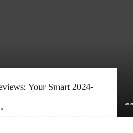
Reviews: Your Smart 2024-
An in
0