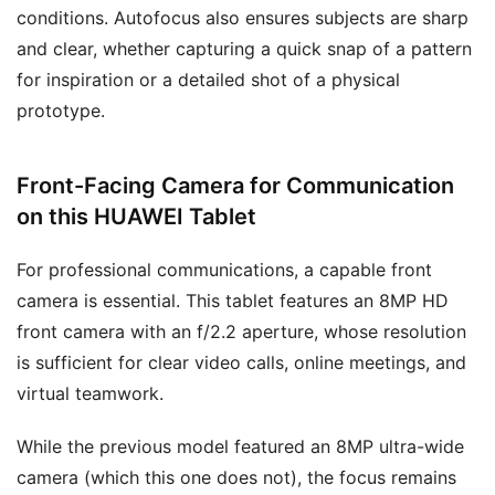
conditions. Autofocus also ensures subjects are sharp
and clear, whether capturing a quick snap of a pattern
for inspiration or a detailed shot of a physical
prototype.
Front-Facing Camera for Communication
on this HUAWEI Tablet
For professional communications, a capable front
camera is essential. This tablet features an 8MP HD
front camera with an f/2.2 aperture, whose resolution
is sufficient for clear video calls, online meetings, and
virtual teamwork.
While the previous model featured an 8MP ultra-wide
camera (which this one does not), the focus remains