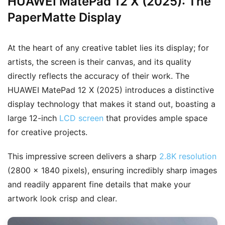
HUAWEI MatePad 12 X (2025): The
PaperMatte Display
At the heart of any creative tablet lies its display; for
artists, the screen is their canvas, and its quality
directly reflects the accuracy of their work. The
HUAWEI MatePad 12 X (2025) introduces a distinctive
display technology that makes it stand out, boasting a
large 12-inch
LCD screen
that provides ample space
for creative projects.
This impressive screen delivers a sharp
2.8K resolution
(2800 × 1840 pixels), ensuring incredibly sharp images
and readily apparent fine details that make your
artwork look crisp and clear.