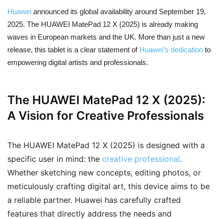
Huawei
announced its global availability around September 19,
2025. The HUAWEI MatePad 12 X (2025) is already making
waves in European markets and the UK. More than just a new
release, this tablet is a clear statement of
Huawei’s dedication
to
empowering digital artists and professionals.
The HUAWEI MatePad 12 X (2025):
A Vision for Creative Professionals
The HUAWEI MatePad 12 X (2025) is designed with a
specific user in mind: the
creative professional
.
Whether sketching new concepts, editing photos, or
meticulously crafting digital art, this device aims to be
a reliable partner. Huawei has carefully crafted
features that directly address the needs and