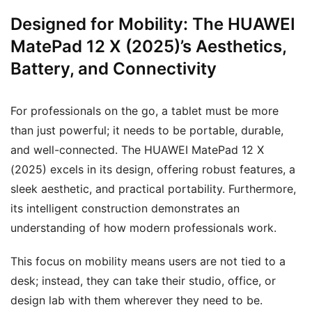
Designed for Mobility: The HUAWEI
MatePad 12 X (2025)’s Aesthetics,
Battery, and Connectivity
For professionals on the go, a tablet must be more
than just powerful; it needs to be portable, durable,
and well-connected. The HUAWEI MatePad 12 X
(2025) excels in its design, offering robust features, a
sleek aesthetic, and practical portability. Furthermore,
its intelligent construction demonstrates an
understanding of how modern professionals work.
This focus on mobility means users are not tied to a
desk; instead, they can take their studio, office, or
design lab with them wherever they need to be.