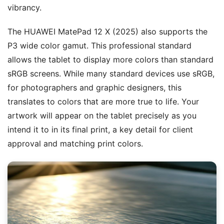
vibrancy.
The HUAWEI MatePad 12 X (2025) also supports the
P3 wide color gamut. This professional standard
allows the tablet to display more colors than standard
sRGB screens. While many standard devices use sRGB,
for photographers and graphic designers, this
translates to colors that are more true to life. Your
artwork will appear on the tablet precisely as you
intend it to in its final print, a key detail for client
approval and matching print colors.