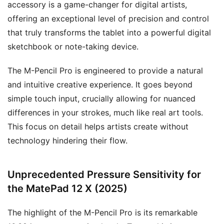
accessory is a game-changer for digital artists,
offering an exceptional level of precision and control
that truly transforms the tablet into a powerful digital
sketchbook or note-taking device.
The M-Pencil Pro is engineered to provide a natural
and intuitive creative experience. It goes beyond
simple touch input, crucially allowing for nuanced
differences in your strokes, much like real art tools.
This focus on detail helps artists create without
technology hindering their flow.
Unprecedented Pressure Sensitivity for
the MatePad 12 X (2025)
The highlight of the M-Pencil Pro is its remarkable