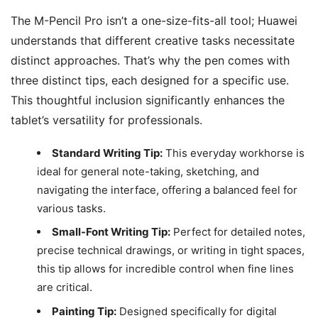
The M-Pencil Pro isn’t a one-size-fits-all tool; Huawei
understands that different creative tasks necessitate
distinct approaches. That’s why the pen comes with
three distinct tips, each designed for a specific use.
This thoughtful inclusion significantly enhances the
tablet’s versatility for professionals.
Standard Writing Tip:
This everyday workhorse is
ideal for general note-taking, sketching, and
navigating the interface, offering a balanced feel for
various tasks.
Small-Font Writing Tip:
Perfect for detailed notes,
precise technical drawings, or writing in tight spaces,
this tip allows for incredible control when fine lines
are critical.
Painting Tip:
Designed specifically for digital