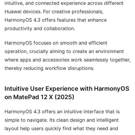
intuitive, and connected experience across different
Huawei devices. For creative professionals,
HarmonyOS 4.3 offers features that enhance
productivity and collaboration.
HarmonyOS focuses on smooth and efficient
operation, crucially aiming to create an environment
where apps and accessories work seamlessly together,
thereby reducing workflow disruptions.
Intuitive User Experience with HarmonyOS
on MatePad 12 X (2025)
HarmonyOS 4.3 offers an intuitive interface that is
simple to navigate. Its clean design and intelligent
layout help users quickly find what they need and