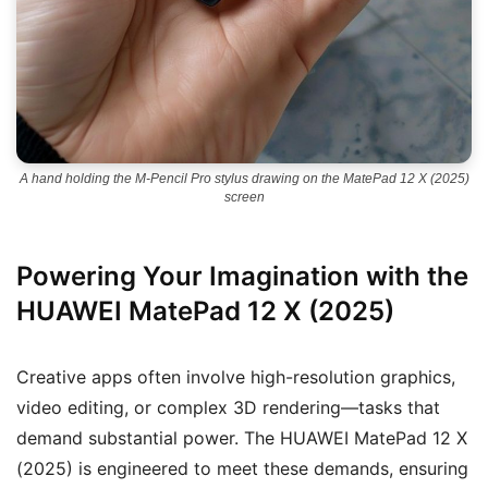
A hand holding the M-Pencil Pro stylus drawing on the MatePad 12 X (2025)
screen
Powering Your Imagination with the
HUAWEI MatePad 12 X (2025)
Creative apps often involve high-resolution graphics,
video editing, or complex 3D rendering—tasks that
demand substantial power. The HUAWEI MatePad 12 X
(2025) is engineered to meet these demands, ensuring