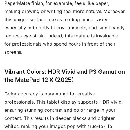
PaperMatte finish, for example, feels like paper,
making drawing or writing feel more natural. Moreover,
this unique surface makes reading much easier,
especially in brightly lit environments, and significantly
reduces eye strain. Indeed, this feature is invaluable
for professionals who spend hours in front of their
screens.
Vibrant Colors: HDR Vivid and P3 Gamut on
the MatePad 12 X (2025)
Color accuracy is paramount for creative
professionals. This tablet display supports HDR Vivid,
ensuring stunning contrast and color range in your
content. This results in deeper blacks and brighter
whites, making your images pop with true-to-life