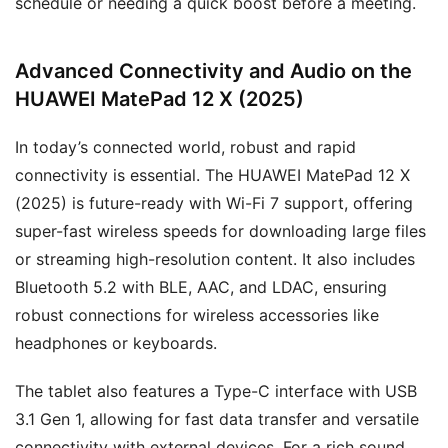
schedule or needing a quick boost before a meeting.
Advanced Connectivity and Audio on the
HUAWEI MatePad 12 X (2025)
In today’s connected world, robust and rapid
connectivity is essential. The HUAWEI MatePad 12 X
(2025) is future-ready with Wi-Fi 7 support, offering
super-fast wireless speeds for downloading large files
or streaming high-resolution content. It also includes
Bluetooth 5.2 with BLE, AAC, and LDAC, ensuring
robust connections for wireless accessories like
headphones or keyboards.
The tablet also features a Type-C interface with USB
3.1 Gen 1, allowing for fast data transfer and versatile
connectivity with external devices. For a rich sound