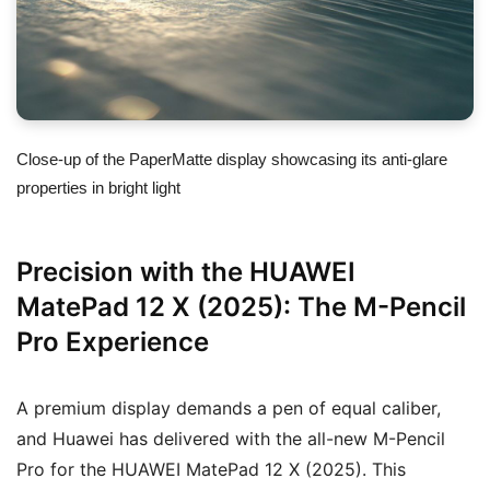
Close-up of the PaperMatte display showcasing its anti-glare
properties in bright light
Precision with the HUAWEI
MatePad 12 X (2025): The M-Pencil
Pro Experience
A premium display demands a pen of equal caliber,
and Huawei has delivered with the all-new M-Pencil
Pro for the HUAWEI MatePad 12 X (2025). This