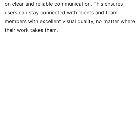
on clear and reliable communication. This ensures
users can stay connected with clients and team
members with excellent visual quality, no matter where
their work takes them.