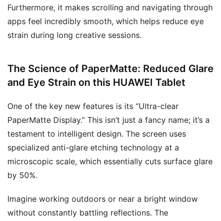
Furthermore, it makes scrolling and navigating through
apps feel incredibly smooth, which helps reduce eye
strain during long creative sessions.
The Science of PaperMatte: Reduced Glare
and Eye Strain on this
HUAWEI Tablet
One of the key new features is its “Ultra-clear
PaperMatte Display.” This isn’t just a fancy name; it’s a
testament to intelligent design. The screen uses
specialized anti-glare etching technology at a
microscopic scale, which essentially cuts surface glare
by 50%.
Imagine working outdoors or near a bright window
without constantly battling reflections. The