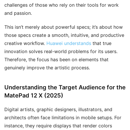
challenges of those who rely on their tools for work
and passion.
This isn’t merely about powerful specs; it’s about how
those specs create a smooth, intuitive, and productive
creative workflow.
Huawei understands
that true
innovation solves real-world problems for its users.
Therefore, the focus has been on elements that
genuinely improve the artistic process.
Understanding the Target Audience for the
MatePad 12 X (2025)
Digital artists, graphic designers, illustrators, and
architects often face limitations in mobile setups. For
instance, they require displays that render colors