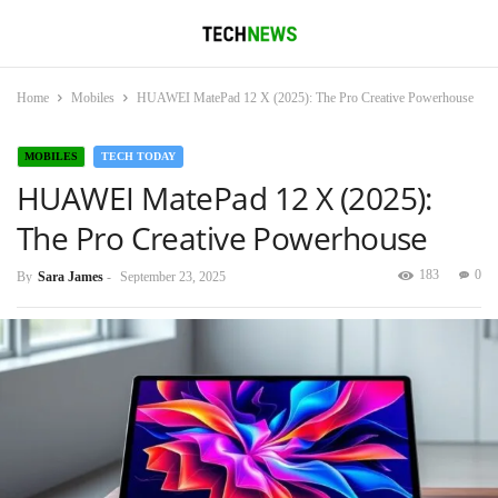
Home
Mobiles
HUAWEI MatePad 12 X (2025): The Pro Creative Powerhouse
MOBILES
TECH TODAY
HUAWEI MatePad 12 X (2025):
The Pro Creative Powerhouse
183
0
By
Sara James
-
September 23, 2025