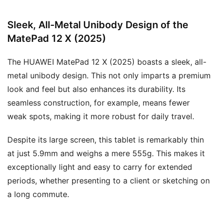
Sleek, All-Metal Unibody Design of the
MatePad 12 X (2025)
The HUAWEI MatePad 12 X (2025) boasts a sleek, all-
metal unibody design. This not only imparts a premium
look and feel but also enhances its durability. Its
seamless construction, for example, means fewer
weak spots, making it more robust for daily travel.
Despite its large screen, this tablet is remarkably thin
at just 5.9mm and weighs a mere 555g. This makes it
exceptionally light and easy to carry for extended
periods, whether presenting to a client or sketching on
a long commute.