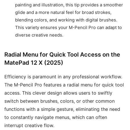
painting and illustration, this tip provides a smoother
glide and a more natural feel for broad strokes,
blending colors, and working with digital brushes.
This variety ensures your M-Pencil Pro can adapt to
diverse creative needs.
Radial Menu for Quick Tool Access on the
MatePad 12 X (2025)
Efficiency is paramount in any professional workflow.
The M-Pencil Pro features a radial menu for quick tool
access. This clever design allows users to swiftly
switch between brushes, colors, or other common
functions with a simple gesture, eliminating the need
to constantly navigate menus, which can often
interrupt creative flow.