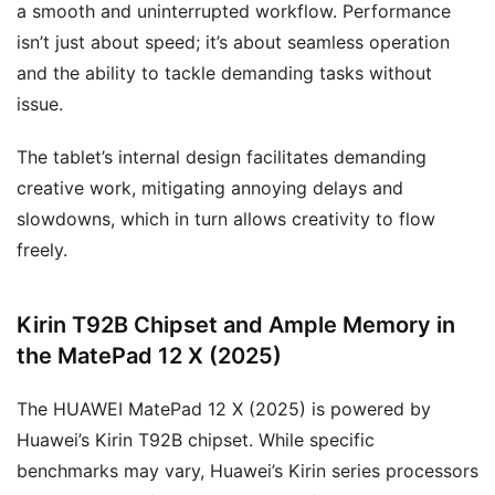
a smooth and uninterrupted workflow. Performance
isn’t just about speed; it’s about seamless operation
and the ability to tackle demanding tasks without
issue.
The tablet’s internal design facilitates demanding
creative work, mitigating annoying delays and
slowdowns, which in turn allows creativity to flow
freely.
Kirin T92B Chipset and Ample Memory in
the MatePad 12 X (2025)
The HUAWEI MatePad 12 X (2025) is powered by
Huawei’s Kirin T92B chipset. While specific
benchmarks may vary, Huawei’s Kirin series processors