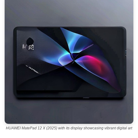
HUAWEI MatePad 12 X (2025) with its display showcasing vibrant digital art