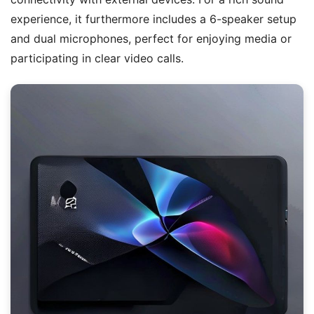
experience, it furthermore includes a 6-speaker setup
and dual microphones, perfect for enjoying media or
participating in clear video calls.