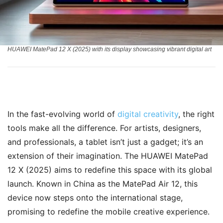
HUAWEI MatePad 12 X (2025) with its display showcasing vibrant digital art
In the fast-evolving world of
digital creativity
, the right
tools make all the difference. For artists, designers,
and professionals, a tablet isn’t just a gadget; it’s an
extension of their imagination. The HUAWEI MatePad
12 X (2025) aims to redefine this space with its global
launch. Known in China as the MatePad Air 12, this
device now steps onto the international stage,
promising to redefine the mobile creative experience.