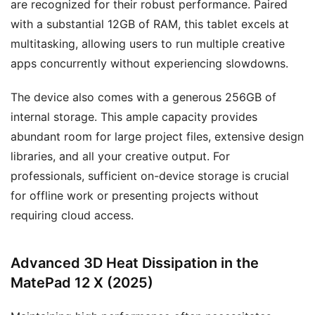
are recognized for their robust performance. Paired
with a substantial 12GB of RAM, this tablet excels at
multitasking, allowing users to run multiple creative
apps concurrently without experiencing slowdowns.
The device also comes with a generous 256GB of
internal storage. This ample capacity provides
abundant room for large project files, extensive design
libraries, and all your creative output. For
professionals, sufficient on-device storage is crucial
for offline work or presenting projects without
requiring cloud access.
Advanced 3D Heat Dissipation in the
MatePad 12 X (2025)