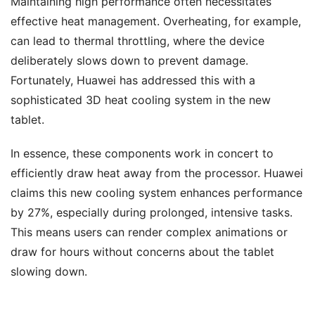
Maintaining high performance often necessitates
effective heat management. Overheating, for example,
can lead to thermal throttling, where the device
deliberately slows down to prevent damage.
Fortunately, Huawei has addressed this with a
sophisticated 3D heat cooling system in the new
tablet.
In essence, these components work in concert to
efficiently draw heat away from the processor. Huawei
claims this new cooling system enhances performance
by 27%, especially during prolonged, intensive tasks.
This means users can render complex animations or
draw for hours without concerns about the tablet
slowing down.