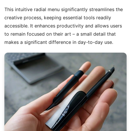
This intuitive radial menu significantly streamlines the
creative process, keeping essential tools readily
accessible. It enhances productivity and allows users
to remain focused on their art – a small detail that
makes a significant difference in day-to-day use.