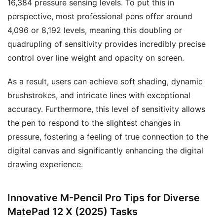
16,384 pressure sensing levels. To put this in
perspective, most professional pens offer around
4,096 or 8,192 levels, meaning this doubling or
quadrupling of sensitivity provides incredibly precise
control over line weight and opacity on screen.
As a result, users can achieve soft shading, dynamic
brushstrokes, and intricate lines with exceptional
accuracy. Furthermore, this level of sensitivity allows
the pen to respond to the slightest changes in
pressure, fostering a feeling of true connection to the
digital canvas and significantly enhancing the digital
drawing experience.
Innovative M-Pencil Pro Tips for Diverse
MatePad 12 X (2025) Tasks