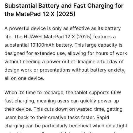
Substantial Battery and Fast Charging for
the MatePad 12 X (2025)
A powerful device is only as effective as its battery
life. The HUAWEI MatePad 12 X (2025) features a
substantial 10,100mAh battery. This large capacity is
designed for extended use, allowing for hours of work
without needing a power outlet. Imagine a full day of
design work or presentations without battery anxiety,
all on one device.
When it’s time to recharge, the tablet supports 66W
fast charging, meaning users can quickly power up
their device. This cuts down on wasted time, getting
users back to their creative tasks faster. Rapid
charging can be particularly beneficial when on a tight