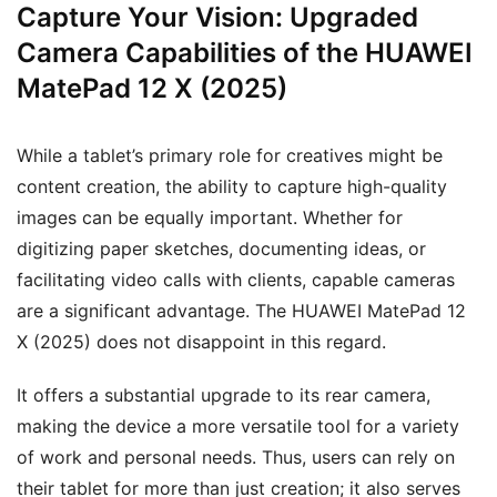
Capture Your Vision: Upgraded
Camera Capabilities of the HUAWEI
MatePad 12 X (2025)
While a tablet’s primary role for creatives might be
content creation, the ability to capture high-quality
images can be equally important. Whether for
digitizing paper sketches, documenting ideas, or
facilitating video calls with clients, capable cameras
are a significant advantage. The HUAWEI MatePad 12
X (2025) does not disappoint in this regard.
It offers a substantial upgrade to its rear camera,
making the device a more versatile tool for a variety
of work and personal needs. Thus, users can rely on
their tablet for more than just creation; it also serves