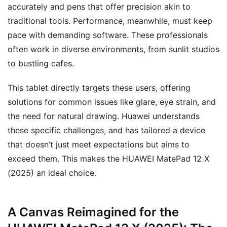
accurately and pens that offer precision akin to
traditional tools. Performance, meanwhile, must keep
pace with demanding software. These professionals
often work in diverse environments, from sunlit studios
to bustling cafes.
This tablet directly targets these users, offering
solutions for common issues like glare, eye strain, and
the need for natural drawing. Huawei understands
these specific challenges, and has tailored a device
that doesn’t just meet expectations but aims to
exceed them. This makes the HUAWEI MatePad 12 X
(2025) an ideal choice.
A Canvas Reimagined for the