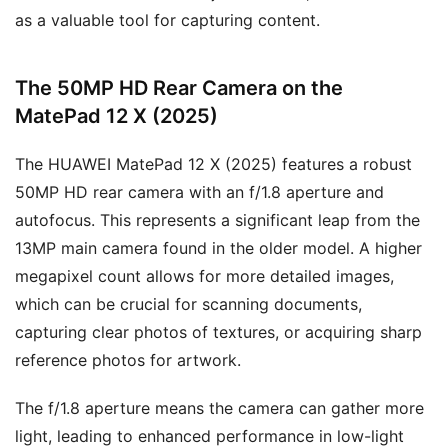
as a valuable tool for capturing content.
The 50MP HD Rear Camera on the
MatePad 12 X (2025)
The HUAWEI MatePad 12 X (2025) features a robust
50MP HD rear camera with an f/1.8 aperture and
autofocus. This represents a significant leap from the
13MP main camera found in the older model. A higher
megapixel count allows for more detailed images,
which can be crucial for scanning documents,
capturing clear photos of textures, or acquiring sharp
reference photos for artwork.
The f/1.8 aperture means the camera can gather more
light, leading to enhanced performance in low-light