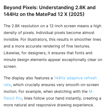
Beyond Pixels: Understanding 2.8K and
144Hz on the MatePad 12 X (2025)
The 2.8K resolution on a 12-inch screen means a high
density of pixels. Individual pixels become almost
invisible. For illustrators, this results in smoother lines
and a more accurate rendering of fine textures.
Likewise, for designers, it ensures that fonts and
minute design elements appear exceptionally clear on
screen.
The display also features a
144Hz adaptive refresh
rate
, which crucially ensures very smooth on-screen
motion. For example, when sketching with the
M-
Pencil Pro
, lines follow your hand instantly, creating a
more natural and responsive drawing experience.