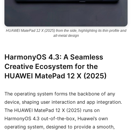
HUAWEI MatePad 12 X (2025) from the side, highlighting its thin profile and
all-metal design
HarmonyOS 4.3: A Seamless
Creative Ecosystem for the
HUAWEI MatePad 12 X (2025)
The operating system forms the backbone of any
device, shaping user interaction and app integration.
The HUAWEI MatePad 12 X (2025) runs on
HarmonyOS 4.3 out-of-the-box, Huawei’s own
operating system, designed to provide a smooth,