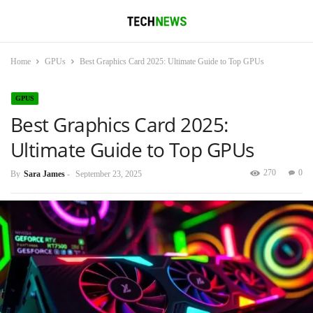
Home
GPUs
Best Graphics Card 2025: Ultimate Guide to Top GPUs
GPUS
Best Graphics Card 2025:
Ultimate Guide to Top GPUs
270
0
By
Sara James
-
September 23, 2025