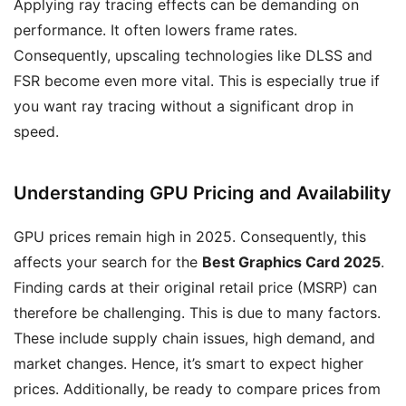
Applying ray tracing effects can be demanding on
performance. It often lowers frame rates.
Consequently, upscaling technologies like DLSS and
FSR become even more vital. This is especially true if
you want ray tracing without a significant drop in
speed.
Understanding GPU Pricing and Availability
GPU prices remain high in 2025. Consequently, this
affects your search for the
Best Graphics Card 2025
.
Finding cards at their original retail price (MSRP) can
therefore be challenging. This is due to many factors.
These include supply chain issues, high demand, and
market changes. Hence, it’s smart to expect higher
prices. Additionally, be ready to compare prices from