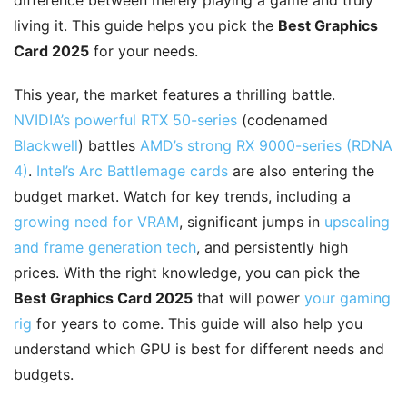
difference between merely playing a game and truly
living it. This guide helps you pick the
Best Graphics
Card 2025
for your needs.
This year, the market features a thrilling battle.
NVIDIA’s powerful RTX 50-series
(codenamed
Blackwell
) battles
AMD’s strong RX 9000-series (RDNA
4)
.
Intel’s Arc Battlemage cards
are also entering the
budget market. Watch for key trends, including a
growing need for VRAM
, significant jumps in
upscaling
and frame generation tech
, and persistently high
prices. With the right knowledge, you can pick the
Best Graphics Card 2025
that will power
your gaming
rig
for years to come. This guide will also help you
understand which GPU is best for different needs and
budgets.