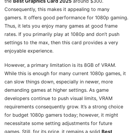
the
Best Graphics Card 2025
around $300.
Consequently, this makes it appealing to many
gamers. It offers good performance for 1080p gaming.
Thus, it lets you enjoy many games at good frame
rates. If you primarily play at 1080p and don’t push
settings to the max, then this card provides a very
enjoyable experience.
However, a primary limitation is its 8GB of VRAM.
While this is enough for many current 1080p games, it
can slow things down, especially in newer, more
demanding games at higher settings. As game
developers continue to push visual limits, VRAM
requirements consequently grow. It’s a strong choice
for budget 1080p gamers today; however, it might
necessitate some setting adjustments for future
games. Still, for its price, it remains a solid
Best