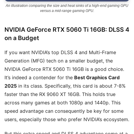
An illustration comparing the size and heat sinks of a high-end gaming GPU
versus a mid-range gaming GPU.
NVIDIA GeForce RTX 5060 Ti 16GB: DLSS 4
on a Budget
If you want NVIDIA’s top DLSS 4 and Multi-Frame
Generation (MFG) tech on a smaller budget, the
NVIDIA GeForce RTX 5060 Ti 16GB is a good choice.
It’s indeed a contender for the
Best Graphics Card
2025
in its class. Specifically, this card is about 7-8%
faster than the RX 9060 XT 16GB. This holds true
across many games at both 1080p and 1440p. This
speed advantage can consequently be key for some
users, especially those who prefer NVIDIA’s ecosystem.
But this extra speed and DLSS 4 advantage come at a