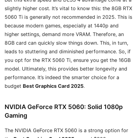
slightly higher cost. It’s vital to know this: the 8GB RTX
5060 Ti is generally not recommended in 2025. This is
because modern games, especially at 1440p and
higher settings, demand more VRAM. Therefore, an
8GB card can quickly slow things down. This, in turn,
leads to stuttering and diminished performance. So, if
you opt for the RTX 5060 Ti, ensure you get the 16GB
model. Ultimately, this provides better longevity and
performance. It’s indeed the smarter choice for a
budget
Best Graphics Card 2025
.
NVIDIA GeForce RTX 5060: Solid 1080p
Gaming
The NVIDIA GeForce RTX 5060 is a strong option for