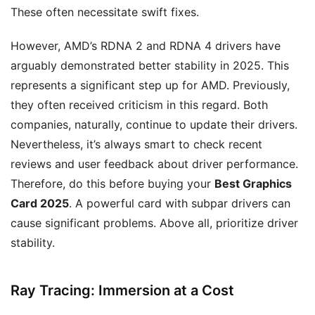
These often necessitate swift fixes.
However, AMD’s RDNA 2 and RDNA 4 drivers have
arguably demonstrated better stability in 2025. This
represents a significant step up for AMD. Previously,
they often received criticism in this regard. Both
companies, naturally, continue to update their drivers.
Nevertheless, it’s always smart to check recent
reviews and user feedback about driver performance.
Therefore, do this before buying your
Best Graphics
Card 2025
. A powerful card with subpar drivers can
cause significant problems. Above all, prioritize driver
stability.
Ray Tracing: Immersion at a Cost