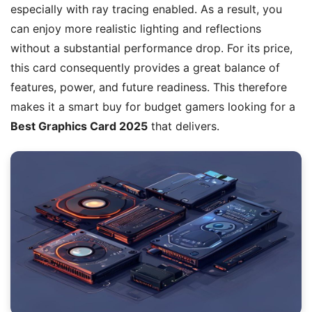
especially with ray tracing enabled. As a result, you
can enjoy more realistic lighting and reflections
without a substantial performance drop. For its price,
this card consequently provides a great balance of
features, power, and future readiness. This therefore
makes it a smart buy for budget gamers looking for a
Best Graphics Card 2025
that delivers.