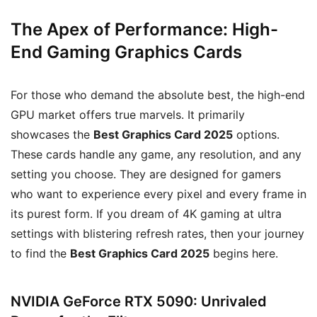
The Apex of Performance: High-
End Gaming Graphics Cards
For those who demand the absolute best, the high-end
GPU market offers true marvels. It primarily
showcases the
Best Graphics Card 2025
options.
These cards handle any game, any resolution, and any
setting you choose. They are designed for gamers
who want to experience every pixel and every frame in
its purest form. If you dream of 4K gaming at ultra
settings with blistering refresh rates, then your journey
to find the
Best Graphics Card 2025
begins here.
NVIDIA GeForce RTX 5090: Unrivaled