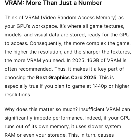
VRAM: More Than Just a Number
Think of VRAM (Video Random Access Memory) as
your GPU’s workspace. It’s where all game textures,
models, and visual data are stored, ready for the GPU
to access. Consequently, the more complex the game,
the higher the resolution, and the sharper the textures,
the more VRAM you need. In 2025, 16GB of VRAM is
often recommended. Thus, it makes it a key part of
choosing the
Best Graphics Card 2025
. This is
especially true if you plan to game at 1440p or higher
resolutions.
Why does this matter so much? Insufficient VRAM can
significantly impede performance. Indeed, if your GPU
runs out of its own memory, it uses slower system
RAM or even your storage. This, in turn, causes