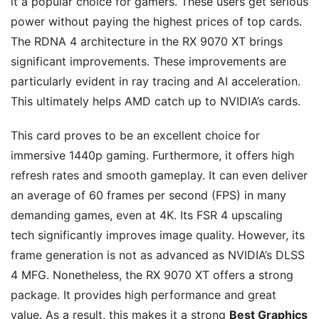
it a popular choice for gamers. These users get serious
power without paying the highest prices of top cards.
The RDNA 4 architecture in the RX 9070 XT brings
significant improvements. These improvements are
particularly evident in ray tracing and AI acceleration.
This ultimately helps AMD catch up to NVIDIA’s cards.
This card proves to be an excellent choice for
immersive 1440p gaming. Furthermore, it offers high
refresh rates and smooth gameplay. It can even deliver
an average of 60 frames per second (FPS) in many
demanding games, even at 4K. Its FSR 4 upscaling
tech significantly improves image quality. However, its
frame generation is not as advanced as NVIDIA’s DLSS
4 MFG. Nonetheless, the RX 9070 XT offers a strong
package. It provides high performance and great
value. As a result, this makes it a strong
Best Graphics