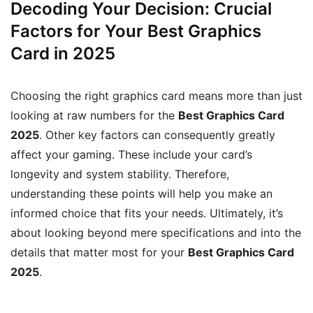
Decoding Your Decision: Crucial
Factors for Your Best Graphics
Card in 2025
Choosing the right graphics card means more than just
looking at raw numbers for the
Best Graphics Card
2025
. Other key factors can consequently greatly
affect your gaming. These include your card’s
longevity and system stability. Therefore,
understanding these points will help you make an
informed choice that fits your needs. Ultimately, it’s
about looking beyond mere specifications and into the
details that matter most for your
Best Graphics Card
2025
.