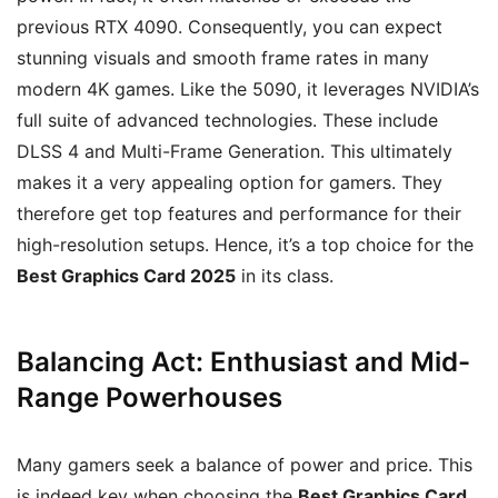
previous RTX 4090. Consequently, you can expect
stunning visuals and smooth frame rates in many
modern 4K games. Like the 5090, it leverages NVIDIA’s
full suite of advanced technologies. These include
DLSS 4 and Multi-Frame Generation. This ultimately
makes it a very appealing option for gamers. They
therefore get top features and performance for their
high-resolution setups. Hence, it’s a top choice for the
Best Graphics Card 2025
in its class.
Balancing Act: Enthusiast and Mid-
Range Powerhouses
Many gamers seek a balance of power and price. This
is indeed key when choosing the
Best Graphics Card