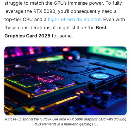
struggle to match the GPU’s immense power. To fully
leverage the RTX 5090, you’ll consequently need a
top-tier CPU and a
high-refresh 4K monitor
. Even with
these considerations, it might still be the
Best
Graphics Card 2025
for some.
A close-up shot of the NVIDIA GeForce RTX 5090 graphics card with glowing
RGB elements in a high-end gaming PC.