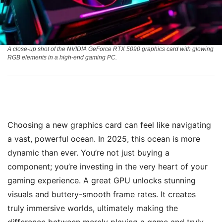
A close-up shot of the NVIDIA GeForce RTX 5090 graphics card with glowing
RGB elements in a high-end gaming PC.
Choosing a new graphics card can feel like navigating
a vast, powerful ocean. In 2025, this ocean is more
dynamic than ever. You’re not just buying a
component; you’re investing in the very heart of your
gaming experience. A great GPU unlocks stunning
visuals and buttery-smooth frame rates. It creates
truly immersive worlds, ultimately making the