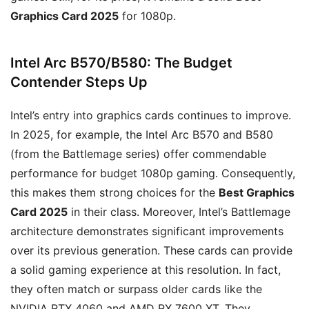
Graphics Card 2025
for 1080p.
Intel Arc B570/B580: The Budget
Contender Steps Up
Intel’s entry into graphics cards continues to improve.
In 2025, for example, the Intel Arc B570 and B580
(from the Battlemage series) offer commendable
performance for budget 1080p gaming. Consequently,
this makes them strong choices for the
Best Graphics
Card 2025
in their class. Moreover, Intel’s Battlemage
architecture demonstrates significant improvements
over its previous generation. These cards can provide
a solid gaming experience at this resolution. In fact,
they often match or surpass older cards like the
NVIDIA RTX 4060 and AMD RX 7600 XT. They