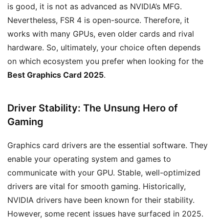
is good, it is not as advanced as NVIDIA’s MFG.
Nevertheless, FSR 4 is open-source. Therefore, it
works with many GPUs, even older cards and rival
hardware. So, ultimately, your choice often depends
on which ecosystem you prefer when looking for the
Best Graphics Card 2025
.
Driver Stability: The Unsung Hero of
Gaming
Graphics card drivers are the essential software. They
enable your operating system and games to
communicate with your GPU. Stable, well-optimized
drivers are vital for smooth gaming. Historically,
NVIDIA drivers have been known for their stability.
However, some recent issues have surfaced in 2025.