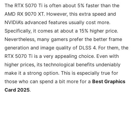
The RTX 5070 Ti is often about 5% faster than the
AMD RX 9070 XT. However, this extra speed and
NVIDIA’s advanced features usually cost more.
Specifically, it comes at about a 15% higher price.
Nevertheless, many gamers prefer the better frame
generation and image quality of DLSS 4. For them, the
RTX 5070 Ti is a very appealing choice. Even with
higher prices, its technological benefits undeniably
make it a strong option. This is especially true for
those who can spend a bit more for a
Best Graphics
Card 2025
.