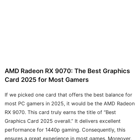
AMD Radeon RX 9070: The Best Graphics
Card 2025 for Most Gamers
If we picked one card that offers the best balance for
most PC gamers in 2025, it would be the AMD Radeon
RX 9070. This card truly earns the title of “Best
Graphics Card 2025 overall.” It delivers excellent
performance for 1440p gaming. Consequently, this
ensures a great experience in most games. Moreover,