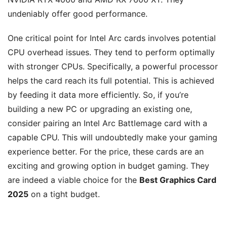
undeniably offer good performance.
One critical point for Intel Arc cards involves potential
CPU overhead issues. They tend to perform optimally
with stronger CPUs. Specifically, a powerful processor
helps the card reach its full potential. This is achieved
by feeding it data more efficiently. So, if you’re
building a new PC or upgrading an existing one,
consider pairing an Intel Arc Battlemage card with a
capable CPU. This will undoubtedly make your gaming
experience better. For the price, these cards are an
exciting and growing option in budget gaming. They
are indeed a viable choice for the
Best Graphics Card
2025
on a tight budget.