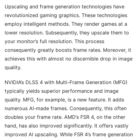
Upscaling and frame generation technologies have
revolutionized gaming graphics. These technologies
employ intelligent methods. They render games at a
lower resolution. Subsequently, they upscale them to
your monitor’s full resolution. This process
consequently greatly boosts frame rates. Moreover, it
achieves this with almost no discernible drop in image
quality.
NVIDIA’s DLSS 4 with Multi-Frame Generation (MFG)
typically yields superior performance and image
quality. MFG, for example, is a new feature. It adds
numerous AI-made frames. Consequently, this often
doubles your frame rate. AMD’s FSR 4, on the other
hand, has also improved significantly. It offers vastly
improved AI upscaling. While FSR 4’s frame generation