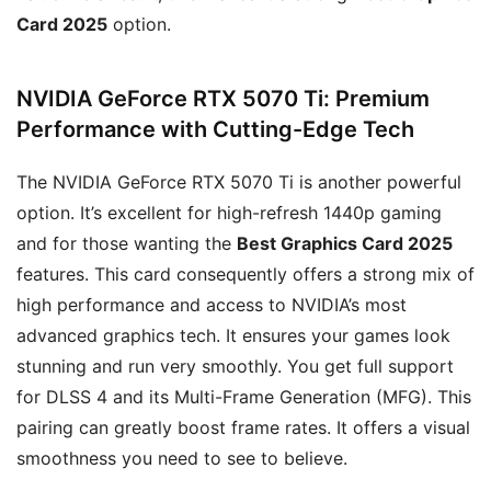
Card 2025
option.
NVIDIA GeForce RTX 5070 Ti: Premium
Performance with Cutting-Edge Tech
The NVIDIA GeForce RTX 5070 Ti is another powerful
option. It’s excellent for high-refresh 1440p gaming
and for those wanting the
Best Graphics Card 2025
features. This card consequently offers a strong mix of
high performance and access to NVIDIA’s most
advanced graphics tech. It ensures your games look
stunning and run very smoothly. You get full support
for DLSS 4 and its Multi-Frame Generation (MFG). This
pairing can greatly boost frame rates. It offers a visual
smoothness you need to see to believe.