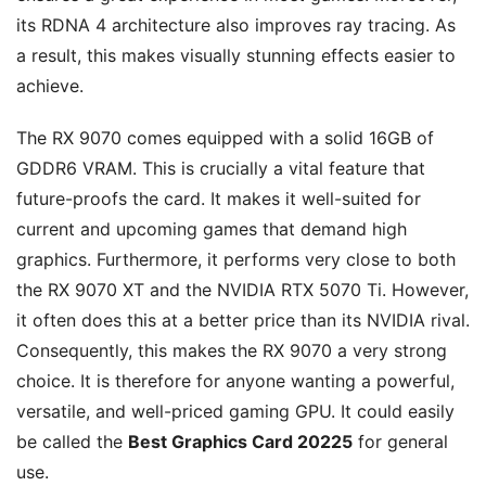
its RDNA 4 architecture also improves ray tracing. As
a result, this makes visually stunning effects easier to
achieve.
The RX 9070 comes equipped with a solid 16GB of
GDDR6 VRAM. This is crucially a vital feature that
future-proofs the card. It makes it well-suited for
current and upcoming games that demand high
graphics. Furthermore, it performs very close to both
the RX 9070 XT and the NVIDIA RTX 5070 Ti. However,
it often does this at a better price than its NVIDIA rival.
Consequently, this makes the RX 9070 a very strong
choice. It is therefore for anyone wanting a powerful,
versatile, and well-priced gaming GPU. It could easily
be called the
Best Graphics Card 20225
for general
use.