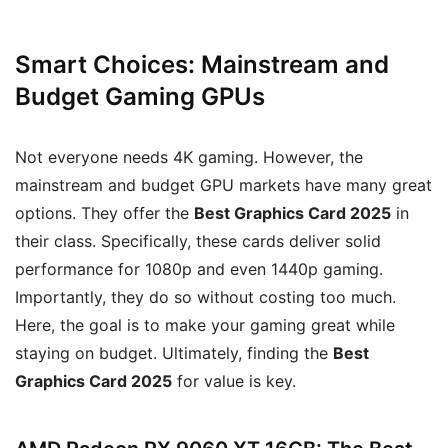
Smart Choices: Mainstream and
Budget Gaming GPUs
Not everyone needs 4K gaming. However, the
mainstream and budget GPU markets have many great
options. They offer the
Best Graphics Card 2025
in
their class. Specifically, these cards deliver solid
performance for 1080p and even 1440p gaming.
Importantly, they do so without costing too much.
Here, the goal is to make your gaming great while
staying on budget. Ultimately, finding the
Best
Graphics Card 2025
for value is key.