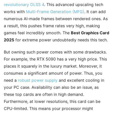
revolutionary DLSS 4
. This advanced upscaling tech
works with
Multi-Frame Generation (MFG)
. It can add
numerous AI-made frames between rendered ones. As
a result, this pushes frame rates very high, making
games feel incredibly smooth. The
Best Graphics Card
2025
for extreme power undoubtedly needs this tech.
But owning such power comes with some drawbacks.
For example, the RTX 5090 has a very high price. This
places it squarely in the luxury market. Moreover, it
consumes a significant amount of power. Thus, you
need a
robust power supply
and excellent cooling in
your PC case. Availability can also be an issue, as
these top cards are often in high demand.
Furthermore, at lower resolutions, this card can be
CPU-limited. This means your processor might