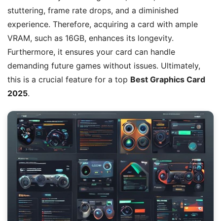
stuttering, frame rate drops, and a diminished
experience. Therefore, acquiring a card with ample
VRAM, such as 16GB, enhances its longevity.
Furthermore, it ensures your card can handle
demanding future games without issues. Ultimately,
this is a crucial feature for a top
Best Graphics Card
2025
.