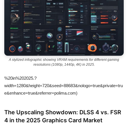
A stylized infographic showing VRAM requirements for different gaming
resolutions (1080p, 1440p, 4K) in 2025.
%20in%202025.?
width=1280&height=720&seed=88683&nologo=true&private=tru
e&enhance=true&referrer=polima.com)
The Upscaling Showdown: DLSS 4 vs. FSR
4 in the 2025 Graphics Card Market