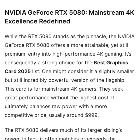
NVIDIA GeForce
RTX 5080
: Mainstream 4K
Excellence Redefined
While the RTX 5090 stands as the pinnacle, the NVIDIA
GeForce RTX 5080 offers a more attainable, yet still
premium, entry into high-performance 4K gaming. It’s
consequently a strong choice for the
Best Graphics
Card 2025
list. One might consider it a slightly smaller
but still incredibly powerful version of the flagship.
This card is for mainstream 4K gamers. They seek
great performance without the highest cost. It
ultimately balances raw power with a more
competitive price, usually around $999.
The RTX 5080 delivers much of its larger sibling’s
power. In fact, it often matches or exceeds the