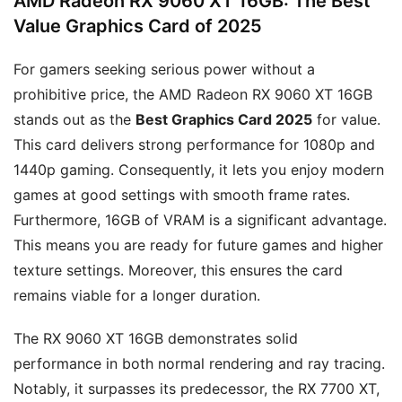
AMD Radeon RX 9060 XT 16GB: The Best
Value Graphics Card of 2025
For gamers seeking serious power without a
prohibitive price, the AMD Radeon RX 9060 XT 16GB
stands out as the
Best Graphics Card 2025
for value.
This card delivers strong performance for 1080p and
1440p gaming. Consequently, it lets you enjoy modern
games at good settings with smooth frame rates.
Furthermore, 16GB of VRAM is a significant advantage.
This means you are ready for future games and higher
texture settings. Moreover, this ensures the card
remains viable for a longer duration.
The RX 9060 XT 16GB demonstrates solid
performance in both normal rendering and ray tracing.
Notably, it surpasses its predecessor, the RX 7700 XT,