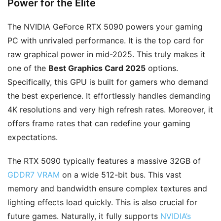
Power for the Elite
The NVIDIA GeForce RTX 5090 powers your gaming
PC with unrivaled performance. It is the top card for
raw graphical power in mid-2025. This truly makes it
one of the
Best Graphics Card 2025
options.
Specifically, this GPU is built for gamers who demand
the best experience. It effortlessly handles demanding
4K resolutions and very high refresh rates. Moreover, it
offers frame rates that can redefine your gaming
expectations.
The RTX 5090 typically features a massive 32GB of
GDDR7 VRAM
on a wide 512-bit bus. This vast
memory and bandwidth ensure complex textures and
lighting effects load quickly. This is also crucial for
future games. Naturally, it fully supports
NVIDIA’s