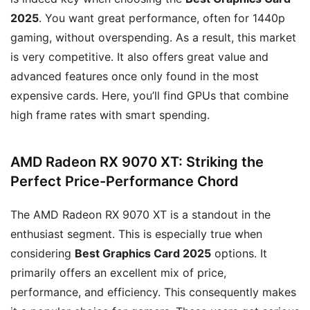
2025
. You want great performance, often for 1440p
gaming, without overspending. As a result, this market
is very competitive. It also offers great value and
advanced features once only found in the most
expensive cards. Here, you’ll find GPUs that combine
high frame rates with smart spending.
AMD Radeon RX 9070 XT: Striking the
Perfect Price-Performance Chord
The AMD Radeon RX 9070 XT is a standout in the
enthusiast segment. This is especially true when
considering
Best Graphics Card 2025
options. It
primarily offers an excellent mix of price,
performance, and efficiency. This consequently makes