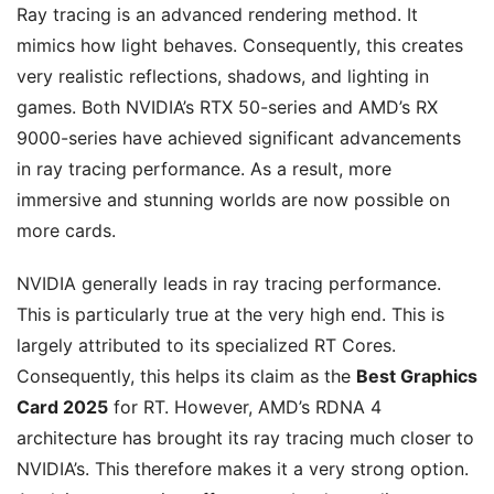
Ray tracing is an advanced rendering method. It
mimics how light behaves. Consequently, this creates
very realistic reflections, shadows, and lighting in
games. Both NVIDIA’s RTX 50-series and AMD’s RX
9000-series have achieved significant advancements
in ray tracing performance. As a result, more
immersive and stunning worlds are now possible on
more cards.
NVIDIA generally leads in ray tracing performance.
This is particularly true at the very high end. This is
largely attributed to its specialized RT Cores.
Consequently, this helps its claim as the
Best Graphics
Card 2025
for RT. However, AMD’s RDNA 4
architecture has brought its ray tracing much closer to
NVIDIA’s. This therefore makes it a very strong option.