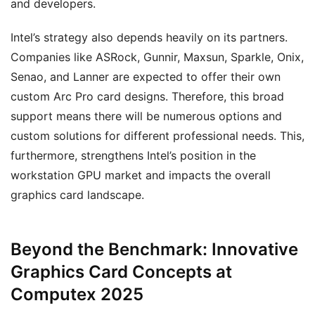
and developers.
Intel’s strategy also depends heavily on its partners.
Companies like ASRock, Gunnir, Maxsun, Sparkle, Onix,
Senao, and Lanner are expected to offer their own
custom Arc Pro card designs. Therefore, this broad
support means there will be numerous options and
custom solutions for different professional needs. This,
furthermore, strengthens Intel’s position in the
workstation GPU market and impacts the overall
graphics card landscape.
Beyond the Benchmark: Innovative
Graphics Card Concepts at
Computex 2025