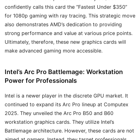
confidently calls this card the “Fastest Under $350”
for 1080p gaming with ray tracing. This strategic move
also demonstrates AMD’s dedication to providing
strong performance and value at various price points.
Ultimately, therefore, these new graphics cards will
make advanced gaming more accessible.
Intel’s Arc Pro Battlemage: Workstation
Power for Professionals
Intel is a newer player in the discrete GPU market. It
continued to expand its Arc Pro lineup at Computex
2025. They unveiled the Arc Pro B50 and B60
workstation graphics cards. They utilize Intel’s
Battlemage architecture. However, these cards are not
aimed at gamers. Instead, they target professionals