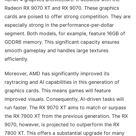
Radeon RX 9070 XT and RX 9070. These graphics
cards are poised to offer strong competition. They are
especially strong in the performance-per-dollar
segment. Both models, for example, feature 16GB of
GDDR6 memory. This significant capacity ensures
smooth gameplay and handles large textures
efficiently.
Moreover, AMD has significantly improved its
raytracing and AI capabilities in this generation of
graphics cards. This means games will feature
improved visuals. Consequently, AI-driven tasks will
run faster. The RX 9070 XT aims to match or surpass
the RX 7900 XT from the previous generation. The RX
9070, however, is projected to outperform the RX
7800 XT. This offers a substantial upgrade for many