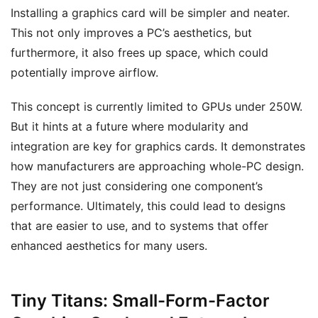
Installing a graphics card will be simpler and neater.
This not only improves a PC’s aesthetics, but
furthermore, it also frees up space, which could
potentially improve airflow.
This concept is currently limited to GPUs under 250W.
But it hints at a future where modularity and
integration are key for graphics cards. It demonstrates
how manufacturers are approaching whole-PC design.
They are not just considering one component’s
performance. Ultimately, this could lead to designs
that are easier to use, and to systems that offer
enhanced aesthetics for many users.
Tiny Titans: Small-Form-Factor