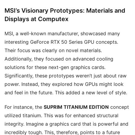
MSI’s Visionary Prototypes: Materials and
Displays at Computex
MSI, a well-known manufacturer, showcased many
interesting GeForce RTX 50 Series GPU concepts.
Their focus was clearly on novel materials.
Additionally, they focused on advanced cooling
solutions for these next-gen graphics cards.
Significantly, these prototypes weren’t just about raw
power. Instead, they explored how GPUs might look
and feel in the future. This added a new level of style.
For instance, the
SUPRIM TITANIUM EDITION
concept
utilized titanium. This was for enhanced structural
integrity. Imagine a graphics card that is powerful and
incredibly tough. This, therefore, points to a future