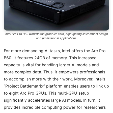
Intel Arc Pro B60 workstation graphics card, highlighting its compact design
and professional applications.
For more demanding AI tasks, Intel offers the Arc Pro
B60. It features 24GB of memory. This increased
capacity is vital for handling larger AI models and
more complex data. Thus, it empowers professionals
to accomplish more with their work. Moreover, Intel’s
“Project Battlematrix” platform enables users to link up
to eight Arc Pro GPUs. This multi-GPU setup
significantly accelerates large AI models. In turn, it
provides incredible computing power for researchers