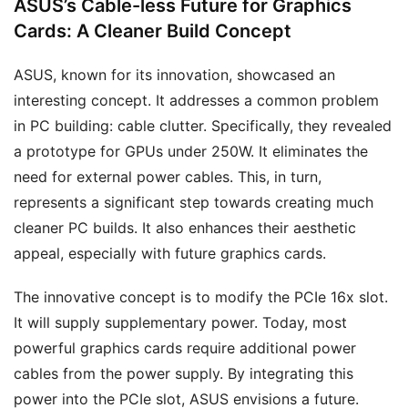
ASUS’s Cable-less Future for Graphics
Cards: A Cleaner Build Concept
ASUS, known for its innovation, showcased an
interesting concept. It addresses a common problem
in PC building: cable clutter. Specifically, they revealed
a prototype for GPUs under 250W. It eliminates the
need for external power cables. This, in turn,
represents a significant step towards creating much
cleaner PC builds. It also enhances their aesthetic
appeal, especially with future graphics cards.
The innovative concept is to modify the PCIe 16x slot.
It will supply supplementary power. Today, most
powerful graphics cards require additional power
cables from the power supply. By integrating this
power into the PCIe slot, ASUS envisions a future.