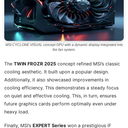
MSI CYCLONE VISUAL concept GPU with a dynamic display integrated into
the fan system.
The
TWIN FROZR 2025
concept refined MSI’s classic
cooling aesthetic. It built upon a popular design.
Additionally, it also showcased improvements in
cooling efficiency. This demonstrates a steady focus
on quiet and effective cooling. This, in turn, ensures
future graphics cards perform optimally even under
heavy load.
Finally, MSI’s
EXPERT Series
won a prestigious iF