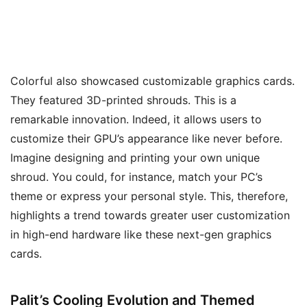
Colorful also showcased customizable graphics cards.
They featured 3D-printed shrouds. This is a
remarkable innovation. Indeed, it allows users to
customize their GPU’s appearance like never before.
Imagine designing and printing your own unique
shroud. You could, for instance, match your PC’s
theme or express your personal style. This, therefore,
highlights a trend towards greater user customization
in high-end hardware like these next-gen graphics
cards.
Palit’s Cooling Evolution and Themed