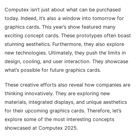
Computex isn’t just about what can be purchased
today. Indeed, it’s also a window into tomorrow for
graphics cards. This year’s show featured many
exciting concept cards. These prototypes often boast
stunning aesthetics. Furthermore, they also explore
new technologies. Ultimately, they push the limits in
design, cooling, and user interaction. They showcase
what’s possible for future graphics cards.
These creative efforts also reveal how companies are
thinking innovatively. They are exploring new
materials, integrated displays, and unique aesthetics
for their upcoming graphics cards. Therefore, let’s
explore some of the most interesting concepts
showcased at Computex 2025.