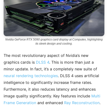
Nvidia GeForce RTX 5090 graphics card display at Computex, highlighting
its sleek design and cooling.
The most revolutionary aspect of Nvidia’s new
graphics cards is
DLSS 4
. This is more than just a
minor update. In fact, it’s a completely new suite of
neural rendering technologies
. DLSS 4 uses artificial
intelligence to significantly increase frame rates.
Furthermore, it also reduces latency and enhances
image quality significantly. Key features include
Multi
Frame Generation
and enhanced
Ray Reconstruction
.