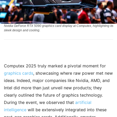
Nvidia GeForce RTX 5090 graphics card display at Computex, highlighting its
sleek design and cooling.
Computex 2025 truly marked a pivotal moment for
graphics cards
, showcasing where raw power met new
ideas. Indeed, major companies like Nvidia, AMD, and
Intel did more than just unveil new products; they
clearly outlined the future of graphics technology.
During the event, we observed that
artificial
intelligence
will be extensively integrated into these