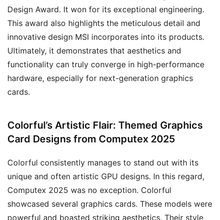
Design Award. It won for its exceptional engineering.
This award also highlights the meticulous detail and
innovative design MSI incorporates into its products.
Ultimately, it demonstrates that aesthetics and
functionality can truly converge in high-performance
hardware, especially for next-generation graphics
cards.
Colorful’s Artistic Flair: Themed Graphics
Card Designs from Computex 2025
Colorful consistently manages to stand out with its
unique and often artistic GPU designs. In this regard,
Computex 2025 was no exception. Colorful
showcased several graphics cards. These models were
powerful and boasted striking aesthetics. Their style