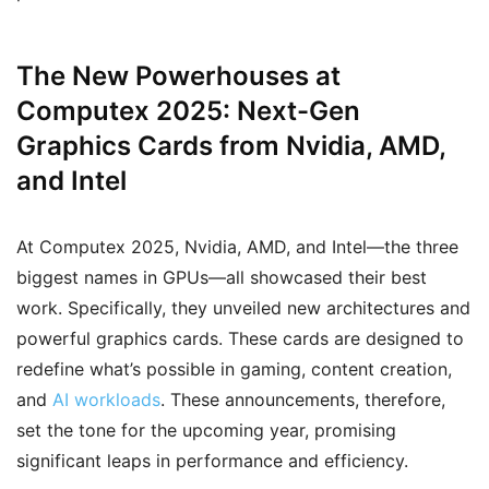
The New Powerhouses at
Computex 2025: Next-Gen
Graphics Cards from Nvidia, AMD,
and Intel
At Computex 2025, Nvidia, AMD, and Intel—the three
biggest names in GPUs—all showcased their best
work. Specifically, they unveiled new architectures and
powerful graphics cards. These cards are designed to
redefine what’s possible in gaming, content creation,
and
AI workloads
. These announcements, therefore,
set the tone for the upcoming year, promising
significant leaps in performance and efficiency.