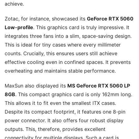
achieve.
Zotac, for instance, showcased its
GeForce RTX 5060
Low-profile
. This graphics card is truly impressive. It
integrates three fans into a slim, space-saving design.
This is ideal for tiny cases where every millimeter
counts. Crucially, this ensures users still achieve
effective cooling even in confined spaces. It prevents
overheating and maintains stable performance.
MaxSun also displayed its
MS GeForce RTX 5060 LP
8GB
. This compact graphics card is only 162mm long.
This allows it to fit even the smallest ITX cases.
Despite its compact footprint, it features one 8-pin
power connector. It also offers four robust display
outputs. This, therefore, provides excellent
connectivity for multiple displays. Such a card is