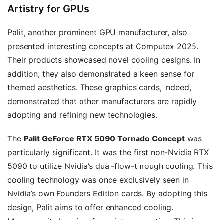
Artistry for GPUs
Palit, another prominent GPU manufacturer, also
presented interesting concepts at Computex 2025.
Their products showcased novel cooling designs. In
addition, they also demonstrated a keen sense for
themed aesthetics. These graphics cards, indeed,
demonstrated that other manufacturers are rapidly
adopting and refining new technologies.
The
Palit GeForce RTX 5090 Tornado Concept
was
particularly significant. It was the first non-Nvidia RTX
5090 to utilize Nvidia’s dual-flow-through cooling. This
cooling technology was once exclusively seen in
Nvidia’s own Founders Edition cards. By adopting this
design, Palit aims to offer enhanced cooling.