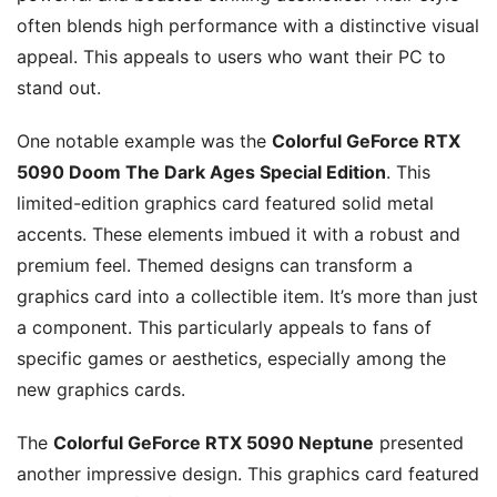
often blends high performance with a distinctive visual
appeal. This appeals to users who want their PC to
stand out.
One notable example was the
Colorful GeForce RTX
5090 Doom The Dark Ages Special Edition
. This
limited-edition graphics card featured solid metal
accents. These elements imbued it with a robust and
premium feel. Themed designs can transform a
graphics card into a collectible item. It’s more than just
a component. This particularly appeals to fans of
specific games or aesthetics, especially among the
new graphics cards.
The
Colorful GeForce RTX 5090 Neptune
presented
another impressive design. This graphics card featured