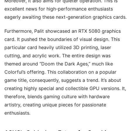
Moreover, it also aims for quieter operation. This is
excellent news for high-performance enthusiasts
eagerly awaiting these next-generation graphics cards.
Furthermore, Palit showcased an RTX 5080 graphics
card. It pushed the boundaries of visual design. This
particular card heavily utilized 3D printing, laser
cutting, and acrylic work. The entire design was
themed around “Doom the Dark Ages,” much like
Colorful’s offering. This collaboration on a popular
game title, consequently, suggests a trend. It’s about
creating highly special and collectible GPU versions. It,
therefore, blends gaming culture with hardware
artistry, creating unique pieces for passionate
enthusiasts.