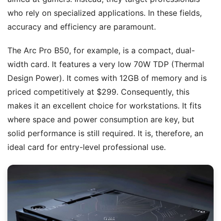
who rely on specialized applications. In these fields,
accuracy and efficiency are paramount.
The Arc Pro B50, for example, is a compact, dual-
width card. It features a very low 70W TDP (Thermal
Design Power). It comes with 12GB of memory and is
priced competitively at $299. Consequently, this
makes it an excellent choice for workstations. It fits
where space and power consumption are key, but
solid performance is still required. It is, therefore, an
ideal card for entry-level professional use.