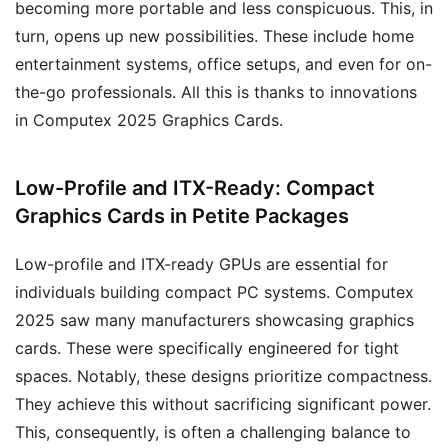
becoming more portable and less conspicuous. This, in
turn, opens up new possibilities. These include home
entertainment systems, office setups, and even for on-
the-go professionals. All this is thanks to innovations
in Computex 2025 Graphics Cards.
Low-Profile and ITX-Ready: Compact
Graphics Cards in Petite Packages
Low-profile and ITX-ready GPUs are essential for
individuals building compact PC systems. Computex
2025 saw many manufacturers showcasing graphics
cards. These were specifically engineered for tight
spaces. Notably, these designs prioritize compactness.
They achieve this without sacrificing significant power.
This, consequently, is often a challenging balance to