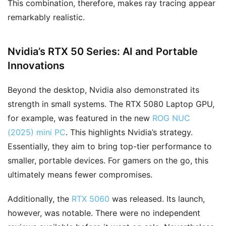
This combination, therefore, makes ray tracing appear
remarkably realistic.
Nvidia’s RTX 50 Series: AI and Portable
Innovations
Beyond the desktop, Nvidia also demonstrated its
strength in small systems. The RTX 5080 Laptop GPU,
for example, was featured in the new
ROG NUC
(2025) mini PC
. This highlights Nvidia’s strategy.
Essentially, they aim to bring top-tier performance to
smaller, portable devices. For gamers on the go, this
ultimately means fewer compromises.
Additionally, the
RTX 5060
was released. Its launch,
however, was notable. There were no independent