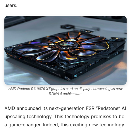
users.
AMD Radeon RX 9070 XT graphics card on display, showcasing its new
RDNA 4 architecture.
AMD announced its next-generation FSR “Redstone” AI
upscaling technology. This technology promises to be
a game-changer. Indeed, this exciting new technology