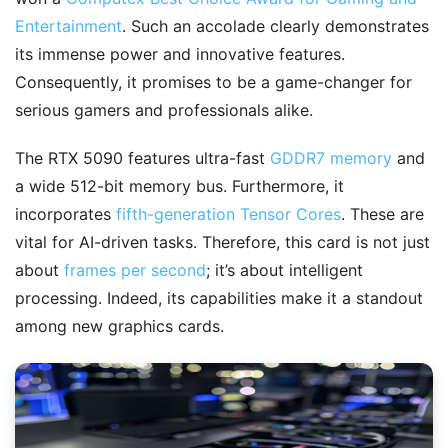
Entertainment
. Such an accolade clearly demonstrates
its immense power and innovative features.
Consequently, it promises to be a game-changer for
serious gamers and professionals alike.
The RTX 5090 features ultra-fast
GDDR7 memory
and
a wide 512-bit memory bus. Furthermore, it
incorporates
fifth-generation Tensor Cores
. These are
vital for AI-driven tasks. Therefore, this card is not just
about
frames per second
; it’s about intelligent
processing. Indeed, its capabilities make it a standout
among new graphics cards.