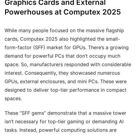
Graphics Cards and External
Powerhouses at Computex 2025
While many people focused on the massive flagship
cards, Computex 2025 also highlighted the small-
form-factor (SFF) market for GPUs. There’s a growing
demand for powerful PCs that don’t occupy much
space. So, manufacturers responded with considerable
interest. Consequently, they showcased numerous
GPUs, external enclosures, and mini PCs. These were
designed to deliver top-tier performance in compact
spaces.
These “SFF gems” demonstrate that a massive tower
isn’t necessary for top-tier gaming or demanding AI
tasks. Instead, powerful computing solutions are