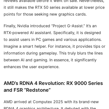
reviews available before it went on sale. Nevertheless,
it still makes the RTX 50 series available at lower price
points for those seeking new graphics cards.
Finally, Nvidia introduced “Project G-Assist.” It’s an
RTX-powered AI assistant. Specifically, it is designed
to assist users in PC games and various applications.
Imagine a smart helper. For instance, it provides tips or
information during gameplay. This truly blurs the lines
between AI and gaming. In essence, it significantly
enhances the user experience.
AMD’s RDNA 4 Revolution: RX 9000 Series
and FSR “Redstone”
AMD arrived at Computex 2025 with its brand-new
RDNA 4 graphics architecture. It debuted with the