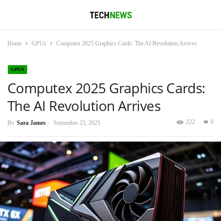
Home
GPUs
Computex 2025 Graphics Cards: The AI Revolution Arrives
GPUS
Computex 2025 Graphics Cards:
The AI Revolution Arrives
222
0
By
Sara James
-
September 23, 2025