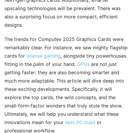
next-gen graphics cards. Additionally, smarter
upscaling technologies will be prevalent. There was
also a surprising focus on more compact, efficient
designs.
The trends for Computex 2025 Graphics Cards were
remarkably clear. For instance, we saw mighty flagship
cards for
intense gaming
, alongside tiny powerhouses
fitting in the palm of your hand.
GPUs
are not just
getting faster; they are also becoming smarter and
much more adaptable. This article will dive deep into
these exciting developments. Specifically, it will
explore the top cards, the wild concepts, and the
small-form-factor wonders that truly stole the show.
Ultimately, we will help you understand what these
innovations mean for your
next PC build
or
professional workflow.