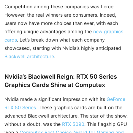
Competition among these companies was fierce.
However, the real winners are consumers. Indeed,
users now have more choices than ever, with each
offering unique advantages among the
new graphics
cards
. Let’s break down what each company
showcased, starting with Nvidia’s highly anticipated
Blackwell architecture
.
Nvidia’s Blackwell Reign: RTX 50 Series
Graphics Cards Shine at Computex
Nvidia made a significant impression with its
GeForce
RTX 50 Series
. These graphics cards are built on the
advanced Blackwell architecture. The star of the show,
without a doubt, was the
RTX 5090
. This flagship GPU
won a
Computex Best Choice Award for Gaming and