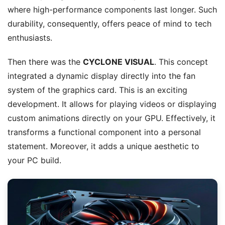
where high-performance components last longer. Such
durability, consequently, offers peace of mind to tech
enthusiasts.
Then there was the
CYCLONE VISUAL
. This concept
integrated a dynamic display directly into the fan
system of the graphics card. This is an exciting
development. It allows for playing videos or displaying
custom animations directly on your GPU. Effectively, it
transforms a functional component into a personal
statement. Moreover, it adds a unique aesthetic to
your PC build.