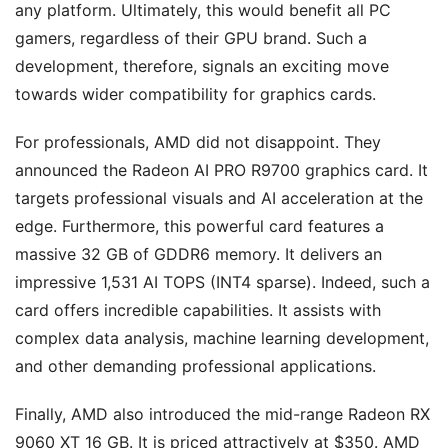
any platform. Ultimately, this would benefit all PC
gamers, regardless of their GPU brand. Such a
development, therefore, signals an exciting move
towards wider compatibility for graphics cards.
For professionals, AMD did not disappoint. They
announced the Radeon AI PRO R9700 graphics card. It
targets professional visuals and AI acceleration at the
edge. Furthermore, this powerful card features a
massive 32 GB of GDDR6 memory. It delivers an
impressive 1,531 AI TOPS (INT4 sparse). Indeed, such a
card offers incredible capabilities. It assists with
complex data analysis, machine learning development,
and other demanding professional applications.
Finally, AMD also introduced the mid-range Radeon RX
9060 XT 16 GB. It is priced attractively at $350. AMD