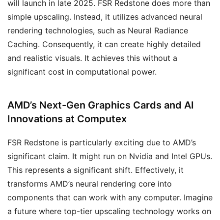
will launch in late 2025. FSR Redstone does more than
simple upscaling. Instead, it utilizes advanced neural
rendering technologies, such as Neural Radiance
Caching. Consequently, it can create highly detailed
and realistic visuals. It achieves this without a
significant cost in computational power.
AMD’s Next-Gen Graphics Cards and AI
Innovations at Computex
FSR Redstone is particularly exciting due to AMD’s
significant claim. It might run on Nvidia and Intel GPUs.
This represents a significant shift. Effectively, it
transforms AMD’s neural rendering core into
components that can work with any computer. Imagine
a future where top-tier upscaling technology works on