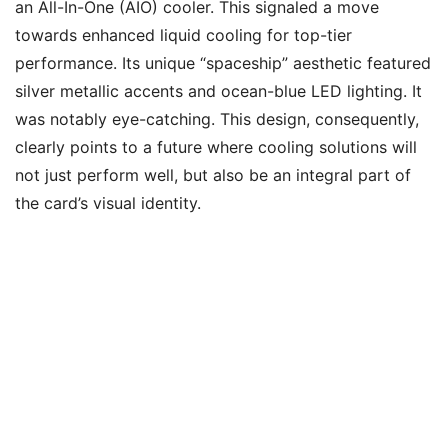
an All-In-One (AIO) cooler. This signaled a move
towards enhanced liquid cooling for top-tier
performance. Its unique “spaceship” aesthetic featured
silver metallic accents and ocean-blue LED lighting. It
was notably eye-catching. This design, consequently,
clearly points to a future where cooling solutions will
not just perform well, but also be an integral part of
the card’s visual identity.