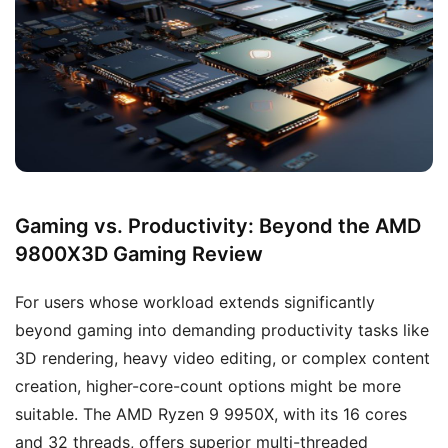
Gaming vs. Productivity: Beyond the AMD
9800X3D Gaming Review
For users whose workload extends significantly
beyond gaming into demanding productivity tasks like
3D rendering, heavy video editing, or complex content
creation, higher-core-count options might be more
suitable. The AMD Ryzen 9 9950X, with its 16 cores
and 32 threads, offers superior multi-threaded