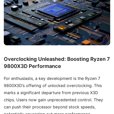
Overclocking Unleashed: Boosting Ryzen 7
9800X3D Performance
For enthusiasts, a key development is the Ryzen 7
9800X3D’s offering of unlocked overclocking. This
marks a significant departure from previous X3D
chips. Users now gain unprecedented control. They
can push their processor beyond stock speeds,
potentially squeezing out more performance.