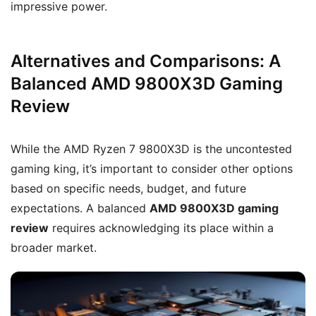
impressive power.
Alternatives and Comparisons: A
Balanced AMD 9800X3D Gaming
Review
While the AMD Ryzen 7 9800X3D is the uncontested
gaming king, it’s important to consider other options
based on specific needs, budget, and future
expectations. A balanced
AMD 9800X3D gaming
review
requires acknowledging its place within a
broader market.