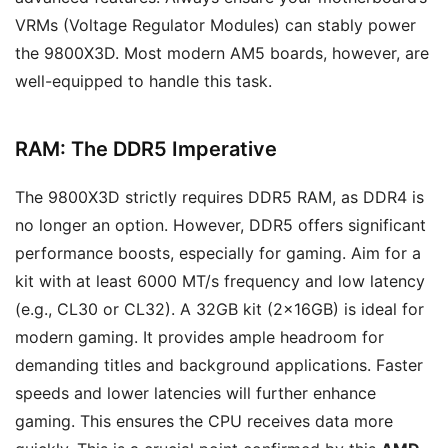
VRMs (Voltage Regulator Modules) can stably power
the 9800X3D. Most modern AM5 boards, however, are
well-equipped to handle this task.
RAM: The DDR5 Imperative
The 9800X3D strictly requires DDR5 RAM, as DDR4 is
no longer an option. However, DDR5 offers significant
performance boosts, especially for gaming. Aim for a
kit with at least 6000 MT/s frequency and low latency
(e.g., CL30 or CL32). A 32GB kit (2x16GB) is ideal for
modern gaming. It provides ample headroom for
demanding titles and background applications. Faster
speeds and lower latencies will further enhance
gaming. This ensures the CPU receives data more