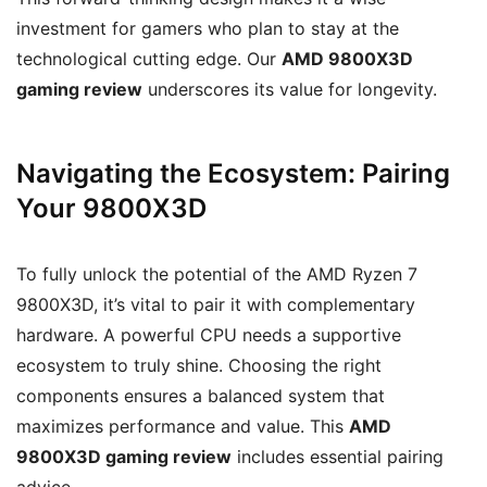
investment for gamers who plan to stay at the
technological cutting edge. Our
AMD 9800X3D
gaming review
underscores its value for longevity.
Navigating the Ecosystem: Pairing
Your 9800X3D
To fully unlock the potential of the AMD Ryzen 7
9800X3D, it’s vital to pair it with complementary
hardware. A powerful CPU needs a supportive
ecosystem to truly shine. Choosing the right
components ensures a balanced system that
maximizes performance and value. This
AMD
9800X3D gaming review
includes essential pairing
advice.