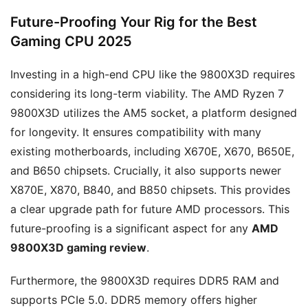
Future-Proofing Your Rig for the Best
Gaming CPU 2025
Investing in a high-end CPU like the 9800X3D requires
considering its long-term viability. The AMD Ryzen 7
9800X3D utilizes the AM5 socket, a platform designed
for longevity. It ensures compatibility with many
existing motherboards, including X670E, X670, B650E,
and B650 chipsets. Crucially, it also supports newer
X870E, X870, B840, and B850 chipsets. This provides
a clear upgrade path for future AMD processors. This
future-proofing is a significant aspect for any
AMD
9800X3D gaming review
.
Furthermore, the 9800X3D requires DDR5 RAM and
supports PCIe 5.0. DDR5 memory offers higher