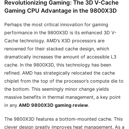
Revolutionizing Gaming: The 3D V-Cache
Gaming CPU Advantage in the 9800X3D
Perhaps the most critical innovation for gaming
performance in the 9800X3D is its enhanced 3D V-
Cache technology. AMD’s X3D processors are
renowned for their stacked cache design, which
dramatically increases the amount of accessible L3
cache. In the 9800X3D, this technology has been
refined. AMD has strategically relocated the cache
chiplet from the top of the processor’s compute die to
the bottom. This seemingly minor change yields
massive benefits in thermal management, a key point
in any
AMD 9800X3D gaming review
.
The 9800X3D features a bottom-mounted cache. This
clever design greatly improves heat management. As a