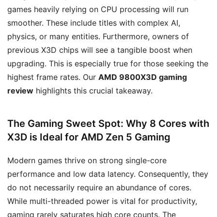
games heavily relying on CPU processing will run
smoother. These include titles with complex AI,
physics, or many entities. Furthermore, owners of
previous X3D chips will see a tangible boost when
upgrading. This is especially true for those seeking the
highest frame rates. Our
AMD 9800X3D gaming
review
highlights this crucial takeaway.
The Gaming Sweet Spot: Why 8 Cores with
X3D is Ideal for AMD Zen 5 Gaming
Modern games thrive on strong single-core
performance and low data latency. Consequently, they
do not necessarily require an abundance of cores.
While multi-threaded power is vital for productivity,
gaming rarely saturates high core counts. The