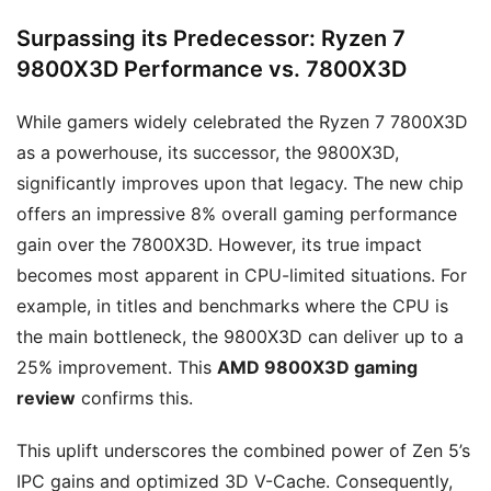
Surpassing its Predecessor: Ryzen 7
9800X3D Performance vs. 7800X3D
While gamers widely celebrated the Ryzen 7 7800X3D
as a powerhouse, its successor, the 9800X3D,
significantly improves upon that legacy. The new chip
offers an impressive 8% overall gaming performance
gain over the 7800X3D. However, its true impact
becomes most apparent in CPU-limited situations. For
example, in titles and benchmarks where the CPU is
the main bottleneck, the 9800X3D can deliver up to a
25% improvement. This
AMD 9800X3D gaming
review
confirms this.
This uplift underscores the combined power of Zen 5’s
IPC gains and optimized 3D V-Cache. Consequently,