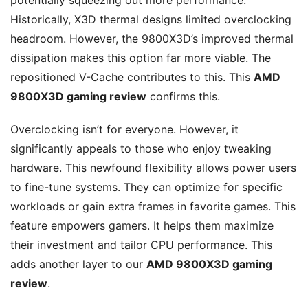
Historically, X3D thermal designs limited overclocking
headroom. However, the 9800X3D’s improved thermal
dissipation makes this option far more viable. The
repositioned V-Cache contributes to this. This
AMD
9800X3D gaming review
confirms this.
Overclocking isn’t for everyone. However, it
significantly appeals to those who enjoy tweaking
hardware. This newfound flexibility allows power users
to fine-tune systems. They can optimize for specific
workloads or gain extra frames in favorite games. This
feature empowers gamers. It helps them maximize
their investment and tailor CPU performance. This
adds another layer to our
AMD 9800X3D gaming
review
.