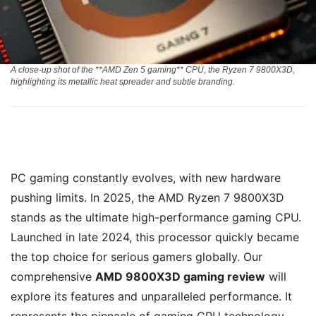
A close-up shot of the **AMD Zen 5 gaming** CPU, the Ryzen 7 9800X3D,
highlighting its metallic heat spreader and subtle branding.
PC gaming constantly evolves, with new hardware
pushing limits. In 2025, the AMD Ryzen 7 9800X3D
stands as the ultimate high-performance gaming CPU.
Launched in late 2024, this processor quickly became
the top choice for serious gamers globally. Our
comprehensive
AMD 9800X3D gaming review
will
explore its features and unparalleled performance. It