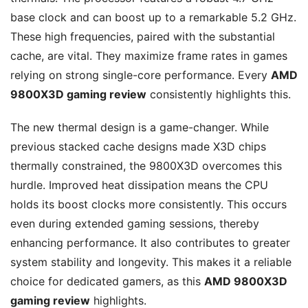
base clock and can boost up to a remarkable 5.2 GHz.
These high frequencies, paired with the substantial
cache, are vital. They maximize frame rates in games
relying on strong single-core performance. Every
AMD
9800X3D gaming review
consistently highlights this.
The new thermal design is a game-changer. While
previous stacked cache designs made X3D chips
thermally constrained, the 9800X3D overcomes this
hurdle. Improved heat dissipation means the CPU
holds its boost clocks more consistently. This occurs
even during extended gaming sessions, thereby
enhancing performance. It also contributes to greater
system stability and longevity. This makes it a reliable
choice for dedicated gamers, as this
AMD 9800X3D
gaming review
highlights.