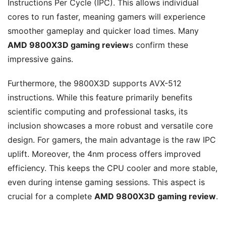
Instructions Per Cycle (IPC). This allows individual
cores to run faster, meaning gamers will experience
smoother gameplay and quicker load times. Many
AMD 9800X3D gaming review
s confirm these
impressive gains.
Furthermore, the 9800X3D supports AVX-512
instructions. While this feature primarily benefits
scientific computing and professional tasks, its
inclusion showcases a more robust and versatile core
design. For gamers, the main advantage is the raw IPC
uplift. Moreover, the 4nm process offers improved
efficiency. This keeps the CPU cooler and more stable,
even during intense gaming sessions. This aspect is
crucial for a complete
AMD 9800X3D gaming review
.