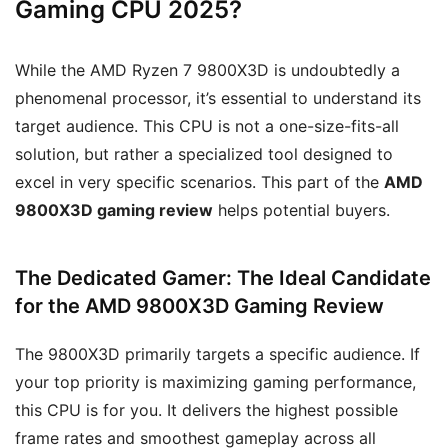
Gaming CPU 2025?
While the AMD Ryzen 7 9800X3D is undoubtedly a
phenomenal processor, it’s essential to understand its
target audience. This CPU is not a one-size-fits-all
solution, but rather a specialized tool designed to
excel in very specific scenarios. This part of the
AMD
9800X3D gaming review
helps potential buyers.
The Dedicated Gamer: The Ideal Candidate
for the AMD 9800X3D Gaming Review
The 9800X3D primarily targets a specific audience. If
your top priority is maximizing gaming performance,
this CPU is for you. It delivers the highest possible
frame rates and smoothest gameplay across all