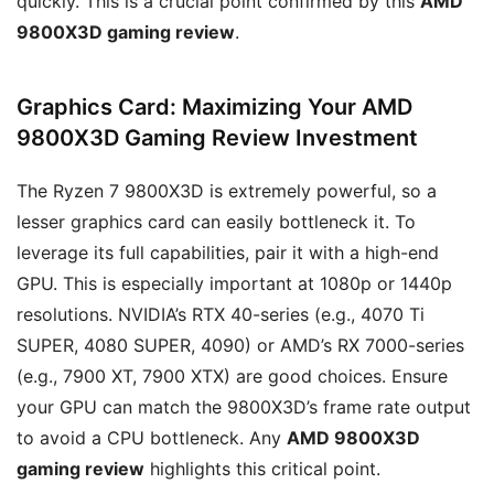
quickly. This is a crucial point confirmed by this
AMD
9800X3D gaming review
.
Graphics Card: Maximizing Your AMD
9800X3D Gaming Review Investment
The Ryzen 7 9800X3D is extremely powerful, so a
lesser graphics card can easily bottleneck it. To
leverage its full capabilities, pair it with a high-end
GPU. This is especially important at 1080p or 1440p
resolutions. NVIDIA’s RTX 40-series (e.g., 4070 Ti
SUPER, 4080 SUPER, 4090) or AMD’s RX 7000-series
(e.g., 7900 XT, 7900 XTX) are good choices. Ensure
your GPU can match the 9800X3D’s frame rate output
to avoid a CPU bottleneck. Any
AMD 9800X3D
gaming review
highlights this critical point.