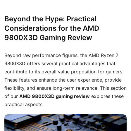
Beyond the Hype: Practical
Considerations for the AMD
9800X3D Gaming Review
Beyond raw performance figures, the AMD Ryzen 7
9800X3D offers several practical advantages that
contribute to its overall value proposition for gamers.
These features enhance the user experience, provide
flexibility, and ensure long-term relevance. This section
of our
AMD 9800X3D gaming review
explores these
practical aspects.