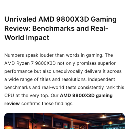
Unrivaled AMD 9800X3D Gaming
Review: Benchmarks and Real-
World Impact
Numbers speak louder than words in gaming. The
AMD Ryzen 7 9800X3D not only promises superior
performance but also unequivocally delivers it across
a wide range of titles and resolutions. Independent
benchmarks and real-world tests consistently rank this
CPU at the very top. Our
AMD 9800X3D gaming
review
confirms these findings.