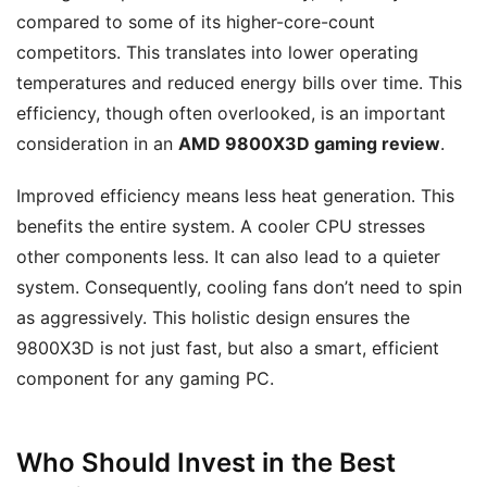
compared to some of its higher-core-count
competitors. This translates into lower operating
temperatures and reduced energy bills over time. This
efficiency, though often overlooked, is an important
consideration in an
AMD 9800X3D gaming review
.
Improved efficiency means less heat generation. This
benefits the entire system. A cooler CPU stresses
other components less. It can also lead to a quieter
system. Consequently, cooling fans don’t need to spin
as aggressively. This holistic design ensures the
9800X3D is not just fast, but also a smart, efficient
component for any gaming PC.
Who Should Invest in the Best