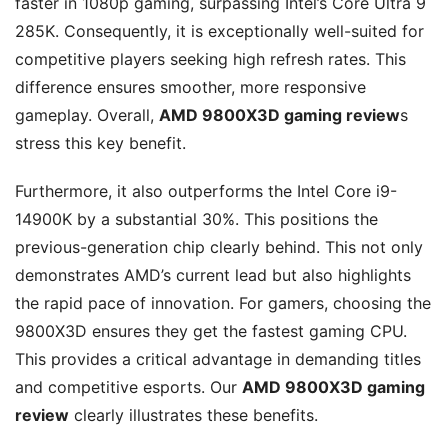
faster in 1080p gaming, surpassing Intel’s Core Ultra 9
285K. Consequently, it is exceptionally well-suited for
competitive players seeking high refresh rates. This
difference ensures smoother, more responsive
gameplay. Overall,
AMD 9800X3D gaming review
s
stress this key benefit.
Furthermore, it also outperforms the Intel Core i9-
14900K by a substantial 30%. This positions the
previous-generation chip clearly behind. This not only
demonstrates AMD’s current lead but also highlights
the rapid pace of innovation. For gamers, choosing the
9800X3D ensures they get the fastest gaming CPU.
This provides a critical advantage in demanding titles
and competitive esports. Our
AMD 9800X3D gaming
review
clearly illustrates these benefits.