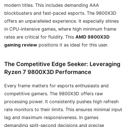
modern titles. This includes demanding AAA
blockbusters and fast-paced esports. The 9800X3D
offers an unparalleled experience. It especially shines
in CPU-intensive games, where high minimum frame
rates are critical for fluidity. This
AMD 9800X3D
gaming review
positions it as ideal for this user.
The Competitive Edge Seeker: Leveraging
Ryzen 7 9800X3D Performance
Every frame matters for esports enthusiasts and
competitive gamers. The 9800X3D offers raw
processing power. It consistently pushes high refresh
rate monitors to their limits. This ensures minimal input
lag and maximum responsiveness. In games
demanding split-second decisions and precise