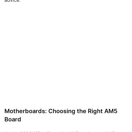
Motherboards: Choosing the Right AM5
Board