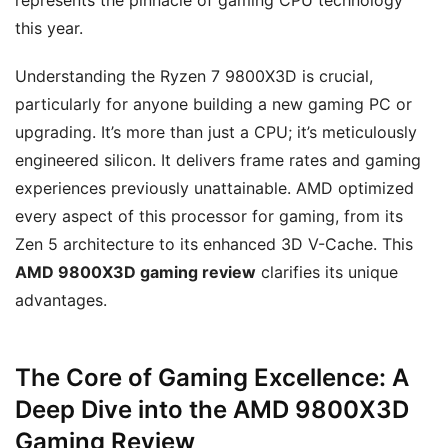
represents the pinnacle of gaming CPU technology
this year.
Understanding the Ryzen 7 9800X3D is crucial,
particularly for anyone building a new gaming PC or
upgrading. It’s more than just a CPU; it’s meticulously
engineered silicon. It delivers frame rates and gaming
experiences previously unattainable. AMD optimized
every aspect of this processor for gaming, from its
Zen 5 architecture to its enhanced 3D V-Cache. This
AMD 9800X3D gaming review
clarifies its unique
advantages.
The Core of Gaming Excellence: A
Deep Dive into the AMD 9800X3D
Gaming Review