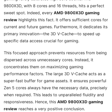
9800X3D, with 8 cores and 16 threads, hits a perfect
sweet spot. Indeed, every
AMD 9800X3D gaming
review
highlights this fact. It offers sufficient cores for
current and future games. Furthermore, it dedicates its
primary innovation—the 3D V-Cache—to speed up
specific data access crucial for gaming.
This focused approach prevents resources from being
dispersed across unnecessary cores. Instead, it
concentrates them on maximizing gaming
performance factors. The large 3D V-Cache acts as a
super-fast buffer for game assets. It ensures powerful
Zen 5 cores always have the necessary data, precisely
when required. This leads to unparalleled fluidity and
responsiveness. Hence, this
AMD 9800X3D gaming
review
reaches a very positive conclusion.