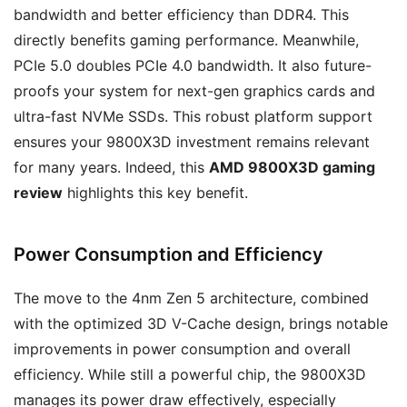
bandwidth and better efficiency than DDR4. This
directly benefits gaming performance. Meanwhile,
PCIe 5.0 doubles PCIe 4.0 bandwidth. It also future-
proofs your system for next-gen graphics cards and
ultra-fast NVMe SSDs. This robust platform support
ensures your 9800X3D investment remains relevant
for many years. Indeed, this
AMD 9800X3D gaming
review
highlights this key benefit.
Power Consumption and Efficiency
The move to the 4nm Zen 5 architecture, combined
with the optimized 3D V-Cache design, brings notable
improvements in power consumption and overall
efficiency. While still a powerful chip, the 9800X3D
manages its power draw effectively, especially