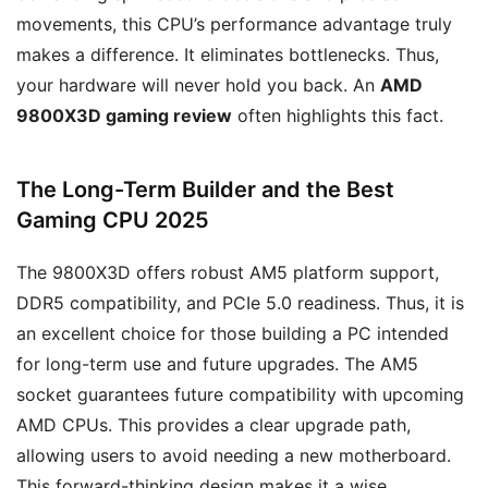
movements, this CPU’s performance advantage truly
makes a difference. It eliminates bottlenecks. Thus,
your hardware will never hold you back. An
AMD
9800X3D gaming review
often highlights this fact.
The Long-Term Builder and the Best
Gaming CPU 2025
The 9800X3D offers robust AM5 platform support,
DDR5 compatibility, and PCIe 5.0 readiness. Thus, it is
an excellent choice for those building a PC intended
for long-term use and future upgrades. The AM5
socket guarantees future compatibility with upcoming
AMD CPUs. This provides a clear upgrade path,
allowing users to avoid needing a new motherboard.
This forward-thinking design makes it a wise