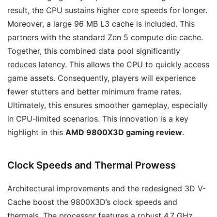
result, the CPU sustains higher core speeds for longer.
Moreover, a large 96 MB L3 cache is included. This
partners with the standard Zen 5 compute die cache.
Together, this combined data pool significantly
reduces latency. This allows the CPU to quickly access
game assets. Consequently, players will experience
fewer stutters and better minimum frame rates.
Ultimately, this ensures smoother gameplay, especially
in CPU-limited scenarios. This innovation is a key
highlight in this
AMD 9800X3D gaming review
.
Clock Speeds and Thermal Prowess
Architectural improvements and the redesigned 3D V-
Cache boost the 9800X3D’s clock speeds and
thermals. The processor features a robust 4.7 GHz