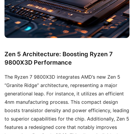
Zen 5 Architecture: Boosting Ryzen 7
9800X3D Performance
The Ryzen 7 9800X3D integrates AMD’s new Zen 5
“Granite Ridge” architecture, representing a major
generational leap. For instance, it utilizes an efficient
4nm manufacturing process. This compact design
boosts transistor density and power efficiency, leading
to superior capabilities for the chip. Additionally, Zen 5
features a redesigned core that notably improves