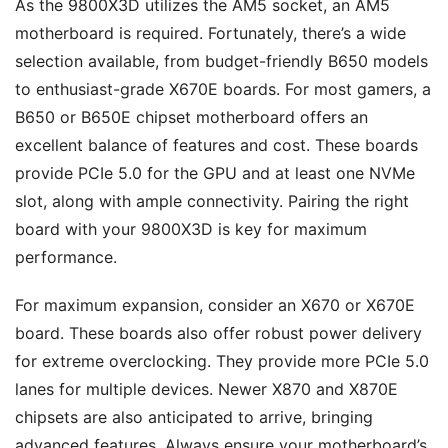
As the 9800X3D utilizes the AM5 socket, an AM5
motherboard is required. Fortunately, there’s a wide
selection available, from budget-friendly B650 models
to enthusiast-grade X670E boards. For most gamers, a
B650 or B650E chipset motherboard offers an
excellent balance of features and cost. These boards
provide PCIe 5.0 for the GPU and at least one NVMe
slot, along with ample connectivity. Pairing the right
board with your 9800X3D is key for maximum
performance.
For maximum expansion, consider an X670 or X670E
board. These boards also offer robust power delivery
for extreme overclocking. They provide more PCIe 5.0
lanes for multiple devices. Newer X870 and X870E
chipsets are also anticipated to arrive, bringing
advanced features. Always ensure your motherboard’s