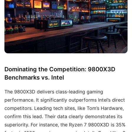
Dominating the Competition: 9800X3D
Benchmarks vs. Intel
The 9800X3D delivers class-leading gaming
performance. It significantly outperforms Intel’s direct
competitors. Leading tech sites, like Tom’s Hardware,
confirm this lead. Their data clearly demonstrates its
superiority. For instance, the Ryzen 7 9800X3D is 35%