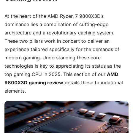
At the heart of the AMD Ryzen 7 9800X3D’s
dominance lies a combination of cutting-edge
architecture and a revolutionary caching system.
These two pillars work in concert to deliver an
experience tailored specifically for the demands of
modern gaming. Understanding these core
technologies is key to appreciating its status as the
top gaming CPU in 2025. This section of our
AMD
9800X3D gaming review
details these foundational
elements.