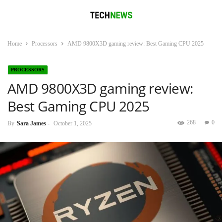
Home
Processors
AMD 9800X3D gaming review: Best Gaming CPU 2025
PROCESSORS
AMD 9800X3D gaming review:
Best Gaming CPU 2025
268
0
By
Sara James
-
October 1, 2025