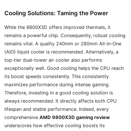
Cooling Solutions: Taming the Power
While the 9800X3D offers improved thermals, it
remains a powerful chip. Consequently, robust cooling
remains vital. A quality 240mm or 280mm All-in-One
(AIO) liquid cooler is recommended. Alternatively, a
top-tier dual-tower air cooler also performs
exceptionally well. Good cooling helps the CPU reach
its boost speeds consistently. This consistently
maximizes performance during intense gaming.
Therefore, investing in a good cooling solution is
always recommended. It directly affects both CPU
lifespan and stable performance. Indeed, every
comprehensive
AMD 9800X3D gaming review
underscores how effective cooling boosts its